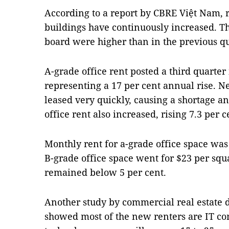
According to a report by CBRE Việt Nam, r
buildings have continuously increased. Th
board were higher than in the previous qu
A-grade office rent posted a third quarter 
representing a 17 per cent annual rise. N
leased very quickly, causing a shortage an
office rent also increased, rising 7.3 per 
Monthly rent for a-grade office space wa
B-grade office space went for $23 per squ
remained below 5 per cent.
Another study by commercial real estate
showed most of the new renters are IT co