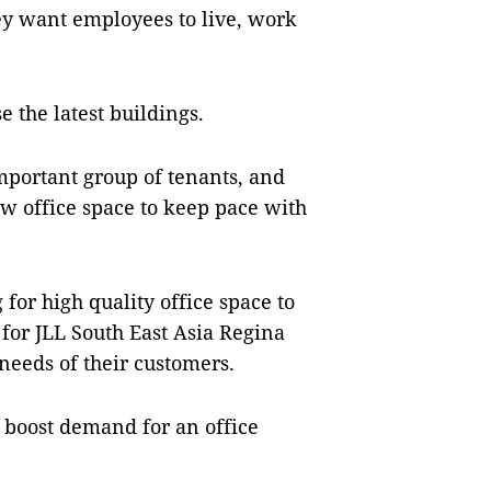
hey want employees to live, work
e the latest buildings.
portant group of tenants, and
w office space to keep pace with
or high quality office space to
 for JLL South East Asia Regina
needs of their customers.
 boost demand for an office