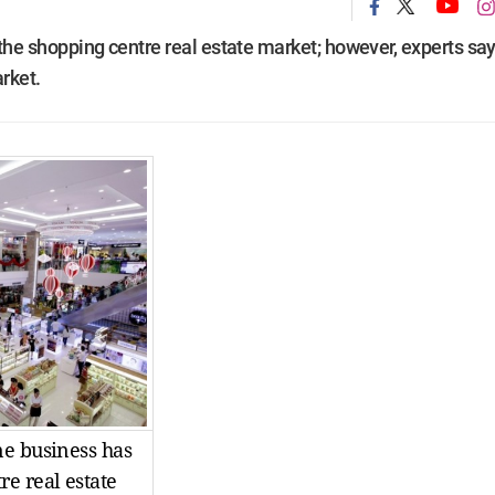
he shopping centre real estate market; however, experts say 
arket.
ne business has
e real estate