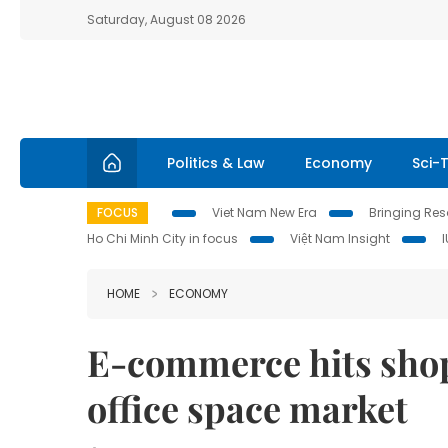
Saturday, August 08 2026
Politics & Law
Economy
Sci-
FOCUS
Viet Nam New Era
Bringing Reso
Ho Chi Minh City in focus
Việt Nam Insight
HOME
ECONOMY
E-commerce hits shop
office space market