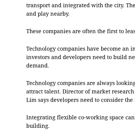
transport and integrated with the city. T
and play nearby.
These companies are often the first to leas
Technology companies have become an im
investors and developers need to build ne
demand.
Technology companies are always looking f
attract talent. Director of market research
Lim says developers need to consider the 
Integrating flexible co-working space can
building.