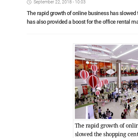
September 22, 2018 - 10:03
The rapid growth of online business has slowed t
has also provided a boost for the office rental m
The rapid growth of onli
slowed the shopping centr