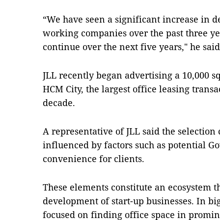
“We have seen a significant increase in 
working companies over the past three yea
continue over the next five years," he said
JLL recently began advertising a 10,000 
HCM City, the largest office leasing transa
decade.
A representative of JLL said the selection 
influenced by factors such as potential 
convenience for clients.
These elements constitute an ecosystem th
development of start-up businesses. In big
focused on finding office space in promine