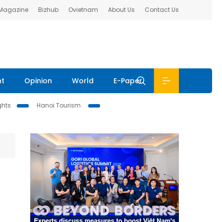
 Magazine
Bizhub
Ovietnam
About Us
Contact Us
nt
Opinion
World
E-Paper
ghts
Hanoi Tourism