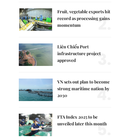
Fruit, vegetable exports hit
2.
record as processing gains
momentum
Liên Chiểu Port
3.
infrastructure project
approved
VN sets out plan to become
4.
strong maritime nation by
2030
FTA Index 2025 to be
5.
unveiled later this month