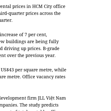
ental prices in HCM City office
ird-quarter prices across the
arter.
increase of 7 per cent,
ew buildings are being fully
d driving up prices. B-grade
cent over the previous year.
s US$43 per square metre, while
are metre. Office vacancy rates
 development firm JLL Việt Nam
mpanies. The study predicts