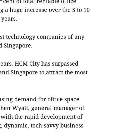
 cent of total rentable office
g a huge increase over the 5 to 10
 years.
ost technology companies of any
nd Singapore.
years. HCM City has surpassed
nd Singapore to attract the most
asing demand for office space
phen Wyatt, general manager of
 with the rapid development of
g, dynamic, tech-savvy business