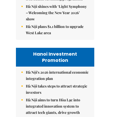
Hà Nội shines with ‘Light Symphony
– Welcoming the New Year 2026’
show
Hà Nội plans $1.1 billion to upgrade
West Lake area
Hanoi Investment
Promotion
Hà Nội's 2026 international economic
integration plan
Hà Nội takes steps to attract strategic
investors
Hà Nội aims to turn Hòa Lạc into
integrated innovation system to
attract tech giants, drive growth