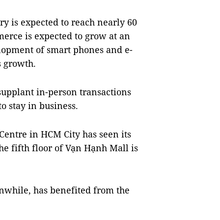
ry is expected to reach nearly 60
merce is expected to grow at an
elopment of smart phones and e-
s growth.
supplant in-person transactions
o stay in business.
Centre in HCM City has seen its
e fifth floor of Vạn Hạnh Mall is
nwhile, has benefited from the