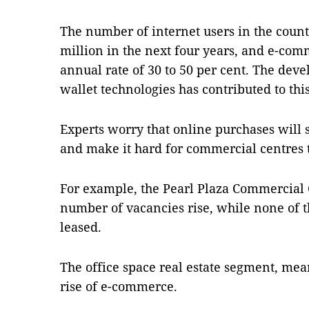
The number of internet users in the count
million in the next four years, and e-com
annual rate of 30 to 50 per cent. The dev
wallet technologies has contributed to thi
Experts worry that online purchases will 
and make it hard for commercial centres t
For example, the Pearl Plaza Commercial 
number of vacancies rise, while none of th
leased.
The office space real estate segment, mea
rise of e-commerce.