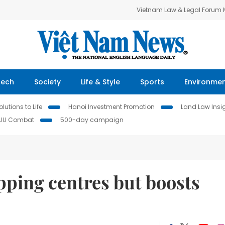
Vietnam Law & Legal Forum
Tech
Society
Life & Style
Sports
Environme
lutions to Life
Hanoi Investment Promotion
Land Law Insi
IUU Combat
500-day campaign
ping centres but boosts