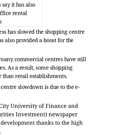
say it has also
ffice rental
n
ss has slowed the shopping centre
as also provided a boost for the
, many commercial centres have still
res. As a result, some shopping
r than retail establishments.
 centre slowdown is due to the e-
ity University of Finance and
rities Investment) newspaper
development thanks to the high
.