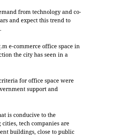
demand from technology and co-
rs and expect this trend to
.
sq.m e-commerce office space in
ction the city has seen in a
criteria for office space were
Government support and
at is conducive to the
 cities, tech companies are
nt buildings, close to public