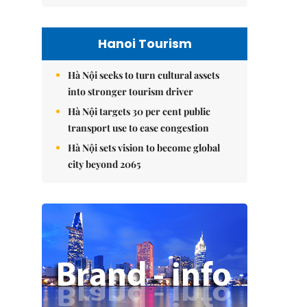
Hanoi Tourism
Hà Nội seeks to turn cultural assets
into stronger tourism driver
Hà Nội targets 30 per cent public
transport use to ease congestion
Hà Nội sets vision to become global
city beyond 2065