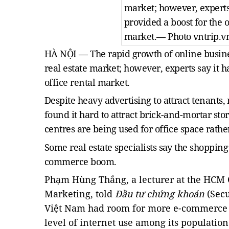
market; however, experts 
provided a boost for the o
market.
— Photo vntrip.v
HÀ NỘI — The rapid growth of online busine
real estate market; however, experts say it h
office rental market.
Despite heavy advertising to attract tenants
found it hard to attract brick-and-mortar sto
centres are being used for office space rathe
Some real estate specialists say the shopping
commerce boom.
Phạm Hùng Thắng, a lecturer at the HCM C
Marketing, told
Đầu tư chứng khoán
(Secu
Việt Nam had room for more e-commerce 
level of internet use among its population