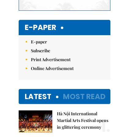
E-PAPER
E-paper
Subscribe
Print Advertisement
Online Advertisement
LATEST
MOST READ
Hà Nội International
1.
Martial Arts Festival opens
in glittering ceremony