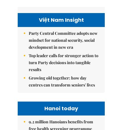
Việt Nam Insight
Party Central Committee adopts new
mindset for national security, social
development in new era
Top leader calls for stronger action to
turn Party decisions into tangible
results
Growing old together: how day
centres can transform seniors' lives
Hanoi today
9.2 million Hanoians benefits from
free health screening programme