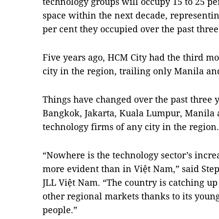
technology groups will occupy 15 to 25 per
space within the next decade, representin
per cent they occupied over the past three
Five years ago, HCM City had the third m
city in the region, trailing only Manila a
Things have changed over the past three 
Bangkok, Jakarta, Kuala Lumpur, Manila a
technology firms of any city in the region.
“Nowhere is the technology sector’s incre
more evident than in Việt Nam,” said Ste
JLL Việt Nam. “The country is catching up
other regional markets thanks to its youn
people.”