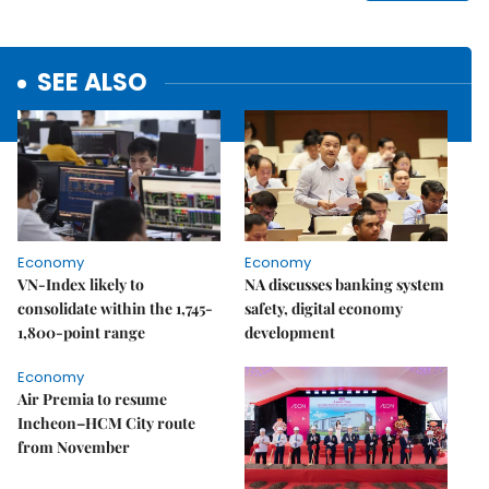
SEE ALSO
Economy
Economy
VN-Index likely to
NA discusses banking system
consolidate within the 1,745-
safety, digital economy
1,800-point range
development
Economy
Air Premia to resume
Incheon–HCM City route
from November