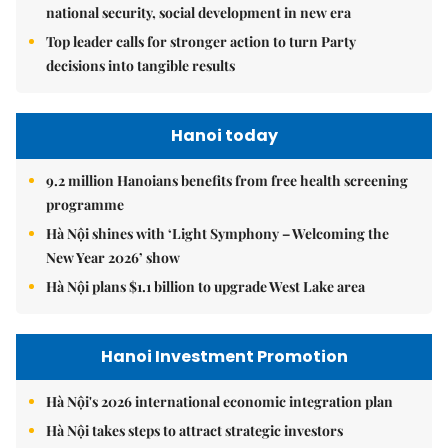
national security, social development in new era
Top leader calls for stronger action to turn Party
decisions into tangible results
Hanoi today
9.2 million Hanoians benefits from free health screening
programme
Hà Nội shines with ‘Light Symphony – Welcoming the
New Year 2026’ show
Hà Nội plans $1.1 billion to upgrade West Lake area
Hanoi Investment Promotion
Hà Nội's 2026 international economic integration plan
Hà Nội takes steps to attract strategic investors