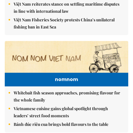
Việt Nam reiterates stance on settling maritime disputes
in line with international law
Việt Nam Fisheries Society protests China’s unilateral
fishing ban in East Sea
nomnom
Whitebait fish season approaches, promising flavour for
the whole family
Vietnamese cuisine gains global spotlight through
leaders’ street food moments
Bánh đúc riêu cua brings bold flavours to the table