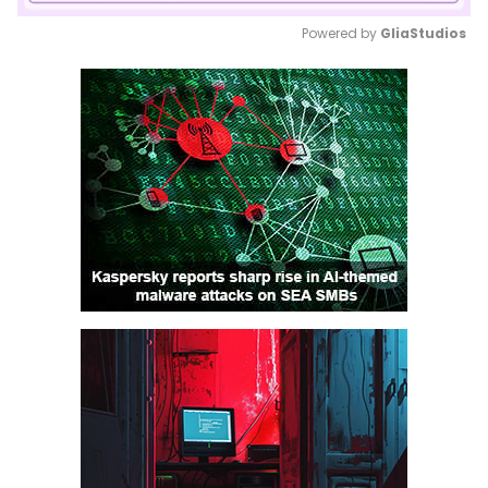
Powered by 
GliaStudios
Mute