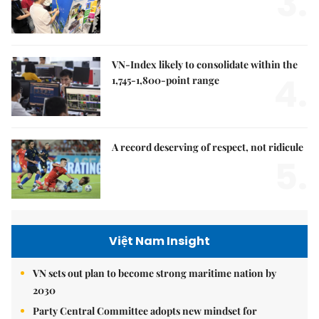
3.
VN-Index likely to consolidate within the
4.
1,745-1,800-point range
A record deserving of respect, not ridicule
5.
Việt Nam Insight
VN sets out plan to become strong maritime nation by
2030
Party Central Committee adopts new mindset for