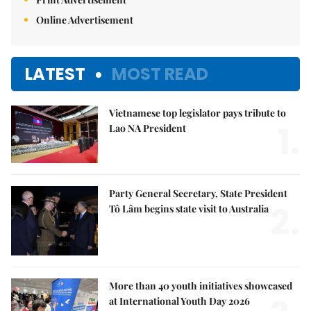
Online Advertisement
LATEST
MOST READ
Vietnamese top legislator pays tribute to
1.
Lao NA President
Party General Secretary, State President
2.
Tô Lâm begins state visit to Australia
More than 40 youth initiatives showcased
at International Youth Day 2026