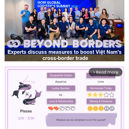
Read more
arrow_forward_ios