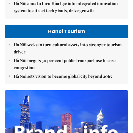
Hà Nội aims to turn Hòa Lạc into integrated innovation
system to attract tech giants, drive growth
Hanoi Tourism
Hà Nội seeks to turn cultural assets into stronger tourism
driver
Hà Nội targets 30 per cent public transport use to ease
congestion
Hà Nội sets vision to become global city beyond 2065