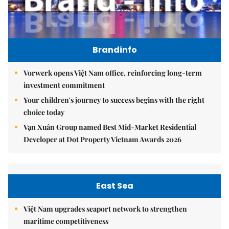
Brandinfo
Vorwerk opens Việt Nam office, reinforcing long-term
investment commitment
Your children's journey to success begins with the right
choice today
Vạn Xuân Group named Best Mid-Market Residential
Developer at Dot Property Vietnam Awards 2026
East Sea
Việt Nam upgrades seaport network to strengthen
maritime competitiveness