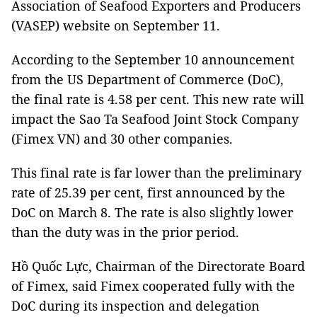
Association of Seafood Exporters and Producers
(VASEP) website on September 11.
According to the September 10 announcement
from the US Department of Commerce (DoC),
the final rate is 4.58 per cent. This new rate will
impact the Sao Ta Seafood Joint Stock Company
(Fimex VN) and 30 other companies.
This final rate is far lower than the preliminary
rate of 25.39 per cent, first announced by the
DoC on March 8. The rate is also slightly lower
than the duty was in the prior period.
Hồ Quốc Lực, Chairman of the Directorate Board
of Fimex, said Fimex cooperated fully with the
DoC during its inspection and delegation