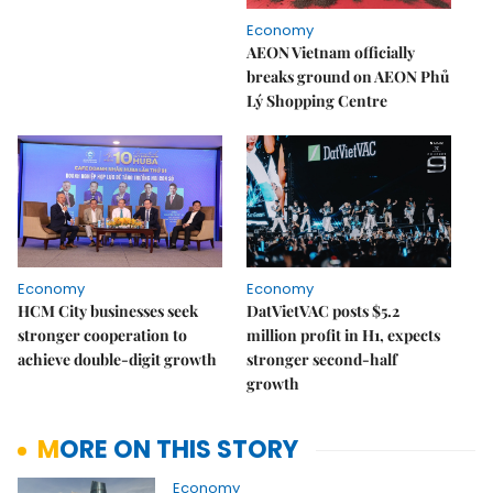
Economy
AEON Vietnam officially
breaks ground on AEON Phủ
Lý Shopping Centre
Economy
Economy
HCM City businesses seek
DatVietVAC posts $5.2
stronger cooperation to
million profit in H1, expects
achieve double-digit growth
stronger second-half
growth
MORE ON THIS STORY
Economy