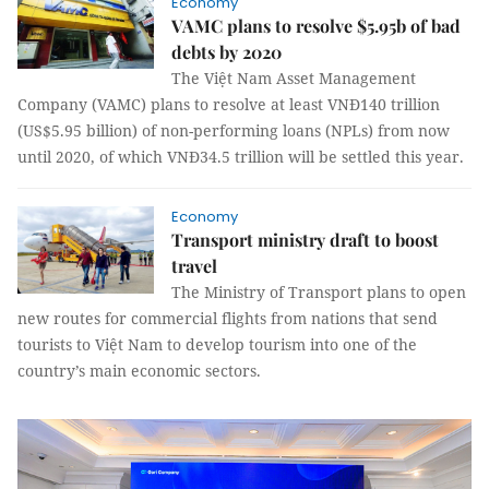
Economy
VAMC plans to resolve $5.95b of bad
debts by 2020
The Việt Nam Asset Management
Company (VAMC) plans to resolve at least VNĐ140 trillion
(US$5.95 billion) of non-performing loans (NPLs) from now
until 2020, of which VNĐ34.5 trillion will be settled this year.
Economy
Transport ministry draft to boost
travel
The Ministry of Transport plans to open
new routes for commercial flights from nations that send
tourists to Việt Nam to develop tourism into one of the
country’s main economic sectors.