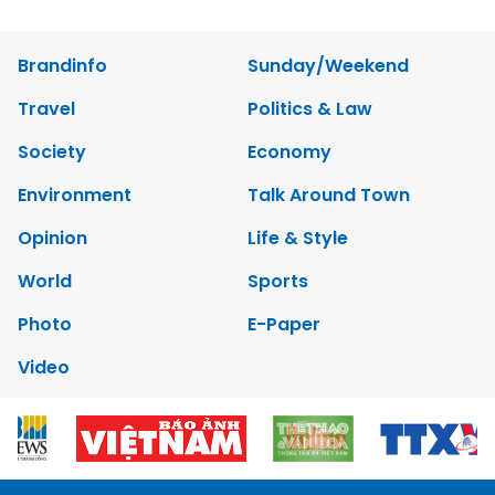
Brandinfo
Sunday/Weekend
Travel
Politics & Law
Society
Economy
Environment
Talk Around Town
Opinion
Life & Style
World
Sports
Photo
E-Paper
Video