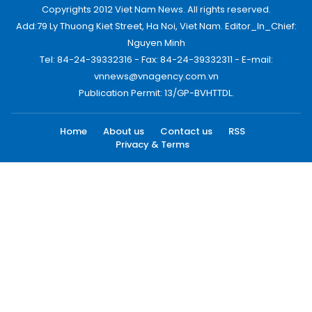
Copyrights 2012 Viet Nam News. All rights reserved.
Add:79 Ly Thuong Kiet Street, Ha Noi, Viet Nam. Editor_In_Chief:
Nguyen Minh
Tel: 84-24-39332316 - Fax: 84-24-39332311 - E-mail:
vnnews@vnagency.com.vn
Publication Permit: 13/GP-BVHTTDL.
Home
About us
Contact us
RSS
Privacy & Terms