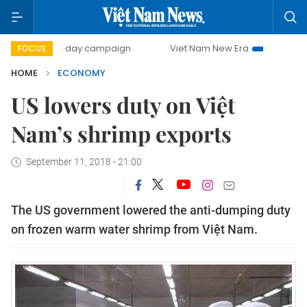
500-day campaign
Viet Nam New Era
Bringing Resolution
FOCUS
HOME
ECONOMY
US lowers duty on Việt
Nam’s shrimp exports
September 11, 2018 - 21:00
The US government lowered the anti-dumping duty
on frozen warm water shrimp from Việt Nam.