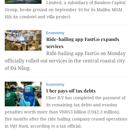
Limited, a subsidiary of Bamboo Capital
Group, broke ground on September 10 for its Malibu MGM
Hội An condotel and villa project.
Economy
Ride-hailing app FastGo expands
services
Ride-hailing app FastGo on Monday
officially rolled out services in the central coastal city
of Đà Nẵng.
Economy
Uber pays off tax debts
Uber B.V has completed the payment of
its remaining tax debts and evasion
penalties worth more than VNĐ53 billion (US$2.3 million),
five months after the ride hailing company ceased operations
in Việt Nam, according to a tax official.