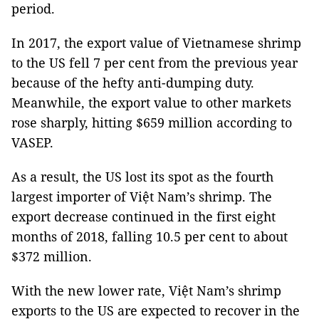
period.
In 2017, the export value of Vietnamese shrimp
to the US fell 7 per cent from the previous year
because of the hefty anti-dumping duty.
Meanwhile, the export value to other markets
rose sharply, hitting $659 million according to
VASEP.
As a result, the US lost its spot as the fourth
largest importer of Việt Nam’s shrimp. The
export decrease continued in the first eight
months of 2018, falling 10.5 per cent to about
$372 million.
With the new lower rate, Việt Nam’s shrimp
exports to the US are expected to recover in the