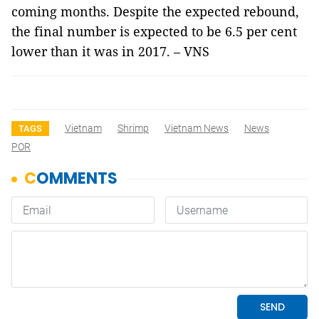
coming months. Despite the expected rebound,
the final number is expected to be 6.5 per cent
lower than it was in 2017. – VNS
Vietnam
Shrimp
Vietnam News
News
TAGS
POR