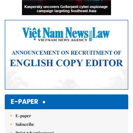
E-PAPER
E-paper
Subscribe
Print Advertisement