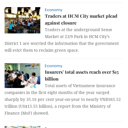
Economy
Traders at HCM City market plead
against closure
Traders at the underground Sense
Market at 23/9 Park in HCM City’s
District 1 are worried the information that the government
will evict them to reclaim green space.
Economy
Insurers’ total assets reach over $15
billion
Total assets of Vietnamese insurance
companies in the first eight months of the year surged
sharply by 35.16 per cent year-on-year to nearly VNĐ365.52
trillion (US$15.55 billion), a report from the Ministry of
Finance (MoF) showed.