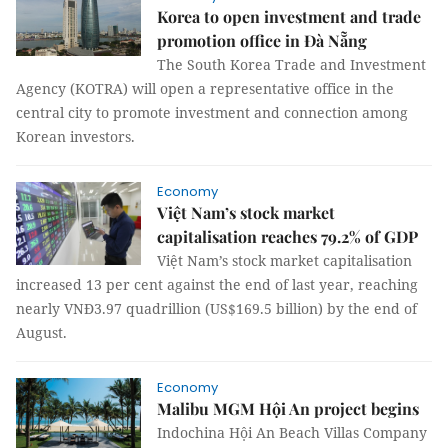
Korea to open investment and trade
promotion office in Đà Nẵng
The South Korea Trade and Investment
Agency (KOTRA) will open a representative office in the
central city to promote investment and connection among
Korean investors.
Economy
Việt Nam’s stock market
capitalisation reaches 79.2% of GDP
Việt Nam’s stock market capitalisation
increased 13 per cent against the end of last year, reaching
nearly VNĐ3.97 quadrillion (US$169.5 billion) by the end of
August.
Economy
Malibu MGM Hội An project begins
Indochina Hội An Beach Villas Company