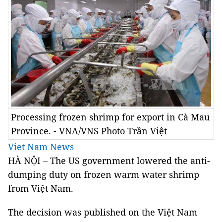
Processing frozen shrimp for export in Cà Mau
Province. - VNA/VNS Photo Trần Việt
Viet Nam News
HÀ NỘI – The US government lowered the anti-
dumping duty on frozen warm water shrimp
from Việt Nam.
The decision was published on the Việt Nam