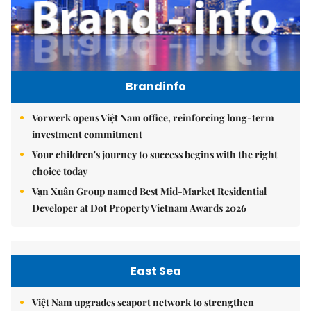
Brandinfo
Vorwerk opens Việt Nam office, reinforcing long-term
investment commitment
Your children's journey to success begins with the right
choice today
Vạn Xuân Group named Best Mid-Market Residential
Developer at Dot Property Vietnam Awards 2026
East Sea
Việt Nam upgrades seaport network to strengthen