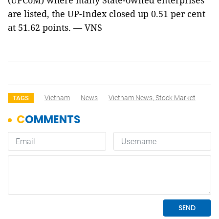
(UPCoM) where many State-owned enterprises
are listed, the UP-Index closed up 0.51 per cent
at 51.62 points. — VNS
Vietnam
News
Vietnam News; Stock Market
TAGS