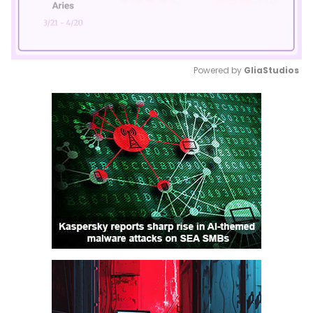
Powered by 
GliaStudios
Mute