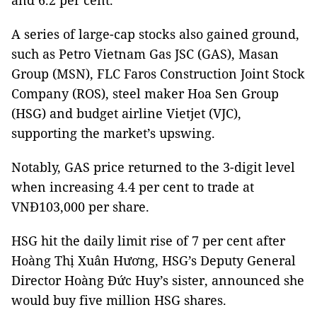
and 6.2 per cent.
A series of large-cap stocks also gained ground,
such as Petro Vietnam Gas JSC (GAS), Masan
Group (MSN), FLC Faros Construction Joint Stock
Company (ROS), steel maker Hoa Sen Group
(HSG) and budget airline Vietjet (VJC),
supporting the market’s upswing.
Notably, GAS price returned to the 3-digit level
when increasing 4.4 per cent to trade at
VNĐ103,000 per share.
HSG hit the daily limit rise of 7 per cent after
Hoàng Thị Xuân Hương, HSG’s Deputy General
Director Hoàng Đức Huy’s sister, announced she
would buy five million HSG shares.