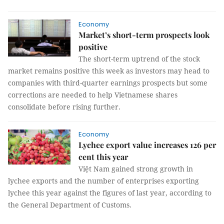
Economy
Market’s short-term prospects look
positive
The short-term uptrend of the stock
market remains positive this week as investors may head to
companies with third-quarter earnings prospects but some
corrections are needed to help Vietnamese shares
consolidate before rising further.
Economy
Lychee export value increases 126 per
cent this year
Việt Nam gained strong growth in
lychee exports and the number of enterprises exporting
lychee this year against the figures of last year, according to
the General Department of Customs.