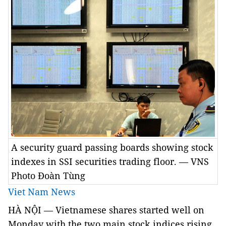
A security guard passing boards showing stock
indexes in SSI securities trading floor. — VNS
Photo Đoàn Tùng
Viet Nam News
HÀ NỘI — Vietnamese shares started well on
Monday with the two main stock indices rising,