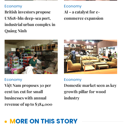
Economy
Economy
British investors propose
AI – a catalyst for e-
US$18-bln deep-sea port,
commerce expansion
industrial urban complex in
Quảng Ninh
Economy
Economy
Việt Nam proposes 30 per
Domestic market seen as key
cent tax cut for small
growth pillar for wood
businesses with annual
industry
revenue of up to $384,000
MORE ON THIS STORY