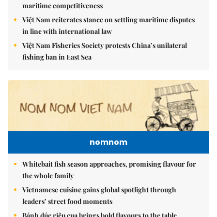
maritime competitiveness
Việt Nam reiterates stance on settling maritime disputes
in line with international law
Việt Nam Fisheries Society protests China’s unilateral
fishing ban in East Sea
nomnom
Whitebait fish season approaches, promising flavour for
the whole family
Vietnamese cuisine gains global spotlight through
leaders’ street food moments
Bánh đúc riêu cua brings bold flavours to the table