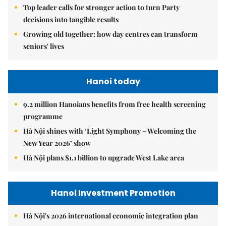
Top leader calls for stronger action to turn Party
decisions into tangible results
Growing old together: how day centres can transform
seniors' lives
Hanoi today
9.2 million Hanoians benefits from free health screening
programme
Hà Nội shines with ‘Light Symphony – Welcoming the
New Year 2026’ show
Hà Nội plans $1.1 billion to upgrade West Lake area
Hanoi Investment Promotion
Hà Nội's 2026 international economic integration plan