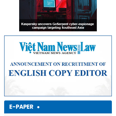
E-PAPER