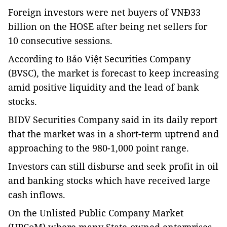
Foreign investors were net buyers of VNĐ33
billion on the HOSE after being net sellers for
10 consecutive sessions.
According to Bảo Việt Securities Company
(BVSC), the market is forecast to keep increasing
amid positive liquidity and the lead of bank
stocks.
BIDV Securities Company said in its daily report
that the market was in a short-term uptrend and
approaching to the 980-1,000 point range.
Investors can still disburse and seek profit in oil
and banking stocks which have received large
cash inflows.
On the Unlisted Public Company Market