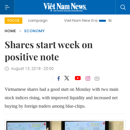
day campaign
Viet Nam New Era
Bringing Resolutions to 
FOCUS
HOME
ECONOMY
Shares start week on
positive note
August 13, 2018 - 20:00
Vietnamese shares had a good start on Monday with two main
stock indices rising, with improved liquidity and increased net
buying by foreign traders among blue-chips.