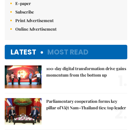
E-paper
Subscribe
Print Advertisement
Online Advertisement
LATEST
MOST READ
100-day digital transformation drive gains
1.
momentum from the bottom up
Parliamentary cooperation forms key
2.
pillar of Việt Nam–Thailand ties: top leader