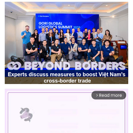
Read more
arrow_forward_ios