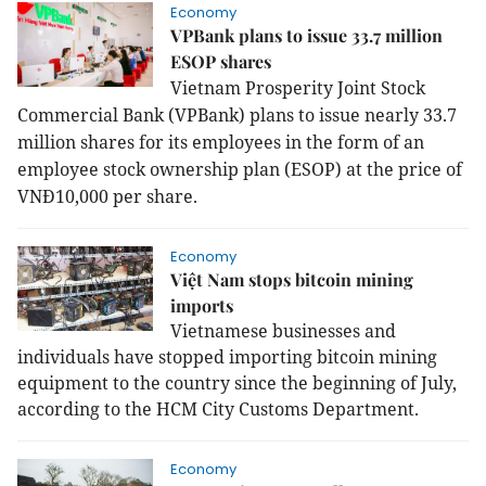
Economy
VPBank plans to issue 33.7 million
ESOP shares
Vietnam Prosperity Joint Stock
Commercial Bank (VPBank) plans to issue nearly 33.7
million shares for its employees in the form of an
employee stock ownership plan (ESOP) at the price of
VNĐ10,000 per share.
Economy
Việt Nam stops bitcoin mining
imports
Vietnamese businesses and
individuals have stopped importing bitcoin mining
equipment to the country since the beginning of July,
according to the HCM City Customs Department.
Economy