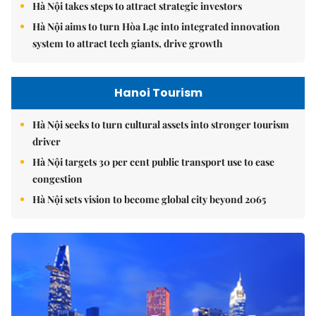
Hà Nội takes steps to attract strategic investors
Hà Nội aims to turn Hòa Lạc into integrated innovation
system to attract tech giants, drive growth
Hanoi Tourism
Hà Nội seeks to turn cultural assets into stronger tourism
driver
Hà Nội targets 30 per cent public transport use to ease
congestion
Hà Nội sets vision to become global city beyond 2065