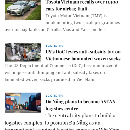
Toyota Vietnam recalls over 11,500
cars for airbag fault
Toyota Motor Vietnam (TMV) is
implementing two recall programmes
over airbag faults on Corolla, Vios and Yaris models.
Economy
US’s DoC levies anti-subsidy tax on
Vietnamese laminated woven sacks
The US Department of Commerce (DoC) has announced it
will impose anti-dumping and anti-subsidy taxes on
laminated woven sacks produced in Viet Nam.
Economy
Đà Nẵng plans to become ASEAN
logistics centre
The central city plans to build a
logistics complex to position Đà Nẵng as an