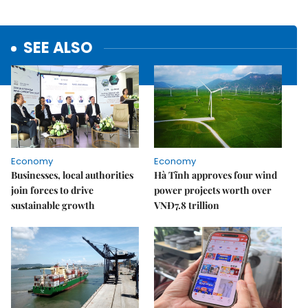
SEE ALSO
Economy
Economy
Businesses, local authorities
Hà Tĩnh approves four wind
join forces to drive
power projects worth over
sustainable growth
VNĐ7.8 trillion