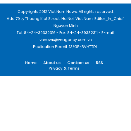
Copyrights 2012 Viet Nam News. All rights reserved.
Add:79 Ly Thuong Kiet Street, Ha Noi, Viet Nam. Editor_In_Chief:
Nguyen Minh
Tel: 84-24-39332316 - Fax: 84-24-39332311 - E-mail:
vnnews@vnagency.com.vn
Publication Permit: 13/GP-BVHTTDL.
Home
About us
Contact us
RSS
Privacy & Terms