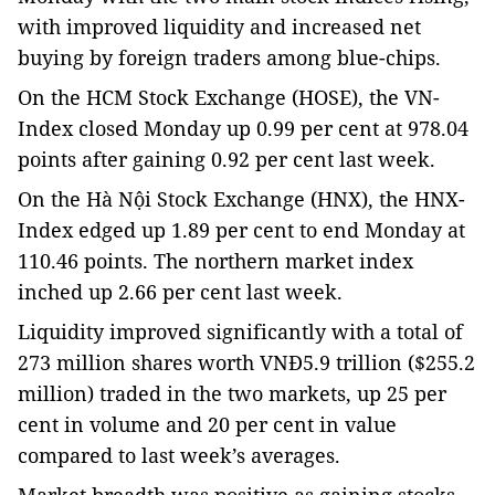
with improved liquidity and increased net
buying by foreign traders among blue-chips.
On the HCM Stock Exchange (HOSE), the VN-
Index closed Monday up 0.99 per cent at 978.04
points after gaining 0.92 per cent last week.
On the Hà Nội Stock Exchange (HNX), the HNX-
Index edged up 1.89 per cent to end Monday at
110.46 points. The northern market index
inched up 2.66 per cent last week.
Liquidity improved significantly with a total of
273 million shares worth VNĐ5.9 trillion ($255.2
million) traded in the two markets, up 25 per
cent in volume and 20 per cent in value
compared to last week’s averages.