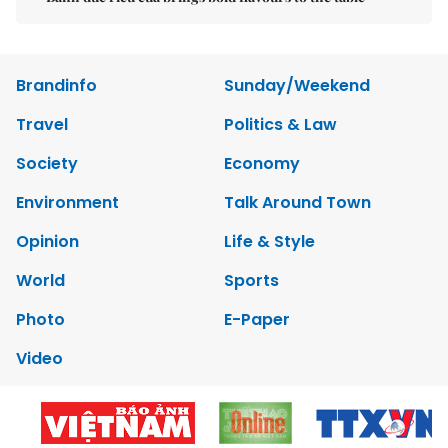
Brandinfo
Sunday/Weekend
Travel
Politics & Law
Society
Economy
Environment
Talk Around Town
Opinion
Life & Style
World
Sports
Photo
E-Paper
Video