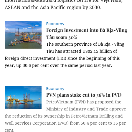
international-standard logistics centre for Việt
Nam
,
ASEAN and the Asia Pacific region by 2030.
Economy
Foreign investment into Bà Rịa-Vũng
Tàu soars 30%
The southern province of Bà Rịa - Vũng
Tàu has attracted US$2.15 billion of
foreign direct investment (FDI) since the beginning of this
year, up 30.6 per cent over the same period last year.
Economy
PVN plans stake cut to 36% in PVD
PetroVietnam (PVN) has proposed the
Ministry of Industry and Trade approve
the reduction of its ownership in PetroVietnam Drilling and
Well Services Corporation (PVD) from 50.4 per cent to 36 per
cent.