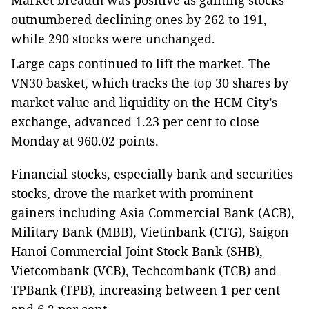
Market breadth was positive as gaining stocks
outnumbered declining ones by 262 to 191,
while 290 stocks were unchanged.
Large caps continued to lift the market. The
VN30 basket, which tracks the top 30 shares by
market value and liquidity on the HCM City’s
exchange, advanced 1.23 per cent to close
Monday at 960.02 points.
Financial stocks, especially bank and securities
stocks, drove the market with prominent
gainers including Asia Commercial Bank (ACB),
Military Bank (MBB), Vietinbank (CTG), Saigon
Hanoi Commercial Joint Stock Bank (SHB),
Vietcombank (VCB), Techcombank (TCB) and
TPBank (TPB), increasing between 1 per cent