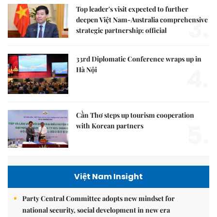
Top leader's visit expected to further
3.
deepen Việt Nam-Australia comprehensive
strategic partnership: official
33rd Diplomatic Conference wraps up in
4.
Hà Nội
Cần Thơ steps up tourism cooperation
5.
with Korean partners
Việt Nam Insight
Party Central Committee adopts new mindset for
national security, social development in new era