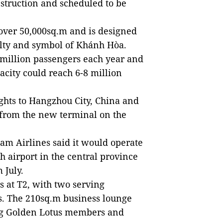
struction and scheduled to be
f over 50,000sq.m and is designed
ialty and symbol of Khánh Hòa.
5 million passengers each year and
pacity could reach 6-8 million
ights to Hangzhou City, China and
 from the new terminal on the
nam Airlines said it would operate
h airport in the central province
 July.
 at T2, with two serving
rs. The 210sq.m business lounge
ving Golden Lotus members and