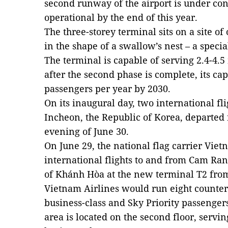
second runway of the airport is under con
operational by the end of this year.
The three-storey terminal sits on a site o
in the shape of a swallow’s nest – a spec
The terminal is capable of serving 2.4-4.
after the second phase is complete, its ca
passengers per year by 2030.
On its inaugural day, two international fl
Incheon, the Republic of Korea, departed
evening of June 30.
On June 29, the national flag carrier Viet
international flights to and from Cam Ran
of Khánh Hòa at the new terminal T2 from
Vietnam Airlines would run eight counters
business-class and Sky Priority passenge
area is located on the second floor, ser