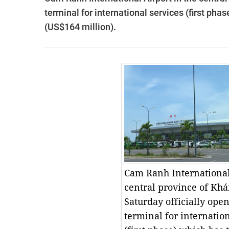
terminal for international services (first pha
(US$164 million).
Cam Ranh International
central province of Kh
Saturday officially ope
terminal for internation