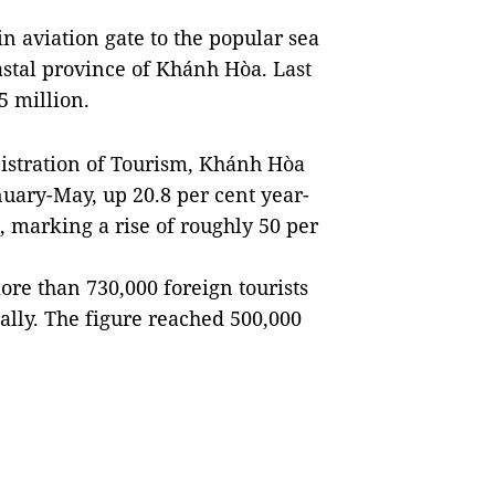
n aviation gate to the popular sea
oastal province of Khánh Hòa. Last
.5 million.
istration of Tourism, Khánh Hòa
nuary-May, up 20.8 per cent year-
, marking a rise of roughly 50 per
ore than 730,000 foreign tourists
ally. The figure reached 500,000