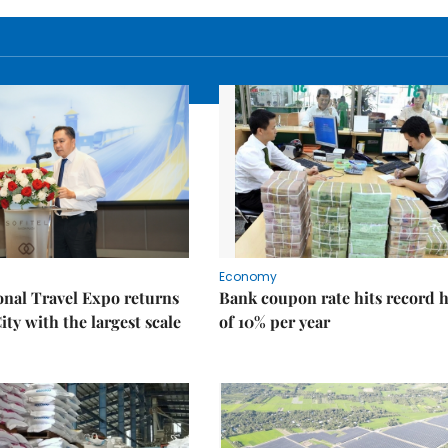
Economy
onal Travel Expo returns
Bank coupon rate hits record 
ty with the largest scale
of 10% per year