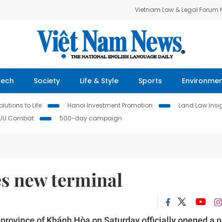
Vietnam Law & Legal Forum
Tech
Society
Life & Style
Sports
Environme
lutions to Life
Hanoi Investment Promotion
Land Law Insi
IUU Combat
500-day campaign
s new terminal
l province of Khánh Hòa on Saturday officially opened a 