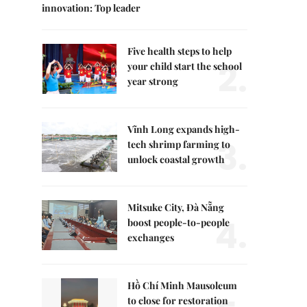
innovation: Top leader
Five health steps to help
2.
your child start the school
year strong
Vĩnh Long expands high-
3.
tech shrimp farming to
unlock coastal growth
Mitsuke City, Đà Nẵng
4.
boost people-to-people
exchanges
Hồ Chí Minh Mausoleum
to close for restoration