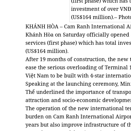
(first phase) which has t
investment of over VNĐ3
(US$164 million).– Phot
KHÁNH HÒA – Cam Ranh International Airp
Khánh Hòa on Saturday officially opened 
services (first phase) which has total inve
(US$164 million).
After 19 months of construction, the new 
ease the serious overloading of Terminal 1. 
Việt Nam to be built with 4-star internati
Speaking at the launching ceremony, Min
Thể underlined the importance of transpor
attraction and socio-economic developme
The operation of the new international te
burden on Cam Ranh International Airpor
years but also improve infrastructure of th