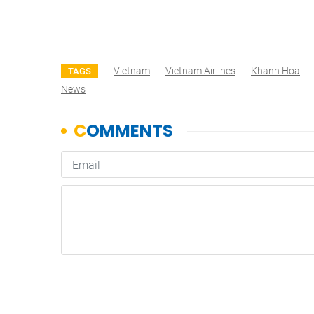
Vietnam
Vietnam Airlines
Khanh Hoa
TAGS
News