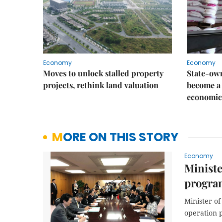
Economy
Economy
Moves to unlock stalled property
State-own
projects, rethink land valuation
become a 
economic
MORE ON THIS STORY
Economy
Ministe
progra
Minister o
operation 