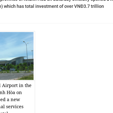
se) which has total investment of over VNĐ3.7 trillion
 Airport in the
ánh Hòa on
ned a new
al services