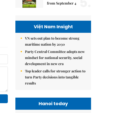
5.
from September 4
Việt Nam Insight
VN sets out plan to become strong
maritime nation by 2030
Party Central Committee adopts new
mindset for national security, social
development in new era
Top leader calls for stronger action to
turn Party decisions into tangible
results
Hanoi today