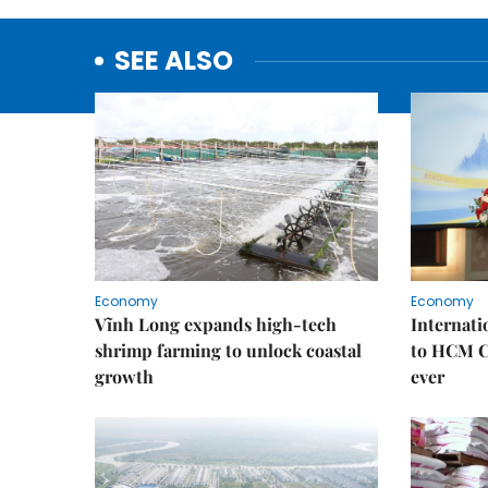
SEE ALSO
Economy
Economy
Vĩnh Long expands high-tech
Internati
shrimp farming to unlock coastal
to HCM Ci
growth
ever