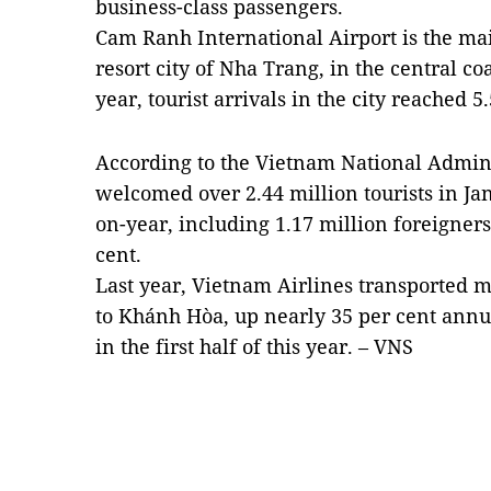
business-class passengers.
Cam Ranh International Airport is the mai
resort city of Nha Trang, in the central c
year, tourist arrivals in the city reached 5
According to the Vietnam National Admin
welcomed over 2.44 million tourists in Ja
on-year, including 1.17 million foreigners
cent.
Last year, Vietnam Airlines transported m
to Khánh Hòa, up nearly 35 per cent annu
in the first half of this year. – VNS