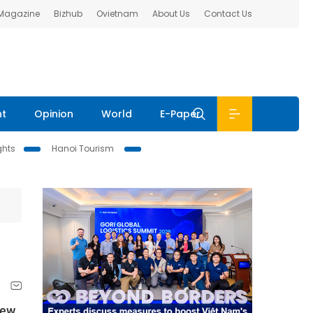
 Magazine
Bizhub
Ovietnam
About Us
Contact Us
nt
Opinion
World
E-Paper
ghts
Hanoi Tourism
new