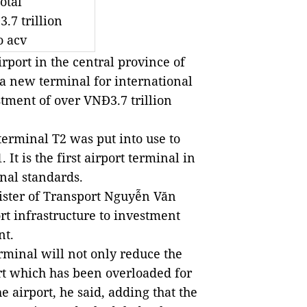
otal
.7 trillion
o acv
ort in the central province of
a new terminal for international
stment of over VNĐ3.7 trillion
terminal T2 was put into use to
It is the first airport terminal in
onal standards.
ister of Transport Nguyễn Văn
t infrastructure to investment
nt.
rminal will not only reduce the
t which has been overloaded for
e airport, he said, adding that the