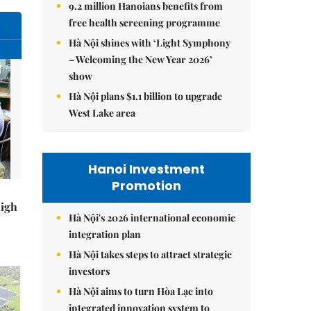
9.2 million Hanoians benefits from
free health screening programme
Hà Nội shines with ‘Light Symphony
– Welcoming the New Year 2026’
show
Hà Nội plans $1.1 billion to upgrade
West Lake area
Hanoi Investment
Promotion
high
Hà Nội's 2026 international economic
integration plan
Hà Nội takes steps to attract strategic
investors
Hà Nội aims to turn Hòa Lạc into
integrated innovation system to