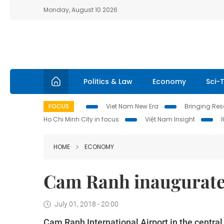
Monday, August 10 2026
Politics & Law
Economy
Sci-
FOCUS
Viet Nam New Era
Bringing Reso
Ho Chi Minh City in focus
Việt Nam Insight
HOME
ECONOMY
Cam Ranh inaugurate
July 01, 2018 - 20:00
Cam Ranh International Airport in the centra