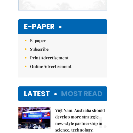
E-PAPER
E-paper
Subscribe
Print Advertisement
Online Advertisement
LATEST
MOST READ
Việt Nam, Australia should
1.
develop more strategic
new-style partnership in
science, technology,