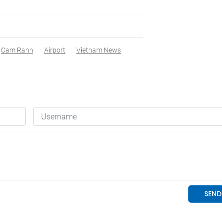
Cam Ranh
Airport
Vietnam News