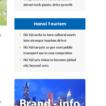
attract tech giants, drive growth
Hanoi Tourism
Hà Nội seeks to turn cultural assets
e
into stronger tourism driver
Hà Nội targets 30 per cent public
transport use to ease congestion
Hà Nội sets vision to become global
city beyond 2065
o