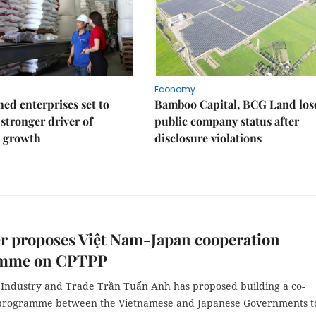
Economy
ed enterprises set to
Bamboo Capital, BCG Land los
stronger driver of
public company status after
 growth
disclosure violations
r proposes Việt Nam-Japan cooperation
mme on CPTPP
f Industry and Trade Trần Tuấn Anh has proposed building a co-
programme between the Vietnamese and Japanese Governments t