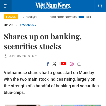
ay campaign
Viet Nam New Era
Bringing Resolutions to L
FOCUS
HOME
ECONOMY
Shares up on banking,
securities stocks
June 05, 2018 - 07:00
Vietnamese shares had a good start on Monday
with the two main stock indices rising, largely on
the strength of a handful of banking and securities
blue-chips.