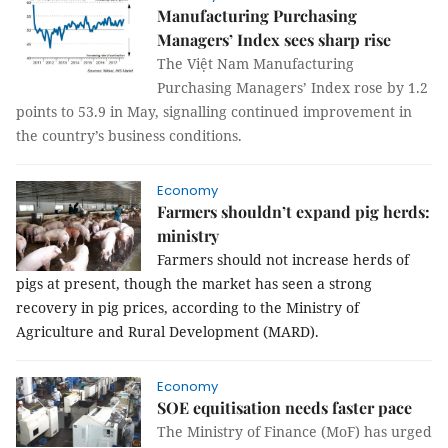
Manufacturing Purchasing
Managers’ Index sees sharp rise
The Việt Nam Manufacturing
Purchasing Managers’ Index rose by 1.2
points to 53.9 in May, signalling continued improvement in
the country’s business conditions.
Economy
Farmers shouldn’t expand pig herds:
ministry
Farmers should not increase herds of 
pigs at present, though the market has seen a strong 
recovery in pig prices, according to the Ministry of 
Agriculture and Rural Development (MARD).
Economy
SOE equitisation needs faster pace
The Ministry of Finance (MoF) has urged 