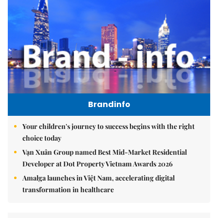
Brandinfo
Your children's journey to success begins with the right
choice today
Vạn Xuân Group named Best Mid-Market Residential
Developer at Dot Property Vietnam Awards 2026
Amalga launches in Việt Nam, accelerating digital
transformation in healthcare