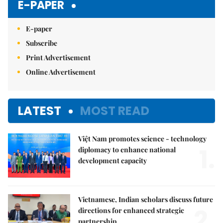
E-PAPER
E-paper
Subscribe
Print Advertisement
Online Advertisement
LATEST
MOST READ
Việt Nam promotes science - technology
1.
diplomacy to enhance national
development capacity
Vietnamese, Indian scholars discuss future
2.
directions for enhanced strategic
partnership