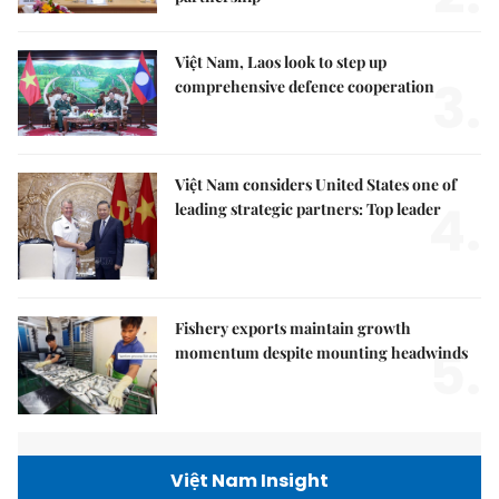
Việt Nam, Laos look to step up
3.
comprehensive defence cooperation
Việt Nam considers United States one of
4.
leading strategic partners: Top leader
Fishery exports maintain growth
5.
momentum despite mounting headwinds
Việt Nam Insight