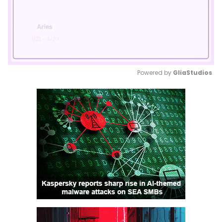
Powered by 
GliaStudios
Mute