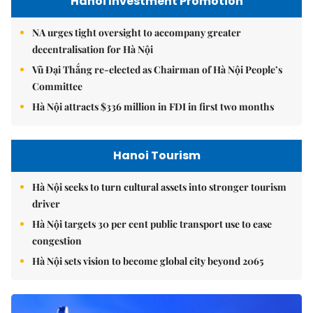
Hanoi Investment Promotion
NA urges tight oversight to accompany greater
decentralisation for Hà Nội
Vũ Đại Thắng re-elected as Chairman of Hà Nội People’s
Committee
Hà Nội attracts $336 million in FDI in first two months
Hanoi Tourism
Hà Nội seeks to turn cultural assets into stronger tourism
driver
Hà Nội targets 30 per cent public transport use to ease
congestion
Hà Nội sets vision to become global city beyond 2065