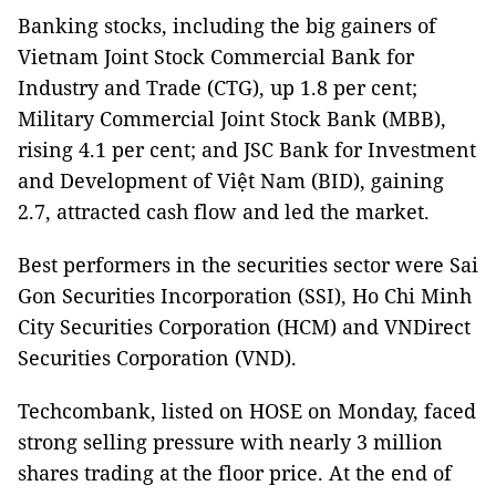
Banking stocks, including the big gainers of
Vietnam Joint Stock Commercial Bank for
Industry and Trade (CTG), up 1.8 per cent;
Military Commercial Joint Stock Bank (MBB),
rising 4.1 per cent; and JSC Bank for Investment
and Development of Việt Nam (BID), gaining
2.7, attracted cash flow and led the market.
Best performers in the securities sector were Sai
Gon Securities Incorporation (SSI), Ho Chi Minh
City Securities Corporation (HCM) and VNDirect
Securities Corporation (VND).
Techcombank, listed on HOSE on Monday, faced
strong selling pressure with nearly 3 million
shares trading at the floor price. At the end of