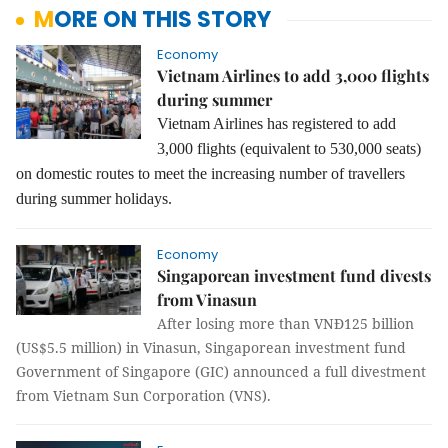
MORE ON THIS STORY
Economy
Vietnam Airlines to add 3,000 flights
during summer
Vietnam Airlines has registered to add
3,000 flights (equivalent to 530,000 seats)
on domestic routes to meet the increasing number of travellers
during summer holidays.
Economy
Singaporean investment fund divests
from Vinasun
After losing more than VNĐ125 billion
(US$5.5 million) in Vinasun, Singaporean investment fund
Government of Singapore (GIC) announced a full divestment
from Vietnam Sun Corporation (VNS).