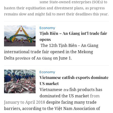
some State-owned enterprises (SOEs) to 
hasten their equitisation and divestment plans, as progress 
remains slow and might fail to meet their deadlines this year.
Economy
Tịnh Biên – An Giang int’l trade fair
opens
The 12th Tịnh Biên – An Giang
international trade fair opened in the Mekong
Delta
of
on June 1.
province
An Giang
Economy
Vietnamese catfish exports dominate
US market
Vietnamese
fish products has
tra
dominated the US market
from
January to April 2018
despite facing many trade
barriers, according to the Việt Nam Association of