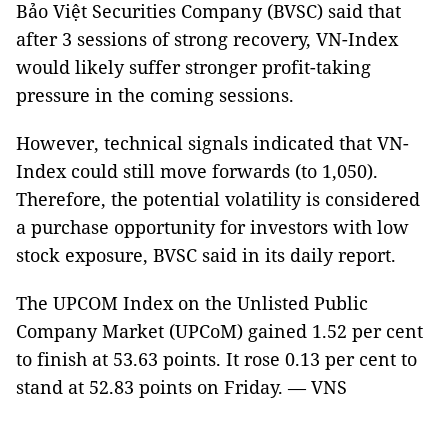
Bảo Việt Securities Company (BVSC) said that
after 3 sessions of strong recovery, VN-Index
would likely suffer stronger profit-taking
pressure in the coming sessions.
However, technical signals indicated that VN-
Index could still move forwards (to 1,050).
Therefore, the potential volatility is considered
a purchase opportunity for investors with low
stock exposure, BVSC said in its daily report.
The UPCOM Index on the Unlisted Public
Company Market (UPCoM) gained 1.52 per cent
to finish at 53.63 points. It rose 0.13 per cent to
stand at 52.83 points on Friday. — VNS