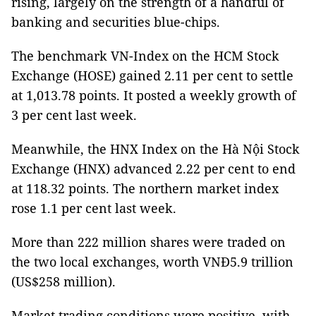
rising, largely on the strength of a handful of
banking and securities blue-chips.
The benchmark VN-Index on the HCM Stock
Exchange (HOSE) gained 2.11 per cent to settle
at 1,013.78 points. It posted a weekly growth of
3 per cent last week.
Meanwhile, the HNX Index on the Hà Nội Stock
Exchange (HNX) advanced 2.22 per cent to end
at 118.32 points. The northern market index
rose 1.1 per cent last week.
More than 222 million shares were traded on
the two local exchanges, worth VNĐ5.9 trillion
(US$258 million).
Market trading conditions were positive, with