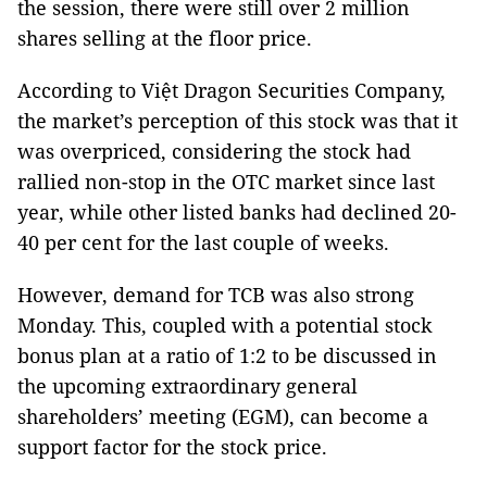
the session, there were still over 2 million
shares selling at the floor price.
According to Việt Dragon Securities Company,
the market’s perception of this stock was that it
was overpriced, considering the stock had
rallied non-stop in the OTC market since last
year, while other listed banks had declined 20-
40 per cent for the last couple of weeks.
However, demand for TCB was also strong
Monday. This, coupled with a potential stock
bonus plan at a ratio of 1:2 to be discussed in
the upcoming extraordinary general
shareholders’ meeting (EGM), can become a
support factor for the stock price.