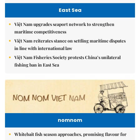
East Sea
Việt Nam upgrades seaport network to strengthen
maritime competitiveness
Việt Nam reiterates stance on settling maritime disputes
in line with international law
Việt Nam Fisheries Society protests China’s unilateral
fishing ban in East Sea
nomnom
Whitebait fish season approaches, promising flavour for