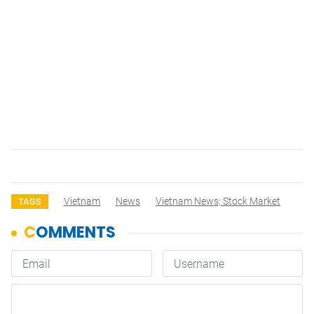
Vietnam
News
Vietnam News; Stock Market
TAGS