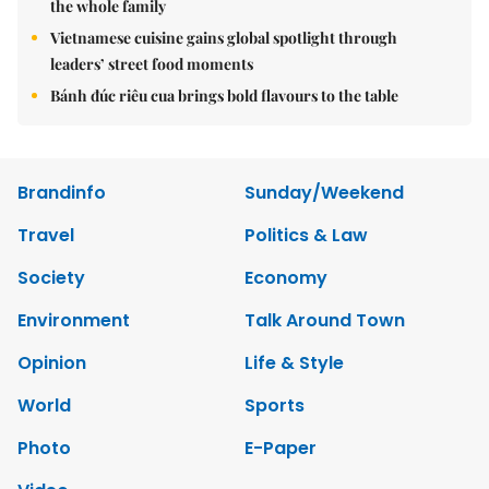
the whole family
Vietnamese cuisine gains global spotlight through
leaders’ street food moments
Bánh đúc riêu cua brings bold flavours to the table
Brandinfo
Sunday/Weekend
Travel
Politics & Law
Society
Economy
Environment
Talk Around Town
Opinion
Life & Style
World
Sports
Photo
E-Paper