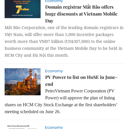
Economy
Domain registrar Mắt Bão offers
huge discounts at Vietnam Mobile
Day
Mắt Bão Corporation, one of the leading domain registrars in
Việt Nam, will offer more than 5,000 incentive packages
worth more than VNĐ7 billion (US$307,000) to the online
business community at the Vietnam Mobile Day to be held in
HCM City and Hà Nội this month.
Economy
PV Power to list on HoSE in June-
end
PetroVietnam Power Corporation (PV
Power) will approve the plan of listing
shares on HCM City Stock Exchange at the first shareholders’
meeting scheduled on June 26.
Economy