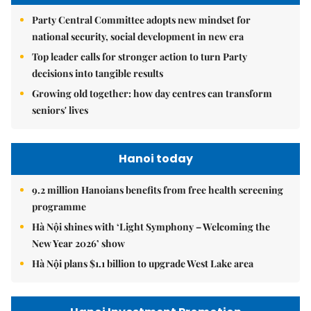
Party Central Committee adopts new mindset for
national security, social development in new era
Top leader calls for stronger action to turn Party
decisions into tangible results
Growing old together: how day centres can transform
seniors' lives
Hanoi today
9.2 million Hanoians benefits from free health screening
programme
Hà Nội shines with ‘Light Symphony – Welcoming the
New Year 2026’ show
Hà Nội plans $1.1 billion to upgrade West Lake area