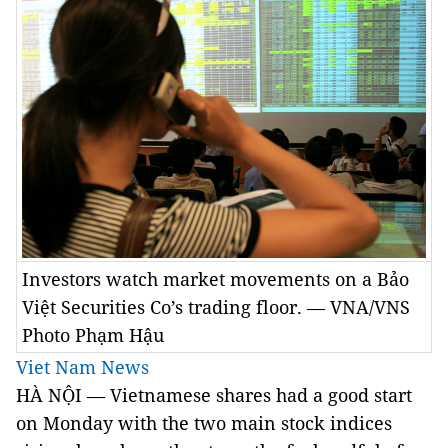
Investors watch market movements on a Bảo
Việt Securities Co’s trading floor. — VNA/VNS
Photo Phạm Hậu
Viet Nam News
HÀ NỘI — Vietnamese shares had a good start
on Monday with the two main stock indices