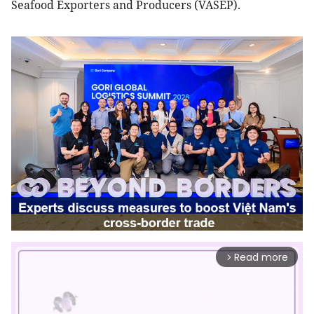
Seafood Exporters and Producers (VASEP).
Read more
arrow_forward_ios