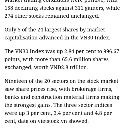
158 declining stocks against 311 gainers, while
274 other stocks remained unchanged.
Only 5 of the 24 largest shares by market
capitalisation advanced in the VN30 Index.
The VN30 Index was up 2.84 per cent to 996.67
points, with more than 65.6 million shares
exchanged, worth VNĐ2.8 trillion.
Nineteen of the 20 sectors on the stock market
saw share prices rise, with brokerage firms,
banks and construction material firms making
the strongest gains. The three sector indices
were up 3 per cent, 3.4 per cent and 4.8 per
cent, data on vietstock.vn showed.