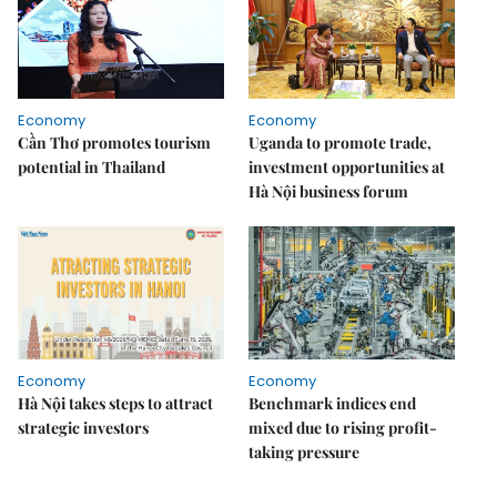
Economy
Economy
Cần Thơ promotes tourism
Uganda to promote trade,
potential in Thailand
investment opportunities at
Hà Nội business forum
Economy
Economy
Hà Nội takes steps to attract
Benchmark indices end
strategic investors
mixed due to rising profit-
taking pressure