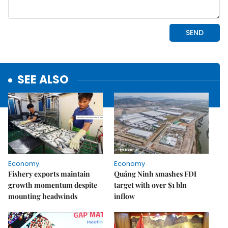
SEE ALSO
Economy
Economy
Fishery exports maintain
Quảng Ninh smashes FDI
growth momentum despite
target with over $1 bln
mounting headwinds
inflow