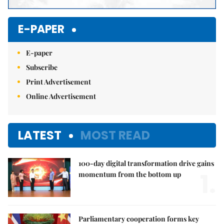
E-PAPER
E-paper
Subscribe
Print Advertisement
Online Advertisement
LATEST
MOST READ
100-day digital transformation drive gains
1.
momentum from the bottom up
Parliamentary cooperation forms key