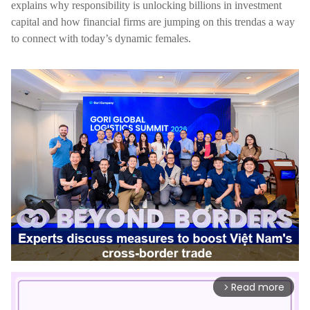
explains why responsibility is unlocking billions in investment
capital and how financial firms are jumping on this trendas a way
to connect with today’s dynamic females.
Read more
arrow_forward_ios