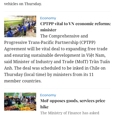
vehicles on Thursday.
Economy
CPTPP vital to VN economic reforms:
minister
The Comprehensive and
Progressive Trans-Pacific Partnership (CPTPP)
Agreement will be vital deal to expanding free trade
and ensuring sustainable development in Việt Nam,
said Minister of Industry and Trade (MoIT) Trần Tuấn
Anh. The deal was scheduled to be inked in
Chile
on
Thursday (local time) by ministers from its 11
member countries.
Economy
MoF opposes goods, services price
hike
The Ministry of Finance has asked