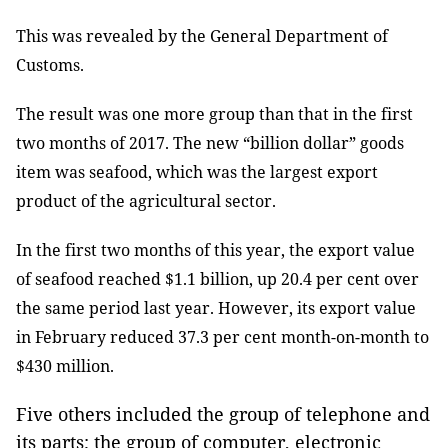
This was revealed by the General Department of
Customs.
The result was one more group than that in the first
two months of 2017. The new “billion dollar” goods
item was seafood, which was the largest export
product of the agricultural sector.
In the first two months of this year, the export value
of seafood reached $1.1 billion, up 20.4 per cent over
the same period last year. However, its export value
in February reduced 37.3 per cent month-on-month to
$430 million.
Five others included the group of telephone and
its parts; the group of computer, electronic