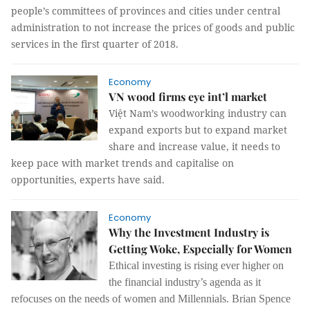
people’s committees of provinces and cities under central
administration to not increase the prices of goods and public
services in the first quarter of 2018.
Economy
VN wood firms eye int’l market
Việt Nam’s woodworking industry can
expand exports but to expand market
share and increase value, it needs to
keep pace with market trends and capitalise on
opportunities, experts have said.
Economy
Why the Investment Industry is
Getting Woke, Especially for Women
Ethical investing is rising ever higher on
the financial industry’s agenda as it
refocuses on the needs of women and Millennials. Brian Spence