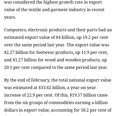
was considered the highest growth rate in export
value of the textile and garment industry in recent
years.
Computers, electronic products and their parts had an
estimated export value of $4 billion, up 19.2 per cent
over the same period last year. The export value was
$2.27 billion for footwear products, up 11.9 per cent,
and $1.27 billion for wood and wooden products, up
20.1 per cent compared to the same period last year.
By the end of February, the total national export value
was estimated at $33.62 billion, a year-on-year
increase of 22.9 per cent. Of this, $19.57 billion came
from the six groups of commodities earning a billion
dollars in export value, accounting for 58.2 per cent of