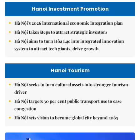
Hanoi Investment Promotion
Hà Nội's 2026 international economic integration plan
Hà Nội takes steps to attract strategic investors
Hà Nội aims to turn Hòa Lạc into integrated innovation
system to attract tech giants, drive growth
Hanoi Tourism
Hà Nội seeks to turn cultural assets into stronger tourism
driver
Hà Nội targets 30 per cent public transport use to ease
congestion
Hà Nội sets vision to become global city beyond 2065