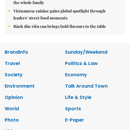
the whole family
Vietnamese cuisine gains global spotlight through
leaders’ street food moments
Bánh đúc riêu cua brings bold flavours to the table
Brandinfo
Sunday/Weekend
Travel
Politics & Law
Society
Economy
Environment
Talk Around Town
Opinion
Life & Style
World
Sports
Photo
E-Paper