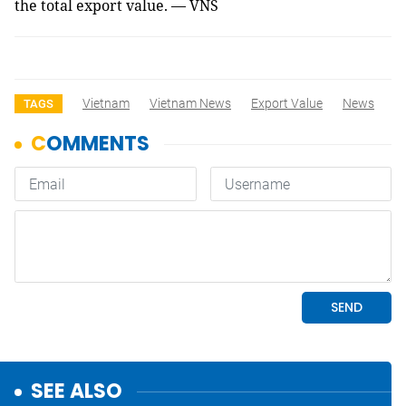
the total export value. — VNS
Vietnam
Vietnam News
Export Value
News
TAGS
SEE ALSO