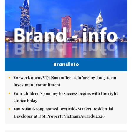
Brandinfo
Vorwerk opens Việt Nam office, reinforcing long-term
investment commitment
Your children's journey to success begins with the right
choice today
Vạn Xuân Group named Best Mid-Market Residential
Developer at Dot Property Vietnam Awards 2026