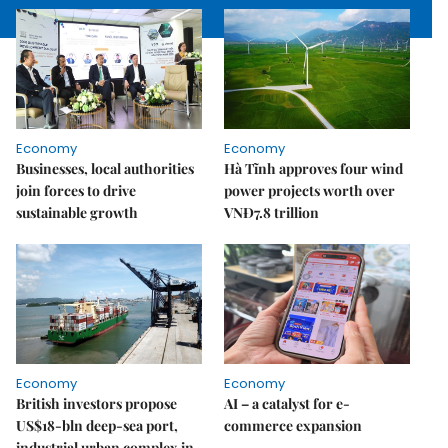
Economy
Economy
Businesses, local authorities
Hà Tĩnh approves four wind
join forces to drive
power projects worth over
sustainable growth
VNĐ7.8 trillion
Economy
Economy
British investors propose
AI – a catalyst for e-
US$18-bln deep-sea port,
commerce expansion
industrial urban complex in