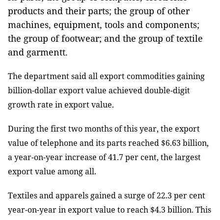
products and their parts; the group of other
machines, equipment, tools and components;
the group of footwear; and the group of textile
and garmentt.
The department said all export commodities gaining
billion-dollar export value achieved double-digit
growth rate in export value.
During the first two months of this year, the export
value of telephone and its parts reached $6.63 billion,
a year-on-year increase of 41.7 per cent, the largest
export value among all.
Textiles and apparels gained a surge of 22.3 per cent
year-on-year in export value to reach $4.3 billion. This