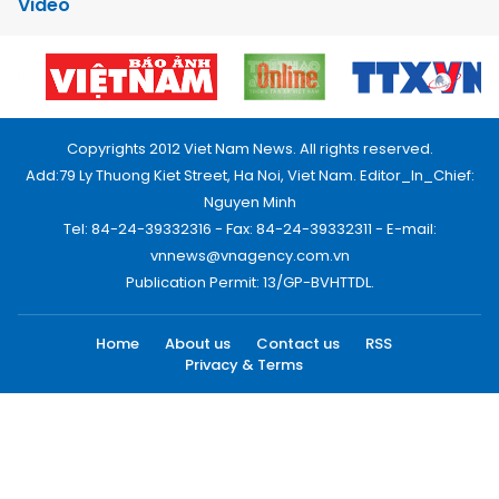
Video
Copyrights 2012 Viet Nam News. All rights reserved.
Add:79 Ly Thuong Kiet Street, Ha Noi, Viet Nam. Editor_In_Chief:
Nguyen Minh
Tel: 84-24-39332316 - Fax: 84-24-39332311 - E-mail:
vnnews@vnagency.com.vn
Publication Permit: 13/GP-BVHTTDL.
Home
About us
Contact us
RSS
Privacy & Terms