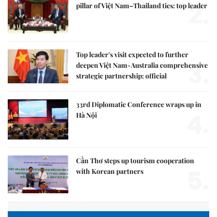
2.
pillar of Việt Nam–Thailand ties: top leader
Top leader's visit expected to further
3.
deepen Việt Nam-Australia comprehensive
strategic partnership: official
33rd Diplomatic Conference wraps up in
4.
Hà Nội
Cần Thơ steps up tourism cooperation
5.
with Korean partners