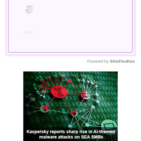
Powered by 
GliaStudios
Mute