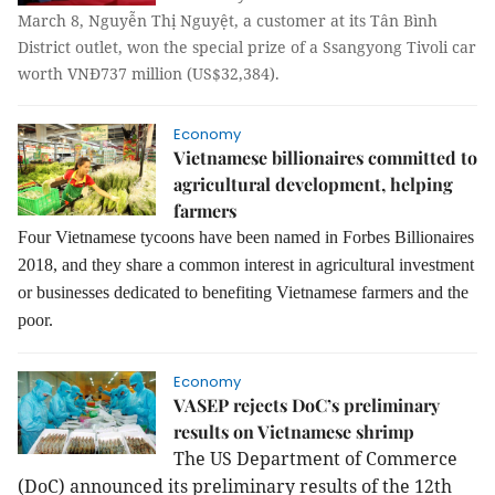
March 8, Nguyễn Thị Nguyệt, a customer at its Tân Bình
District outlet, won the special prize of a Ssangyong Tivoli car
worth VNĐ737 million (US$32,384).
Economy
Vietnamese billionaires committed to
agricultural development, helping
farmers
Four Vietnamese tycoons have been named in Forbes Billionaires
2018, and they share a common interest in agricultural investment
or businesses dedicated to benefiting Vietnamese farmers and the
poor.
Economy
VASEP rejects DoC’s preliminary
results on Vietnamese shrimp
The US Department of Commerce
(DoC) announced its preliminary results of the 12th