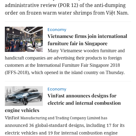
administrative review (POR 12) of the anti-dumping
order on frozen warm water shrimps from Việt Nam.
Economy
Vietnamese firms join international
furniture fair in Singapore
Many Vietnamese wooden furniture and
handicraft companies are advertising their products to foreign
customers at the International Furniture Fair Singapore 2018
(IFFS-2018), which opened in the island country on Thursday.
Economy
VinFast announces designs for
electric and internal combustion
engine vehicles
VinFast
Manufacturing and Trading Company Limited
has
announced 36 global-standard designs, including 17 for its
electric vehicles and 19 for internal combustion engine