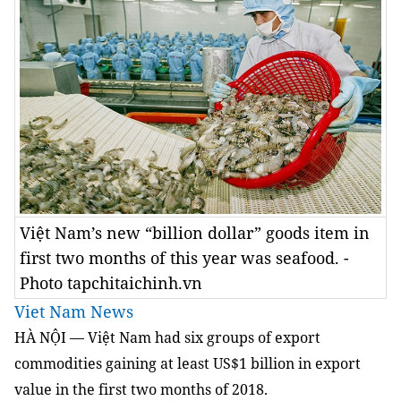
Việt Nam’s new “billion dollar” goods item in
first two months of this year was seafood. -
Photo tapchitaichinh.vn
Viet Nam News
HÀ NỘI — Việt Nam had six groups of export
commodities gaining at least US$1 billion in export
value in the first two months of 2018.