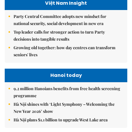
Việt Nam Insight
Party Central Committee adopts new mindset for
national security, social development in new era
Top leader calls for stronger action to turn Party
decisions into tangible results
Growing old together: how day centres can transform
seniors' lives
Hanoi today
9.2 million Hanoians benefits from free health screening
programme
Hà Nội shines with ‘Light Symphony – Welcoming the
New Year 2026’ show
Hà Nội plans $1.1 billion to upgrade West Lake area