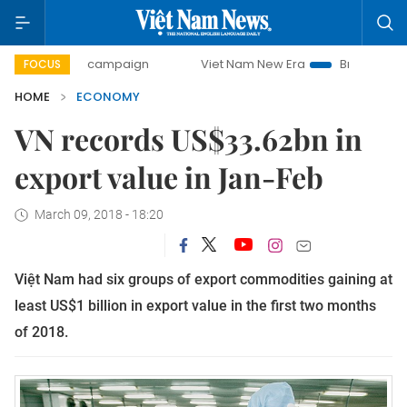
day campaign
Viet Nam New Era
Bringing Resolutions to 
FOCUS
HOME
ECONOMY
VN records US$33.62bn in
export value in Jan-Feb
March 09, 2018 - 18:20
Việt Nam had six groups of export commodities gaining at
least US$1 billion in export value in the first two months
of 2018.