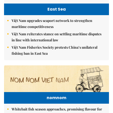
East Sea
Việt Nam upgrades seaport network to strengthen
maritime competitiveness
Việt Nam reiterates stance on settling maritime disputes
in line with international law
Việt Nam Fisheries Society protests China’s unilateral
fishing ban in East Sea
nomnom
Whitebait fish season approaches, promising flavour for