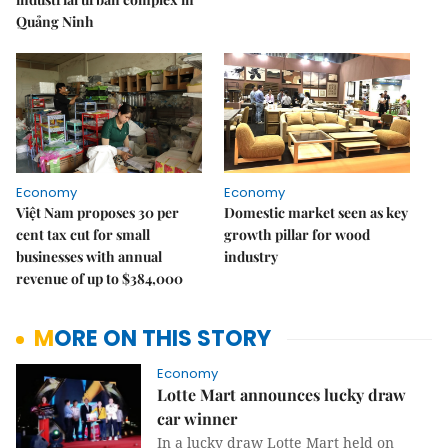
Quảng Ninh
Economy
Economy
Việt Nam proposes 30 per
Domestic market seen as key
cent tax cut for small
growth pillar for wood
businesses with annual
industry
revenue of up to $384,000
MORE ON THIS STORY
Economy
Lotte Mart announces lucky draw
car winner
In a lucky draw Lotte Mart held on