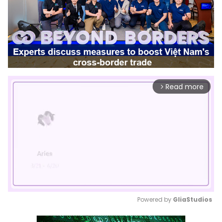
Read more
arrow_forward_ios
Powered by 
GliaStudios
Mute