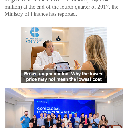
million) at the end of the fourth quarter of 2017, the
Ministry of Finance has reported.