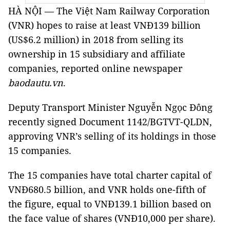
HÀ NỘI — The Việt Nam Railway Corporation
(VNR) hopes to raise at least VNĐ139 billion
(US$6.2 million) in 2018 from selling its
ownership in 15 subsidiary and affiliate
companies, reported online newspaper
baodautu.vn
.
Deputy Transport Minister Nguyễn Ngọc Đông
recently signed Document 1142/BGTVT-QLDN,
approving VNR’s selling of its holdings in those
15 companies.
The 15 companies have total charter capital of
VNĐ680.5 billion, and VNR holds one-fifth of
the figure, equal to VNĐ139.1 billion based on
the face value of shares (VNĐ10,000 per share).