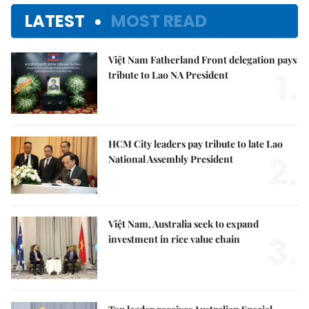
LATEST
MOST READ
Việt Nam Fatherland Front delegation pays
1.
tribute to Lao NA President
HCM City leaders pay tribute to late Lao
2.
National Assembly President
Việt Nam, Australia seek to expand
3.
investment in rice value chain