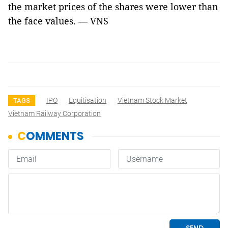
the market prices of the shares were lower than
the face values. — VNS
IPO
Equitisation
Vietnam Stock Market
TAGS
Vietnam Railway Corporation