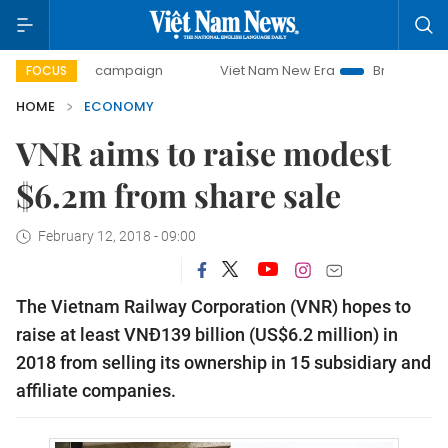
y campaign
Viet Nam New Era
Bringing Resolutions to Li
FOCUS
HOME
ECONOMY
VNR aims to raise modest
$6.2m from share sale
February 12, 2018 - 09:00
The Vietnam Railway Corporation (VNR) hopes to 
raise at least VNĐ139 billion (US$6.2 million) in 
2018 from selling its ownership in 15 subsidiary and 
affiliate companies.