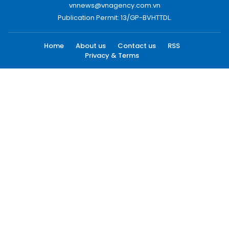
vnnews@vnagency.com.vn
Publication Permit: 13/GP-BVHTTDL.
Home
About us
Contact us
RSS
Privacy & Terms