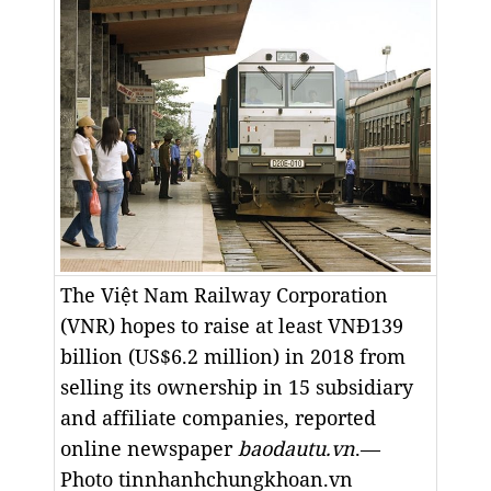
The Việt Nam Railway Corporation
(VNR) hopes to raise at least VNĐ139
billion (US$6.2 million) in 2018 from
selling its ownership in 15 subsidiary
and affiliate companies, reported
online newspaper
baodautu.vn
.—
Photo tinnhanhchungkhoan.vn