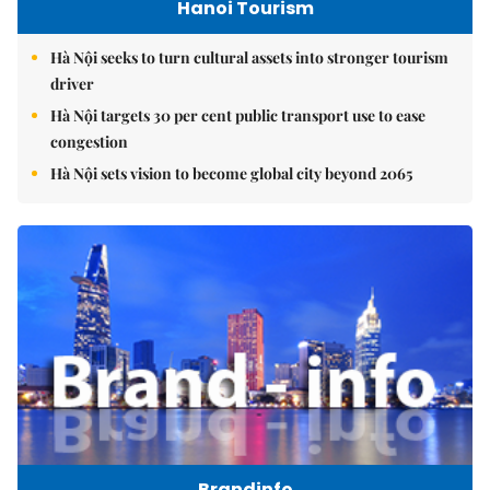
Hanoi Tourism
Hà Nội seeks to turn cultural assets into stronger tourism
driver
Hà Nội targets 30 per cent public transport use to ease
congestion
Hà Nội sets vision to become global city beyond 2065
Brandinfo