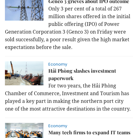
Genco 3 grieves about IPO outcome
Only 3 per cent of a total of 267
million shares offered in the initial
public offering (IPO) of Power
Generation Corporation 3 (Genco 3) on Friday were
sold successfully, a poor result given the high market
expectations before the sale.
Economy
Hải Phòng slashes investment
paperwork
For two years, the Hải Phòng
Chamber of Commerce, Investment and Tourism has
played a key part in making the northern port city
one of the most attractive destinations in the country.
Economy
Many tech firms to expand IT teams