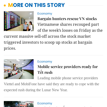
MORE ON THIS STORY
Economy
Bargain hunters rescue VN stocks
Vietnamese shares recouped part
of the week’s losses on Friday as the
current massive sell-off across the stock market
triggered investors to scoop up stocks at bargain
prices.
Economy
Mobile service providers ready for
Tết rush
Leading mobile phone service providers
Viettel and MobiFone have said they are ready to cope with the
expected rush during the Lunar New Year.
Economy