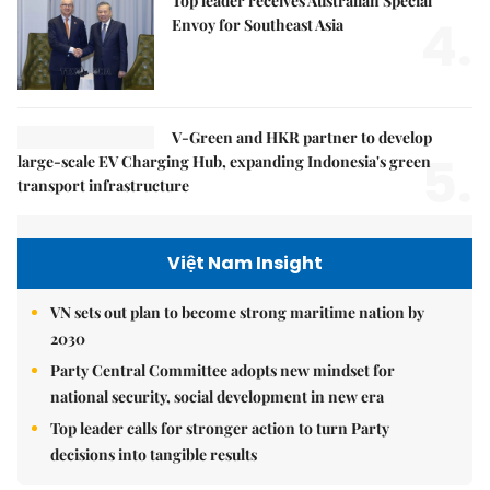
Top leader receives Australian Special
4.
Envoy for Southeast Asia
V-Green and HKR partner to develop
5.
large-scale EV Charging Hub, expanding Indonesia's green
transport infrastructure
Việt Nam Insight
VN sets out plan to become strong maritime nation by
2030
Party Central Committee adopts new mindset for
national security, social development in new era
Top leader calls for stronger action to turn Party
decisions into tangible results