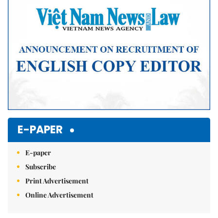
E-PAPER
E-paper
Subscribe
Print Advertisement
Online Advertisement