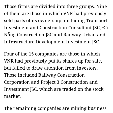
Those firms are divided into three groups. Nine
of them are those in which VNR had previously
sold parts of its ownership, including Transport
Investment and Construction Consultant JSC, Đà
Nẵng Construction JSC and Railway Urban and
Infrastructure Development Investment JSC.
Four of the 15 companies are those in which
VNR had previously put its shares up for sale,
but failed to draw attention from investors.
Those included Railway Construction
Corporation and Project 3 Construction and
Investment JSC, which are traded on the stock
market.
The remaining companies are mining business