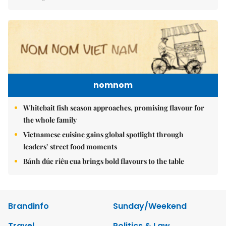
nomnom
Whitebait fish season approaches, promising flavour for
the whole family
Vietnamese cuisine gains global spotlight through
leaders’ street food moments
Bánh đúc riêu cua brings bold flavours to the table
Brandinfo
Sunday/Weekend
Travel
Politics & Law