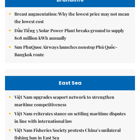
Breast augmentation: Why the lowest price may not mean
the lowest cost
Dầu Tiếng 5 Solar Power Plant breaks ground to supply
808 million kWh annually
Sun PhuQuoc Airways launches nonstop Phú Quốc-
Bangkok route
East Sea
Việt Nam upgrades seaport network to strengthen
maritime competitiveness
Việt Nam reiterates stance on settling maritime disputes
in line with international law
Việt Nam Fisheries Society protests China’s unilateral
fishing ban in East Sea