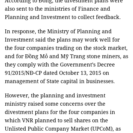
According to Đông, the divestment plans were
also sent to the ministries of Finance and
Planning and Investment to collect feedback.
In response, the Ministry of Planning and
Investment said the plans may work well for
the four companies trading on the stock market,
and for Đồng Mỏ and Mỹ Trang stone miners, as
they comply with the Government’s Decree
91/2015/NĐ-CP dated October 13, 2015 on
management of State capital in businesses.
However, the planning and investment
ministry raised some concerns over the
divestment plans for the four companies in
which VNR planned to sell shares on the
Unlisted Public Company Market (UPCoM), as