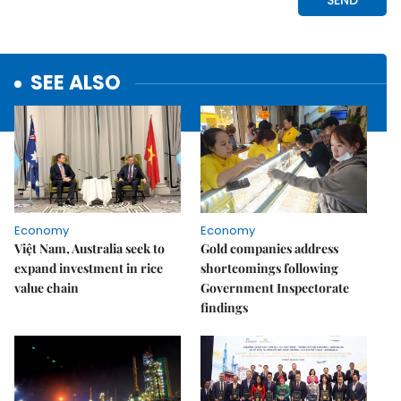
SEE ALSO
Economy
Economy
Việt Nam, Australia seek to
Gold companies address
expand investment in rice
shortcomings following
value chain
Government Inspectorate
findings