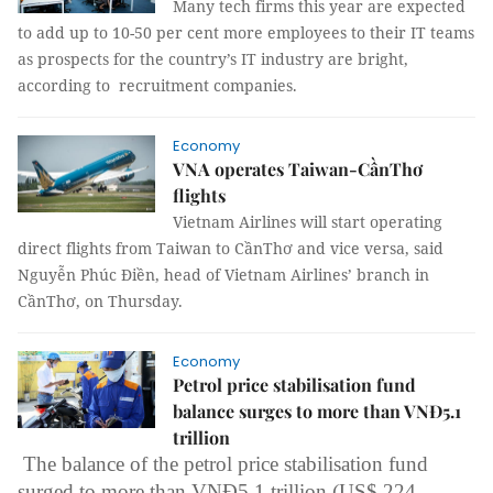
Many tech firms this year are expected
to add up to 10-50 per cent more employees to their IT teams
as prospects for the country’s IT industry are bright,
according to recruitment companies.
Economy
VNA operates Taiwan-CầnThơ
flights
Vietnam Airlines will start operating
direct flights from Taiwan to CầnThơ and vice versa, said
Nguyễn Phúc Điền, head of Vietnam Airlines’ branch in
CầnThơ, on Thursday.
Economy
Petrol price stabilisation fund
balance surges to more than VNĐ5.1
trillion
The balance of the petrol price stabilisation fund
surged to more than VNĐ5.1 trillion (US$ 224