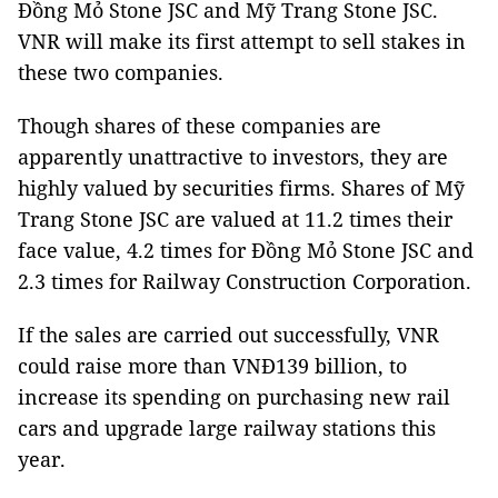
Đồng Mỏ Stone JSC and Mỹ Trang Stone JSC.
VNR will make its first attempt to sell stakes in
these two companies.
Though shares of these companies are
apparently unattractive to investors, they are
highly valued by securities firms. Shares of Mỹ
Trang Stone JSC are valued at 11.2 times their
face value, 4.2 times for Đồng Mỏ Stone JSC and
2.3 times for Railway Construction Corporation.
If the sales are carried out successfully, VNR
could raise more than VNĐ139 billion, to
increase its spending on purchasing new rail
cars and upgrade large railway stations this
year.