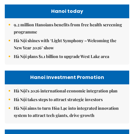
Hanoi today
9.2 million Hanoians benefits from free health screening
programme
Hà Nội shines with ‘Light Symphony – Welcoming the
New Year 2026’ show
Hà Nội plans $1.1 billion to upgrade West Lake area
Hanoi Investment Promotion
Hà Nội's 2026 international economic integration plan
Hà Nội takes steps to attract strategic investors
Hà Nội aims to turn Hòa Lạc into integrated innovation
system to attract tech giants, drive growth