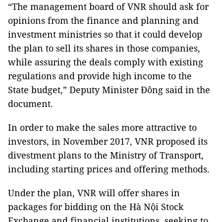
“The management board of VNR should ask for
opinions from the finance and planning and
investment ministries so that it could develop
the plan to sell its shares in those companies,
while assuring the deals comply with existing
regulations and provide high income to the
State budget,” Deputy Minister Đông said in the
document.
In order to make the sales more attractive to
investors, in November 2017, VNR proposed its
divestment plans to the Ministry of Transport,
including starting prices and offering methods.
Under the plan, VNR will offer shares in
packages for bidding on the Hà Nội Stock
Exchange and financial institutions, seeking to