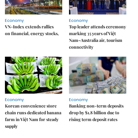
Economy
Economy
VN-Index extends rallies
Top leader attends ceremony
on financial, energy stocks,
marking 35 years of Việt
Nam–Australia air, tourism
connectivity
Economy
Economy
Korean convenience store
Banking non-term deposits
chain runs dedicated banana
drop by $1.8 billion due to
farm in Việt Nam for steady
rising term deposit rates
supply