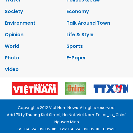
Society
Economy
Environment
Talk Around Town
Opinion
Life & Style
World
Sports
Photo
E-Paper
Video
Copyrights 2012 Viet Nam News. All rights reserved.
Add:79 Ly Thuong Kiet Street, Ha Noi, Viet Nam. Editor_In_Chief:
Nguyen Minh
Tel: 84-24-39332316 - Fax: 84-24-39332311 - E-mail: