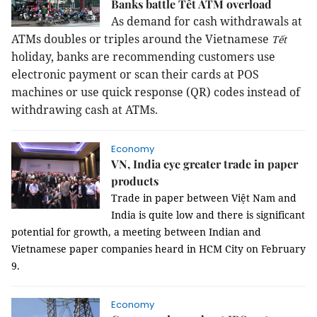
Banks battle Tết ATM overload
As demand for cash withdrawals at
ATMs doubles or triples around the Vietnamese
Tết
holiday, banks are recommending customers use
electronic payment or scan their cards at POS
machines or use quick response (QR) codes instead of
withdrawing cash at ATMs.
Economy
VN, India eye greater trade in paper
products
Trade in paper between Việt Nam and
India is quite low and there is significant
potential for growth, a meeting between Indian and
Vietnamese paper companies heard in HCM City on February
9.
Economy