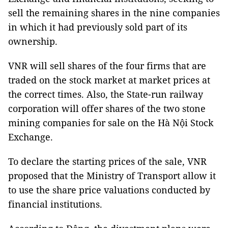
sell the remaining shares in the nine companies
in which it had previously sold part of its
ownership.
VNR will sell shares of the four firms that are
traded on the stock market at market prices at
the correct times. Also, the State-run railway
corporation will offer shares of the two stone
mining companies for sale on the Hà Nội Stock
Exchange.
To declare the starting prices of the sale, VNR
proposed that the Ministry of Transport allow it
to use the share price valuations conducted by
financial institutions.