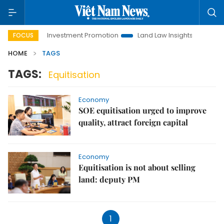
Hanoi Investment Promotion
Land Law Insights
Hanoi 
FOCUS
HOME
TAGS
TAGS:
Equitisation
Economy
SOE equitisation urged to improve
quality, attract foreign capital
Economy
Equitisation is not about selling
land: deputy PM
1