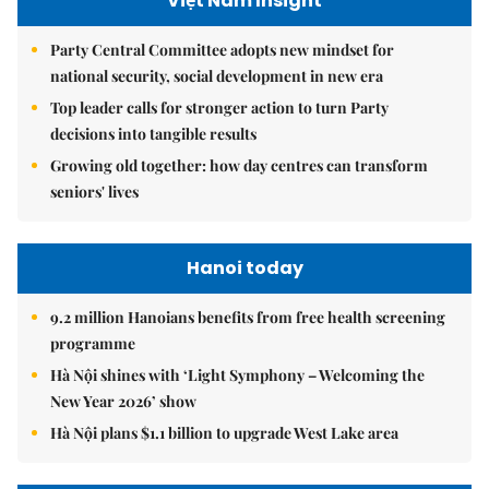
Việt Nam Insight
Party Central Committee adopts new mindset for
national security, social development in new era
Top leader calls for stronger action to turn Party
decisions into tangible results
Growing old together: how day centres can transform
seniors' lives
Hanoi today
9.2 million Hanoians benefits from free health screening
programme
Hà Nội shines with ‘Light Symphony – Welcoming the
New Year 2026’ show
Hà Nội plans $1.1 billion to upgrade West Lake area