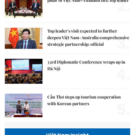
2.
pillar of Việt Nam–Thailand ties: top leader
Top leader's visit expected to further
3.
deepen Việt Nam-Australia comprehensive
strategic partnership: official
33rd Diplomatic Conference wraps up in
4.
Hà Nội
Cần Thơ steps up tourism cooperation
5.
with Korean partners