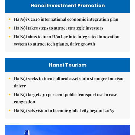
Hanoi Investment Promotion
Hà Nội's 2026 international economic integration plan
Hà Nội takes steps to attract strategic investors
Hà Nội aims to turn Hòa Lạc into integrated innovation
system to attract tech giants, drive growth
Hanoi Tourism
Hà Nội seeks to turn cultural assets into stronger tourism
driver
Hà Nội targets 30 per cent public transport use to ease
congestion
Hà Nội sets vision to become global city beyond 2065