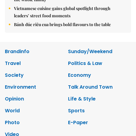
Vietnamese cuisine gains global spotlight through
leaders’ street food moments
Bánh đúc riêu cua brings bold flavours to the table
Brandinfo
Sunday/Weekend
Travel
Politics & Law
Society
Economy
Environment
Talk Around Town
Opinion
Life & Style
World
Sports
Photo
E-Paper
Video