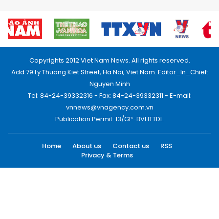
Copyrights 2012 Viet Nam News. All rights reserved.
Add:79 Ly Thuong Kiet Street, Ha Noi, Viet Nam. Editor_In_Chief:
Nguyen Minh
Tel: 84-24-39332316 - Fax: 84-24-39332311 - E-mail:
vnnews@vnagency.com.vn
Publication Permit: 13/GP-BVHTTDL.
Home
About us
Contact us
RSS
Privacy & Terms