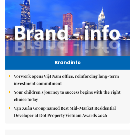
Brandinfo
Vorwerk opens Việt Nam office, reinforcing long-term
investment commitment
Your children's journey to success begins with the right
choice today
Vạn Xuân Group named Best Mid-Market Residential
Developer at Dot Property Vietnam Awards 2026