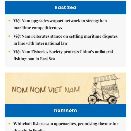
East Sea
Việt Nam upgrades seaport network to strengthen
maritime competitiveness
Việt Nam reiterates stance on settling maritime disputes
in line with international law
Việt Nam Fisheries Society protests China’s unilateral
fishing ban in East Sea
nomnom
Whitebait fish season approaches, promising flavour for
the whole family