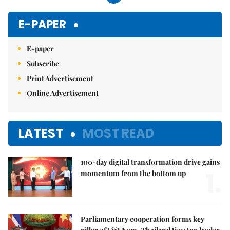
E-PAPER
E-paper
Subscribe
Print Advertisement
Online Advertisement
LATEST
MOST READ
100-day digital transformation drive gains
1.
momentum from the bottom up
Parliamentary cooperation forms key