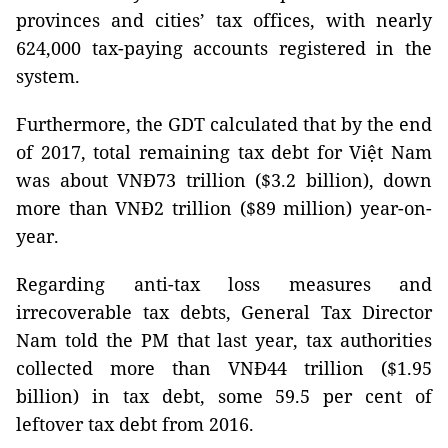
provinces and cities’ tax offices, with nearly
624,000 tax-paying accounts registered in the
system.
Furthermore, the GDT calculated that by the end
of 2017, total remaining tax debt for Việt Nam
was about VNĐ73 trillion ($3.2 billion), down
more than VNĐ2 trillion ($89 million) year-on-
year.
Regarding anti-tax loss measures and
irrecoverable tax debts, General Tax Director
Nam told the PM that last year, tax authorities
collected more than VNĐ44 trillion ($1.95
billion) in tax debt, some 59.5 per cent of
leftover tax debt from 2016.