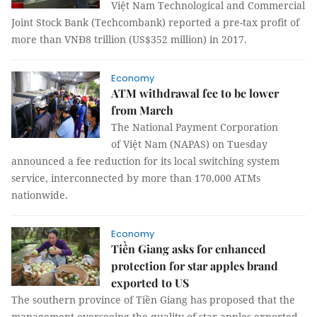
Việt Nam Technological and Commercial
Joint Stock Bank (Techcombank) reported a pre-tax profit of
more than VNĐ8 trillion (US$352 million) in 2017.
Economy
ATM withdrawal fee to be lower
from March
The National Payment Corporation
of Việt Nam (NAPAS) on Tuesday
announced a fee reduction for its local switching system
service, interconnected by more than 170,000 ATMs
nationwide.
Economy
Tiền Giang asks for enhanced
protection for star apples brand
exported to US
The southern province of Tiền Giang has proposed that the
management overseeing the quality of star apples exported