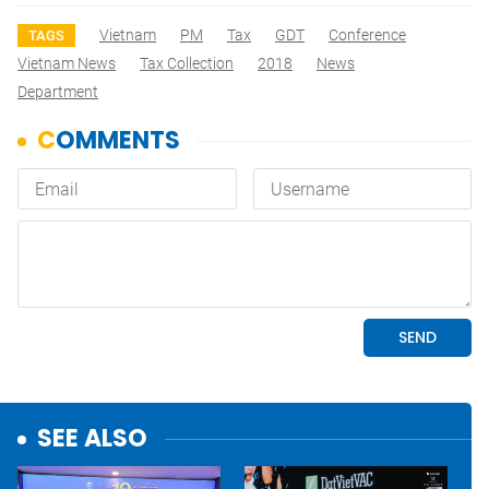
Vietnam
PM
Tax
GDT
Conference
TAGS
Vietnam News
Tax Collection
2018
News
Department
SEE ALSO