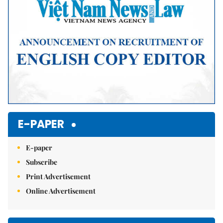
E-PAPER
E-paper
Subscribe
Print Advertisement
Online Advertisement