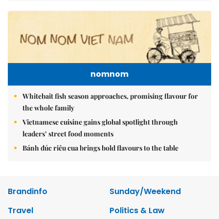
nomnom
Whitebait fish season approaches, promising flavour for
the whole family
Vietnamese cuisine gains global spotlight through
leaders’ street food moments
Bánh đúc riêu cua brings bold flavours to the table
Brandinfo
Sunday/Weekend
Travel
Politics & Law