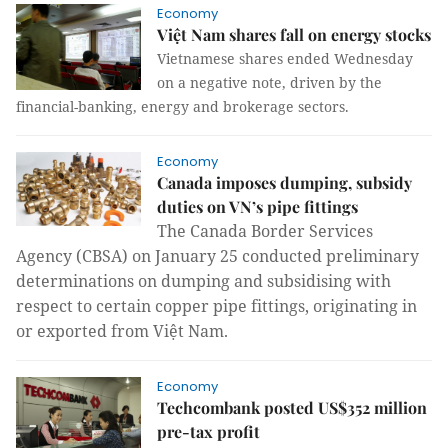
Economy
Việt Nam shares fall on energy stocks
Vietnamese shares ended Wednesday
on a negative note, driven by the
financial-banking, energy and brokerage sectors.
Economy
Canada imposes dumping, subsidy
duties on VN’s pipe fittings
T
he Canada Border Services
Agency (CBSA) on January 25
conducted
preliminary
determinations
on
dumping and subsidi
s
ing with
respect to certain copper pipe fittings
,
originating in
or exported from Việt Nam.
Economy
Techcombank posted US$352 million
pre-tax profit