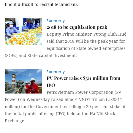
find it difficult to recruit technicians.
Economy
2018 to be equitisation peak
Deputy Prime Minister Vương Đình Huệ
said that 2018 will be the peak year for
equitisation of State-owned enterprises
(SOEs) and State capital divestment.
Economy
PV Power raises $311 million from
IPO
PetroVietnam Power Corporation (PV
Power) on Wednesday raised almost VNĐ7 trillion (US$311
million) for the Government by selling a 20 per cent stake at
the initial public offering (IPO) held at the Hà Nội Stock
Exchange.