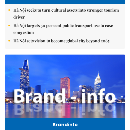
Hà Nội seeks to turn cultural assets into stronger tourism
driver
Hà Nội targets 30 per cent public transport use to ease
congestion
Hà Nội sets vision to become global city beyond 2065
Brandinfo