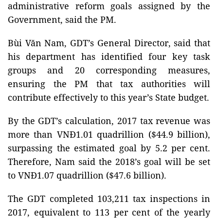
administrative reform goals assigned by the
Government, said the PM.
Bùi Văn Nam, GDT’s General Director, said that
his department has identified four key task
groups and 20 corresponding measures,
ensuring the PM that tax authorities will
contribute effectively to this year’s State budget.
By the GDT’s calculation, 2017 tax revenue was
more than VNĐ1.01 quadrillion ($44.9 billion),
surpassing the estimated goal by 5.2 per cent.
Therefore, Nam said the 2018’s goal will be set
to VNĐ1.07 quadrillion ($47.6 billion).
The GDT completed 103,211 tax inspections in
2017, equivalent to 113 per cent of the yearly