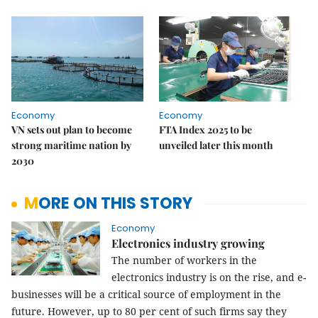
Economy
Economy
VN sets out plan to become
FTA Index 2025 to be
strong maritime nation by
unveiled later this month
2030
MORE ON THIS STORY
Economy
Electronics industry growing
The number of workers in the
electronics industry is on the rise, and e-
businesses will be a critical source of employment in the
future. However, up to 80 per cent of such firms say they