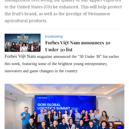
to the United States (US) be enhanced. This will help protect
the fruit’s brand, as well as the prestige of Vietnamese
agricultural products.
Economy
Forbes Việt Nam announces 30
Under 30 list
Forbes Việt Nam
magazine announced the “30 Under 30” list earlier
this week, featuring some of the brightest young entrepreneurs,
innovators and game changers in the country.