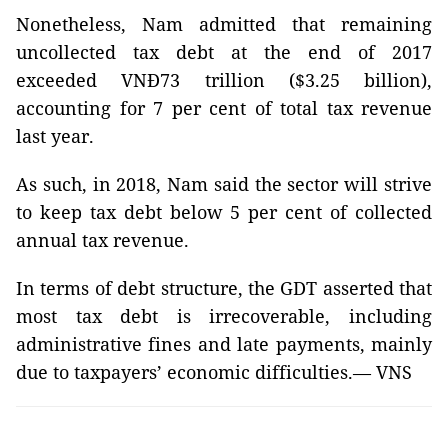
Nonetheless, Nam admitted that remaining
uncollected tax debt at the end of 2017
exceeded VNĐ73 trillion ($3.25 billion),
accounting for 7 per cent of total tax revenue
last year.
As such, in 2018, Nam said the sector will strive
to keep tax debt below 5 per cent of collected
annual tax revenue.
In terms of debt structure, the GDT asserted that
most tax debt is irrecoverable, including
administrative fines and late payments, mainly
due to taxpayers’ economic difficulties.— VNS