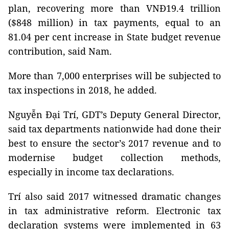
plan, recovering more than VNĐ19.4 trillion
($848 million) in tax payments, equal to an
81.04 per cent increase in State budget revenue
contribution, said Nam.
More than 7,000 enterprises will be subjected to
tax inspections in 2018, he added.
Nguyễn Đại Trí, GDT’s Deputy General Director,
said tax departments nationwide had done their
best to ensure the sector’s 2017 revenue and to
modernise budget collection methods,
especially in income tax declarations.
Trí also said 2017 witnessed dramatic changes
in tax administrative reform. Electronic tax
declaration systems were implemented in 63