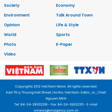
Society
Economy
Environment
Talk Around Town
Opinion
Life & Style
World
Sports
Photo
E-Paper
Video
Copyrights 2012 Viet Nam News. All rights reserved.
Add:79 Ly Thuong Kiet Street, Ha Noi, Viet Nam. Editor_In_Chief:
Nguyen Minh
Tel: 84-24-39332316 - Fax: 84-24-39332311 - E-mail:
vnnews@vnagency.com.vn