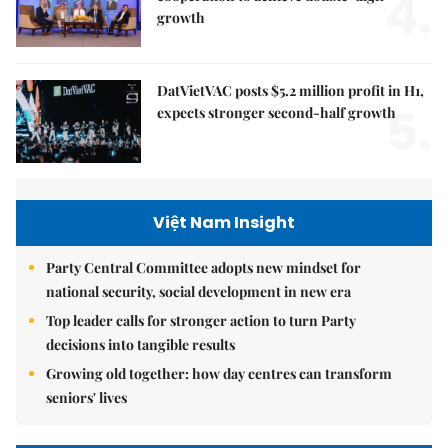
4.
growth
DatVietVAC posts $5.2 million profit in H1,
5.
expects stronger second-half growth
Việt Nam Insight
Party Central Committee adopts new mindset for
national security, social development in new era
Top leader calls for stronger action to turn Party
decisions into tangible results
Growing old together: how day centres can transform
seniors' lives