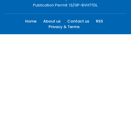
Publication Permit: 13/GP-BVHTTDL.
Home
About us
Contact us
RSS
Privacy & Terms