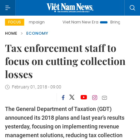
mpaign
Viet Nam New Era
Bringing Resolutions to Life
FOCUS
HOME
ECONOMY
Tax enforcement staff to
focus on cutting collection
losses
February 01, 2018 - 09:00
The General Department of Taxation (GDT)
announced its 2018 plans and last year’s results
yesterday, focusing on implementing revenue
management solutions, reducing tax collection