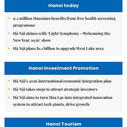
Hanoi today
9.2 million Hanoians benefits from free health screening
programme
Hà Nội shines with ‘Light Symphony – Welcoming the
New Year 2026’ show
Hà Nội plans $1.1 billion to upgrade West Lake area
Hanoi Investment Promotion
Hà Nội's 2026 international economic integration plan
Hà Nội takes steps to attract strategic investors
Hà Nội aims to turn Hòa Lạc into integrated innovation
system to attract tech giants, drive growth
Hanoi Tourism