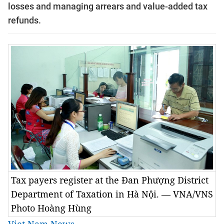
losses and managing arrears and value-added tax
refunds.
Tax payers register at the Đan Phượng District
Department of Taxation in Hà Nội. — VNA/VNS
Photo Hoàng Hùng