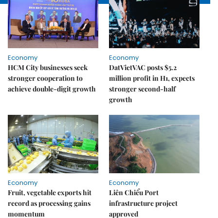
Economy
Economy
HCM City businesses seek
DatVietVAC posts $5.2
stronger cooperation to
million profit in H1, expects
achieve double-digit growth
stronger second-half
growth
Economy
Economy
Fruit, vegetable exports hit
Liên Chiểu Port
record as processing gains
infrastructure project
momentum
approved