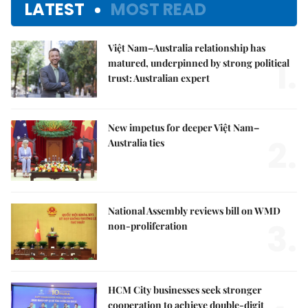
LATEST
MOST READ
Việt Nam–Australia relationship has
1.
matured, underpinned by strong political
trust: Australian expert
New impetus for deeper Việt Nam–
2.
Australia ties
National Assembly reviews bill on WMD
3.
non-proliferation
HCM City businesses seek stronger
cooperation to achieve double-digit