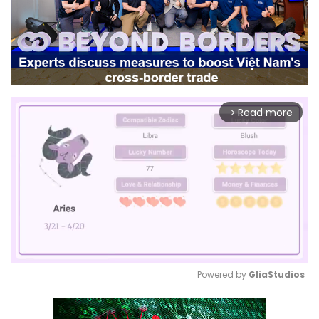
Read more
arrow_forward_ios
Powered by 
GliaStudios
Mute