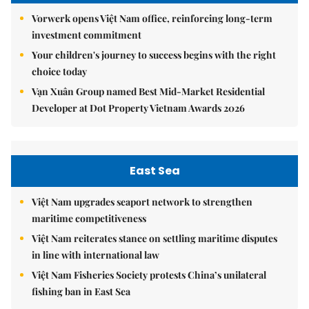
Vorwerk opens Việt Nam office, reinforcing long-term
investment commitment
Your children's journey to success begins with the right
choice today
Vạn Xuân Group named Best Mid-Market Residential
Developer at Dot Property Vietnam Awards 2026
East Sea
Việt Nam upgrades seaport network to strengthen
maritime competitiveness
Việt Nam reiterates stance on settling maritime disputes
in line with international law
Việt Nam Fisheries Society protests China’s unilateral
fishing ban in East Sea