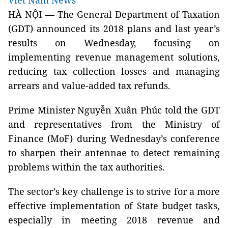
Viet Nam News
HÀ NỘI — The General Department of Taxation
(GDT) announced its 2018 plans and last year’s
results on Wednesday, focusing on
implementing revenue management solutions,
reducing tax collection losses and managing
arrears and value-added tax refunds.
Prime Minister Nguyễn Xuân Phúc told the GDT
and representatives from the Ministry of
Finance (MoF) during Wednesday’s conference
to sharpen their antennae to detect remaining
problems within the tax authorities.
The sector’s key challenge is to strive for a more
effective implementation of State budget tasks,
especially in meeting 2018 revenue and