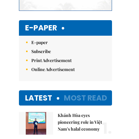
E-PAPER
E-paper
Subscribe
Print Advertisement
Online Advertisement
LATEST
MOST READ
Khánh Hòa eyes
1.
pioneering role in Việt
Nam's halal economy