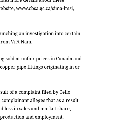
ides more details about these
 website, www.cbsa.gc.ca/sima-lmsi,
unching an investigation into certain
 from Việt Nam.
g sold at unfair prices in Canada and
copper pipe fittings originating in or
sult of a complaint filed by Cello
 complainant alleges that as a result
e
d
loss in sales and market share,
ed production and employment.