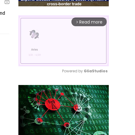
nd
Read more
arrow_forward_ios
Powered by 
GliaStudios
Mute