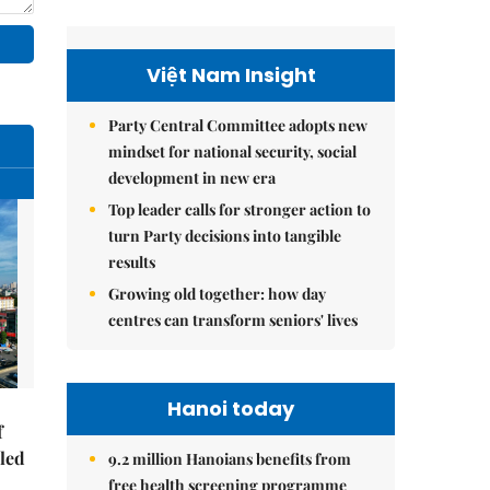
Việt Nam Insight
Party Central Committee adopts new
mindset for national security, social
development in new era
Top leader calls for stronger action to
turn Party decisions into tangible
results
Growing old together: how day
centres can transform seniors' lives
Hanoi today
f
-led
9.2 million Hanoians benefits from
free health screening programme