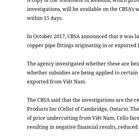
A copy of the Statement of Reasons, which prov
investigations, will be available on the CBSA’s
within 15 days.
In October 2017, CBSA announced that it was la
copper pipe fittings originating in or exported
The agency investigated whether these are bein
whether subsidies are being applied to certain 
exported from Việt Nam.
The CBSA said that the investigations are the re
Products Inc (Cello) of Cambridge, Ontario. The
of price undercutting from Việt Nam, Cello fac
resulting in negative financial results, reduc