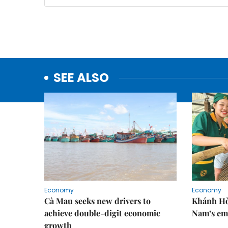
SEE ALSO
Economy
Economy
Cà Mau seeks new drivers to
Khánh Hòa
achieve double-digit economic
Nam’s em
growth