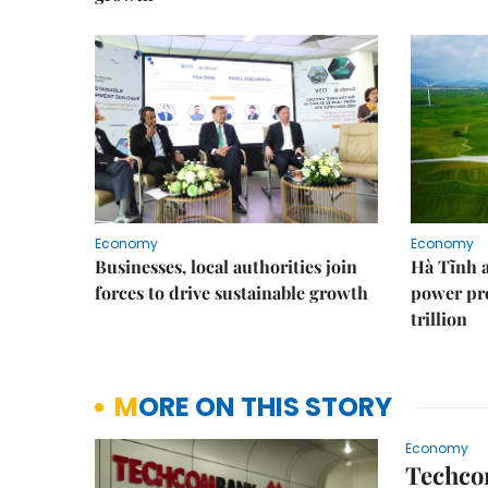
Economy
Economy
Businesses, local authorities join
Hà Tĩnh 
forces to drive sustainable growth
power pr
trillion
MORE ON THIS STORY
Economy
Techcom