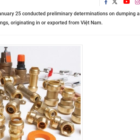
anuary 25
conducted
preliminary determinations
on
dumping a
ings
,
originating in or exported from Việt Nam.