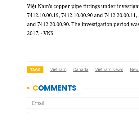
Việt Nam’s copper pipe fittings under investig
7412.10.00.19, 7412.10.00.90 and 7412.20.00.11, 
and 7412.20.00.90. The investigation period wa
2017. - VNS
Vietnam
Canada
Vietnam News
New
TAGS