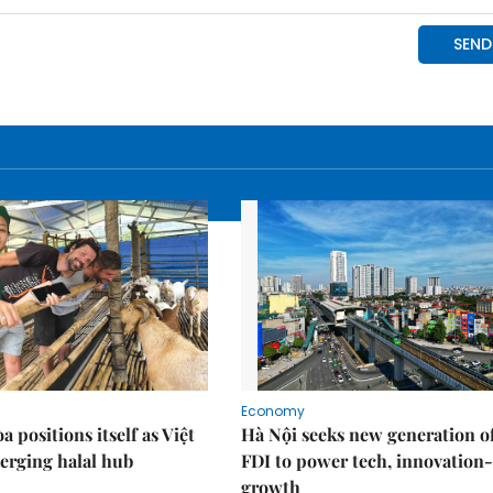
Economy
 positions itself as Việt
Hà Nội seeks new generation o
erging halal hub
FDI to power tech, innovation
growth