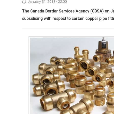
January 31, 2018 - 22:00
T
he Canada Border Services Agency (CBSA) on J
subsidi
s
ing with respect to certain copper pipe fitt