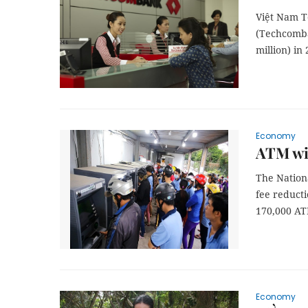
Việt Nam T
(Techcomba
million) in
Economy
ATM wit
The Nation
fee reducti
170,000 AT
Economy