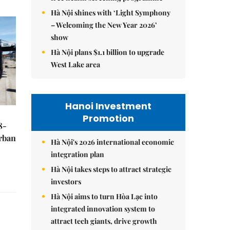
Hà Nội shines with ‘Light Symphony
– Welcoming the New Year 2026’
show
Hà Nội plans $1.1 billion to upgrade
West Lake area
Hanoi Investment
Promotion
8-
urban
Hà Nội's 2026 international economic
integration plan
Hà Nội takes steps to attract strategic
investors
Hà Nội aims to turn Hòa Lạc into
integrated innovation system to
attract tech giants, drive growth