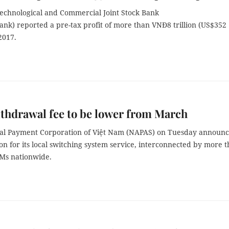
echnological and Commercial Joint Stock Bank
nk) reported a pre-tax profit of more than VNĐ8 trillion (US$352
 2017.
hdrawal fee to be lower from March
al Payment Corporation of Việt Nam (NAPAS) on Tuesday announc
on for its local switching system service, interconnected by more 
Ms nationwide.