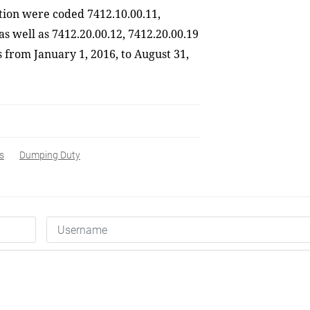
ation were coded 7412.10.00.11,
as well as 7412.20.00.12, 7412.20.00.19
s from January 1, 2016
,
to August 31,
s
Dumping Duty