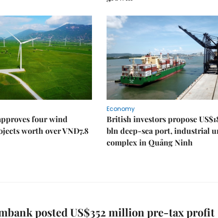
Economy
approves four wind
British investors propose US$1
ojects worth over VNĐ7.8
bln deep-sea port, industrial 
complex in Quảng Ninh
bank posted US$352 million pre-tax profit