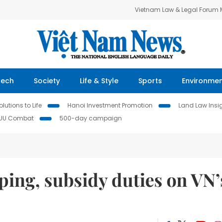
Vietnam Law & Legal Forum
Tech
Society
Life & Style
Sports
Environme
lutions to Life
Hanoi Investment Promotion
Land Law Insi
IUU Combat
500-day campaign
ng, subsidy duties on VN’