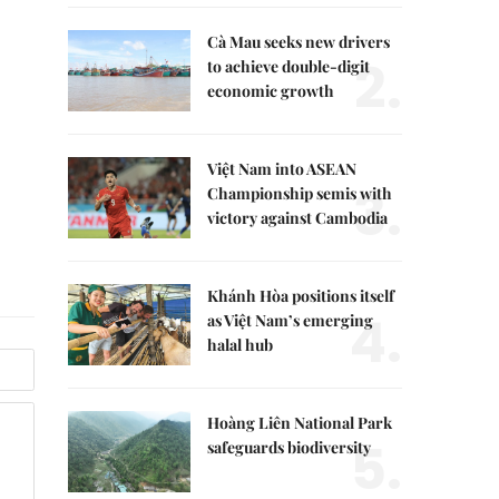
Cà Mau seeks new drivers
2.
to achieve double-digit
economic growth
Việt Nam into ASEAN
3.
Championship semis with
victory against Cambodia
Khánh Hòa positions itself
4.
as Việt Nam’s emerging
halal hub
Hoàng Liên National Park
5.
safeguards biodiversity