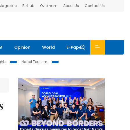
 Magazine
Bizhub
Ovietnam
About Us
Contact Us
nt
Opinion
World
E-Paper
ghts
Hanoi Tourism
s