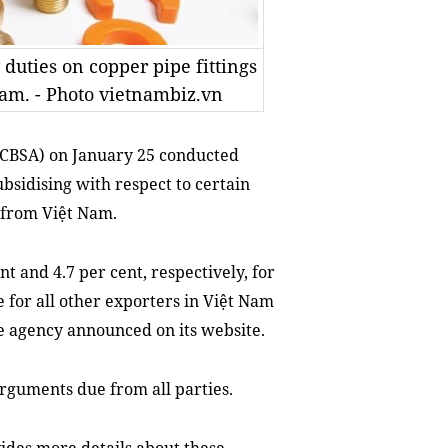
uties on copper pipe fittings
Nam. - Photo vietnambiz.vn
(CBSA) on January 25
conducted
bsidi
s
ing with respect to certain
 from Việt Nam.
 and 4.7 per cent, respectively, for
 for all other exporters in Việt Nam
he agency announced on its website.
arguments due from all parties.