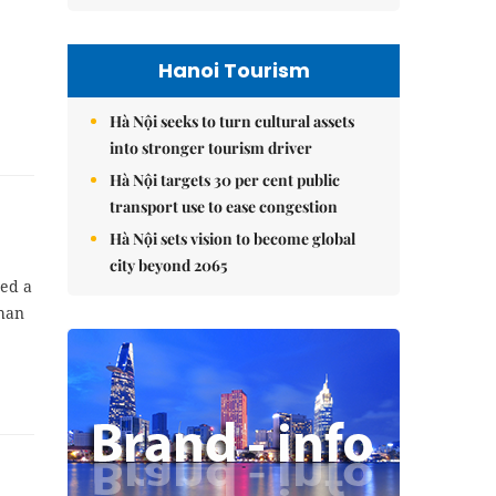
Hanoi Tourism
Hà Nội seeks to turn cultural assets
into stronger tourism driver
Hà Nội targets 30 per cent public
transport use to ease congestion
Hà Nội sets vision to become global
city beyond 2065
ed a
than