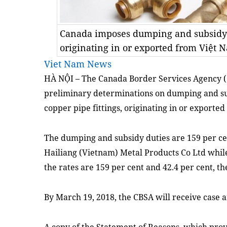
Canada imposes dumping and subsidy d
originating in or exported from Việt 
Viet Nam News
HÀ NỘI –
T
he Canada Border Services Agency 
preliminary determinations
on
dumping and su
copper pipe fittings
,
originating in or exported
The dumping and subsidy duties are 159 per cent
Hailiang (Vietnam) Metal Products Co Ltd while
the rates are
159 per cent and 42.4 per cent
, t
By March 19, 2018, the CBSA will receive case 