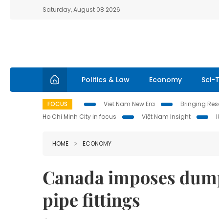
Saturday, August 08 2026
Politics & Law
Economy
Sci-
FOCUS
Viet Nam New Era
Bringing Reso
Ho Chi Minh City in focus
Việt Nam Insight
HOME
ECONOMY
Canada imposes dumpi
pipe fittings