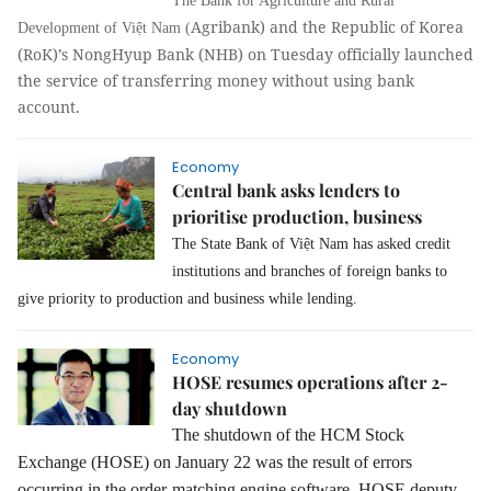
The Bank for Agriculture and Rural
Agribank) and the Republic of Korea
Development of Việt Nam (
(RoK)’s NongHyup Bank (NHB) on Tuesday officially launched
the service of transferring money without using bank
account.
Economy
Central bank asks lenders to
prioritise production, business
The State Bank of Việt Nam has asked credit
institutions and branches of foreign banks to
give priority to production and business while lending.
Economy
HOSE resumes operations after 2-
day shutdown
The shutdown of the HCM Stock
Exchange (HOSE) on January 22 was the result of errors
occurring in the order-matching engine software, HOSE deputy