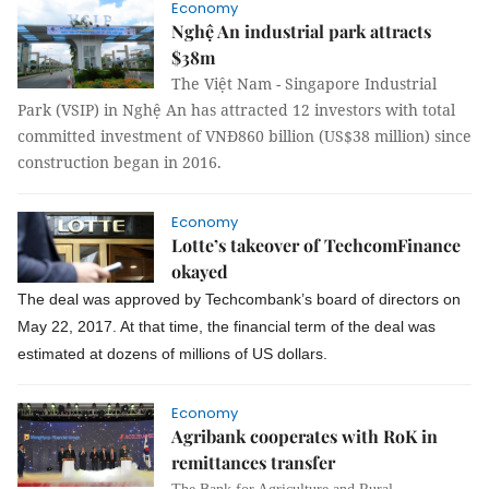
Economy
Nghệ An industrial park attracts
$38m
The Việt Nam - Singapore Industrial
Park (VSIP) in Nghệ An has attracted 12 investors with total
committed investment of VNĐ860 billion (US$38 million) since
construction began in 2016.
Economy
Lotte’s takeover of TechcomFinance
okayed
The deal was approved by Techcombank’s board of directors on
May 22, 2017. At that time, the financial term of the deal was
estimated at dozens of millions of US dollars.
Economy
Agribank cooperates with RoK in
remittances transfer