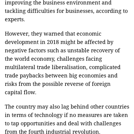
improving the business environment and
tackling difficulties for businesses, according to
experts.
However, they warned that economic
development in 2018 might be affected by
negative factors such as unstable recovery of
the world economy, challenges facing
multilateral trade liberalisation, complicated
trade paybacks between big economies and
risks from the possible reverse of foreign
capital flow.
The country may also lag behind other countries
in terms of technology if no measures are taken
to tap opportunities and deal with challenges
from the fourth industrial revolution.