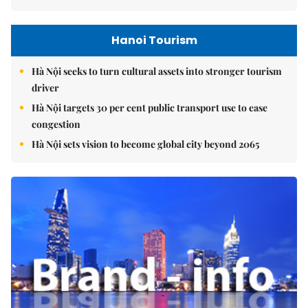
Hanoi Tourism
Hà Nội seeks to turn cultural assets into stronger tourism
driver
Hà Nội targets 30 per cent public transport use to ease
congestion
Hà Nội sets vision to become global city beyond 2065