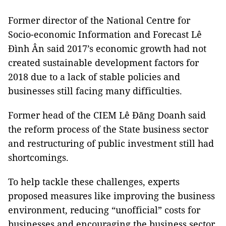
Former director of the National Centre for
Socio-economic Information and Forecast Lê
Đình Ân said 2017’s economic growth had not
created sustainable development factors for
2018 due to a lack of stable policies and
businesses still facing many difficulties.
Former head of the CIEM Lê Đăng Doanh said
the reform process of the State business sector
and restructuring of public investment still had
shortcomings.
To help tackle these challenges, experts
proposed measures like improving the business
environment, reducing “unofficial” costs for
businesses and encouraging the business sector