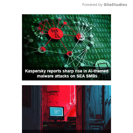
Powered by 
GliaStudios
Mute