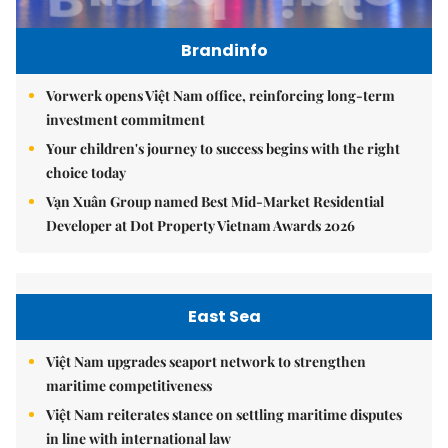
Brandinfo
Vorwerk opens Việt Nam office, reinforcing long-term
investment commitment
Your children's journey to success begins with the right
choice today
Vạn Xuân Group named Best Mid-Market Residential
Developer at Dot Property Vietnam Awards 2026
East Sea
Việt Nam upgrades seaport network to strengthen
maritime competitiveness
Việt Nam reiterates stance on settling maritime disputes
in line with international law