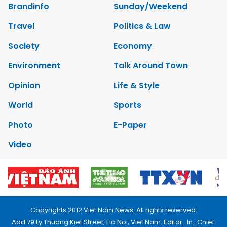
Brandinfo
Sunday/Weekend
Travel
Politics & Law
Society
Economy
Environment
Talk Around Town
Opinion
Life & Style
World
Sports
Photo
E-Paper
Video
Copyrights 2012 Viet Nam News. All rights reserved.
Add:79 Ly Thuong Kiet Street, Ha Noi, Viet Nam. Editor_In_Chief: