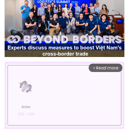
Read more
arrow_forward_ios