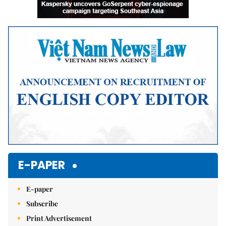
E-PAPER
E-paper
Subscribe
Print Advertisement