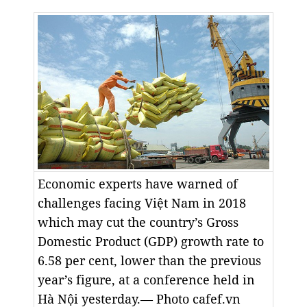
Economic experts have warned of
challenges facing Việt Nam in 2018
which may cut the country’s Gross
Domestic Product (GDP) growth rate to
6.58 per cent, lower than the previous
year’s figure, at a conference held in
Hà Nội yesterday.— Photo cafef.vn