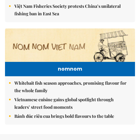
Việt Nam Fisheries Society protests China’s unilateral
fishing ban in East Sea
nomnom
Whitebait fish season approaches, promising flavour for
the whole family
Vietnamese cuisine gains global spotlight through
leaders’ street food moments
Bánh đúc riêu cua brings bold flavours to the table