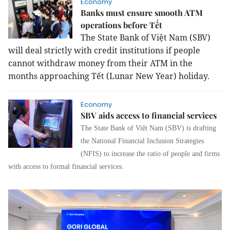
Economy
Banks must ensure smooth ATM
operations before Tết
The State Bank of Việt Nam (SBV)
will deal strictly with credit institutions if people
cannot withdraw money from their ATM in the
months approaching Tết (Lunar New Year) holiday.
Economy
SBV aids access to financial services
The State Bank of Việt Nam (SBV) is drafting
the National Financial Inclusion Strategies
(NFIS) to increase the ratio of people and firms
with access to formal financial services.