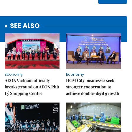
SEE ALSO
Economy
Economy
AEON Vietnam officially
HCM City businesses seek
breaks ground on AEON Phủ
stronger cooperation to
Lý Shopping Centre
achieve double-digit growth