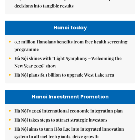
decisions into tangible results
Hanoi today
9.2 million Hanoians benefits from free health screening
programme
Hà Nội shines with ‘Light Symphony – Welcoming the
New Year 2026’ show
Hà Nội plans $1.1 billion to upgrade West Lake area
Hanoi Investment Promotion
Hà Nội's 2026 international economic integration plan
Hà Nội takes steps to attract strategic investors
Hà Nội aims to turn Hòa Lạc into integrated innovation
system to attract tech giants, drive growth