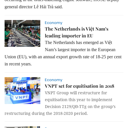
general director Lê Hải Trà said.
Economy
The Netherlands is Việt Nam’s
leading importer in EU
The Netherlands has emerged as Việt
Nam’s largest importer in the European
Union (EU), with an annual export growth rate of 18-25 per cent
in recent years.
Economy
VNPT set for equitisation in 2018
VNPT Group will restructure for
equitisation this year to implement
Decision 2129/QĐ-TTg on the group’s
restructuring during the 2018-2020 period.