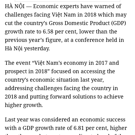
HÀ NỘI — Economic experts have warned of
challenges facing Việt Nam in 2018 which may
cut the country’s Gross Domestic Product (GDP)
growth rate to 6.58 per cent, lower than the
previous year’s figure, at a conference held in
Hà Nội yesterday.
The event “Việt Nam’s economy in 2017 and
prospect in 2018” focused on accessing the
country’s economic situation last year,
addressing challenges facing the country in
2018 and putting forward solutions to achieve
higher growth.
Last year was considered an economic success
with a GDP growth rate of 6.81 per cent, higher