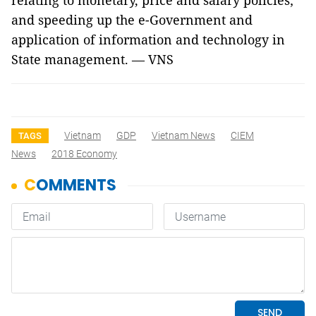
relating to monetary, price and salary policies;
and speeding up the e-Government and
application of information and technology in
State management. — VNS
Vietnam
GDP
Vietnam News
CIEM
TAGS
News
2018 Economy