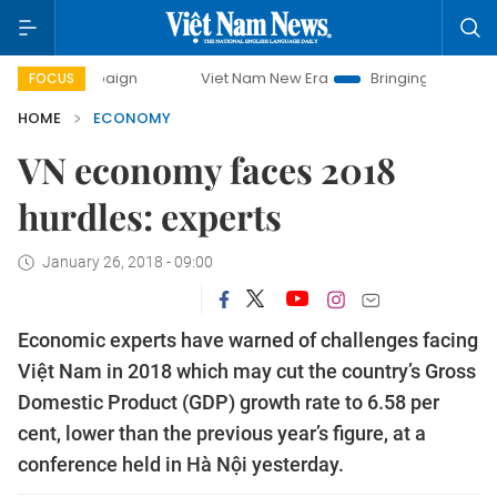
ampaign
Viet Nam New Era
Bringing Resolutions to Life
FOCUS
HOME
ECONOMY
VN economy faces 2018
hurdles: experts
January 26, 2018 - 09:00
Economic experts have warned of challenges facing
Việt Nam in 2018 which may cut the country’s Gross
Domestic Product (GDP) growth rate to 6.58 per
cent, lower than the previous year’s figure, at a
conference held in Hà Nội yesterday.