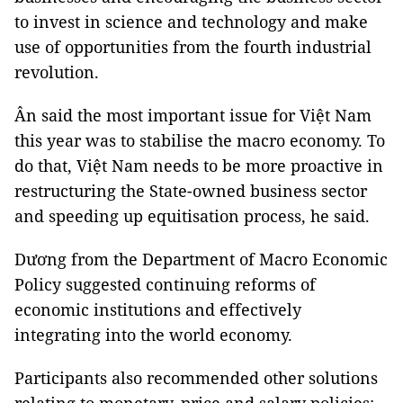
to invest in science and technology and make
use of opportunities from the fourth industrial
revolution.
Ân said the most important issue for Việt Nam
this year was to stabilise the macro economy. To
do that, Việt Nam needs to be more proactive in
restructuring the State-owned business sector
and speeding up equitisation process, he said.
Dương from the Department of Macro Economic
Policy suggested continuing reforms of
economic institutions and effectively
integrating into the world economy.
Participants also recommended other solutions