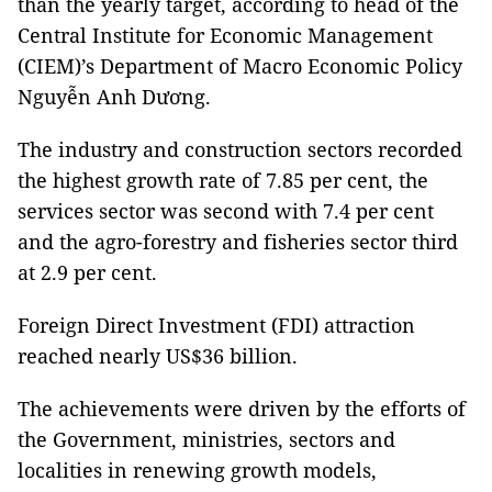
than the yearly target, according to head of the
Central Institute for Economic Management
(CIEM)’s Department of Macro Economic Policy
Nguyễn Anh Dương.
The industry and construction sectors recorded
the highest growth rate of 7.85 per cent, the
services sector was second with 7.4 per cent
and the agro-forestry and fisheries sector third
at 2.9 per cent.
Foreign Direct Investment (FDI) attraction
reached nearly US$36 billion.
The achievements were driven by the efforts of
the Government, ministries, sectors and
localities in renewing growth models,