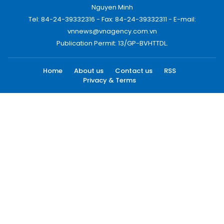
Nguyen Minh
Tel: 84-24-39332316 - Fax: 84-24-39332311 - E-mail:
vnnews@vnagency.com.vn
Publication Permit: 13/GP-BVHTTDL.
Home
About us
Contact us
RSS
Privacy & Terms