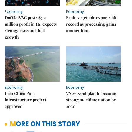
Economy
Economy
DatVietVAC posts $5.2
Fruit, vegetable exports hit
million profit in H1, expects
record as processing gains
stronger second-half
momentum
growth
Economy
Economy
Liên Chiểu Port
VN sets out plan to become
infrastructure project
strong maritime nation by
approved
2030
MORE ON THIS STORY