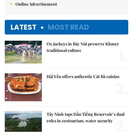
Online Advertisement
LATEST
MOST READ
Ox jockeys in Bảy Núi preserve Khmer
1.
traditional culture
Hải Yến offers authentic Cát Bà cuisine
2.
Tây Ninh taps Dầu Tiếng Reservoir’s dual
3.
roles in ecotourism, water security