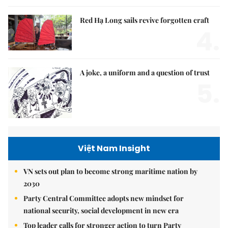
Red Hạ Long sails revive forgotten craft
4.
A joke, a uniform and a question of trust
5.
Việt Nam Insight
VN sets out plan to become strong maritime nation by
2030
Party Central Committee adopts new mindset for
national security, social development in new era
Top leader calls for stronger action to turn Party