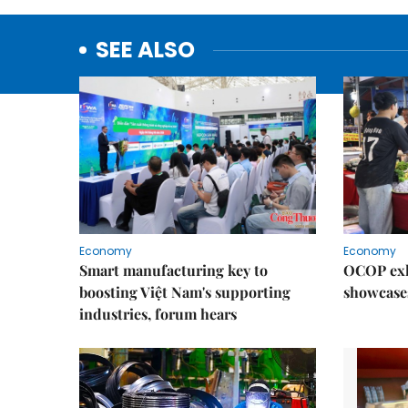
SEE ALSO
Economy
Economy
Smart manufacturing key to
OCOP exh
boosting Việt Nam's supporting
showcase
industries, forum hears