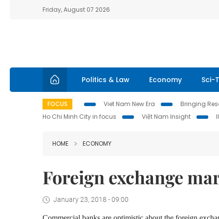
Friday, August 07 2026
Politics & Law
Economy
Sci-
FOCUS
Viet Nam New Era
Bringing Reso
Ho Chi Minh City in focus
Việt Nam Insight
HOME
ECONOMY
Foreign exchange mark
January 23, 2018 - 09:00
Commercial banks
are
optimistic
about
the foreign exch