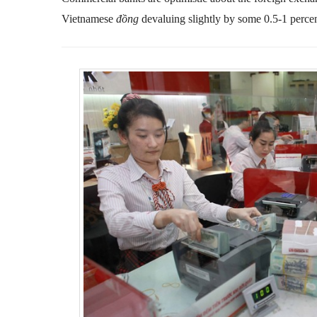
Vietnamese
đồng
devaluing slightly by some 0.5-1 perc