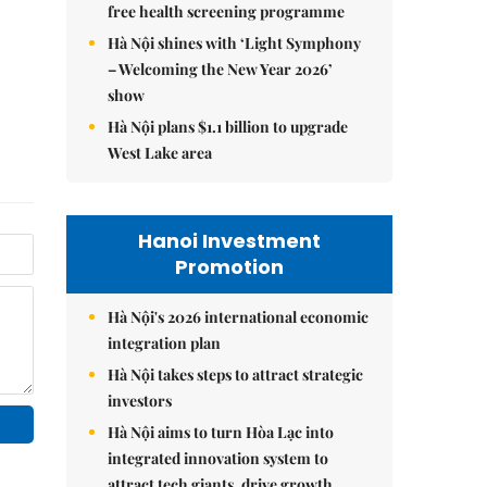
free health screening programme
Hà Nội shines with ‘Light Symphony
– Welcoming the New Year 2026’
show
Hà Nội plans $1.1 billion to upgrade
West Lake area
Hanoi Investment
Promotion
Hà Nội's 2026 international economic
integration plan
Hà Nội takes steps to attract strategic
investors
Hà Nội aims to turn Hòa Lạc into
integrated innovation system to
attract tech giants, drive growth