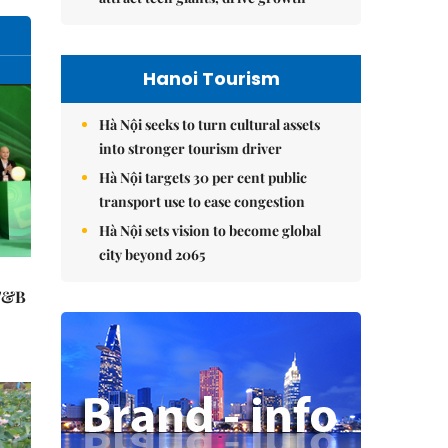
Hanoi Tourism
Hà Nội seeks to turn cultural assets
into stronger tourism driver
Hà Nội targets 30 per cent public
transport use to ease congestion
Hà Nội sets vision to become global
city beyond 2065
 F&B