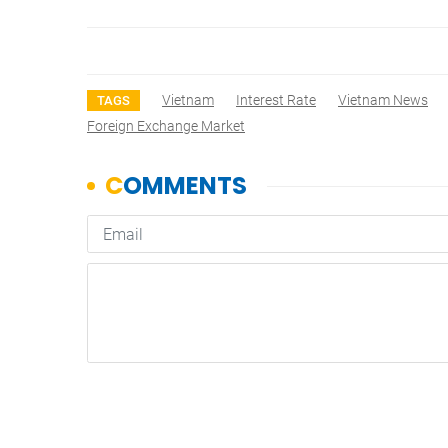
Vietnam
Interest Rate
Vietnam News
TAGS
Foreign Exchange Market