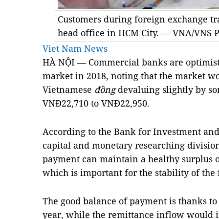
Customers during foreign exchange tr
head office in HCM City. — VNA/VNS P
Viet Nam News
HÀ NỘI — Commercial banks are optimisti
market in 2018, noting that the market wo
Vietnamese
đồng
devaluing slightly by so
VNĐ22,710 to VNĐ22,950.
According to the Bank for Investment an
capital and monetary researching division
payment can maintain a healthy surplus of
which is important for the stability of th
The good balance of payment is thanks to a
year, while the remittance inflow would i