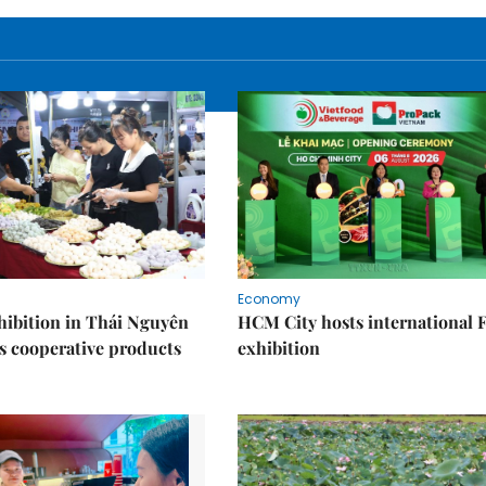
Economy
ibition in Thái Nguyên
HCM City hosts international
s cooperative products
exhibition