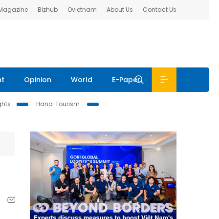
 Magazine
Bizhub
Ovietnam
About Us
Contact Us
nt
Opinion
World
E-Paper
ghts
Hanoi Tourism