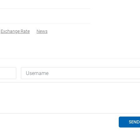
Exchange Rate
News