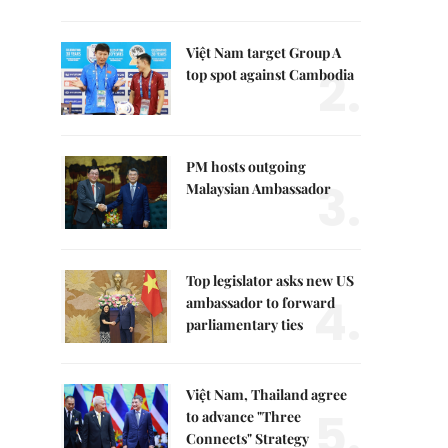
Việt Nam target Group A
2.
top spot against Cambodia
PM hosts outgoing
3.
Malaysian Ambassador
Top legislator asks new US
4.
ambassador to forward
parliamentary ties
Việt Nam, Thailand agree
5.
to advance "Three
Connects" Strategy