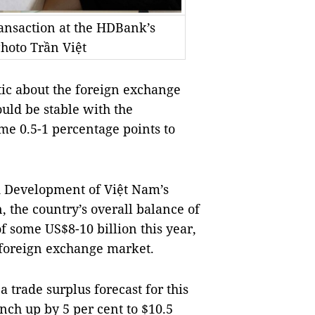
ansaction at the HDBank’s
hoto Trần Việt
c about the foreign exchange
uld be stable with the
me 0.5-1 percentage points to
d Development of Việt Nam’s
, the country’s overall balance of
 some US$8-10 billion this year,
e foreign exchange market.
 trade surplus forecast for this
nch up by 5 per cent to $10.5