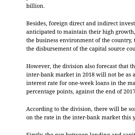
billion.
Besides, foreign direct and indirect inves
anticipated to maintain their high growt
the business environment of the country, t
the disbursement of the capital source cou
However, the division also forecast that th
inter-bank market in 2018 will not be as 
interest rate for one-week loans in the ma
percentage points, against the end of 2017,
According to the division, there will be so
on the rate in the inter-bank market this 
Firstly, the gap between lending and capi