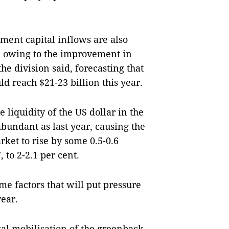
tment capital inflows are also
h, owing to the improvement in
he division said, forecasting that
ld reach $21-23 billion this year.
e liquidity of the US dollar in the
abundant as last year, causing the
rket to rise by some 0.5-0.6
 to 2-2.1 per cent.
me factors that will put pressure
year.
tal mobilisation of the greenback