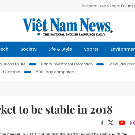
Vietnam Law & Legal Forum
Tech
Society
Life & Style
Sports
Environme
lutions to Life
Hanoi Investment Promotion
Land Law Insi
IUU Combat
500-day campaign
et to be stable in 2018
ange market in 2018,
noting
that the market would be stable with the