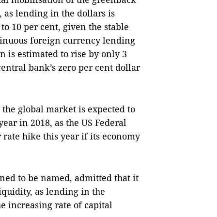
 as lending in the dollars is
 to 10 per cent, given the stable
tinuous foreign currency lending
n is estimated to rise by only 3
central bank’s zero per cent dollar
n the global market is expected to
year in 2018, as the US Federal
rate hike this year if its economy
ned to be named, admitted that it
quidity, as lending in the
e increasing rate of capital