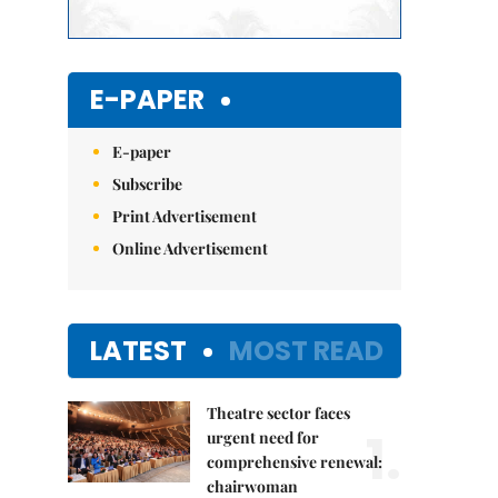
E-PAPER
E-paper
Subscribe
Print Advertisement
Online Advertisement
LATEST
MOST READ
Theatre sector faces
1.
urgent need for
comprehensive renewal:
chairwoman