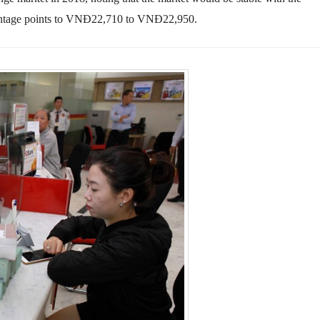
entage points to VNĐ22,710
to
VNĐ22,950.