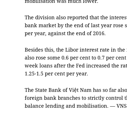
mobilisation was much lower.
The division also reported that the interest
bank market by the end of last year rose s
per year, against the end of 2016.
Besides this, the Libor interest rate in th
also rose some 0.6 per cent to 0.7 per cen
week loans after the Fed increased the rat
1.25-1.5 per cent per year.
The State Bank of Việt Nam has so far also
foreign bank branches to strictly control t
balance lending and mobilisation. — VNS