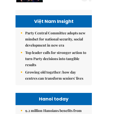
Việt Nam Insight
Party Central Committee adopts new
mindset for national security, social
development in new era
Top leader calls for stronger action to
turn Party decisions into tangible
results
Growing old together: how day
centres can transform seniors' lives
Hanoi today
9.2 million Hanoians benefits from