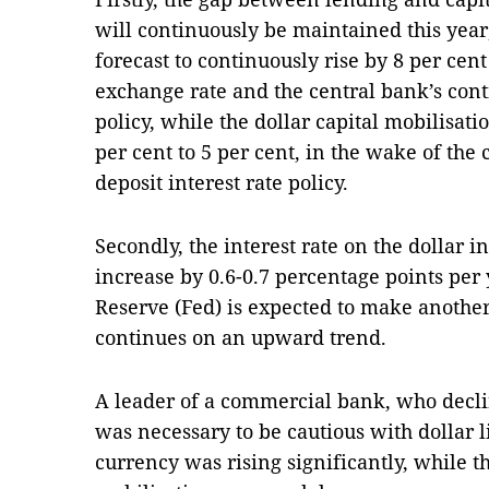
will continuously be maintained this year,
forecast to continuously rise by 8 per cent
exchange rate and the central bank’s con
policy, while the dollar capital mobilisatio
per cent to 5 per cent, in the wake of the 
deposit interest rate policy.
Secondly, the interest rate on the dollar i
increase by 0.6-0.7 percentage points per 
Reserve (Fed) is expected to make another 
continues on an upward trend.
A leader of a commercial bank, who decli
was necessary to be cautious with dollar li
currency was rising significantly, while th