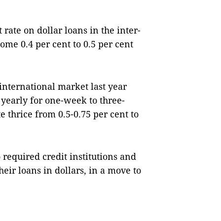
 rate on dollar loans in the inter-
ome 0.4 per cent to 0.5 per cent
e international market last year
t yearly for one-week to three-
e thrice from 0.5-0.75 per cent to
 required credit institutions and
heir loans in dollars, in a move to