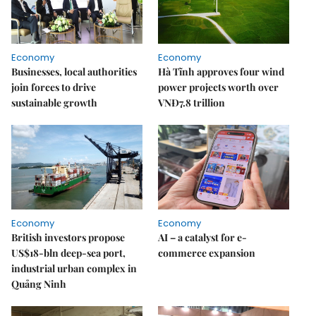
Economy
Economy
Businesses, local authorities
Hà Tĩnh approves four wind
join forces to drive
power projects worth over
sustainable growth
VNĐ7.8 trillion
Economy
Economy
British investors propose
AI – a catalyst for e-
US$18-bln deep-sea port,
commerce expansion
industrial urban complex in
Quảng Ninh