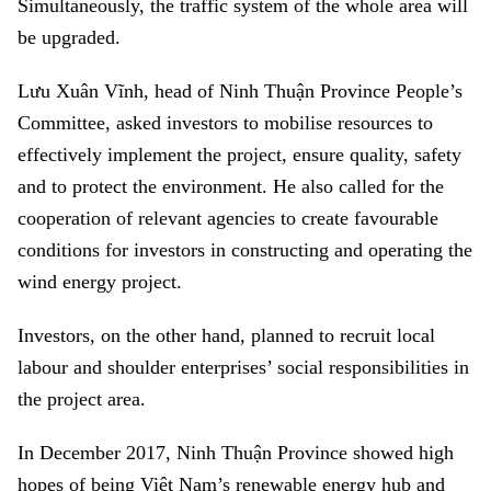
Simultaneously, the traffic system of the whole area will
be upgraded.
Lưu Xuân Vĩnh, head of Ninh Thuận Province People’s
Committee, asked investors to mobilise resources to
effectively implement the project, ensure quality, safety
and to protect the environment. He also called for the
cooperation of relevant agencies to create favourable
conditions for investors in constructing and operating the
wind energy project.
Investors, on the other hand, planned to recruit local
labour and shoulder enterprises’ social responsibilities in
the project area.
In December 2017, Ninh Thuận Province showed high
hopes of being Việt Nam’s r
enewable energy hub and