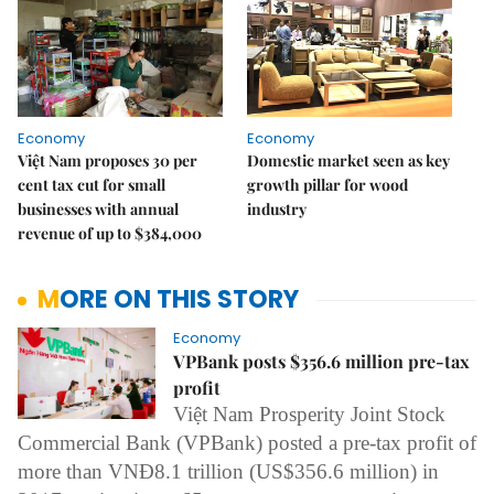
Economy
Economy
Việt Nam proposes 30 per
Domestic market seen as key
cent tax cut for small
growth pillar for wood
businesses with annual
industry
revenue of up to $384,000
MORE ON THIS STORY
Economy
VPBank posts $356.6 million pre-tax
profit
Việt Nam Prosperity Joint Stock
Commercial Bank (VPBank) posted
a
pre-tax profit of
more than VNĐ8.1 trillion (US$356.6 million) in