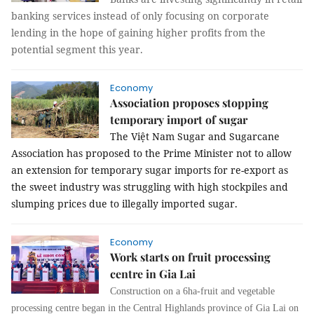
banking services instead of only focusing on corporate
lending in the hope of gaining higher profits from the
potential segment this year.
Economy
Association proposes stopping
temporary import of sugar
The Việt Nam Sugar and Sugarcane
Association has proposed to the Prime Minister not to allow
an extension for temporary sugar imports for re-export as
the sweet industry was struggling with high stockpiles and
slumping prices due to illegally imported sugar.
Economy
Work starts on fruit processing
centre in Gia Lai
Construction on a 6ha-fruit and vegetable
processing centre began in the Central Highlands province of Gia Lai on