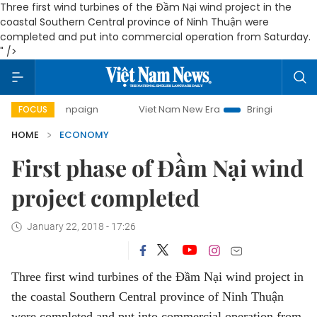
Three first wind turbines of the Đầm Nại wind project in the
coastal Southern Central province of Ninh Thuận were
completed and put into commercial operation from Saturday.
" />
campaign
Viet Nam New Era
Bringing Resolutions to Life
FOCUS
HOME
ECONOMY
First phase of Đầm Nại wind
project completed
January 22, 2018 - 17:26
Three first wind turbines of the Đầm Nại wind project in
the coastal Southern Central province of Ninh Thuận
were completed and put into commercial operation from