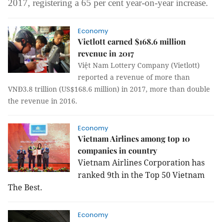
2017,
registering a
65 per cent year-on-year increase.
Economy
Vietlott earned $168.6 million
revenue in 2017
Việt Nam Lottery Company (Vietlott)
reported a revenue of more than
VNĐ3.8 trillion (US$168.6 million) in 2017, more than double
the revenue in 2016.
Economy
Vietnam Airlines among top 10
companies in country
Vietnam Airlines Corporation has
ranked 9th in the Top 50 Vietnam
The Best.
Economy