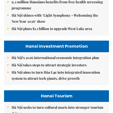
9.2 million Hanoians benefits from free health screening
programme
Hà Nội shines with ‘Light Symphony – Welcoming the
New Year 2026’ show
Hà Nội plans $1.1 billion to upgrade West Lake area
Hanoi Investment Promotion
Hà Nội's 2026 international economic integration plan
Hà Nội takes steps to attract strategic investors
Hà Nội aims to turn Hòa Lạc into integrated innovation
system to attract tech giants, drive growth
Hanoi Tourism
Hà Nội seeks to turn cultural assets into stronger tourism