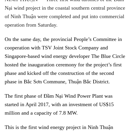
Nại wind project in the coastal southern central province
of Ninh Thuận were completed and put into commercial
operation from Saturday.
On the same day, the provincial People’s Committee in
cooperation with TSV Joint Stock Company and
Singapore-based wind energy developer The Blue Circle
hosted the inauguration ceremony for the project’s first
phase and kicked off the construction of the second
phase in Bắc Sơn Commune, Thuận Bắc District.
The first phase of
Đầm Nại Wind Power Plant
was
started in April 2017, with an investment of US$15
million and a capacity of 7.8 MW.
This is the first wind energy project in
Ninh Thuận