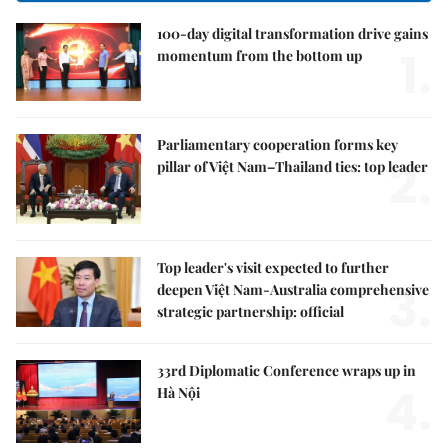
100-day digital transformation drive gains
1.
momentum from the bottom up
Parliamentary cooperation forms key
2.
pillar of Việt Nam–Thailand ties: top leader
Top leader's visit expected to further
3.
deepen Việt Nam-Australia comprehensive
strategic partnership: official
33rd Diplomatic Conference wraps up in
4.
Hà Nội