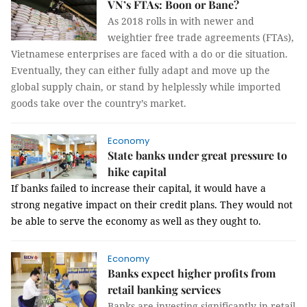
VN’s FTAs: Boon or Bane?
As 2018 rolls in with newer and
weightier free trade agreements (FTAs),
Vietnamese enterprises are faced with a do or die situation.
Eventually, they can either fully adapt and move up the
global supply chain, or stand by helplessly while imported
goods take over the country’s market.
Economy
State banks under great pressure to
hike capital
If banks failed to increase their capital, it would have a
strong negative impact on their credit plans. They would not
be able to serve the economy as well as they ought to.
Economy
Banks expect higher profits from
retail banking services
Banks are investing significantly in retail