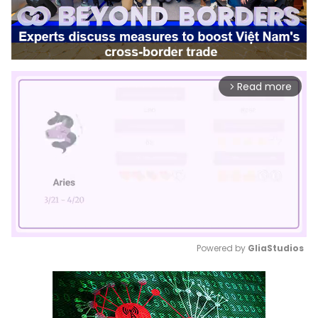
Read more
arrow_forward_ios
Powered by 
GliaStudios
Mute