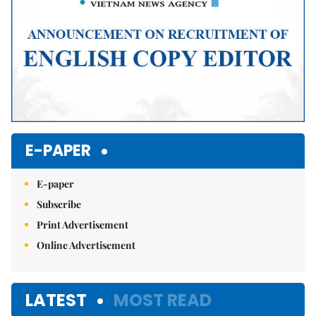
E-PAPER
E-paper
Subscribe
Print Advertisement
Online Advertisement
LATEST
MOST READ