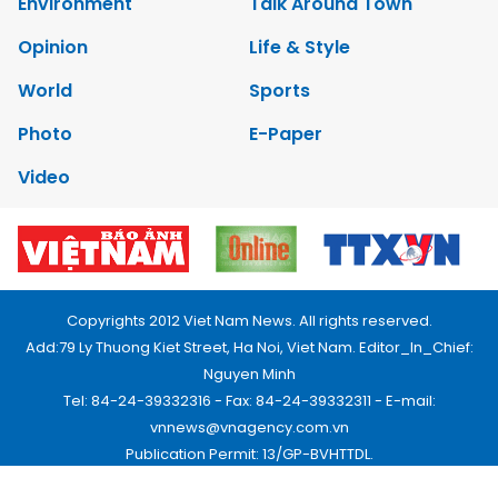
Environment
Talk Around Town
Opinion
Life & Style
World
Sports
Photo
E-Paper
Video
Copyrights 2012 Viet Nam News. All rights reserved.
Add:79 Ly Thuong Kiet Street, Ha Noi, Viet Nam. Editor_In_Chief:
Nguyen Minh
Tel: 84-24-39332316 - Fax: 84-24-39332311 - E-mail:
vnnews@vnagency.com.vn
Publication Permit: 13/GP-BVHTTDL.