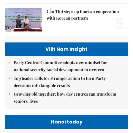
Cần Thơ steps up tourism cooperation
5.
with Korean partners
Việt Nam Insight
Party Central Committee adopts new mindset for
national security, social development in new era
Top leader calls for stronger action to turn Party
decisions into tangible results
Growing old together: how day centres can transform
seniors' lives
Hanoi today