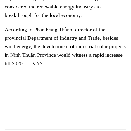
considered the renewable energy industry as a
breakthrough for the local economy.
According to
Phan Đăng Thành, di
rector of the
provincial Department of Industry and Trade, besides
wind energy, the development of industrial solar projects
in
Ninh Thuận Province
would witness a rapid increase
till 2020. — VNS