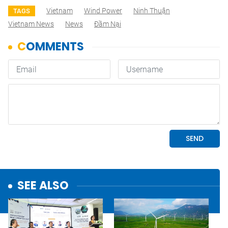
Vietnam
Wind Power
Ninh Thuận
TAGS
Vietnam News
News
Đầm Nại
SEE ALSO