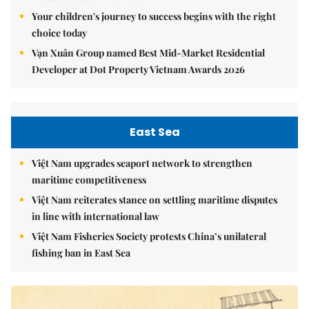
Your children's journey to success begins with the right
choice today
Vạn Xuân Group named Best Mid-Market Residential
Developer at Dot Property Vietnam Awards 2026
East Sea
Việt Nam upgrades seaport network to strengthen
maritime competitiveness
Việt Nam reiterates stance on settling maritime disputes
in line with international law
Việt Nam Fisheries Society protests China’s unilateral
fishing ban in East Sea