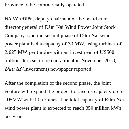
Province to be commercially operated.
Đỗ Văn Điện, deputy chairman of
the board cum
director general of
Đầm Nại Wind Power Joint Stock
Com
pany, said the
second ph
ase of
Đầm Nại wind
power plant had a capacity of 30 MW, using turbines of
2.625 MW per turbine with an investment of US$60
million. It is set to be operational in November 2018,
Đầu tư
(Investment) newspaper reported.
After the completion of the second phase, the joint
venture will expand the project to raise its capacity up to
105MW with 40 turbines. The total capacity of Đầm Nại
wind power plant is expected to reach 350 million kWh
per year.