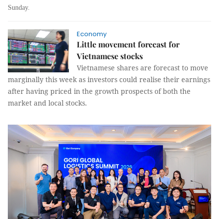
Sunday.
Economy
Little movement forecast for
Vietnamese stocks
Vietnamese shares are forecast to move
marginally this week as investors could realise their earnings
after having priced in the growth prospects of both the
market and local stocks.