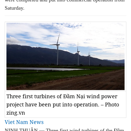
Saturday.
Three first turbines of Đầm Nại wind power
project have been put into operation. – Photo
zing.vn
Viet Nam News
NINH THUẬN — Three first wind turbines of the Đầm