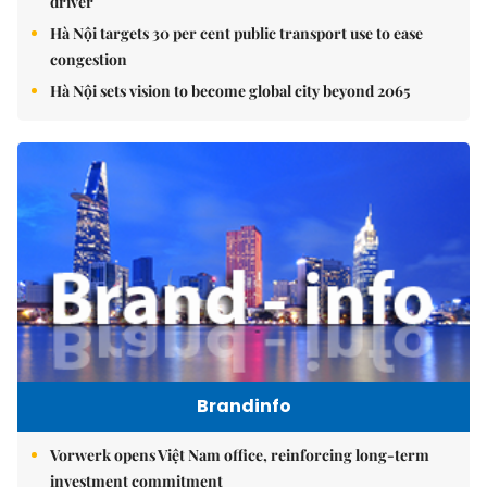
driver
Hà Nội targets 30 per cent public transport use to ease
congestion
Hà Nội sets vision to become global city beyond 2065
Brandinfo
Vorwerk opens Việt Nam office, reinforcing long-term
investment commitment