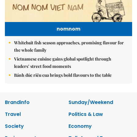
nomnom
Whitebait fish season approaches, promising flavour for
the whole family
Vietnamese cuisine gains global spotlight through
leaders’ street food moments
Bánh đúc riêu cua brings bold flavours to the table
Brandinfo
Sunday/Weekend
Travel
Politics & Law
Society
Economy