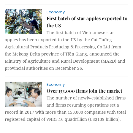
Economy
First batch of star apples exported to
the US
The first batch of Vietnamese star
apples has been exported to the US by the Cát Tường
Agricultural
Products
Producing & Processing
Co
Ltd
from
the Mekong Delta province of Tiền Giang, announced the
Ministry of Agriculture and Rural Development (MARD) and
provincial authorities on December 26.
Economy
Over 153,000 firms join the market
The number of newly-established firms
and firms resuming operations set a
record in 2017 with more than 153,000 companies with total
registered capital of VNĐ3.16 quadrillion (US$139 billion).