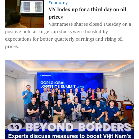
Economy
VN Index up for a third day on oil
prices
Vietnamese shares closed Tuesday on a
positive note as large-cap stocks were boosted by
expectations for better quarterly earnings and rising oil
prices.