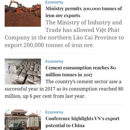
Economy
Ministry permits 200,000 tonnes of
iron ore exports
The Ministry of Industry and
Trade has allowed Việt Phát
Company in the northern Lào Cai Province to
export 200,000 tonnes of iron ore.
Economy
Cement consumption reaches 80
million tonnes in 2017
The country’s cement sector saw a
successful year in 2017 as its consumption reached 80
million, up 6 per cent from last year.
Economy
Conference highlights VN’s export
potential to China