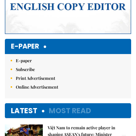
E-PAPER
E-paper
Subscribe
Print Advertisement
Online Advertisement
LATEST
MOST READ
Việt Nam to remain active player in
shaping ASEAN's future: Minister