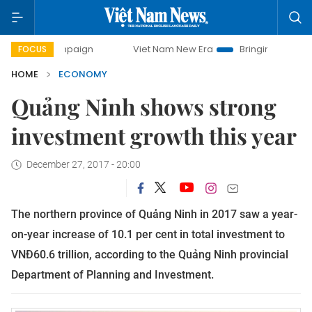
campaign
Viet Nam New Era
Bringing Resolutions to Life
FOCUS
HOME
ECONOMY
Quảng Ninh shows strong
investment growth this year
December 27, 2017 - 20:00
The northern province of Quảng Ninh in 2017 saw a year-
on-year increase of 10.1 per cent in total investment to
VNĐ60.6 trillion, according to the Quảng Ninh provincial
Department of Planning and Investment.