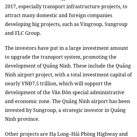
2017
, especially transport infrastructure projects, to
attract many domestic and foreign companies
developing big projects
,
such as Vingroup, Sungroup
and FLC Group.
The investors have put
in
a large investment amount
to upgrade
the
transport system, promoting
the
development of Quảng Ninh. The
se
include the Quảng
Ninh airport project
,
with a total investment capital of
nearly VNĐ7.5 trillion,
which will support the
development of the Vân Đồn special administrative
and economic zone. The Quảng Ninh airport
has been
invested
by Sungroup, a strategic investor
in
Quảng
Ninh province.
Other projects are Hạ Long–Hải Phòng Highway and