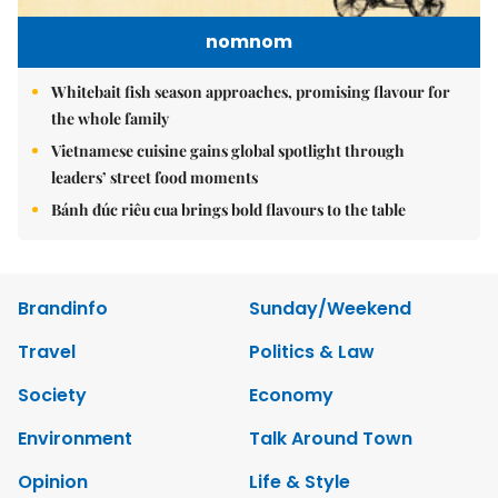
nomnom
Whitebait fish season approaches, promising flavour for
the whole family
Vietnamese cuisine gains global spotlight through
leaders’ street food moments
Bánh đúc riêu cua brings bold flavours to the table
Brandinfo
Sunday/Weekend
Travel
Politics & Law
Society
Economy
Environment
Talk Around Town
Opinion
Life & Style