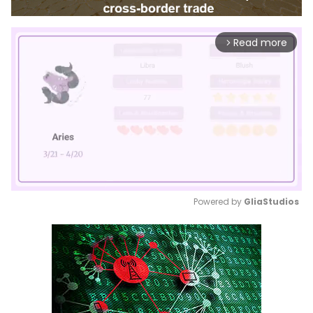
Read more
arrow_forward_ios
Powered by 
GliaStudios
Mute