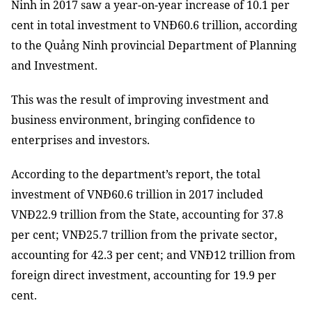
Ninh in 2017 saw a year-on-year increase of 10.1 per
cent in total investment to VNĐ60.6 trillion, according
to the Quảng Ninh provincial Department of Planning
and Investment.
This
was
the
result
of
improving investment and
business environment, bringing confidence
to
enterprises and investors.
According to the department’s report, the total
investment of VNĐ60.6 trillion in 2017 included
VNĐ22.9 trillion from the State, accounting for 37.8
per cent; VNĐ25.7 trillion from the private sector,
accounting for 42.3 per cent; and VNĐ12 trillion from
foreign direct investment, accounting for 19.9 per
cent.