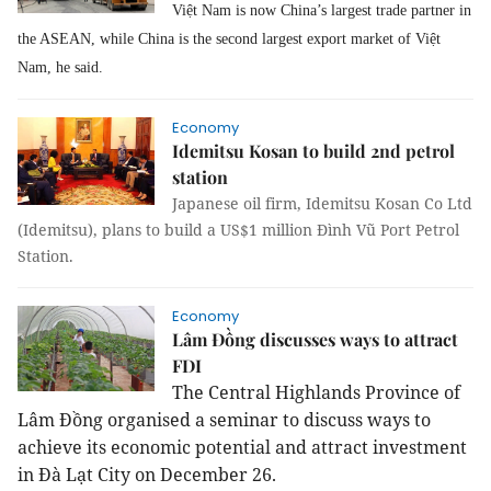
Việt Nam is now China’s largest trade partner in
the ASEAN, while China is the second largest export market of Việt
Nam, he said.
Economy
Idemitsu Kosan to build 2nd petrol
station
Japanese oil firm, Idemitsu Kosan Co Ltd
(Idemitsu), plans to build a US$1 million Đình Vũ Port Petrol
Station.
Economy
Lâm Đồng discusses ways to attract
FDI
The Central Highlands Province of
Lâm Đồng organised a seminar to discuss ways to
achieve its economic potential and attract investment
in Đà Lạt City on December 26.