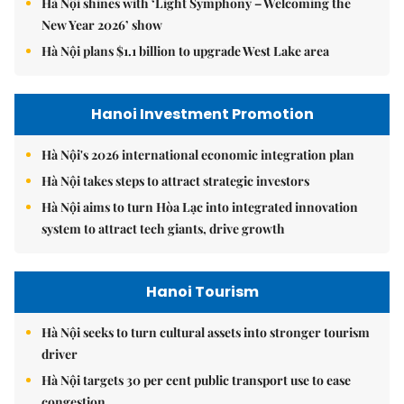
Hà Nội shines with ‘Light Symphony – Welcoming the
New Year 2026’ show
Hà Nội plans $1.1 billion to upgrade West Lake area
Hanoi Investment Promotion
Hà Nội's 2026 international economic integration plan
Hà Nội takes steps to attract strategic investors
Hà Nội aims to turn Hòa Lạc into integrated innovation
system to attract tech giants, drive growth
Hanoi Tourism
Hà Nội seeks to turn cultural assets into stronger tourism
driver
Hà Nội targets 30 per cent public transport use to ease
congestion