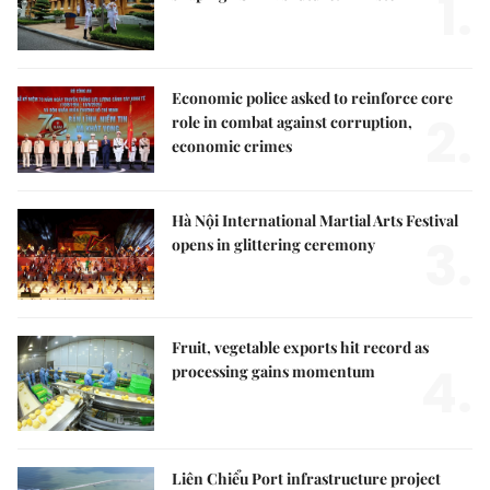
1.
Economic police asked to reinforce core
2.
role in combat against corruption,
economic crimes
Hà Nội International Martial Arts Festival
3.
opens in glittering ceremony
Fruit, vegetable exports hit record as
4.
processing gains momentum
Liên Chiểu Port infrastructure project