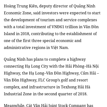
Hoàng Trung Kiên
,
deputy director of Quảng Ninh
Economic Zone
,
said investors
were
expected to start
the
development of tourism and service complexes
with a total investment
of
VNĐ61 trillion in Vân Đồn
Island
in 2018
, contributing to
the
establishment of
one of the first three special economic
and
administrative regions in Việt Nam.
Quảng Ninh
has
plans to complete a highway
connecting Hạ Long City with the Hải Phòng–Hà Nội
Highway, the Hạ Long
–
Vân Đồn Highway, Cẩm Hải
–
Vân Đồn Highway, FLC Group’s golf and resort
complex, and infrastructure in Texhong Hải Hà
Industrial Zone
in the second quarter of 2018.
Meanwhile, Cát Vân Hải Joint Stock Company has