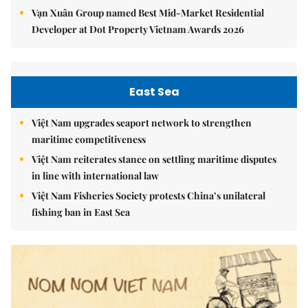
Vạn Xuân Group named Best Mid-Market Residential
Developer at Dot Property Vietnam Awards 2026
East Sea
Việt Nam upgrades seaport network to strengthen
maritime competitiveness
Việt Nam reiterates stance on settling maritime disputes
in line with international law
Việt Nam Fisheries Society protests China’s unilateral
fishing ban in East Sea