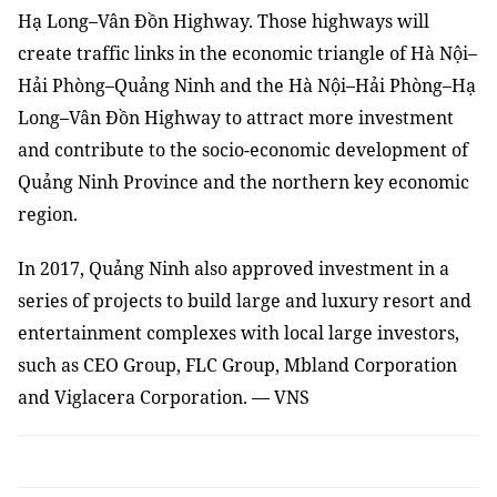
Hạ Long
–
Vân Đồn Highway. Those highways will
create traffic links in the economic triangle of Hà Nội–
Hải Phòng–Quảng Ninh and the Hà Nội–Hải Phòng–Hạ
Long
–
Vân Đồn Highway to attract more investment
and contribute to the socio-economic development of
Quảng Ninh P
rovince and the northern key economic
region.
In 2017, Quảng Ninh also approved investment in a
series of projects to build large and luxury resort and
entertainment complexes
with
local large investors
,
such as CEO Group, FLC Group, Mbland Corporation
and Viglacera Corporation. — VNS