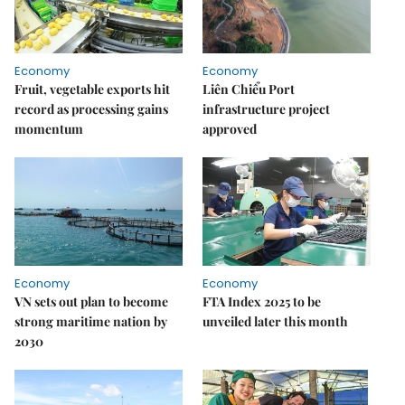
Economy
Economy
Fruit, vegetable exports hit
Liên Chiểu Port
record as processing gains
infrastructure project
momentum
approved
Economy
Economy
VN sets out plan to become
FTA Index 2025 to be
strong maritime nation by
unveiled later this month
2030