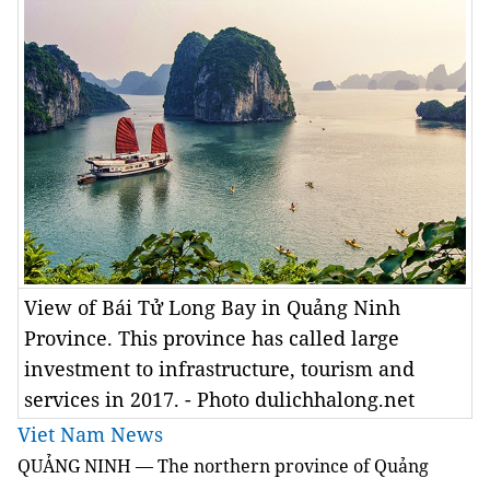
View of Bái Tử Long Bay in Quảng Ninh
Province. This province has called large
investment to infrastructure, tourism and
services in 2017. - Photo dulichhalong.net
Viet Nam News
QUẢNG NINH — The northern province of Quảng