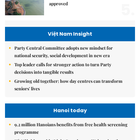
5.
approved
Việt Nam Insight
Party Central Committee adopts new mindset for
national security, social development in new era
Top leader calls for stronger action to turn Party
decisions into tangible results
Growing old together: how day centres can transform
seniors' lives
Hanoi today
9.2 million Hanoians benefits from free health screening
programme