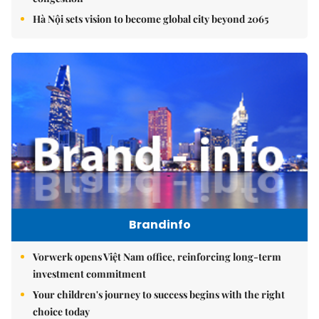
Hà Nội sets vision to become global city beyond 2065
Brandinfo
Vorwerk opens Việt Nam office, reinforcing long-term
investment commitment
Your children's journey to success begins with the right
choice today