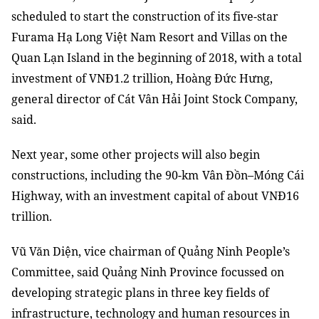
scheduled to start
the
construction of its five-star
Furama Hạ Long Việt Nam Resort
and
Villas on the
Quan Lạn Island in the beginning of 2018
,
with a total
investment of VNĐ1.2 trillion, Hoàng Đức Hưng,
general director of Cát Vân Hải Joint Stock Company
,
said
.
Next year, some other projects will also begin
con
s
tructions, including the 90-km
Vân Đồn
–
Móng Cái
Highway
,
with
an
investment capital of about VNĐ16
trillion.
Vũ Văn Diện
, v
ice chairman of Quảng Ninh People’s
Committee
,
said
Quảng Ninh Province focus
s
ed on
developing strategic plans in three key fields of
infrastructure, technology and human resources
in