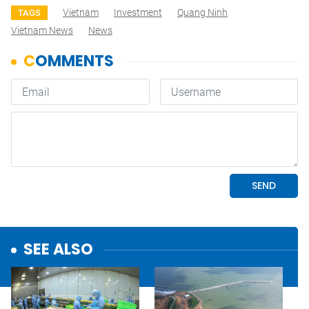
Vietnam
Investment
Quang Ninh
TAGS
Vietnam News
News
SEE ALSO