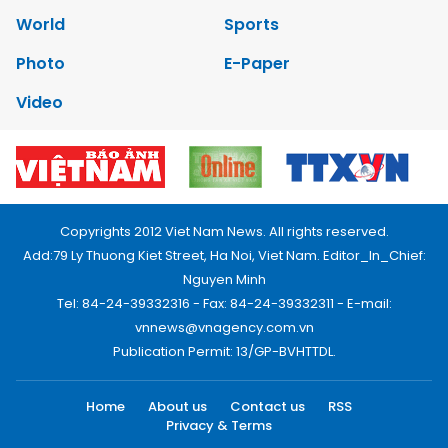
World
Sports
Photo
E-Paper
Video
Copyrights 2012 Viet Nam News. All rights reserved.
Add:79 Ly Thuong Kiet Street, Ha Noi, Viet Nam. Editor_In_Chief:
Nguyen Minh
Tel: 84-24-39332316 - Fax: 84-24-39332311 - E-mail:
vnnews@vnagency.com.vn
Publication Permit: 13/GP-BVHTTDL.
Home
About us
Contact us
RSS
Privacy & Terms