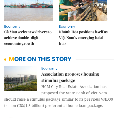
Economy
Economy
Cà Mau seeks new drivers to
Khánh Hòa positions itself as
achieve double-digit
Việt Nam’s emerging halal
economic growth
hub
MORE ON THIS STORY
Economy
Association proposes housing
stimulus package
HCM City Real Estate Association has
proposed the State Bank of Việt Nam
should raise a stimulus package similar to its previous VNĐ30
trillion (US$1.3 billion) preferential home loan package.