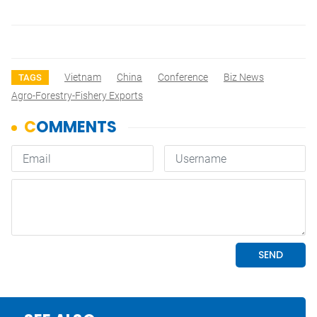
Vietnam
China
Conference
Biz News
TAGS
Agro-Forestry-Fishery Exports