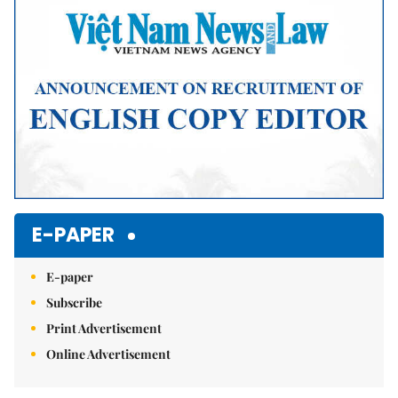
E-PAPER
E-paper
Subscribe
Print Advertisement
Online Advertisement