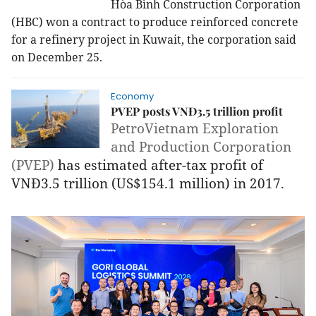
Hòa Bình Construction Corporation
(HBC) won a contract to produce reinforced concrete
for a refinery project in Kuwait, the corporation said
on December 25.
Economy
PVEP posts VNĐ3.5 trillion profit
PetroVietnam Exploration
and Production Corporation
(PVEP)
has estimated after-tax profit of
VNĐ3.5 trillion (US$154.1 million) in 2017.