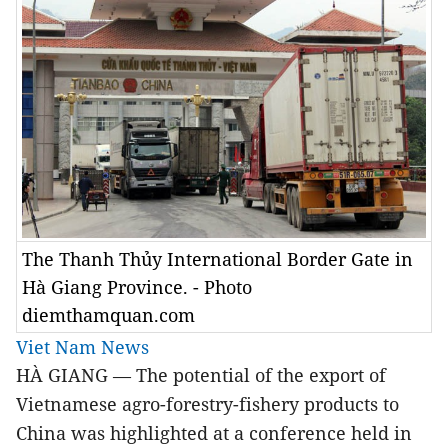
The Thanh Thủy International Border Gate in
Hà Giang Province. - Photo
diemthamquan.com
Viet Nam News
HÀ GIANG — The potential of the export of
Vietnamese agro-forestry-fishery products to
China was highlighted at a conference held in