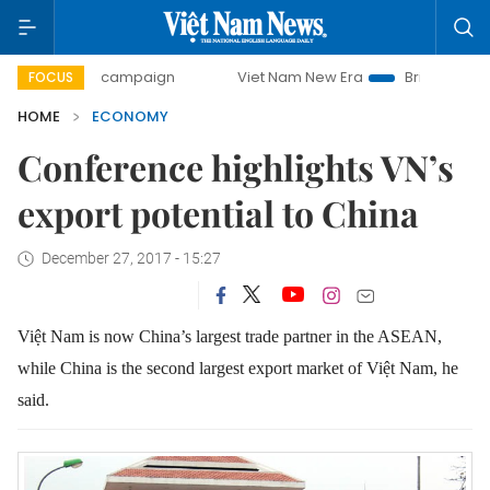
day campaign
Viet Nam New Era
Bringing Resolutions to
FOCUS
HOME
ECONOMY
Conference highlights VN’s
export potential to China
December 27, 2017 - 15:27
Việt Nam is now China’s largest trade partner in the ASEAN,
while China is the second largest export market of Việt Nam, he
said.