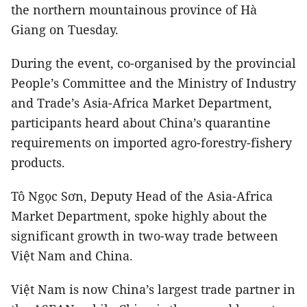
the northern mountainous province of Hà
Giang on Tuesday.
During the event, co-organised by the provincial
People’s Committee and the Ministry of Industry
and Trade’s Asia-Africa Market Department,
participants heard about China’s quarantine
requirements on imported agro-forestry-fishery
products.
Tô Ngọc Sơn, Deputy Head of the Asia-Africa
Market Department, spoke highly about the
significant growth in two-way trade between
Việt Nam and China.
Việt Nam is now China’s largest trade partner in