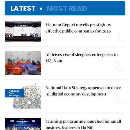
LATEST
MOST READ
Vietnam Report unveils prestigious,
1.
effective public companies for 2026
AI drives rise of sleepless enterprises in
2.
Việt Nam
National Data Strategy approved to drive
3.
AI, digital economy development
Training programme launched for small
business leaders in Hà Nội