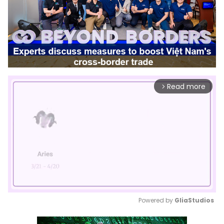
Read more
arrow_forward_ios
Powered by 
GliaStudios
Mute