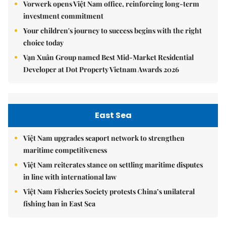
Vorwerk opens Việt Nam office, reinforcing long-term
investment commitment
Your children's journey to success begins with the right
choice today
Vạn Xuân Group named Best Mid-Market Residential
Developer at Dot Property Vietnam Awards 2026
East Sea
Việt Nam upgrades seaport network to strengthen
maritime competitiveness
Việt Nam reiterates stance on settling maritime disputes
in line with international law
Việt Nam Fisheries Society protests China’s unilateral
fishing ban in East Sea