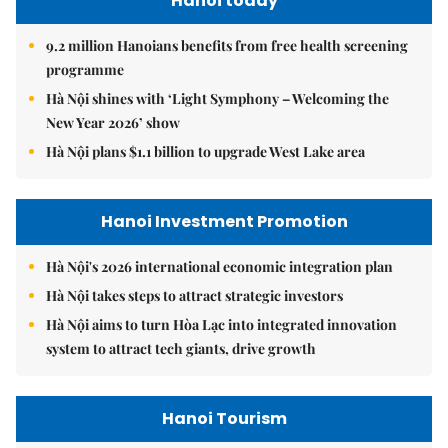
Hanoi today
9.2 million Hanoians benefits from free health screening
programme
Hà Nội shines with ‘Light Symphony – Welcoming the
New Year 2026’ show
Hà Nội plans $1.1 billion to upgrade West Lake area
Hanoi Investment Promotion
Hà Nội's 2026 international economic integration plan
Hà Nội takes steps to attract strategic investors
Hà Nội aims to turn Hòa Lạc into integrated innovation
system to attract tech giants, drive growth
Hanoi Tourism