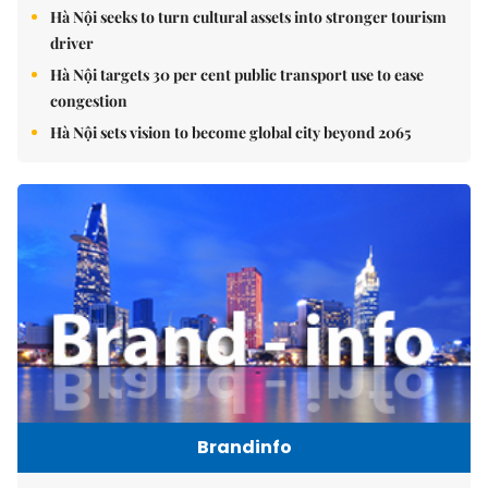
Hà Nội seeks to turn cultural assets into stronger tourism
driver
Hà Nội targets 30 per cent public transport use to ease
congestion
Hà Nội sets vision to become global city beyond 2065
Brandinfo