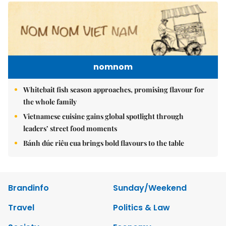
nomnom
Whitebait fish season approaches, promising flavour for
the whole family
Vietnamese cuisine gains global spotlight through
leaders’ street food moments
Bánh đúc riêu cua brings bold flavours to the table
Brandinfo
Sunday/Weekend
Travel
Politics & Law