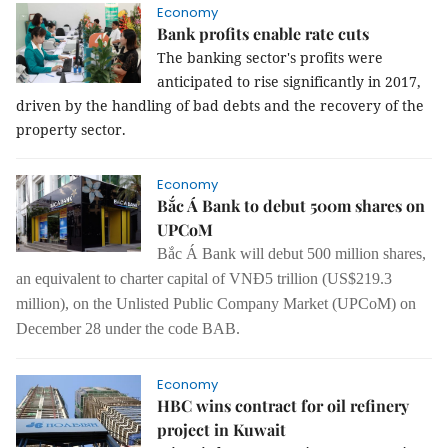
Economy
Bank profits enable rate cuts
The banking sector's profits were
anticipated to rise significantly in 2017,
driven by the handling of bad debts and the recovery of the
property sector.
Economy
Bắc Á Bank to debut 500m shares on
UPCoM
Bắc Á Bank will debut 500 million shares,
an equivalent to charter capital of VNĐ5 trillion (US$219.3
million), on the Unlisted Public Company Market (UPCoM) on
December 28 under the code BAB.
Economy
HBC wins contract for oil refinery
project in Kuwait