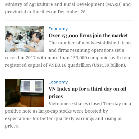
Ministry of Agriculture and Rural Development (MARD) and
provincial authorities on December 26.
Economy
Over 153,000 firms join the market
The number of newly-established firms
and firms resuming operations set a
record in 2017 with more than 153,000 companies with total
registered capital of VNĐ3.16 quadrillion (US$139 billion).
Economy
VN Index up for a third day on oil
prices
Vietnamese shares closed Tuesday on a
positive note as large-cap stocks were boosted by
expectations for better quarterly earnings and rising oil
prices.