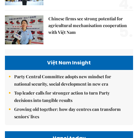
4.
Chinese firms see strong potential for
5.
agricultural mechanisation cooperation
with Việt Nam
Việt Nam Insight
Party Central Committee adopts new mindset for
national security, social development in new era
Top leader calls for stronger action to turn Party
decisions into tangible results
Growing old together: how day centres can transform
seniors' lives