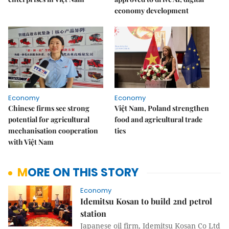
economy development
Economy
Economy
Chinese firms see strong
Việt Nam, Poland strengthen
potential for agricultural
food and agricultural trade
mechanisation cooperation
ties
with Việt Nam
MORE ON THIS STORY
Economy
Idemitsu Kosan to build 2nd petrol
station
Japanese oil firm, Idemitsu Kosan Co Ltd