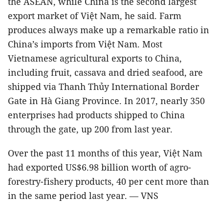
the ASEAN, while China is the second largest
export market of Việt Nam, he said. Farm
produces always make up a remarkable ratio in
China’s imports from Việt Nam. Most
Vietnamese agricultural exports to China,
including fruit, cassava and dried seafood, are
shipped via Thanh Thủy International Border
Gate in Hà Giang Province. In 2017, nearly 350
enterprises had products shipped to China
through the gate, up 200 from last year.
Over the past 11 months of this year, Việt Nam
had exported US$6.98 billion worth of agro-
forestry-fishery products, 40 per cent more than
in the same period last year. — VNS