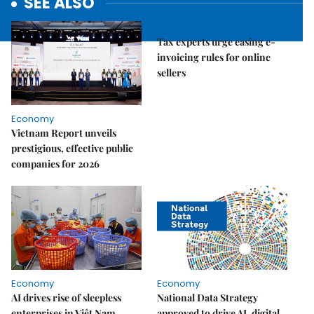
SEE ALSO
Economy
Tax experts urge easing e-
invoicing rules for online
sellers
Economy
Vietnam Report unveils
prestigious, effective public
companies for 2026
Economy
Economy
AI drives rise of sleepless
National Data Strategy
enterprises in Việt Nam
approved to drive AI, digital