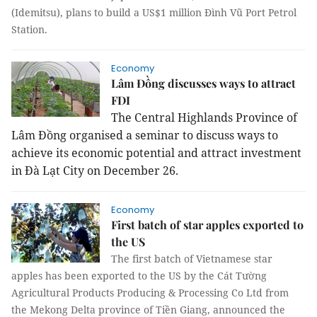
(Idemitsu), plans to build a US$1 million Đình Vũ Port Petrol
Station.
Economy
Lâm Đồng discusses ways to attract
FDI
The Central Highlands Province of
Lâm Đồng organised a seminar to discuss ways to
achieve its economic potential and attract investment
in Đà Lạt City on December 26.
Economy
First batch of star apples exported to
the US
The first batch of Vietnamese star
apples has been exported to the US by the Cát Tường
Agricultural
Products
Producing & Processing
Co
Ltd
from
the Mekong Delta province of Tiền Giang, announced the