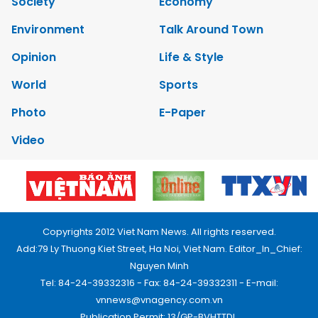
Society
Economy
Environment
Talk Around Town
Opinion
Life & Style
World
Sports
Photo
E-Paper
Video
Copyrights 2012 Viet Nam News. All rights reserved.
Add:79 Ly Thuong Kiet Street, Ha Noi, Viet Nam. Editor_In_Chief:
Nguyen Minh
Tel: 84-24-39332316 - Fax: 84-24-39332311 - E-mail:
vnnews@vnagency.com.vn
Publication Permit: 13/GP-BVHTTDL.