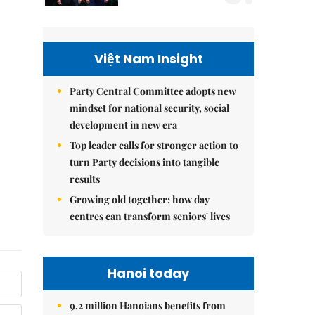
Việt Nam Insight
Party Central Committee adopts new
mindset for national security, social
development in new era
Top leader calls for stronger action to
turn Party decisions into tangible
results
Growing old together: how day
centres can transform seniors' lives
Hanoi today
9.2 million Hanoians benefits from