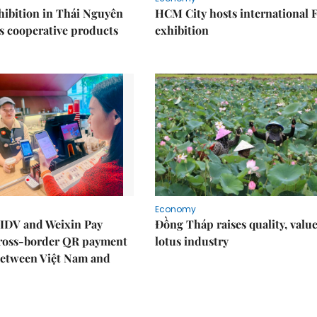
ibition in Thái Nguyên
HCM City hosts international
s cooperative products
exhibition
Economy
IDV and Weixin Pay
Đồng Tháp raises quality, value
ross-border QR payment
lotus industry
between Việt Nam and