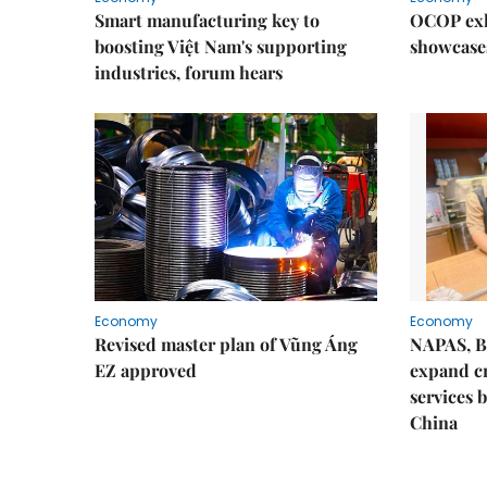
Smart manufacturing key to
OCOP exh
boosting Việt Nam's supporting
showcase
industries, forum hears
Economy
Economy
Revised master plan of Vũng Áng
NAPAS, B
EZ approved
expand c
services 
China