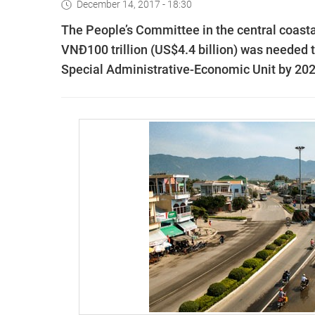
December 14, 2017 - 18:30
The People’s Committee in the central coast
VNĐ100 trillion (US$4.4 billion) was needed 
Special Administrative-Economic Unit by 202