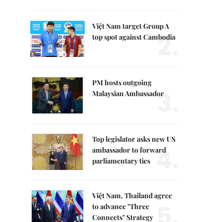
Việt Nam target Group A
2.
top spot against Cambodia
PM hosts outgoing
3.
Malaysian Ambassador
Top legislator asks new US
4.
ambassador to forward
parliamentary ties
Việt Nam, Thailand agree
5.
to advance "Three
Connects" Strategy