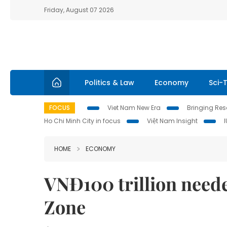
Friday, August 07 2026
Politics & Law
Economy
Sci-
FOCUS
Viet Nam New Era
Bringing Reso
Ho Chi Minh City in focus
Việt Nam Insight
HOME
ECONOMY
VNĐ100 trillion need
Zone