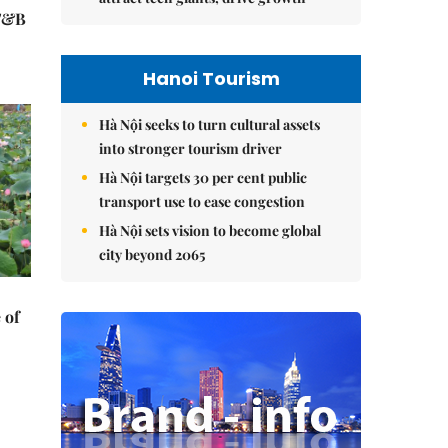
 F&B
Hanoi Tourism
Hà Nội seeks to turn cultural assets
into stronger tourism driver
Hà Nội targets 30 per cent public
transport use to ease congestion
Hà Nội sets vision to become global
city beyond 2065
 of