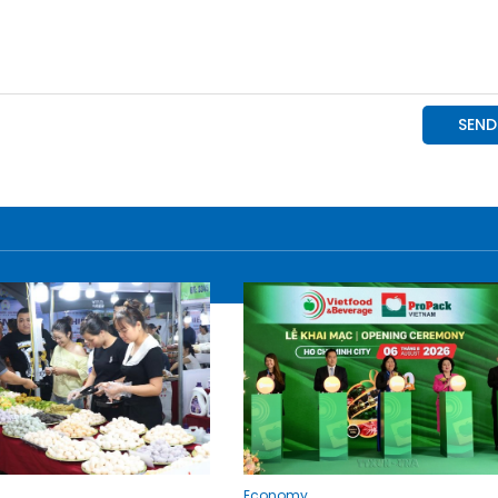
Economy