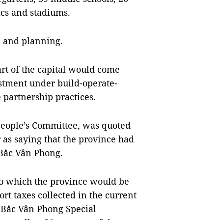
ics and stadiums.
e and planning.
rt of the capital would come
stment under build-operate-
e partnership practices.
People’s Committee, was quoted
as saying that the province had
Bắc Vân Phong.
o which the province would be
t taxes collected in the current
 Bắc Vân Phong Special