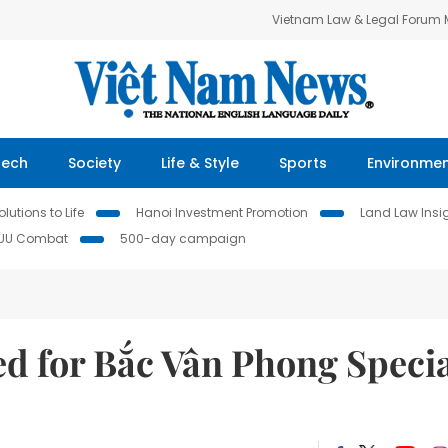
Vietnam Law & Legal Forum
Tech
Society
Life & Style
Sports
Environme
lutions to Life
Hanoi Investment Promotion
Land Law Insi
IUU Combat
500-day campaign
ed for Bắc Vân Phong Speci