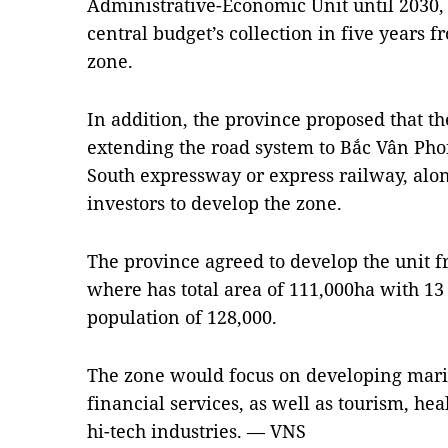
Administrative-Economic Unit until 2030, a
central budget’s collection in five years f
zone.
In addition, the province proposed that 
extending the road system to Bắc Vân Ph
South expressway or express railway, along
investors to develop the zone.
The province agreed to develop the unit f
where has total area of 111,000ha with 
population of 128,000.
The zone would focus on developing marine
financial services, as well as tourism, he
hi-tech industries. — VNS