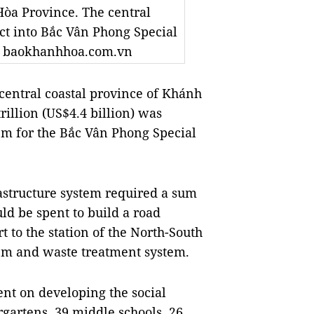
Hòa Province. The central
ict into Bắc Vân Phong Special
to baokhanhhoa.com.vn
entral coastal province of Khánh
illion (US$4.4 billion) was
em for the Bắc Vân Phong Special
rastructure system required a sum
ld be spent to build a road
to the station of the North-South
em and waste treatment system.
nt on developing the social
rgartens, 39 middle schools, 26