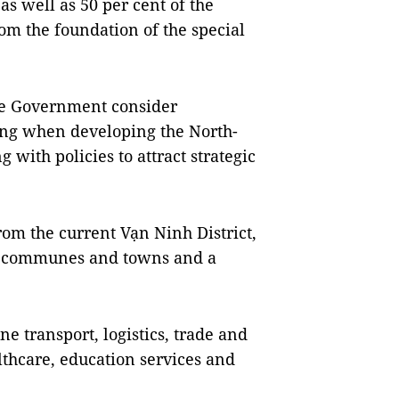
s well as 50 per cent of the
rom the foundation of the special
the Government consider
ong when developing the North-
 with policies to attract strategic
rom the current Vạn Ninh District,
13 communes and towns and a
 transport, logistics, trade and
althcare, education services and