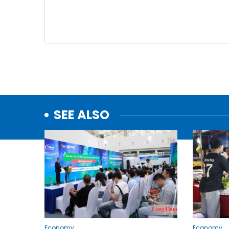
SEE ALSO
Economy
Economy