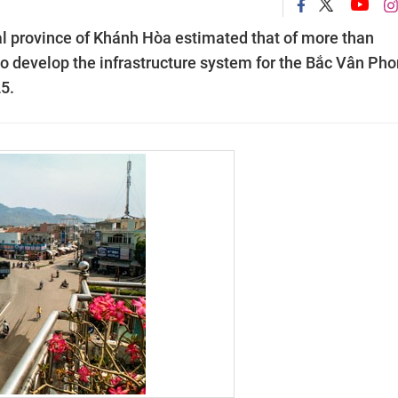
al province of Khánh Hòa estimated that of more than
to develop the infrastructure system for the Bắc Vân Ph
5.