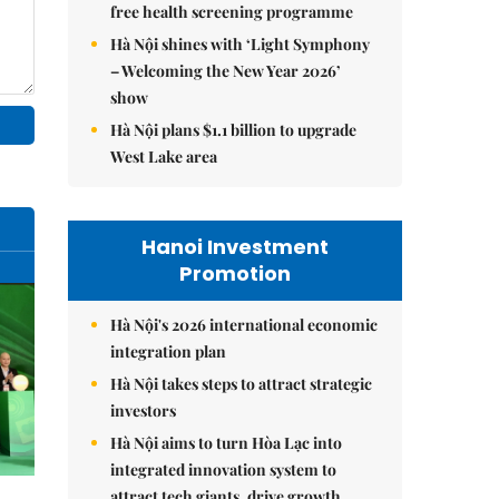
free health screening programme
Hà Nội shines with ‘Light Symphony
– Welcoming the New Year 2026’
show
Hà Nội plans $1.1 billion to upgrade
West Lake area
Hanoi Investment
Promotion
Hà Nội's 2026 international economic
integration plan
Hà Nội takes steps to attract strategic
investors
Hà Nội aims to turn Hòa Lạc into
integrated innovation system to
attract tech giants, drive growth