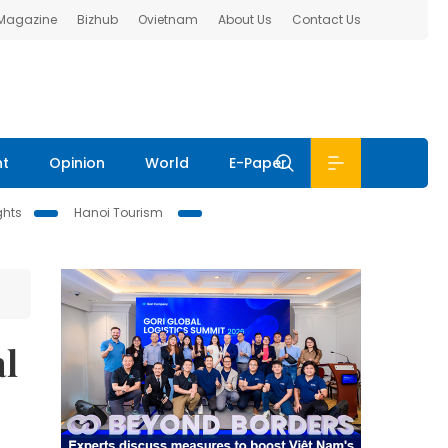
 Magazine
Bizhub
Ovietnam
About Us
Contact Us
nt
Opinion
World
E-Paper
ghts
Hanoi Tourism
al