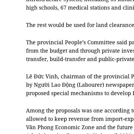
high schools, 67 medical stations and clin
The rest would be used for land clearanc
The provincial People’s Committee said pa
from the budget and through private inve
transfer, build-transfer and public-privat
Lê Đức Vinh, chairman of the provincial 
by Người Lao Động (Labourer) newspaper 
proposed special mechanisms to develop 
Among the proposals was one according t
allowed to keep revenue from import-expor
Vân Phong Economic Zone and the future