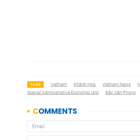
Vietnam
Khánh Hòa
Vietnam News
TAGS
Special Administrative Economic Unit
Bắc Vân Phong