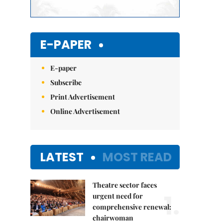
E-PAPER
E-paper
Subscribe
Print Advertisement
Online Advertisement
LATEST
MOST READ
Theatre sector faces
1.
urgent need for
comprehensive renewal:
chairwoman