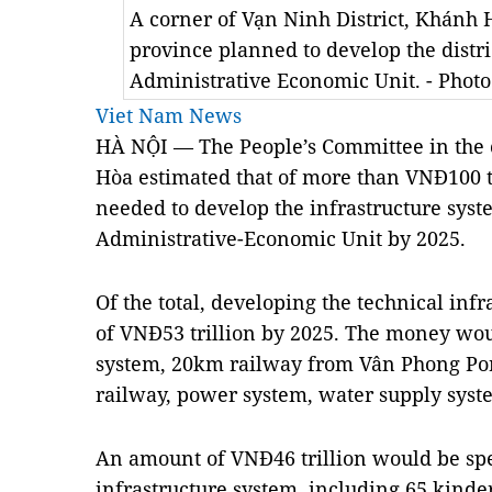
A corner of Vạn Ninh District, Khánh 
province planned to develop the distr
Administrative Economic Unit. - Pho
Viet Nam News
HÀ NỘI — The People’s Committee in the c
Hòa estimated that of more than VNĐ100 tr
needed to develop the infrastructure syst
Administrative-Economic Unit by 2025.
Of the total, developing the technical inf
of VNĐ53 trillion by 2025. The money wou
system, 20km railway from Vân Phong Port 
railway, power system, water supply syst
An amount of VNĐ46 trillion would be spe
infrastructure system, including 65 kinde