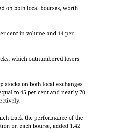
d on both local bourses, worth
per cent in volume and 14 per
ocks, which outnumbered losers
p stocks on both local exchanges
qual to 45 per cent and nearly 70
ectively.
ch track the performance of the
tion on each bourse, added 1.42