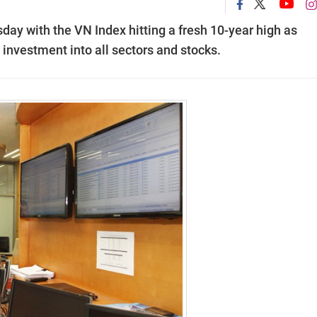
day with the VN Index hitting a fresh 10-year high as
investment into all sectors and stocks.