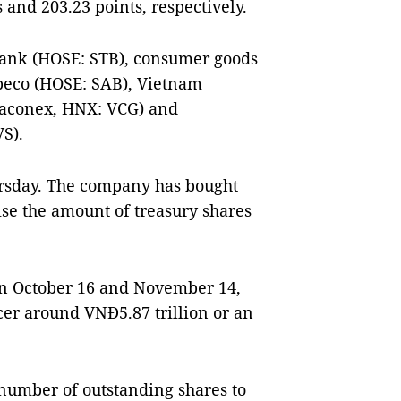
 and 203.23 points, respectively.
ank (HOSE: STB), consumer goods
eco (HOSE: SAB), Vietnam
naconex, HNX: VCG) and
S).
rsday. The company has bought
ise the amount of treasury shares
en October 16 and November 14,
cer around VNĐ5.87 trillion or an
number of outstanding shares to