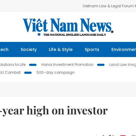
Vietnam Law & Legal Forum
Tech
Society
Life & Style
Sports
Environme
lutions to Life
Hanoi Investment Promotion
Land Law Insi
IUU Combat
500-day campaign
year high on investor