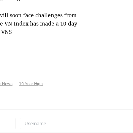
ill soon face challenges from
 the VN Index has made a 10-day
— VNS
m News
10-Year High