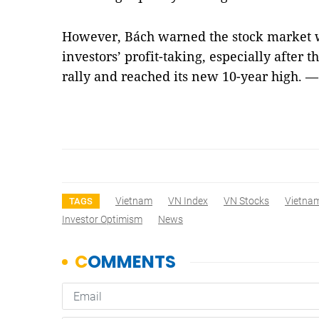
However, Bách warned the stock market w
investors’ profit-taking, especially after
rally and reached its new 10-year high. 
Vietnam
VN Index
VN Stocks
Vietna
TAGS
Investor Optimism
News