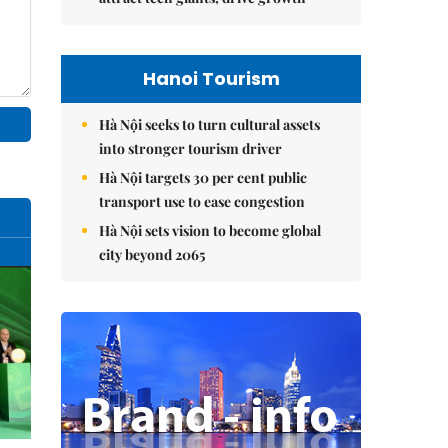
Hanoi Tourism
Hà Nội seeks to turn cultural assets
into stronger tourism driver
Hà Nội targets 30 per cent public
transport use to ease congestion
Hà Nội sets vision to become global
city beyond 2065