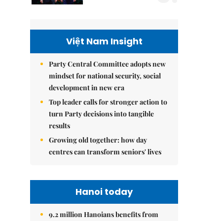
Việt Nam Insight
Party Central Committee adopts new
mindset for national security, social
development in new era
Top leader calls for stronger action to
turn Party decisions into tangible
results
Growing old together: how day
centres can transform seniors' lives
Hanoi today
9.2 million Hanoians benefits from