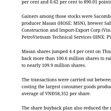
per cent and 0.62 per cent to 890.01 points
Gainers among those stocks were Sacomb
producer Masan (HOSE: MSN), brewer Sab
Construction and Import-Export Corp (Vi
PetroVietnam Technical Services (HNX: PV
Masan shares jumped 4.4 per cent on Thu
back more than 100.6 million shares to ra
to nearly 109.9 million shares.
The transactions were carried out betwe
costing the largest consumer goods produ
average of VNĐ58,352 per share.
The share buyback plan also reduced the 