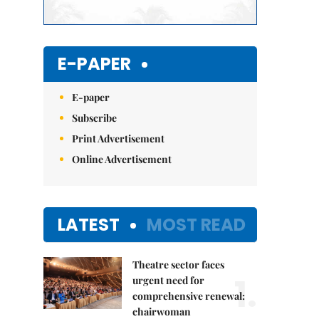
E-PAPER
E-paper
Subscribe
Print Advertisement
Online Advertisement
LATEST
MOST READ
Theatre sector faces
1.
urgent need for
comprehensive renewal:
chairwoman