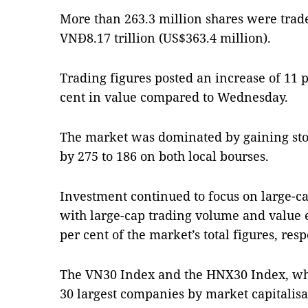
More than 263.3 million shares were trade
VNĐ8.17 trillion (US$363.4 million).
Trading figures posted an increase of 11 
cent in value compared to Wednesday.
The market was dominated by gaining st
by 275 to 186 on both local bourses.
Investment continued to focus on large-ca
with large-cap trading volume and value e
per cent of the market’s total figures, resp
The VN30 Index and the HNX30 Index, whi
30 largest companies by market capitalisa