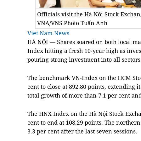
Officials visit the Hà Nội Stock Excha
VNA/VNS Photo Tuấn Anh
Viet Nam News
HÀ NỘI — Shares soared on both local ma
Index hitting a fresh 10-year high as inv
pouring strong investment into all sectors
The benchmark VN-Index on the HCM Stoc
cent to close at 892.80 points, extending it
total growth of more than 7.1 per cent and
The HNX Index on the Hà Nội Stock Excha
cent to end at 108.29 points. The norther
3.3 per cent after the last seven sessions.