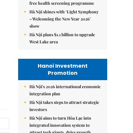
free health screening programme
Hà Nội shines with ‘Light Symphony
– Welcoming the New Year 2026’
show
Hà Nội plans $1.1 billion to upgrade
West Lake area
Hanoi Investment
Promotion
Hà Nội's 2026 international economic
integration plan
Hà Nội takes steps to attract strategic
investors
Hà Nội aims to turn Hòa Lạc into
integrated innovation system to
attract tech giants, drive growth