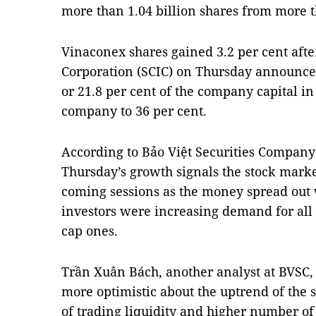
more than 1.04 billion shares from more t
Vinaconex shares gained 3.2 per cent afte
Corporation (SCIC) on Thursday announced 
or 21.8 per cent of the company capital in
company to 36 per cent.
According to Bảo Việt Securities Company
Thursday’s growth signals the stock market
coming sessions as the money spread out 
investors were increasing demand for all 
cap ones.
Trần Xuân Bách, another analyst at BVSC,
more optimistic about the uptrend of the s
of trading liquidity and higher number of