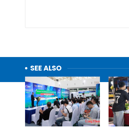
SEE ALSO