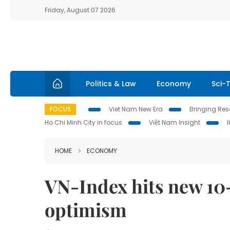
Friday, August 07 2026
Politics & Law
Economy
Sci-
FOCUS
Viet Nam New Era
Bringing Reso
Ho Chi Minh City in focus
Việt Nam Insight
HOME
ECONOMY
VN-Index hits new 10-
optimism