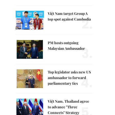
Việt Nam target Group A
2.
top spot against Cambodia
PM hosts outgoing
3.
Malaysian Ambassador
Top legislator asks new US
4.
ambassador to forward
parliamentary ties
Việt Nam, Thailand agree
5.
to advance "Three
Connects" Strategy