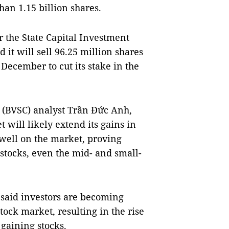
han 1.15 billion shares.
r the State Capital Investment
it will sell 96.25 million shares
 December to cut its stake in the
 (BVSC) analyst Trần Đức Anh,
 will likely extend its gains in
well on the market, proving
stocks, even the mid- and small-
 said investors are becoming
tock market, resulting in the rise
 gaining stocks.