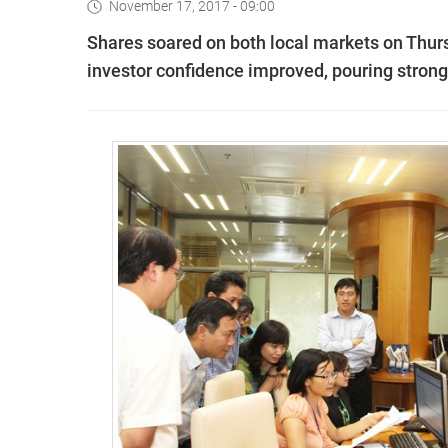
November 17, 2017 - 09:00
Shares soared on both local markets on Thurs
investor confidence improved, pouring strong 