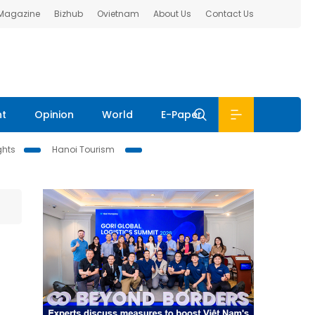
 Magazine
Bizhub
Ovietnam
About Us
Contact Us
nt
Opinion
World
E-Paper
ghts
Hanoi Tourism