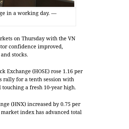
nge in a working day. —
rkets on Thursday with the VN
estor confidence improved,
 and stocks.
k Exchange (HOSE) rose 1.16 per
s rally for a tenth session with
 touching a fresh 10-year high.
nge (HNX) increased by 0.75 per
n market index has advanced total