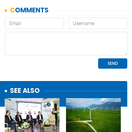
SEE ALSO