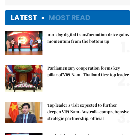
LATEST
MOST READ
100-day digital transformation drive gains
1.
momentum from the bottom up
Parliamentary cooperation forms key
2.
pillar of Việt Nam–Thailand ties: top leader
Top leader's visit expected to further
3.
deepen Việt Nam-Australia comprehensive
strategic partnership: official