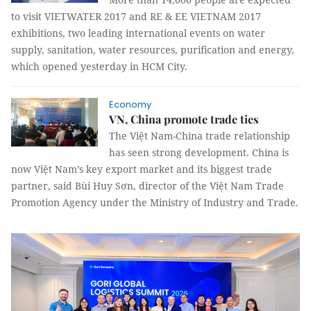
to visit VIETWATER 2017 and
RE & EE VIETNAM 2017
exhibitions
, two leading international events on water
supply, sanitation, water resources, purification and energy,
which opened yesterday in HCM City.
Economy
VN, China promote trade ties
The Việt Nam-China trade relationship
has seen strong development. China is
now
Việt Nam’s key export market and its biggest trade
partner, said
Bùi Huy Sơn, director of the Việt Nam Trade
Promotion Agency under the Ministry of Industry and Trade.