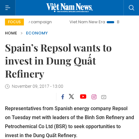
day campaign
Viet Nam New Era
Bringing Resolutions to 
FOCUS
HOME
ECONOMY
Spain’s Repsol wants to
invest in Dung Quất
Refinery
November 09, 2017 - 13:00
Representatives from Spanish energy company Repsol
on Tuesday met with leaders of the Bình Sơn Refinery and
Petrochemical Co Ltd (BSR) to seek opportunities to
invest in the Dung Quất Refinery.