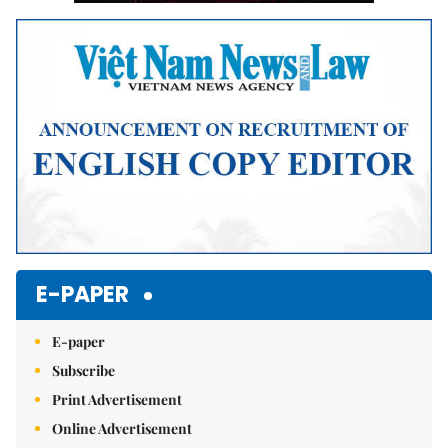
E-PAPER
E-paper
Subscribe
Print Advertisement
Online Advertisement