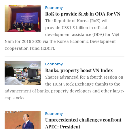
Economy
RoK to provide $1.5b in ODA for VN
The Republic of Korea (RoK) will
provide US$1.5 billion in official
development assistance (ODA) for Việt
Nam for 2016-2020 via the Korea Economic Development
Cooperation Fund (EDCF).
Economy
Banks, property boost VN Index
Shares advanced for a fourth session on
the HCM Stock Exchange thanks to the
advancement of banks, property developers and other large-
cap stocks.
Economy
Unprecedented challenges confront
APEC: President