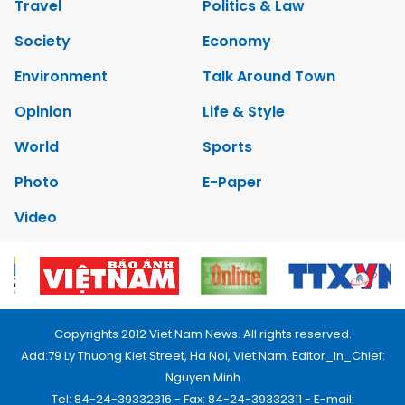
Travel
Politics & Law
Society
Economy
Environment
Talk Around Town
Opinion
Life & Style
World
Sports
Photo
E-Paper
Video
Copyrights 2012 Viet Nam News. All rights reserved.
Add:79 Ly Thuong Kiet Street, Ha Noi, Viet Nam. Editor_In_Chief:
Nguyen Minh
Tel: 84-24-39332316 - Fax: 84-24-39332311 - E-mail: