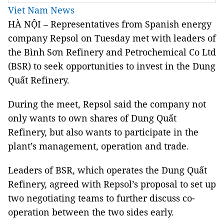
Viet Nam News
HÀ NỘI – Representatives from Spanish energy
company Repsol on Tuesday met with leaders of
the Bình Sơn Refinery and Petrochemical Co Ltd
(BSR) to seek opportunities to invest in the Dung
Quất Refinery.
During the meet, Repsol said the company not
only wants to own shares of Dung Quất
Refinery, but also wants to participate in the
plant’s management, operation and trade.
Leaders of BSR, which operates the Dung Quất
Refinery, agreed with Repsol’s proposal to set up
two negotiating teams to further discuss co-
operation between the two sides early.