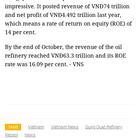
impressive. It posted revenue of VNĐ74 trillion
and net profit of VNĐ4.492 trillion last year,
which means a rate of return on equity (ROE) of
14 per cent.
By the end of October, the revenue of the oil
refinery reached VNĐ63.3 trillion and its ROE
rate was 16.09 per cent. - VNS
Vietnam
Vietnam News
Dung Quat Refinery
TAGS
Repsol
News