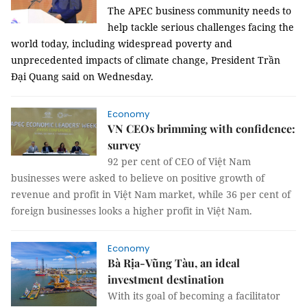
The APEC business community needs to
help tackle serious challenges facing the
world today, including widespread poverty and
unprecedented impacts of climate change, President Trần
Đại Quang said on Wednesday.
Economy
VN CEOs brimming with confidence:
survey
92 per cent of CEO of Việt Nam
businesses were asked to believe on positive growth of
revenue and profit in Việt Nam market, while 36 per cent of
foreign businesses looks a higher profit in Việt Nam.
Economy
Bà Rịa-Vũng Tàu, an ideal
investment destination
With its goal of becoming a facilitator