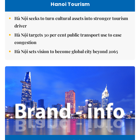
Hanoi Tourism
Hà Nội seeks to turn cultural assets into stronger tourism
driver
Hà Nội targets 30 per cent public transport use to ease
congestion
Hà Nội sets vision to become global city beyond 2065