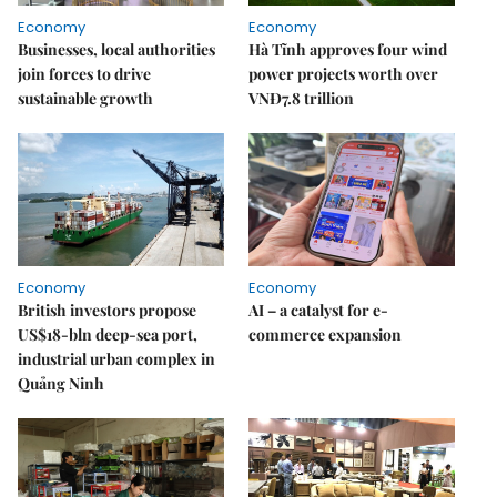
Economy
Economy
Businesses, local authorities
Hà Tĩnh approves four wind
join forces to drive
power projects worth over
sustainable growth
VNĐ7.8 trillion
Economy
Economy
British investors propose
AI – a catalyst for e-
US$18-bln deep-sea port,
commerce expansion
industrial urban complex in
Quảng Ninh