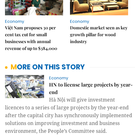
Economy
Economy
Việt Nam proposes 30 per
Domestic market seen as key
cent tax cut for small
growth pillar for wood
businesses with annual
industry
revenue of up to $384,000
MORE ON THIS STORY
Economy
HN to license large projects by year-
end
Hà Nội will give investment
licences to a series of large projects by the year-end
after the capital city has synchronously implemented
solutions on improving investment and business
environment, the People’s Committee said.