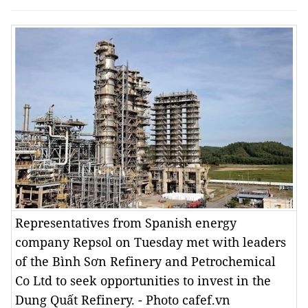
Representatives from Spanish energy
company Repsol on Tuesday met with leaders
of the Bình Sơn Refinery and Petrochemical
Co Ltd to seek opportunities to invest in the
Dung Quất Refinery. - Photo cafef.vn