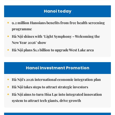
Hanoi today
9.2 million Hanoians benefits from free health screening
programme
Hà Nội shines with ‘Light Symphony – Welcoming the
New Year 2026’ show
Hà Nội plans $1.1 billion to upgrade West Lake area
Hanoi Investment Promotion
Hà Nội's 2026 international economic integration plan
Hà Nội takes steps to attract strategic investors
Hà Nội aims to turn Hòa Lạc into integrated innovation
system to attract tech giants, drive growth