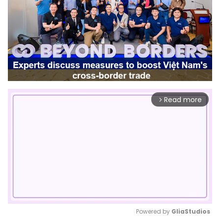
Read more
arrow_forward_ios
Powered by 
GliaStudios