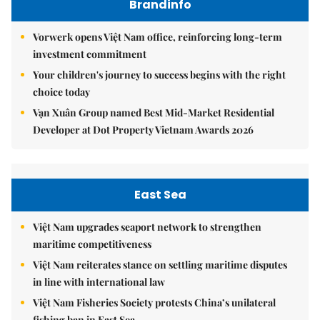
Brandinfo
Vorwerk opens Việt Nam office, reinforcing long-term
investment commitment
Your children's journey to success begins with the right
choice today
Vạn Xuân Group named Best Mid-Market Residential
Developer at Dot Property Vietnam Awards 2026
East Sea
Việt Nam upgrades seaport network to strengthen
maritime competitiveness
Việt Nam reiterates stance on settling maritime disputes
in line with international law
Việt Nam Fisheries Society protests China’s unilateral
fishing ban in East Sea