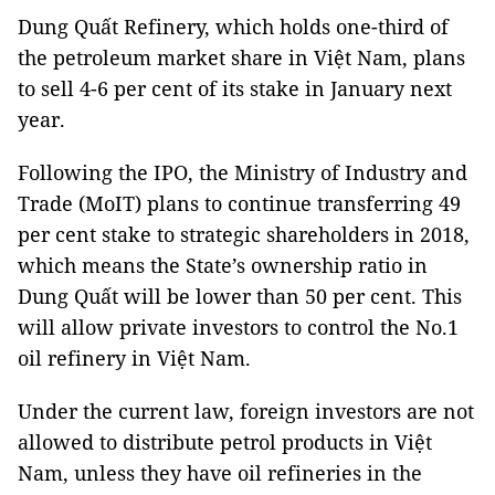
Dung Quất Refinery, which holds one-third of
the petroleum market share in Việt Nam, plans
to sell 4-6 per cent of its stake in January next
year.
Following the IPO, the Ministry of Industry and
Trade (MoIT) plans to continue transferring 49
per cent stake to strategic shareholders in 2018,
which means the State’s ownership ratio in
Dung Quất will be lower than 50 per cent. This
will allow private investors to control the No.1
oil refinery in Việt Nam.
Under the current law, foreign investors are not
allowed to distribute petrol products in Việt
Nam, unless they have oil refineries in the