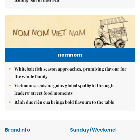
nomnom
Whitebait fish season approaches, promising flavour for
the whole family
Vietnamese cuisine gains global spotlight through
leaders’ street food moments
Bánh đúc riêu cua brings bold flavours to the table
Brandinfo
Sunday/Weekend