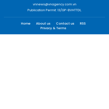
vnnews@vnagency.com.vn
Publication Permit: 13/GP-BVHTTDL.
Home
About us
Contact us
RSS
Privacy & Terms