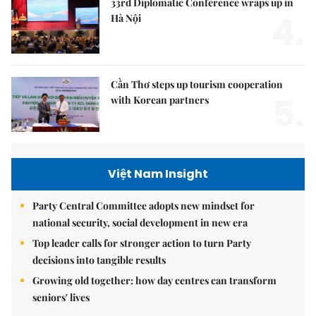
33rd Diplomatic Conference wraps up in
4.
Hà Nội
Cần Thơ steps up tourism cooperation
5.
with Korean partners
Việt Nam Insight
Party Central Committee adopts new mindset for
national security, social development in new era
Top leader calls for stronger action to turn Party
decisions into tangible results
Growing old together: how day centres can transform
seniors' lives