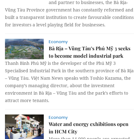
and partner to businesses, the Bà Rịa-
Vũng Tàu Province government has constantly reformed and
built a transparent institution to create favourable conditions
for investors a level playing field for businesses.
Economy
Bà Rịa – Vũng Tàu’s Phú Mỹ 3 seeks
to become model industrial park
Thanh Bình Phú Mỹ is the developer of the Phú Mỹ 3
Specialised Industrial Park in the southern province of Bà Rịa
– Vũng Tàu. Việt Nam News speaks with Toshio Kazama, the
company’s managing director, about the investment
environment in Bà Rịa – Vũng Tàu and the park’s efforts to
attract more tenants.
Economy
Water and energy exhibitions open
in HCM City
More than 14,000 people are expected