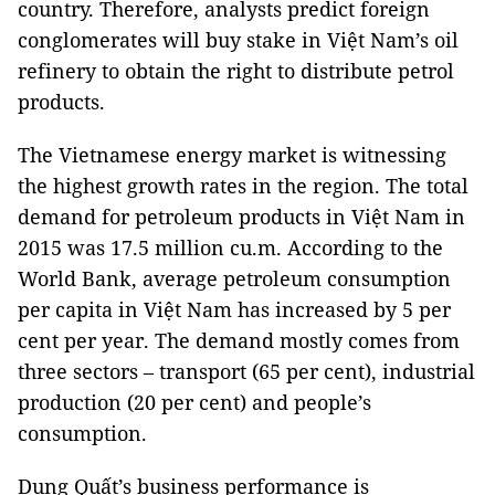
country. Therefore, analysts predict foreign
conglomerates will buy stake in Việt Nam’s oil
refinery to obtain the right to distribute petrol
products.
The Vietnamese energy market is witnessing
the highest growth rates in the region. The total
demand for petroleum products in Việt Nam in
2015 was 17.5 million cu.m. According to the
World Bank, average petroleum consumption
per capita in Việt Nam has increased by 5 per
cent per year. The demand mostly comes from
three sectors – transport (65 per cent), industrial
production (20 per cent) and people’s
consumption.
Dung Quất’s business performance is