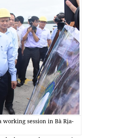
 working session in Bà Rịa-