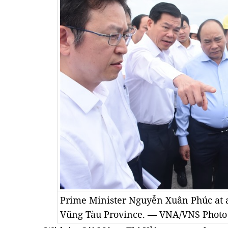
Prime Minister Nguyễn Xuân Phúc at a
Vũng Tàu Province. — VNA/VNS Photo