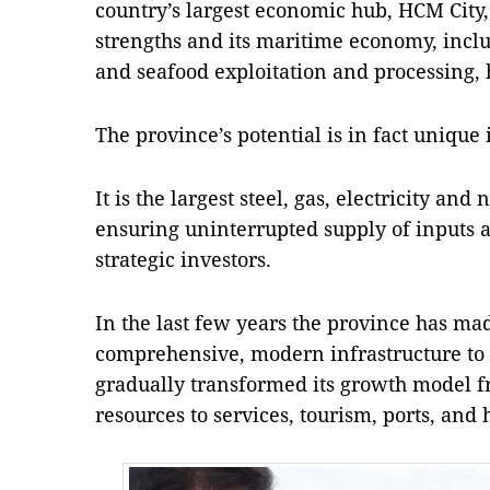
country’s largest economic hub, HCM City
strengths and its maritime economy, includ
and seafood exploitation and processing, h
The province’s potential is in fact unique
It is the largest steel, gas, electricity an
ensuring uninterrupted supply of inputs an
strategic investors.
In the last few years the province has made
comprehensive, modern infrastructure to f
gradually transformed its growth model f
resources to services, tourism, ports, and 