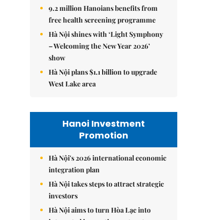
9.2 million Hanoians benefits from
free health screening programme
Hà Nội shines with ‘Light Symphony
– Welcoming the New Year 2026’
show
Hà Nội plans $1.1 billion to upgrade
West Lake area
Hanoi Investment
Promotion
Hà Nội's 2026 international economic
integration plan
Hà Nội takes steps to attract strategic
investors
Hà Nội aims to turn Hòa Lạc into