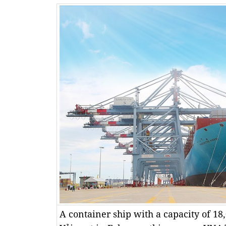
A container ship with a capacity of 1