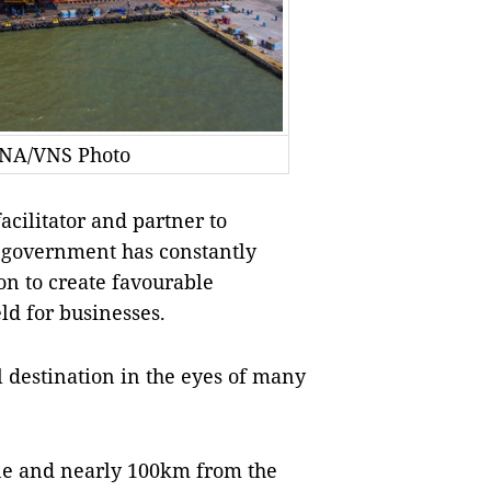
VNA/VNS Photo
cilitator and partner to
 government has constantly
on to create favourable
eld for businesses.
 destination in the eyes of many
ne and nearly 100km from the