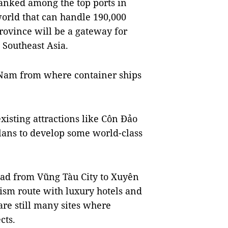
ranked among the top ports in
world that can handle 190,000
rovince will be a gateway for
 Southeast Asia.
t Nam from where container ships
existing attractions like Côn Đảo
lans to develop some world-class
oad from Vũng Tàu City to Xuyên
ism route with luxury hotels and
 are still many sites where
cts.