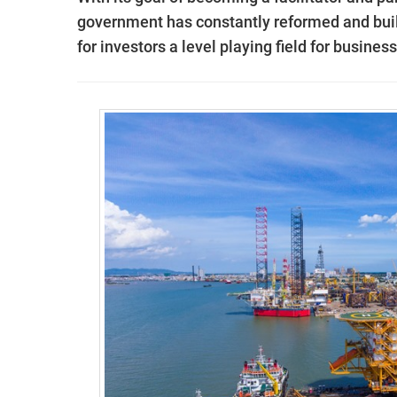
government has constantly reformed and built
for investors a level playing field for busines