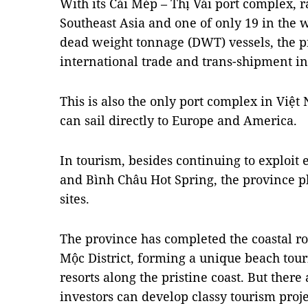
With its Cái Mép – Thị Vải port complex, 
Southeast Asia and one of only 19 in the 
dead weight tonnage (DWT) vessels, the p
international trade and trans-shipment in
This is also the only port complex in Việ
can sail directly to Europe and America.
In tourism, besides continuing to exploit 
and Bình Châu Hot Spring, the province p
sites.
The province has completed the coastal r
Mộc District, forming a unique beach tour
resorts along the pristine coast. But there
investors can develop classy tourism proje