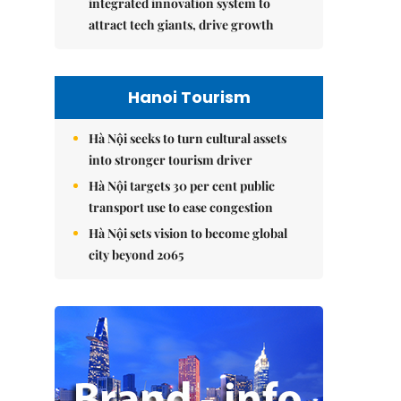
integrated innovation system to
attract tech giants, drive growth
Hanoi Tourism
Hà Nội seeks to turn cultural assets
into stronger tourism driver
Hà Nội targets 30 per cent public
transport use to ease congestion
Hà Nội sets vision to become global
city beyond 2065