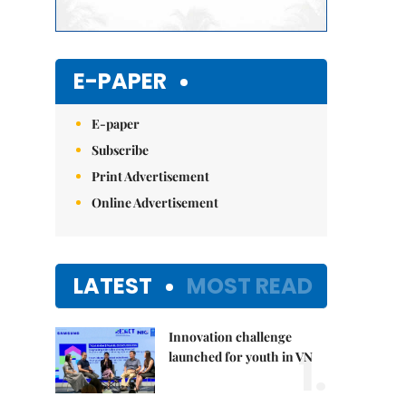
E-PAPER
E-paper
Subscribe
Print Advertisement
Online Advertisement
LATEST
MOST READ
Innovation challenge
1.
launched for youth in VN