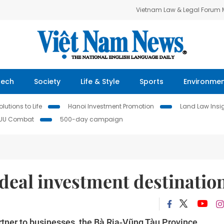
Vietnam Law & Legal Forum
Tech
Society
Life & Style
Sports
Environme
lutions to Life
Hanoi Investment Promotion
Land Law Insi
IUU Combat
500-day campaign
deal investment destinatio
artner to businesses, the Bà Rịa-Vũng Tàu Province