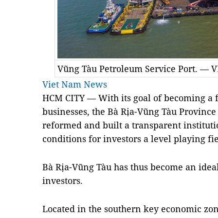
Vũng Tàu Petroleum Service Port. — 
Viet Nam News
HCM CITY — With its goal of becoming a fa
businesses, the Bà Rịa-Vũng Tàu Province
reformed and built a transparent instituti
conditions for investors a level playing fi
Bà Rịa-Vũng Tàu has thus become an ideal
investors.
Located in the southern key economic zo