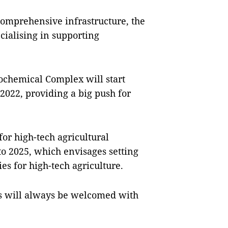
comprehensive infrastructure, the
cialising in supporting
ochemical Complex will start
 2022, providing a big push for
r high-tech agricultural
to 2025, which envisages setting
es for high-tech agriculture.
cts will always be welcomed with