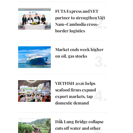
FUTA Express and VET
2.
partner to strengthen Việt
Nam–Cambodia cross-
border logistics
Market ends week higher
3.
on oil, gas stocks
VIETFISH 2026 helps
4.
seafood firms expand
export markets, tap
domestic demand
Đắk Lung Bridge collapse
cuts off water and other