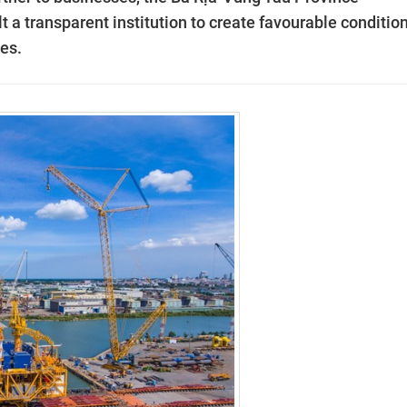
 a transparent institution to create favourable conditio
ses.