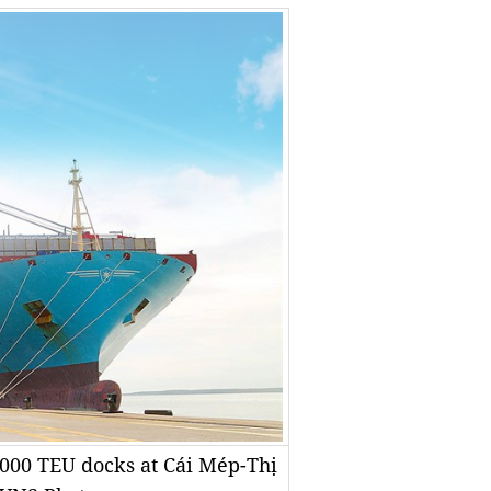
8,000 TEU docks at Cái Mép-Thị