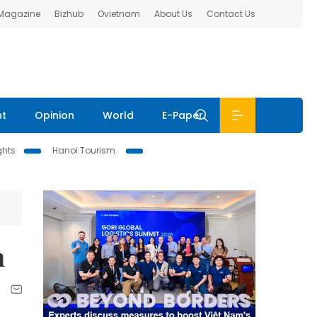
 Magazine
Bizhub
Ovietnam
About Us
Contact Us
nt
Opinion
World
E-Paper
ghts
Hanoi Tourism
n