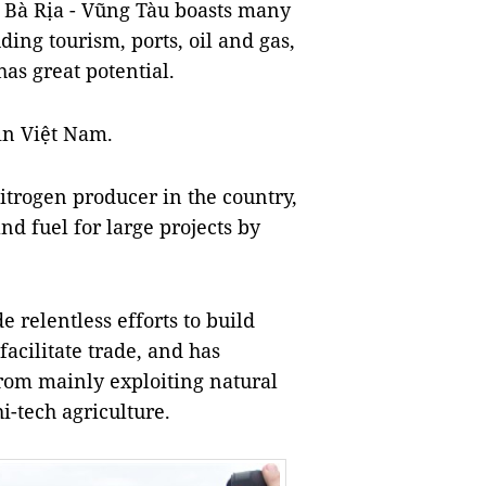
, Bà Rịa - Vũng Tàu boasts many
ing tourism, ports, oil and gas,
as great potential.
 in Việt Nam.
d nitrogen producer in the country,
d fuel for large projects by
 relentless efforts to build
acilitate trade, and has
rom mainly exploiting natural
hi-tech agriculture.