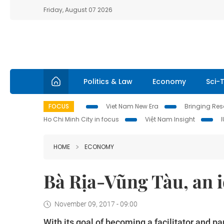
Friday, August 07 2026
Politics & Law
Economy
Sci-
FOCUS
Viet Nam New Era
Bringing Reso
Ho Chi Minh City in focus
Việt Nam Insight
HOME
ECONOMY
Bà Rịa-Vũng Tàu, an i
November 09, 2017 - 09:00
With its goal of becoming a facilitator and p