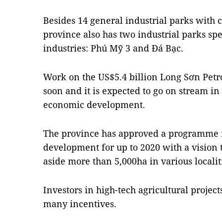
Besides 14 general industrial parks with 
province also has two industrial parks spe
industries: Phú Mỹ 3 and Đá Bạc.
Work on the US$5.4 billion Long Sơn Petr
soon and it is expected to go on stream in
economic development.
The province has approved a programme fo
development for up to 2020 with a vision 
aside more than 5,000ha in various localiti
Investors in high-tech agricultural proje
many incentives.