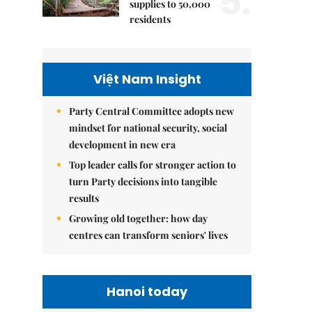
5.
supplies to 50,000
residents
Việt Nam Insight
Party Central Committee adopts new
mindset for national security, social
development in new era
Top leader calls for stronger action to
turn Party decisions into tangible
results
Growing old together: how day
centres can transform seniors' lives
Hanoi today