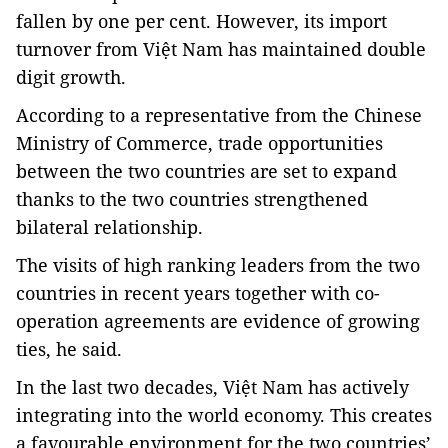
fallen by one per cent. However, its import
turnover from Việt Nam has maintained double
digit growth.
According to a representative from the Chinese
Ministry of Commerce, trade opportunities
between the two countries are set to expand
thanks to the two countries strengthened
bilateral relationship.
The visits of high ranking leaders from the two
countries in recent years together with co-
operation agreements are evidence of growing
ties, he said.
In the last two decades, Việt Nam has actively
integrating into the world economy. This creates
a favourable environment for the two countries’