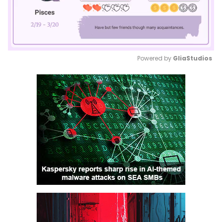
Powered by 
GliaStudios
Mute