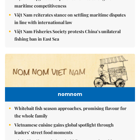
maritime competitiveness
Việt Nam reiterates stance on settling maritime disputes
in line with international law
Việt Nam Fisheries Society protests China’s unilateral
fishing ban in East Sea
nomnom
Whitebait fish season approaches, promising flavour for
the whole family
Vietnamese cuisine gains global spotlight through
leaders’ street food moments