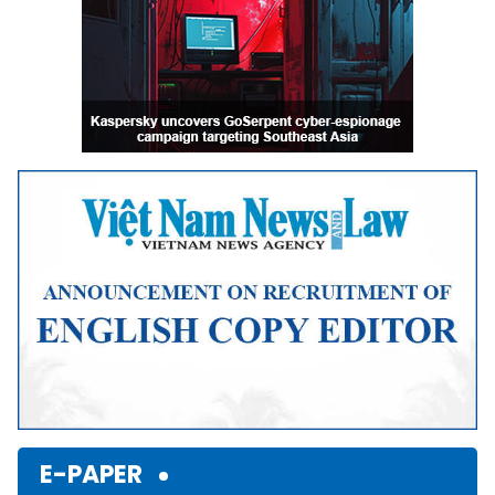
E-PAPER