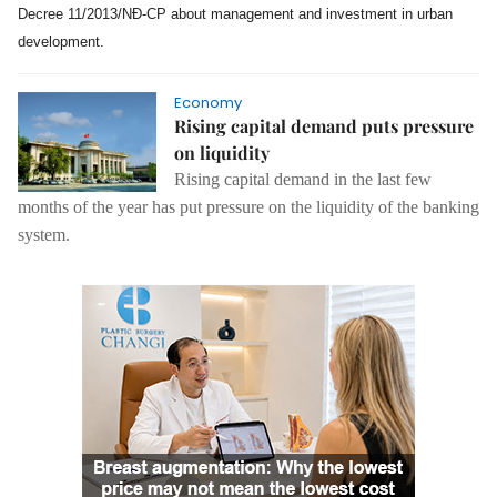
Decree 11/2013/NĐ-CP about management and investment in urban
development.
Economy
Rising capital demand puts pressure
on liquidity
Rising capital demand in the last few
months of the year has put pressure on the liquidity of the banking
system.