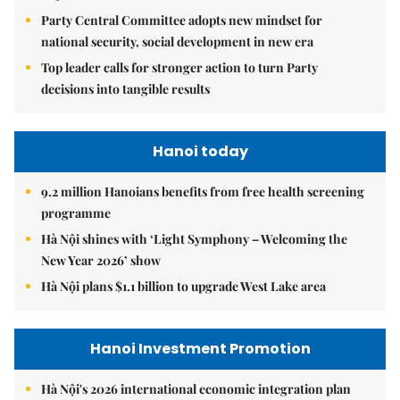
Party Central Committee adopts new mindset for
national security, social development in new era
Top leader calls for stronger action to turn Party
decisions into tangible results
Hanoi today
9.2 million Hanoians benefits from free health screening
programme
Hà Nội shines with ‘Light Symphony – Welcoming the
New Year 2026’ show
Hà Nội plans $1.1 billion to upgrade West Lake area
Hanoi Investment Promotion
Hà Nội's 2026 international economic integration plan