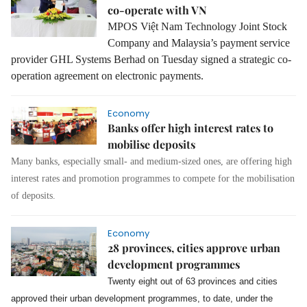
co-operate with VN
MPOS Việt Nam Technology Joint Stock
Company and Malaysia’s payment service
provider GHL Systems Berhad on Tuesday signed a strategic co-
operation agreement on electronic payments.
Economy
Banks offer high interest rates to
mobilise deposits
Many banks, especially small- and medium-sized ones, are offering high
interest rates and promotion programmes to compete for the mobilisation
of deposits.
Economy
28 provinces, cities approve urban
development programmes
Twenty eight out of 63 provinces and cities
approved their urban development programmes, to date, under the