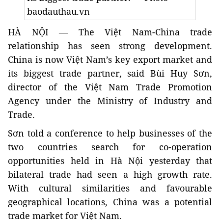
baodauthau.vn
HÀ NỘI — The Việt Nam-China trade
relationship has seen strong development.
China is now
Việt Nam’s key export market and
its biggest trade partner, said
Bùi Huy Sơn,
director of the Việt Nam Trade Promotion
Agency under the Ministry of Industry and
Trade.
Sơn told a conference to help businesses of the
two countries search for co-operation
opportunities held in Hà Nội yesterday that
bilateral trade had seen a high growth rate.
With cultural similarities and favourable
geographical locations, China was a potential
trade market for Việt Nam.