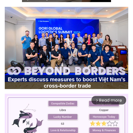
Read more
arrow_forward_ios