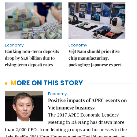
Economy
Economy
Banking non-term deposits
Việt Nam should prioritise
drop by $1.8 billion due to
chip manufacturing,
rising term deposit rates
packaging: Japanese expert
MORE ON THIS STORY
Economy
Positive impacts of APEC events on
Vietnamese business
The 2017 APEC Economic Leaders’
Meeting in Đà Nẵng has drawn more
than 2,000 CEOs from leading groups and businesses in the
Asia-Pacific. Việt Nam News reporter Hoài Nam reports on