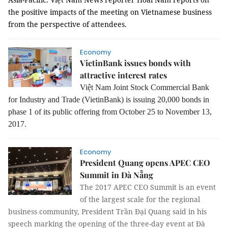
the positive impacts of the meeting on Vietnamese business
from the perspective of attendees.
Economy
VietinBank issues bonds with
attractive interest rates
Việt Nam Joint Stock Commercial Bank
for Industry and Trade (
VietinBank)
is issuing
20,000 bonds in
phase 1 of its public offering from October 25 to November 13,
2017.
Economy
President Quang opens APEC CEO
Summit in Đà Nẵng
The 2017 APEC CEO Summit is an event
of the largest scale for the regional
business community, President Trần Đại Quang said in his
speech marking the opening of the three-day event at Đà