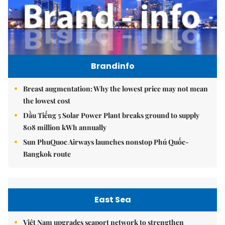
Brandinfo
Breast augmentation: Why the lowest price may not mean
the lowest cost
Dầu Tiếng 5 Solar Power Plant breaks ground to supply
808 million kWh annually
Sun PhuQuoc Airways launches nonstop Phú Quốc-
Bangkok route
East Sea
Việt Nam upgrades seaport network to strengthen