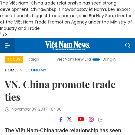
The Việt Nam-China trade relationship has seen strong
development. China&nbsp;is now&nbsp;
Việt Nam’s key export
market and its biggest trade partner, said
Bùi Huy Sơn, director
of the Việt Nam Trade Promotion Agency under the Ministry of
Industry and Trade.
" />
campaign
Viet Nam New Era
Bringing Resolutions to Life
FOCUS
HOME
ECONOMY
VN, China promote trade
ties
November 09, 2017 - 04:00
The Việt Nam-China trade relationship has seen