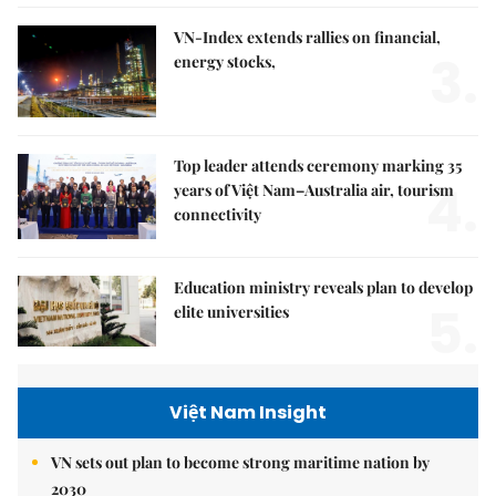
VN-Index extends rallies on financial,
3.
energy stocks,
Top leader attends ceremony marking 35
4.
years of Việt Nam–Australia air, tourism
connectivity
Education ministry reveals plan to develop
5.
elite universities
Việt Nam Insight
VN sets out plan to become strong maritime nation by
2030