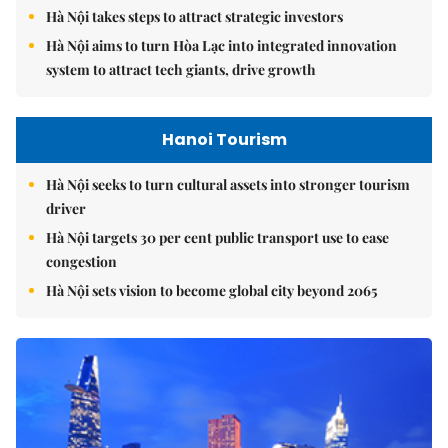
Hà Nội takes steps to attract strategic investors
Hà Nội aims to turn Hòa Lạc into integrated innovation
system to attract tech giants, drive growth
Hanoi Tourism
Hà Nội seeks to turn cultural assets into stronger tourism
driver
Hà Nội targets 30 per cent public transport use to ease
congestion
Hà Nội sets vision to become global city beyond 2065