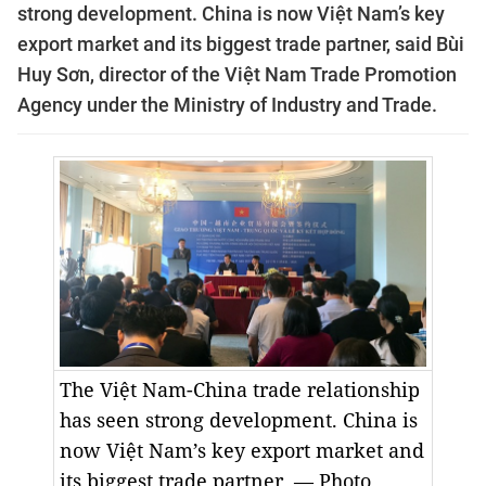
strong development. China is now
Việt Nam’s key
export market and its biggest trade partner, said
Bùi
Huy Sơn, director of the Việt Nam Trade Promotion
Agency under the Ministry of Industry and Trade.
The Việt Nam-China trade relationship
has seen strong development. China is
now
Việt Nam’s key export market and
its biggest trade partner.
— Photo