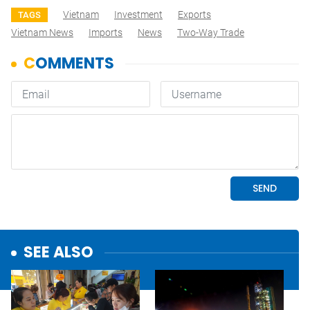
Vietnam
Investment
Exports
TAGS
Vietnam News
Imports
News
Two-Way Trade
SEE ALSO