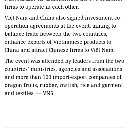
firms to operate in each other.
Việt Nam and China also signed investment co-
operation agreements at the event, aiming to
balance trade between the two countries,
enhance exports of Vietnamese products to
China and attract Chinese firms to Việt Nam.
The event was attended by leaders from the two
countries’ ministries, agencies and associations
and more than 100 import-export companies of
dragon fruits, rubber,
tra
fish, rice and garment
and textiles. — VNS