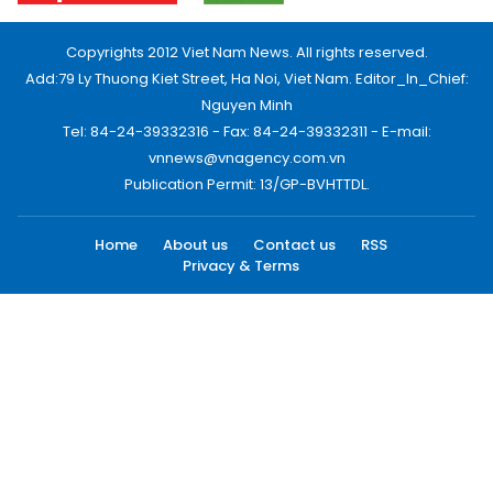
Copyrights 2012 Viet Nam News. All rights reserved.
Add:79 Ly Thuong Kiet Street, Ha Noi, Viet Nam. Editor_In_Chief:
Nguyen Minh
Tel: 84-24-39332316 - Fax: 84-24-39332311 - E-mail:
vnnews@vnagency.com.vn
Publication Permit: 13/GP-BVHTTDL.
Home
About us
Contact us
RSS
Privacy & Terms