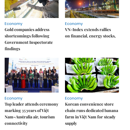
Economy
Economy
Gold companies address
VN-Index extends rallies
shortcomings following
on financial, energy stocks,
Government Inspectorate
findings
Economy
Economy
Top leader attends ceremony
Korean convenience store
marking 35 years of Việt
chain runs dedicated banana
Nam–Australia air, tourism
farm in Việt Nam for steady
connectivity
supply