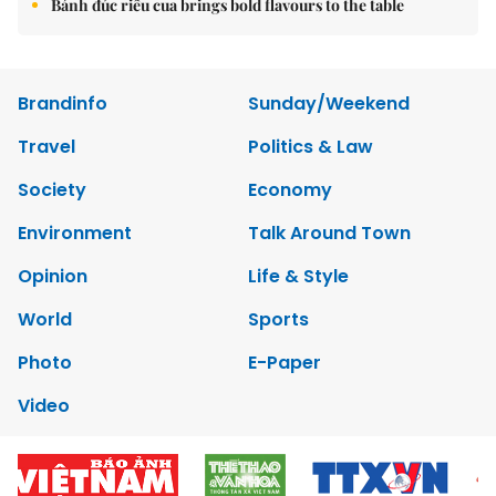
Bánh đúc riêu cua brings bold flavours to the table
Brandinfo
Sunday/Weekend
Travel
Politics & Law
Society
Economy
Environment
Talk Around Town
Opinion
Life & Style
World
Sports
Photo
E-Paper
Video