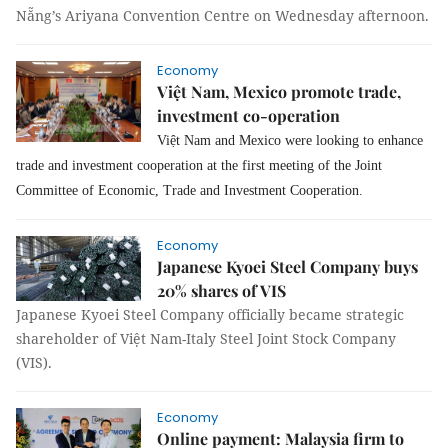
Nẵng’s Ariyana Convention Centre on Wednesday afternoon.
Economy
Việt Nam, Mexico promote trade,
investment co-operation
Việt Nam and Mexico were looking to enhance
trade and investment cooperation at the first meeting of the Joint
Committee of Economic, Trade and Investment Cooperation.
Economy
Japanese Kyoei Steel Company buys
20% shares of VIS
Japanese Kyoei Steel Company officially became strategic
shareholder of Việt Nam-Italy Steel Joint Stock Company
(VIS).
Economy
Online payment: Malaysia firm to