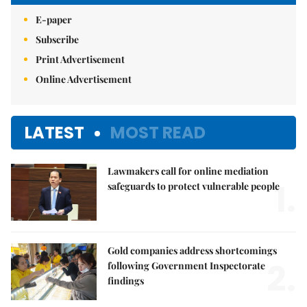
E-paper
Subscribe
Print Advertisement
Online Advertisement
LATEST
MOST READ
Lawmakers call for online mediation
1.
safeguards to protect vulnerable people
Gold companies address shortcomings
2.
following Government Inspectorate
findings