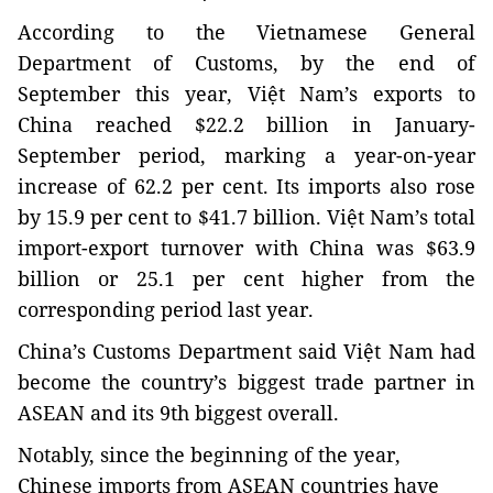
According to the Vietnamese General
Department of Customs, b
y the end of
September this year, Việt Nam’s exports to
China reached $22.2 billion in January-
September period, marking a year-on-year
increase of 62.2 per cent. Its imports also rose
by 15.9 per cent to $41.7 billion. Việt Nam’s total
import-export turnover with China was $63.9
billion or 25.1 per cent higher from the
corresponding period last year.
China
’s Customs Department said Việt Nam had
become the country’s biggest trade partner in
ASEAN and its 9th biggest overall.
Notably, since the beginning of the year,
Chinese imports from ASEAN countries have