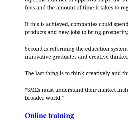
fees and the amount of time it takes to reg
If this is achieved, companies could spen
products and new jobs to bring prosperity,
Second is reforming the education system
innovative graduates and creative thinker
The last thing is to think creatively and th
“SMEs must understand their market inclu
broader world."
Online training