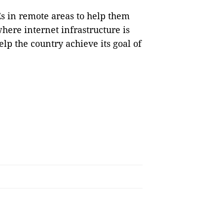
s in remote areas to help them
here internet infrastructure is
elp the country achieve its goal of