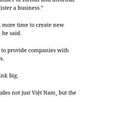
ister a business.”
d more time to create new
 he said.
 to provide companies with
s.
ink big.
des not just Việt Nam¸ but the