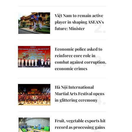
Việt Nam to remain active
2.
player in shaping ASEAN's
future: Minister
Economic police asked to
3.
reinforce core role in
combat against corruption,
economic crimes
Hà Nội International
4.
Martial Arts Festival opens
in glittering ceremony
Fruit, vegetable exports hit
record as processing gains