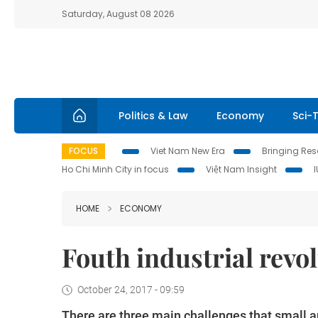
Saturday, August 08 2026
Politics & Law
Economy
Sci-
FOCUS
Viet Nam New Era
Bringing Reso
Ho Chi Minh City in focus
Việt Nam Insight
HOME
ECONOMY
Fouth industrial revo
October 24, 2017 - 09:59
There are three main challenges that small 