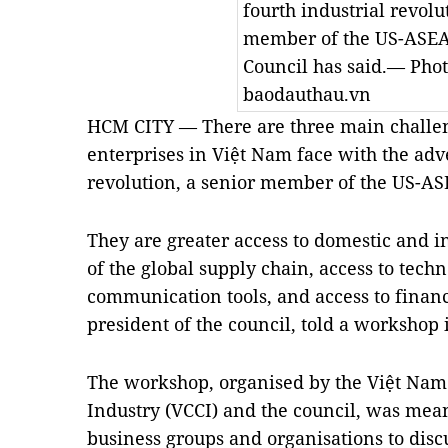
fourth industrial revolu
member of the US-ASEA
Council has said.— Pho
baodauthau.vn
HCM CITY — There are three main challe
enterprises in Việt Nam face with the adve
revolution, a senior member of the US-AS
They are greater access to domestic and i
of the global supply chain, access to tec
communication tools, and access to financ
president of the council, told a worksho
The workshop, organised by the Việt N
Industry (VCCI) and the council, was mean
business groups and organisations to disc