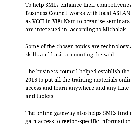
To help SMEs enhance their competivenes
Business Council works with local ASEAN
as VCCI in Việt Nam to organise seminars
are interested in, according to Michalak.
Some of the chosen topics are technology 
skills and basic accounting, he said.
The business council helped establish 
2016 to put all the training materials o
access and learn anywhere and any time 
and tablets.
The online gateway also helps SMEs find
gain access to region-specific information