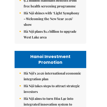
9.2 million Hanoians benefits from
free health screening programme
Hà Nội shines with ‘Light Symphony
– Welcoming the New Year 2026’
show
Hà Nội plans $1.1 billion to upgrade
West Lake area
Hanoi Investment
Promotion
Hà Nội's 2026 international economic
integration plan
Hà Nội takes steps to attract strategic
investors
Hà Nội aims to turn Hòa Lạc into
integrated innovation system to