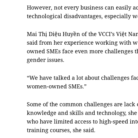
However, not every business can easily acc
technological disadvantages, especiall
Mai Thị Diệu Huyền of the VCCI’s Việt 
said from her experience working with
owned SMEs face even more challenges 
gender issues.
“We have talked a lot about challenges fac
women-owned SMEs.”
Some of the common challenges are lack 
knowledge and skills and technology, sh
who have limited access to high-speed int
training courses, she said.