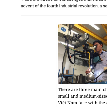
advent of the fourth industrial revolution, 
There are three main ch
small and medium-sized
Việt Nam face with the 