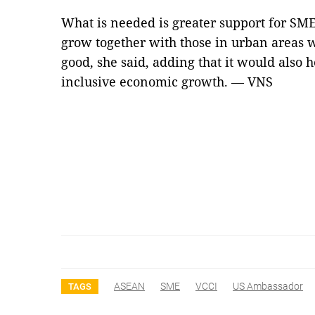
What is needed is greater support for SME
grow together with those in urban areas w
good, she said, adding that it would also h
inclusive economic growth. — VNS
ASEAN
SME
VCCI
US Ambassador
TAGS