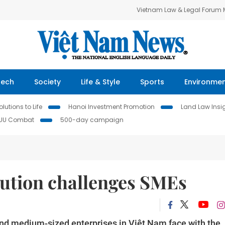
Vietnam Law & Legal Forum
Tech
Society
Life & Style
Sports
Environme
lutions to Life
Hanoi Investment Promotion
Land Law Insi
IUU Combat
500-day campaign
lution challenges SMEs
and medium-sized enterprises in Việt Nam face with the