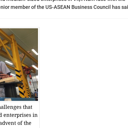
a senior member of the US-ASEAN Business Council has sai
allenges that
 enterprises in
advent of the