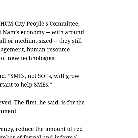
 HCM City People’s Committee,
ệt Nam’s economy -- with around
l or medium-sized -- they still
anagement, human resource
 of new technologies.
id: “SMEs, not SOEs, will grow
rtant to help SMEs.”
ed. The first, he said, is for the
onment.
ency, reduce the amount of red
number of formal and informal