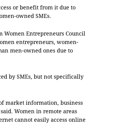
ess or benefit from it due to
y women-owned SMEs.
Nam Women Entrepreneurs Council
 women entrepreneurs, women-
than men-owned ones due to
ed by SMEs, but not specifically
of market information, business
e said. Women in remote areas
ernet cannot easily access online