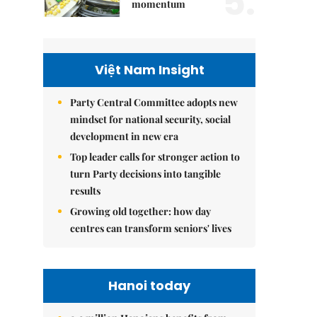
5.
momentum
Việt Nam Insight
Party Central Committee adopts new
mindset for national security, social
development in new era
Top leader calls for stronger action to
turn Party decisions into tangible
results
Growing old together: how day
centres can transform seniors' lives
Hanoi today