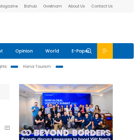
 Magazine
Bizhub
Ovietnam
About Us
Contact Us
nt
Opinion
World
E-Paper
ghts
Hanoi Tourism