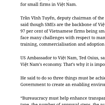
for small firms in Việt Nam.
Trần Vĩnh Tuyến, deputy chairman of the
said though SMEs are the backbone of Vi
97 per cent of Vietnamese firms being smal
face many challenges with respect to m
training, commercialisation and adoption
US Ambassador to Việt Nam, Ted Osius, sa
Việt Nam’s economy. That’s why it is impo
He said to do so three things must be achiev
Government to create an enabling envir
“Bureaucracy must help enhance transpar
tape, the number of approval steps, the 