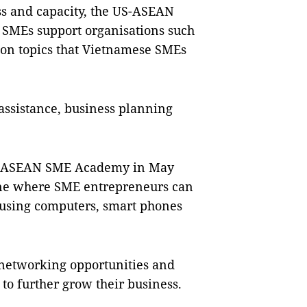
s and capacity, the US-ASEAN
 SMEs support organisations such
 on topics that Vietnamese SMEs
assistance, business planning
the ASEAN SME Academy in May
nline where SME entrepreneurs can
using computers, smart phones
 networking opportunities and
 to further grow their business.