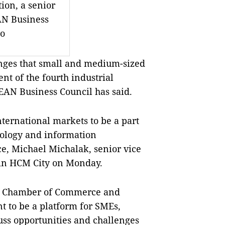
tion, a senior
N Business
to
nges that small and medium-sized
nt of the fourth industrial
EAN Business Council has said.
nternational markets to be a part
hnology and information
e, Michael Michalak, senior vice
p in HCM City on Monday.
am Chamber of Commerce and
t to be a platform for SMEs,
uss opportunities and challenges