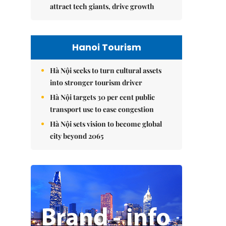
attract tech giants, drive growth
Hanoi Tourism
Hà Nội seeks to turn cultural assets
into stronger tourism driver
Hà Nội targets 30 per cent public
transport use to ease congestion
Hà Nội sets vision to become global
city beyond 2065