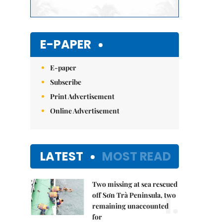
E-PAPER
E-paper
Subscribe
Print Advertisement
Online Advertisement
LATEST
MOST READ
Two missing at sea rescued
1.
off Sơn Trà Peninsula, two
remaining unaccounted
for