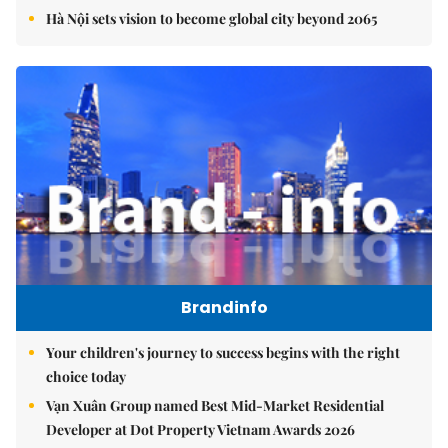
Hà Nội sets vision to become global city beyond 2065
Brandinfo
Your children's journey to success begins with the right
choice today
Vạn Xuân Group named Best Mid-Market Residential
Developer at Dot Property Vietnam Awards 2026