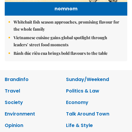
nomnom
Whitebait fish season approaches, promising flavour for
the whole family
Vietnamese cuisine gains global spotlight through
leaders’ street food moments
Bánh đúc riêu cua brings bold flavours to the table
Brandinfo
Sunday/Weekend
Travel
Politics & Law
Society
Economy
Environment
Talk Around Town
Opinion
Life & Style