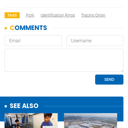
Pork
Identification Rings
Tracing Origin
TAGS
SEE ALSO