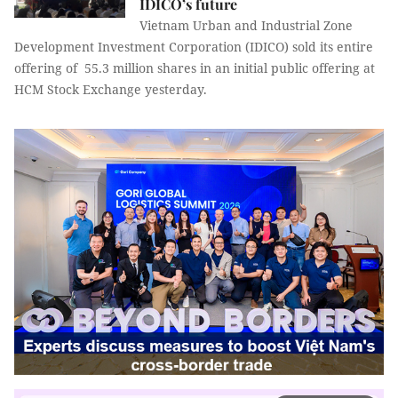
IDICO’s future
Vietnam Urban and Industrial Zone
Development Investment Corporation (IDICO) sold its entire
offering of 55.3 million shares in an initial public offering at
HCM Stock Exchange yesterday.