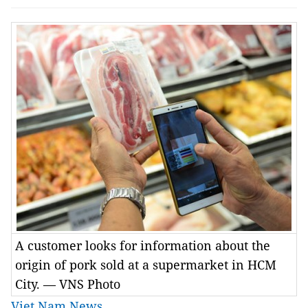
A customer looks for information about the
origin of pork sold at a supermarket in HCM
City. — VNS Photo
Viet Nam News