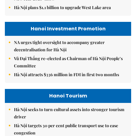
Hà Nội plans $1.1 billion to upgrade West Lake area
Hanoi Investment Promotion
NA urges tight oversight to accompany greater
decentralisation for Hà Nội
Vũ Đại Thắng re-elected as Chairman of Hà Nội People’s
Committee
Hà Nội attracts $336 million in FDI in first two months
Hanoi Tourism
Hà Nội seeks to turn cultural assets into stronger tourism
driver
Hà Nội targets 30 per cent public transport use to ease
congestion