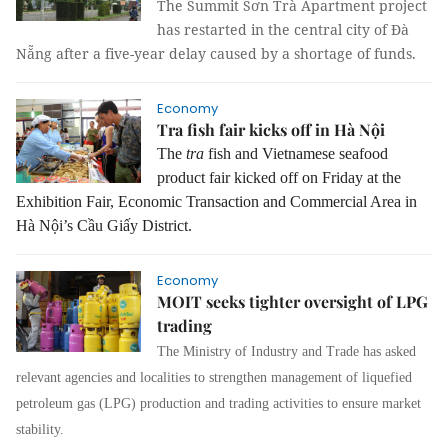
The Summit Sơn Trà Apartment project
has restarted in the central city of Đà
Nẵng after a five-year delay caused by a shortage of funds.
Economy
Tra fish fair kicks off in Hà Nội
The
tra
fish and Vietnamese seafood
product fair kicked off on Friday at the
Exhibition Fair, Economic Transaction and Commercial Area in
Hà Nội’s Cầu Giấy District.
Economy
MOIT seeks tighter oversight of LPG
trading
The Ministry of Industry and Trade has asked
relevant agencies and localities to strengthen management of liquefied
petroleum gas (LPG) production and trading activities to ensure market
stability.