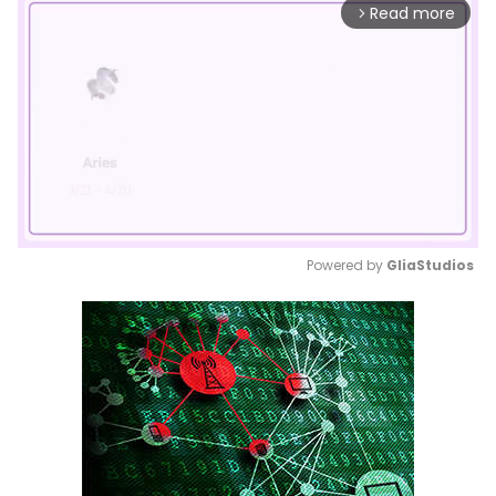
Read more
arrow_forward_ios
Powered by 
GliaStudios
Mute