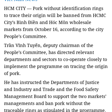
HCM
CITY — Pork without identification rings
to trace their origin will be banned from HCMC
City’s Bình Điền and Hóc Môn wholesale
markets from October 16, according to the city
People’s Committee.
Trần Vĩnh Tuyến, deputy chairman of the
People’s Committee, has directed relevant
departments and sectors to co-operate closely to
implement the programme on tracing the origin
of pork.
He has instructed the Departments of Justice
and Industry and Trade and the Food Safety
Management Board to support the two markets’
managements and ban pork without the
traceable rings as stipulated in the programme.