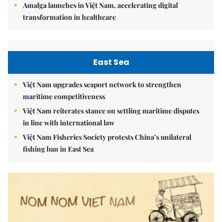
Amalga launches in Việt Nam, accelerating digital
transformation in healthcare
East Sea
Việt Nam upgrades seaport network to strengthen
maritime competitiveness
Việt Nam reiterates stance on settling maritime disputes
in line with international law
Việt Nam Fisheries Society protests China’s unilateral
fishing ban in East Sea