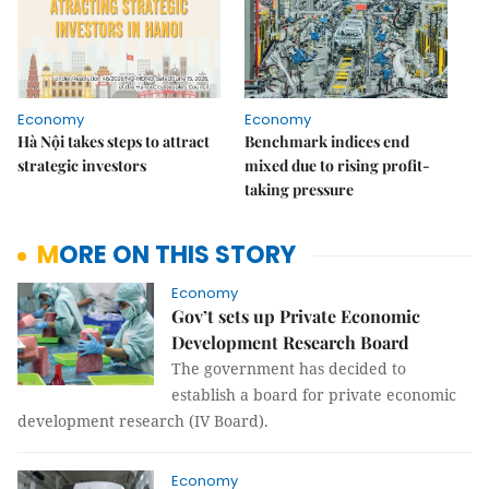
Economy
Economy
Hà Nội takes steps to attract
Benchmark indices end
strategic investors
mixed due to rising profit-
taking pressure
MORE ON THIS STORY
Economy
Gov’t sets up Private Economic
Development Research Board
The government has decided to
establish a board for private economic
development research (IV Board).
Economy