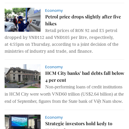
Economy
Petrol price drops slightly after five
hikes
Retail prices of RON 92 and E5 petrol
dropped by VNĐ112 and VNĐ105 per litre, respectively,
at 4:55pm on Thursday
, according to a joint decision of the
ministries of industry and trade, and finance.
Economy
HCM City banks’ bad debts fall below
4 per cent
Non-performing loans of credit institutions
in HCM City were worth VNĐ60 trillion (US$2.64 billion) at the
end of September, figures from the State bank of Việt Nam show.
Economy
Strategic investors hold kedy to