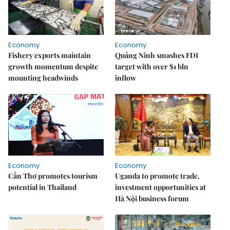
Economy
Economy
Fishery exports maintain
Quảng Ninh smashes FDI
growth momentum despite
target with over $1 bln
mounting headwinds
inflow
Economy
Economy
Cần Thơ promotes tourism
Uganda to promote trade,
potential in Thailand
investment opportunities at
Hà Nội business forum