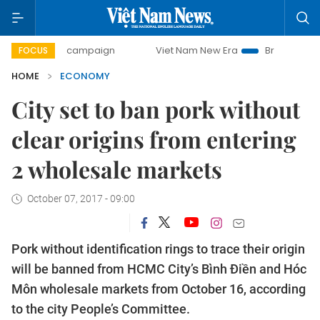
day campaign
Viet Nam New Era
Bringing Resolutions to 
FOCUS
HOME
ECONOMY
City set to ban pork without
clear origins from entering
2 wholesale markets
October 07, 2017 - 09:00
Pork without identification rings to trace their origin
will be banned from HCMC City’s Bình Điền and Hóc
Môn wholesale markets from October 16, according
to the city People’s Committee.