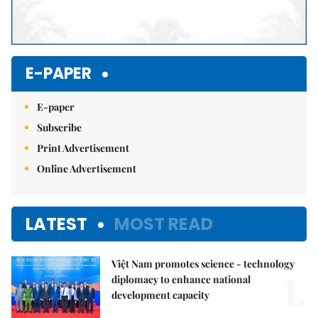
E-PAPER
E-paper
Subscribe
Print Advertisement
Online Advertisement
LATEST
MOST READ
Việt Nam promotes science - technology
1.
diplomacy to enhance national
development capacity