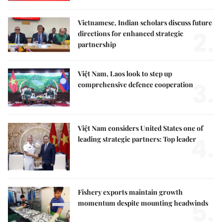
Vietnamese, Indian scholars discuss future
2.
directions for enhanced strategic
partnership
Việt Nam, Laos look to step up
3.
comprehensive defence cooperation
Việt Nam considers United States one of
4.
leading strategic partners: Top leader
Fishery exports maintain growth
5.
momentum despite mounting headwinds