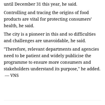
until December 31 this year, he said.
Controlling and tracing the origins of food
products are vital for protecting consumers’
health, he said.
The city is a pioneer in this and so difficulties
and challenges are unavoidable, he said.
"Therefore, relevant departments and agencies
need to be patient and widely publicise the
programme to ensure more consumers and
stakeholders understand its purpose," he added.
— VNS