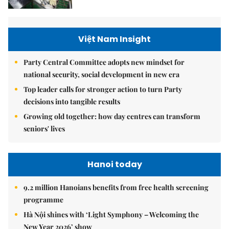
Việt Nam Insight
Party Central Committee adopts new mindset for
national security, social development in new era
Top leader calls for stronger action to turn Party
decisions into tangible results
Growing old together: how day centres can transform
seniors' lives
Hanoi today
9.2 million Hanoians benefits from free health screening
programme
Hà Nội shines with ‘Light Symphony – Welcoming the
New Year 2026’ show