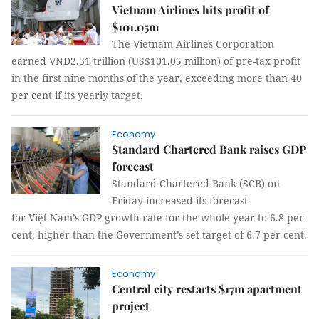
Vietnam Airlines hits profit of
$101.05m
The Vietnam Airlines Corporation
earned VNĐ2.31 trillion (US$101.05 million) of pre-tax profit
in the first nine months of the year, exceeding more than 40
per cent if its yearly target.
Economy
Standard Chartered Bank raises GDP
forecast
Standard Chartered Bank (SCB) on
Friday increased its forecast
for Việt Nam’s GDP growth rate for the whole year to 6.8 per
cent, higher than the Government’s set target of 6.7 per cent.
Economy
Central city restarts $17m apartment
project