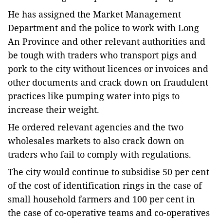
He has assigned the Market Management
Department and the police to work with Long
An Province and other relevant authorities and
be tough with traders who transport pigs and
pork to the city without licences or invoices and
other documents and crack down on fraudulent
practices like pumping water into pigs to
increase their weight.
He ordered relevant agencies and the two
wholesales markets to also crack down on
traders who fail to comply with regulations.
The city would continue to subsidise 50 per cent
of the cost of identification rings in the case of
small household farmers and 100 per cent in
the case of co-operative teams and co-operatives