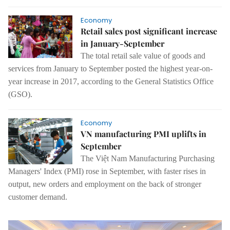
Economy
Retail sales post significant increase
in January-September
The total retail sale value of goods and
services
from
January
to
September posted the highest year-on-
year increase in 2017, according to the General Statistics Office
(GSO).
Economy
VN manufacturing PMI uplifts in
September
The Việt Nam Manufacturing Purchasing
Managers' Index
(
PMI
)
rose in September, with faster rises in
output, new orders and employment on the back of stronger
customer demand
.