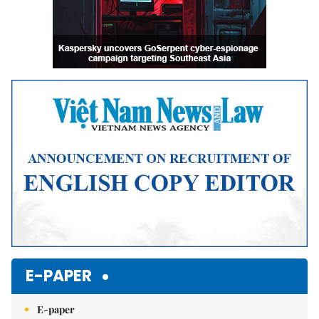
E-PAPER
E-paper