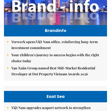
Brandinfo
Vorwerk opens Việt Nam office, reinforcing long-term
investment commitment
Your children's journey to success begins with the right
choice today
Vạn Xuân Group named Best Mid-Market Residential
Developer at Dot Property Vietnam Awards 2026
East Sea
Việt Nam upgrades seaport network to strengthen