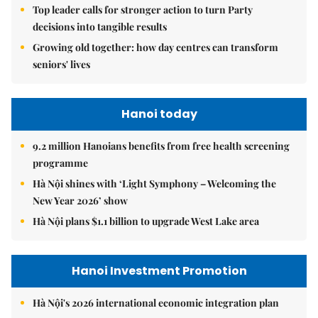
Top leader calls for stronger action to turn Party
decisions into tangible results
Growing old together: how day centres can transform
seniors' lives
Hanoi today
9.2 million Hanoians benefits from free health screening
programme
Hà Nội shines with ‘Light Symphony – Welcoming the
New Year 2026’ show
Hà Nội plans $1.1 billion to upgrade West Lake area
Hanoi Investment Promotion
Hà Nội's 2026 international economic integration plan