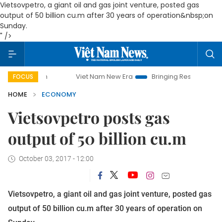
Vietsovpetro, a giant oil and gas joint venture, posted gas
output of 50 billion cu.m after 30 years of operation&nbsp;on
Sunday.
" />
Viet Nam New Era
Bringing Resolutions to Life
FOCUS
HOME
ECONOMY
Vietsovpetro posts gas
output of 50 billion cu.m
October 03, 2017 - 12:00
Vietsovpetro, a giant oil and gas joint venture, posted gas
output of 50 billion cu.m after 30 years of operation on