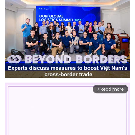
Read more
arrow_forward_ios