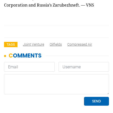
Corporation and Russia’s Zarubezhneft. — VNS
Joint Venture
Oilfields
Compressed Air
TAGS