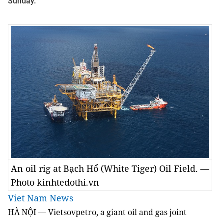
Sunday.
An oil rig at Bạch Hổ (White Tiger) Oil Field. —
Photo kinhtedothi.vn
Viet Nam News
HÀ NỘI — Vietsovpetro, a giant oil and gas joint