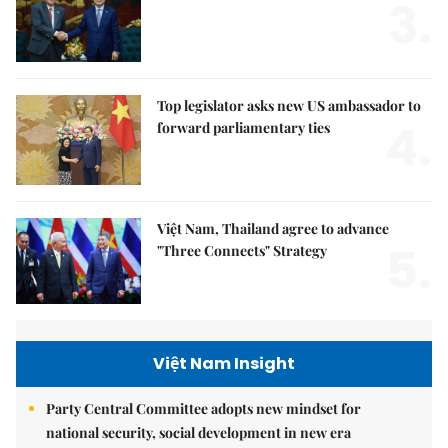
3.
Top legislator asks new US ambassador to
4.
forward parliamentary ties
Việt Nam, Thailand agree to advance
5.
"Three Connects" Strategy
Việt Nam Insight
Party Central Committee adopts new mindset for
national security, social development in new era