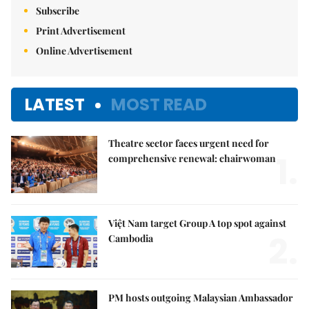
Subscribe
Print Advertisement
Online Advertisement
LATEST
MOST READ
Theatre sector faces urgent need for
1.
comprehensive renewal: chairwoman
Việt Nam target Group A top spot against
2.
Cambodia
PM hosts outgoing Malaysian Ambassador