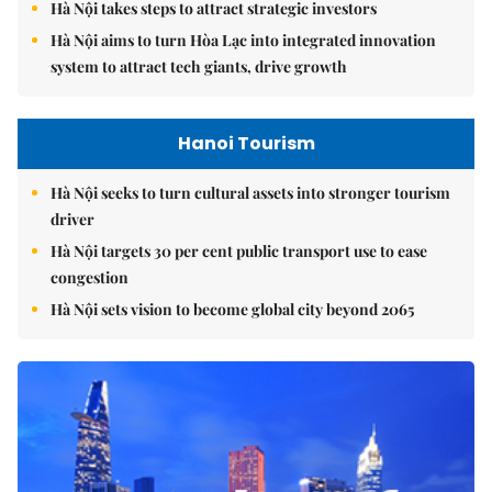
Hà Nội takes steps to attract strategic investors
Hà Nội aims to turn Hòa Lạc into integrated innovation
system to attract tech giants, drive growth
Hanoi Tourism
Hà Nội seeks to turn cultural assets into stronger tourism
driver
Hà Nội targets 30 per cent public transport use to ease
congestion
Hà Nội sets vision to become global city beyond 2065