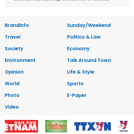
Brandinfo
Sunday/Weekend
Travel
Politics & Law
Society
Economy
Environment
Talk Around Town
Opinion
Life & Style
World
Sports
Photo
E-Paper
Video