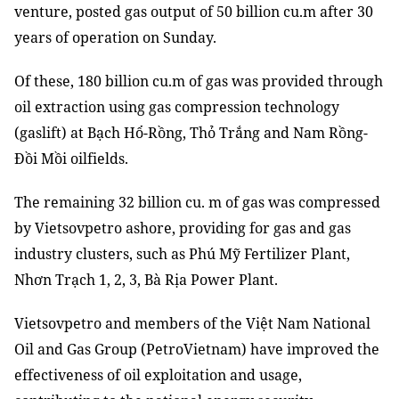
venture, posted gas output of 50 billion cu.m after 30
years of operation on Sunday.
Of these, 180 billion cu.m of gas was provided through
oil extraction using gas compression technology
(gaslift) at Bạch Hổ-Rồng, Thỏ Trắng and Nam Rồng-
Đồi Mồi oilfields.
The remaining 32 billion cu. m of gas was compressed
by Vietsovpetro ashore, providing for gas and gas
industry clusters, such as Phú Mỹ Fertilizer Plant,
Nhơn Trạch 1, 2, 3, Bà Rịa Power Plant.
Vietsovpetro and members of the Việt Nam National
Oil and Gas Group (PetroVietnam) have improved the
effectiveness of oil exploitation and usage,