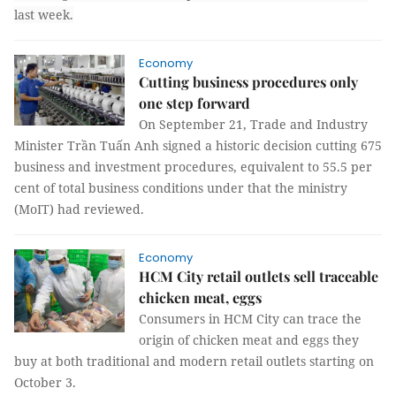
last week.
Economy
Cutting business procedures only
one step forward
On September 21, Trade and Industry
Minister Trần Tuấn Anh signed a historic decision cutting 675
business and investment procedures, equivalent to 55.5 per
cent of total business conditions under that the ministry
(MoIT) had reviewed.
Economy
HCM City retail outlets sell traceable
chicken meat, eggs
Consumers in HCM City can trace the
origin of chicken meat and eggs they
buy at both traditional and modern retail outlets starting on
October 3.