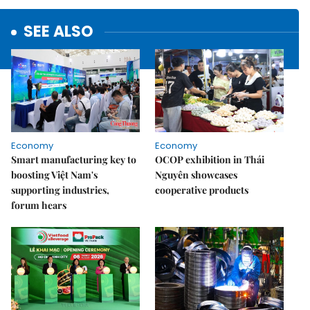
SEE ALSO
Economy
Economy
Smart manufacturing key to
OCOP exhibition in Thái
boosting Việt Nam's
Nguyên showcases
supporting industries,
cooperative products
forum hears