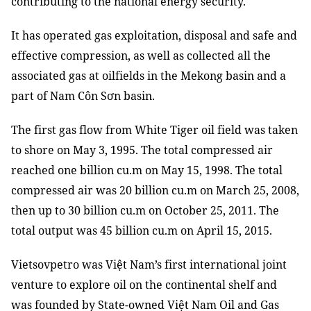
contributing to the national energy security.
It has operated gas exploitation, disposal and safe and
effective compression, as well as collected all the
associated gas at oilfields in the Mekong basin and a
part of Nam Côn Sơn basin.
The first gas flow from White Tiger oil field was taken
to shore on May 3, 1995. The total compressed air
reached one billion cu.m on May 15, 1998. The total
compressed air was 20 billion cu.m on March 25, 2008,
then up to 30 billion cu.m on October 25, 2011. The
total output was 45 billion cu.m on April 15, 2015.
Vietsovpetro was Việt Nam’s first international joint
venture to explore oil on the continental shelf and
was founded by State-owned Việt Nam Oil and Gas