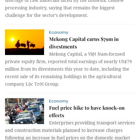
shortage of raw materials faced by the domestic cashew
processing industry, saying that remains the biggest
challenge for the sector’s development.
Economy
Mekong Capital earns $79m in
divestments
Mekong Capital, a Việt Nam-focused
private equity firm, reported total earnings of nearly US$79
million from its divestments this year to date, including the
recent sale of its remaining holdings in the agricultural
company Lộc Trời Group.
Economy
Fuel price hike to have knock-on
effects
Enterprises providing transport services
and construction materials planned to increase charges
following an increase in fuel prices on the domestic market