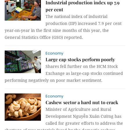
Industrial production index up 7.9
per cent
The national index of industrial
production (IIP) increased 7.9 per cent
year-on-year in the first nine months of this year, the
General Statistics Office (GSO) reported.
Economy
Large cap stocks perform poorly
Shares fell further on the HCM Stock
Exchange as large-cap stocks continued
performing negatively on poor market sentiment.
Economy
Cashew sector a hard nut to crack
Minister of Agriculture and Rural
Development Nguyễn Xuân Cường has
called for greater efforts to address the