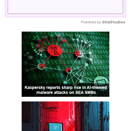
Powered by 
GliaStudios
Mute