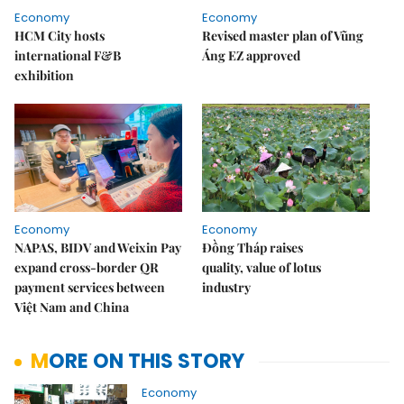
Economy
Economy
HCM City hosts
Revised master plan of Vũng
international F&B
Áng EZ approved
exhibition
Economy
Economy
NAPAS, BIDV and Weixin Pay
Đồng Tháp raises
expand cross-border QR
quality, value of lotus
payment services between
industry
Việt Nam and China
MORE ON THIS STORY
Economy