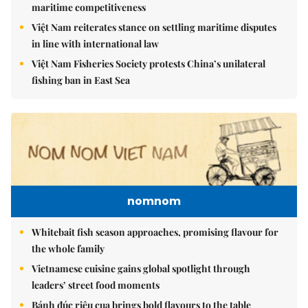
maritime competitiveness
Việt Nam reiterates stance on settling maritime disputes
in line with international law
Việt Nam Fisheries Society protests China’s unilateral
fishing ban in East Sea
nomnom
Whitebait fish season approaches, promising flavour for
the whole family
Vietnamese cuisine gains global spotlight through
leaders’ street food moments
Bánh đúc riêu cua brings bold flavours to the table