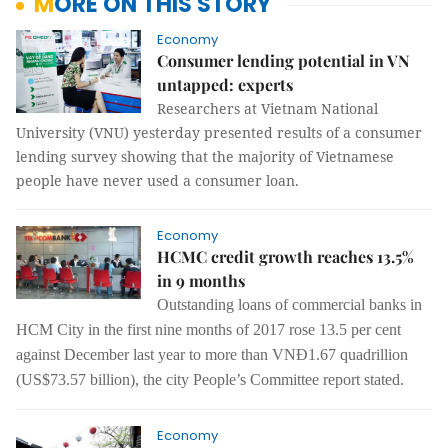
MORE ON THIS STORY
Economy
Consumer lending potential in VN
untapped: experts
Researchers at Vietnam National
University (VNU) yesterday presented results of a consumer
lending survey showing that the majority of Vietnamese
people have never used a consumer loan.
Economy
HCMC credit growth reaches 13.5%
in 9 months
Outstanding loans of commercial banks in
HCM City in the first nine months of 2017 rose 13.5 per cent
against December last year to more than VNĐ1.67 quadrillion
(US$73.57 billion), the city People’s Committee report stated.
Economy