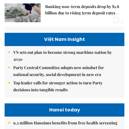
Banking non-term deposits drop by $1.8
5.
billion due to rising term deposit rates
Việt Nam Insight
VN sets out plan to become strong maritime nation by
2030
Party Central Committee adopts new mindset for
national security, social development in new era
Top leader calls for stronger action to turn Party
decisions into tangible results
Hanoi today
9.2 million Hanoians benefits from free health screening