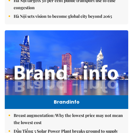
Hà Nội targets 30 per cent public transport use to ease
congestion
Hà Nội sets vision to become global city beyond 2065
Brandinfo
Breast augmentation: Why the lowest price may not mean
the lowest cost
Dầu Tiếng 5 Solar Power Plant breaks ground to supply