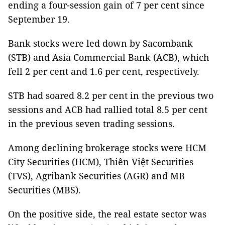
ending a four-session gain of 7 per cent since
September 19.
Bank stocks were led down by Sacombank
(STB) and Asia Commercial Bank (ACB), which
fell 2 per cent and 1.6 per cent, respectively.
STB had soared 8.2 per cent in the previous two
sessions and ACB had rallied total 8.5 per cent
in the previous seven trading sessions.
Among declining brokerage stocks were HCM
City Securities (HCM), Thiên Việt Securities
(TVS), Agribank Securities (AGR) and MB
Securities (MBS).
On the positive side, the real estate sector was