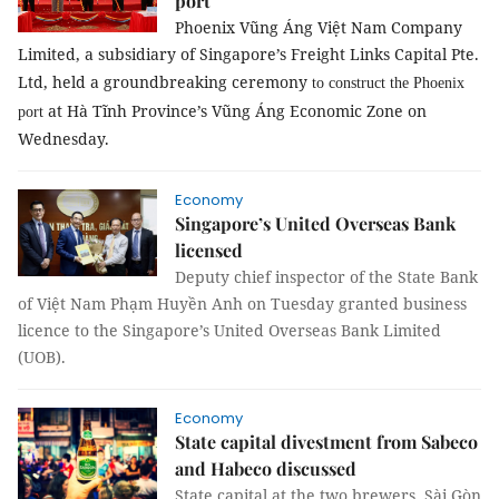
port
Phoenix Vũng Áng Việt Nam Company
Limited, a subsidiary of Singapore’s Freight Links Capital Pte.
Ltd, held a groundbreaking ceremony
to construct the Phoenix
at Hà Tĩnh Province’s Vũng Áng Economic Zone on
port
Wednesday.
Economy
Singapore’s United Overseas Bank
licensed
Deputy chief inspector of the State Bank
of Việt Nam Phạm Huyền Anh on Tuesday granted business
licence to the Singapore’s United Overseas Bank Limited
(
UOB
)
.
Economy
State capital divestment from Sabeco
and Habeco discussed
State capital at the two brewers, Sài Gòn