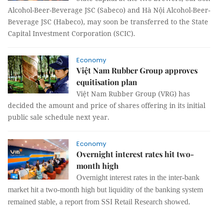
Alcohol-Beer-Beverage JSC (Sabeco) and Hà Nội Alcohol-Beer-
Beverage JSC (Habeco), may soon be transferred to the State
Capital Investment Corporation (SCIC).
Economy
Việt Nam Rubber Group approves
equitisation plan
Việt Nam Rubber Group (VRG) has
decided the amount and price of shares offering in its initial
public sale schedule next year.
Economy
Overnight interest rates hit two-
month high
Overnight interest rates in the inter-bank
market hit a two-month high but liquidity of the banking system
remained stable, a report from SSI Retail Research showed.