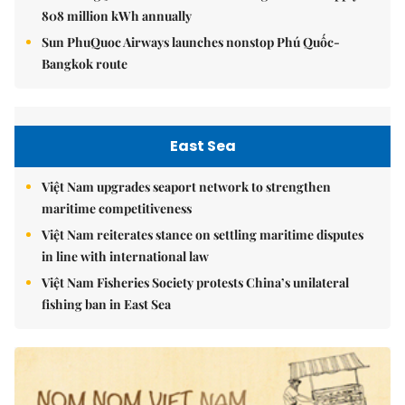
808 million kWh annually
Sun PhuQuoc Airways launches nonstop Phú Quốc-
Bangkok route
East Sea
Việt Nam upgrades seaport network to strengthen
maritime competitiveness
Việt Nam reiterates stance on settling maritime disputes
in line with international law
Việt Nam Fisheries Society protests China’s unilateral
fishing ban in East Sea