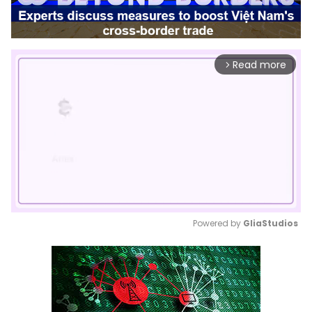
Read more
arrow_forward_ios
Powered by 
GliaStudios
Mute