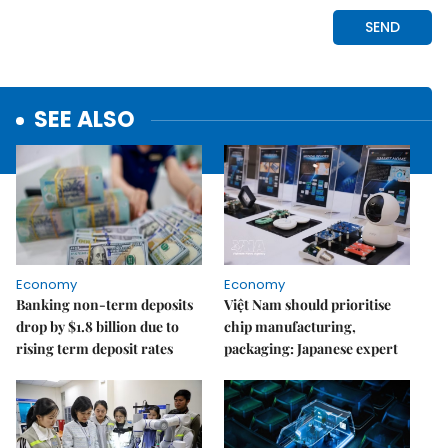
SEE ALSO
Economy
Economy
Banking non-term deposits
Việt Nam should prioritise
drop by $1.8 billion due to
chip manufacturing,
rising term deposit rates
packaging: Japanese expert