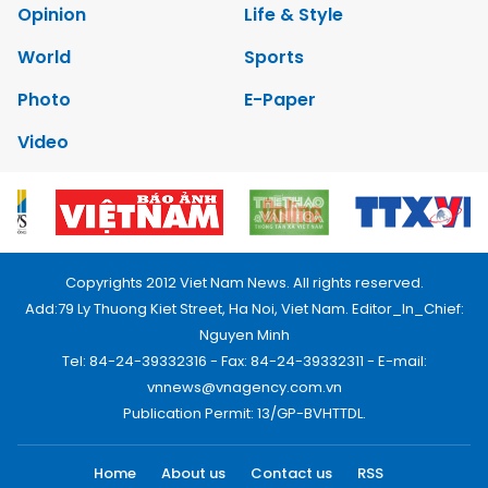
Opinion
Life & Style
World
Sports
Photo
E-Paper
Video
Copyrights 2012 Viet Nam News. All rights reserved.
Add:79 Ly Thuong Kiet Street, Ha Noi, Viet Nam. Editor_In_Chief:
Nguyen Minh
Tel: 84-24-39332316 - Fax: 84-24-39332311 - E-mail:
vnnews@vnagency.com.vn
Publication Permit: 13/GP-BVHTTDL.
Home
About us
Contact us
RSS