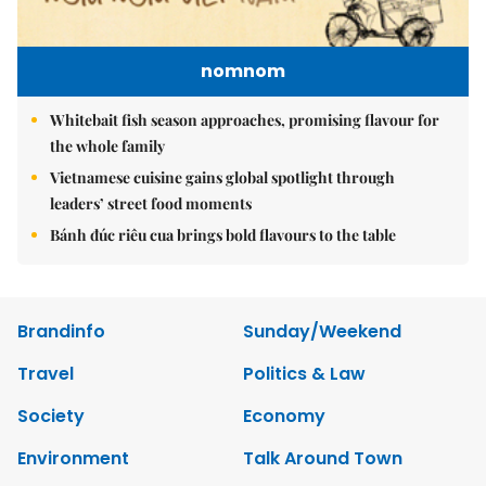
nomnom
Whitebait fish season approaches, promising flavour for
the whole family
Vietnamese cuisine gains global spotlight through
leaders’ street food moments
Bánh đúc riêu cua brings bold flavours to the table
Brandinfo
Sunday/Weekend
Travel
Politics & Law
Society
Economy
Environment
Talk Around Town