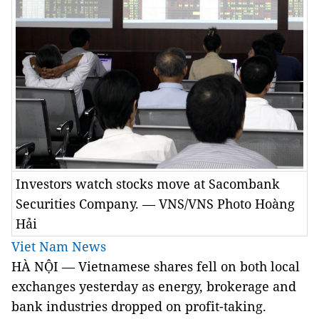
Investors watch stocks move at Sacombank
Securities Company. — VNS/VNS Photo Hoàng
Hải
Viet Nam News
HÀ NỘI — Vietnamese shares fell on both local
exchanges yesterday as energy, brokerage and
bank industries dropped on profit-taking.