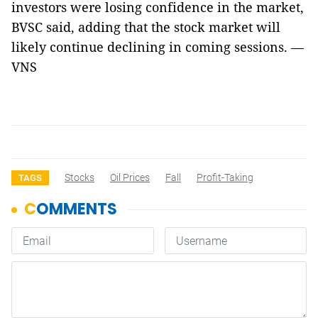
investors were losing confidence in the market,
BVSC said, adding that the stock market will
likely continue declining in coming sessions. —
VNS
Stocks
Oil Prices
Fall
Profit-Taking
TAGS