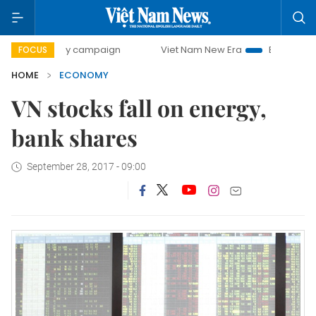
day campaign
Viet Nam New Era
Bringing Resolutions to 
FOCUS
HOME
ECONOMY
VN stocks fall on energy,
bank shares
September 28, 2017 - 09:00