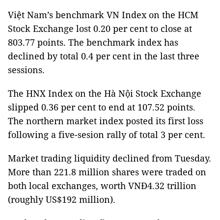
Việt Nam’s benchmark VN Index on the HCM
Stock Exchange lost 0.20 per cent to close at
803.77 points. The benchmark index has
declined by total 0.4 per cent in the last three
sessions.
The HNX Index on the Hà Nội Stock Exchange
slipped 0.36 per cent to end at 107.52 points.
The northern market index posted its first loss
following a five-sesion rally of total 3 per cent.
Market trading liquidity declined from Tuesday.
More than 221.8 million shares were traded on
both local exchanges, worth VNĐ4.32 trillion
(roughly US$192 million).