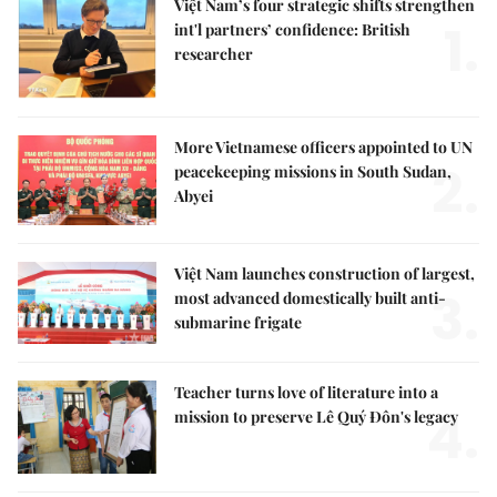
Việt Nam’s four strategic shifts strengthen
1.
int'l partners’ confidence: British
researcher
More Vietnamese officers appointed to UN
2.
peacekeeping missions in South Sudan,
Abyei
Việt Nam launches construction of largest,
3.
most advanced domestically built anti-
submarine frigate
Teacher turns love of literature into a
4.
mission to preserve Lê Quý Đôn's legacy