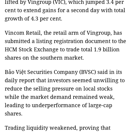
lifted by Vingroup (VIC), which jumped 3.4 per
cent to extend gains for a second day with total
growth of 4.3 per cent.
Vincom Retail, the retail arm of Vingroup, has
submitted a listing registration document to the
HCM Stock Exchange to trade total 1.9 billion
shares on the southern market.
Bảo Việt Securities Company (BVSC) said in its
daily report that investors seemed unwilling to
reduce the selling pressure on local stocks
while the market demand remained weak,
leading to underperformance of large-cap
shares.
Trading liquidity weakened, proving that