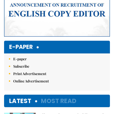
E-PAPER
E-paper
Subscribe
Print Advertisement
Online Advertisement
LATEST
MOST READ