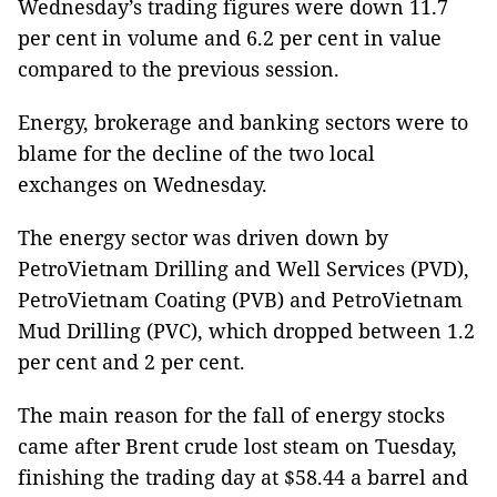
Wednesday’s trading figures were down 11.7
per cent in volume and 6.2 per cent in value
compared to the previous session.
Energy, brokerage and banking sectors were to
blame for the decline of the two local
exchanges on Wednesday.
The energy sector was driven down by
PetroVietnam Drilling and Well Services (PVD),
PetroVietnam Coating (PVB) and PetroVietnam
Mud Drilling (PVC), which dropped between 1.2
per cent and 2 per cent.
The main reason for the fall of energy stocks
came after Brent crude lost steam on Tuesday,
finishing the trading day at $58.44 a barrel and