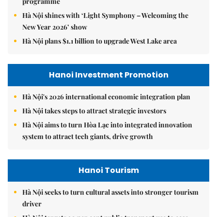
programme
Hà Nội shines with ‘Light Symphony – Welcoming the
New Year 2026’ show
Hà Nội plans $1.1 billion to upgrade West Lake area
Hanoi Investment Promotion
Hà Nội's 2026 international economic integration plan
Hà Nội takes steps to attract strategic investors
Hà Nội aims to turn Hòa Lạc into integrated innovation
system to attract tech giants, drive growth
Hanoi Tourism
Hà Nội seeks to turn cultural assets into stronger tourism
driver