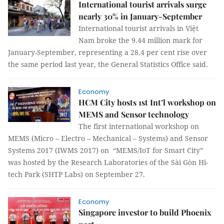
International tourist arrivals surge
nearly 30% in January-September
International tourist arrivals in Việt
Nam broke the 9.44 million mark for
January-September, representing a 28.4 per cent rise over
the same period last year, the General Statistics Office said.
Economy
HCM City hosts 1st Int’l workshop on
MEMS and Sensor technology
The first international workshop on
MEMS (Micro – Electro – Mechanical – Systems) and Sensor
Systems 2017 (IWMS 2017) on “MEMS/IoT for Smart City”
was hosted by the Research Laboratories of the Sài Gòn Hi-
tech Park (SHTP Labs) on September 27.
Economy
Singapore investor to build Phoenix