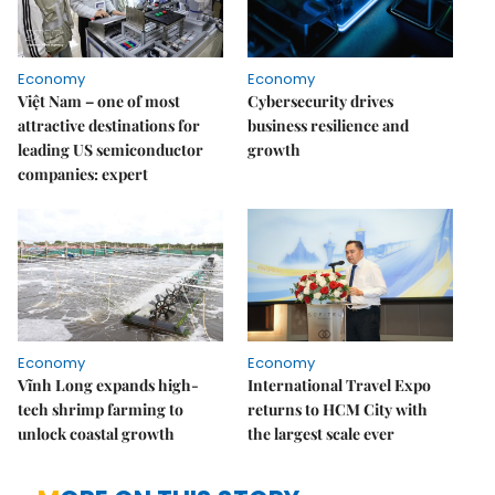
Economy
Economy
Việt Nam – one of most
Cybersecurity drives
attractive destinations for
business resilience and
leading US semiconductor
growth
companies: expert
Economy
Economy
Vĩnh Long expands high-
International Travel Expo
tech shrimp farming to
returns to HCM City with
unlock coastal growth
the largest scale ever