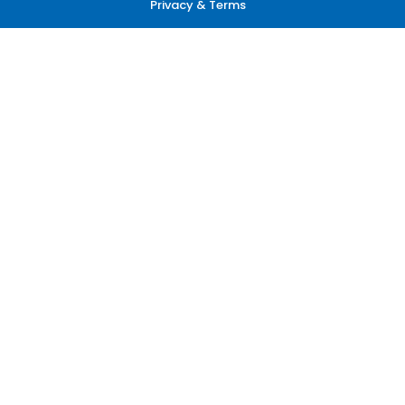
Privacy & Terms