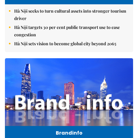
Hà Nội seeks to turn cultural assets into stronger tourism
driver
Hà Nội targets 30 per cent public transport use to ease
congestion
Hà Nội sets vision to become global city beyond 2065
Brandinfo