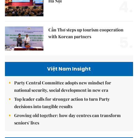
4.
Hà Nội
Cần Thơ steps up tourism cooperation
5.
with Korean partners
Việt Nam Insight
Party Central Committee adopts new mindset for
national security, social development in new era
Top leader calls for stronger action to turn Party
decisions into tangible results
Growing old together: how day centres can transform
seniors' lives