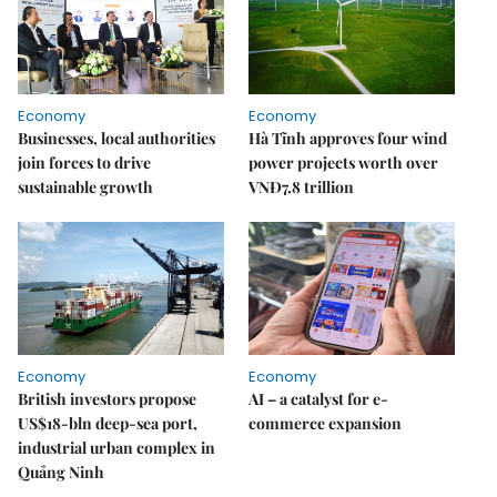
Economy
Economy
Businesses, local authorities
Hà Tĩnh approves four wind
join forces to drive
power projects worth over
sustainable growth
VNĐ7.8 trillion
Economy
Economy
British investors propose
AI – a catalyst for e-
US$18-bln deep-sea port,
commerce expansion
industrial urban complex in
Quảng Ninh