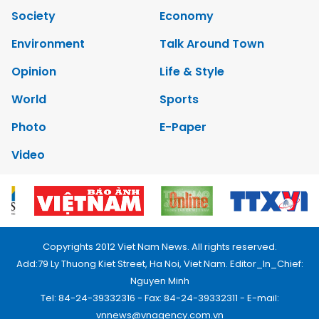
Society
Economy
Environment
Talk Around Town
Opinion
Life & Style
World
Sports
Photo
E-Paper
Video
Copyrights 2012 Viet Nam News. All rights reserved.
Add:79 Ly Thuong Kiet Street, Ha Noi, Viet Nam. Editor_In_Chief:
Nguyen Minh
Tel: 84-24-39332316 - Fax: 84-24-39332311 - E-mail:
vnnews@vnagency.com.vn