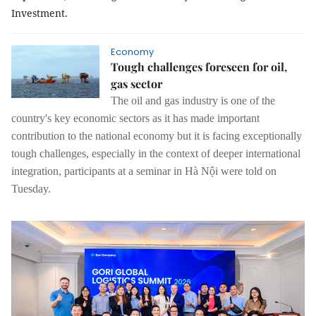
Investment.
Economy
Tough challenges foreseen for oil,
gas sector
The oil and gas industry is one of the
country's key economic sectors as it has made important
contribution to the national economy but it is facing exceptionally
tough challenges, especially in the context of deeper international
integration, participants at a seminar in Hà Nội were told on
Tuesday.