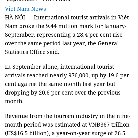
Viet Nam News
HÀ NỘI — International tourist arrivals in Việt
Nam broke the 9.44 million mark for January-
September, representing a 28.4 per cent rise
over the same period last year, the General
Statistics Office said.
In September alone, international tourist
arrivals reached nearly 976,000, up by 19.6 per
cent against the same month last year but
dropping by 20.6 per cent over the previous
month.
Revenue from the tourism industry in the nine-
month period was estimated at VNĐ367 trillion
(US$16.5 billion), a year-on-year surge of 26.5