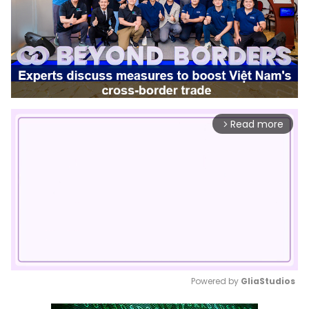
Read more
arrow_forward_ios
Powered by 
GliaStudios
Mute