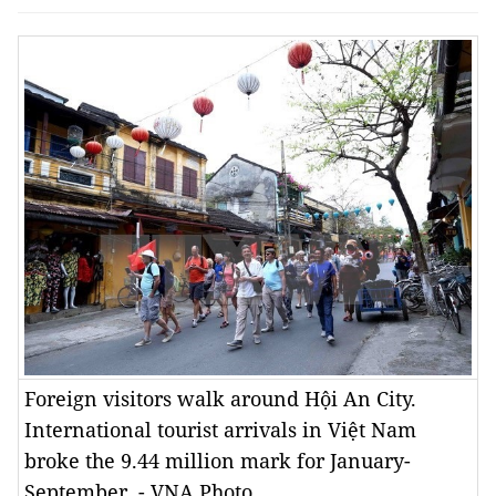
Foreign visitors walk around Hội An City.
International tourist arrivals in Việt Nam
broke the 9.44 million mark for January-
September. - VNA Photo