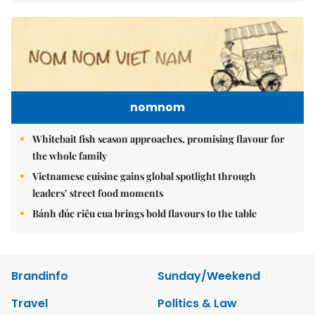
nomnom
Whitebait fish season approaches, promising flavour for
the whole family
Vietnamese cuisine gains global spotlight through
leaders’ street food moments
Bánh đúc riêu cua brings bold flavours to the table
Brandinfo
Sunday/Weekend
Travel
Politics & Law