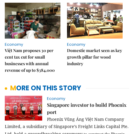
Economy
Economy
Việt Nam proposes 30 per
Domestic market seen as key
cent tax cut for small
growth pillar for wood
businesses with annual
industry
revenue of up to $384,000
MORE ON THIS STORY
Economy
Singapore investor to build Phoenix
port
Phoenix Vũng Áng Việt Nam Company
Limited, a subsidiary of Singapore’s Freight Links Capital Pte.
Ltd, held a groundbreaking ceremony