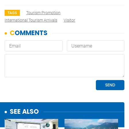
Tourism Promotion
TAGS
International Tourism Arrivals
Visitor
SEE ALSO