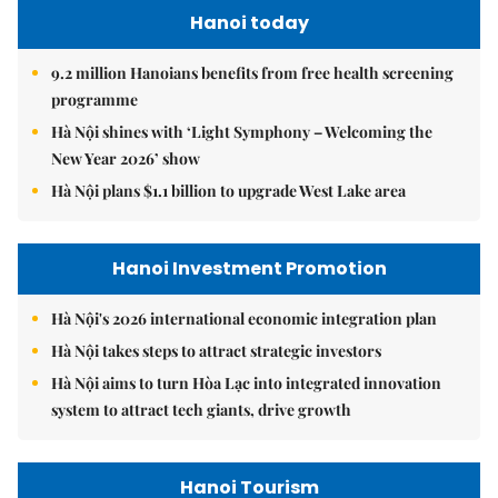
Hanoi today
9.2 million Hanoians benefits from free health screening
programme
Hà Nội shines with ‘Light Symphony – Welcoming the
New Year 2026’ show
Hà Nội plans $1.1 billion to upgrade West Lake area
Hanoi Investment Promotion
Hà Nội's 2026 international economic integration plan
Hà Nội takes steps to attract strategic investors
Hà Nội aims to turn Hòa Lạc into integrated innovation
system to attract tech giants, drive growth
Hanoi Tourism