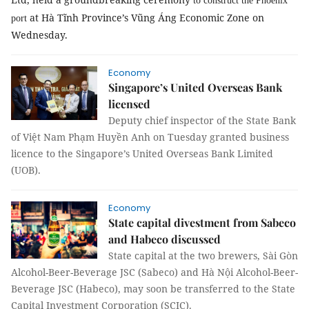
to construct the Phoenix
at Hà Tĩnh Province’s Vũng Áng Economic Zone on
port
Wednesday.
Economy
Singapore’s United Overseas Bank
licensed
Deputy chief inspector of the State Bank
of Việt Nam Phạm Huyền Anh on Tuesday granted business
licence to the Singapore’s United Overseas Bank Limited
(
UOB
)
.
Economy
State capital divestment from Sabeco
and Habeco discussed
State capital at the two brewers, Sài Gòn
Alcohol-Beer-Beverage JSC (Sabeco) and Hà Nội Alcohol-Beer-
Beverage JSC (Habeco), may soon be transferred to the State
Capital Investment Corporation (SCIC).