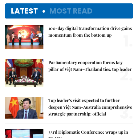
LATEST
MOST READ
100-day digital transformation drive gains
1.
momentum from the bottom up
Parliamentary cooperation forms key
2.
pillar of Việt Nam–Thailand ties: top leader
Top leader's visit expected to further
3.
deepen Việt Nam-Australia comprehensive
strategic partnership: official
33rd Diplomatic Conference wraps up in