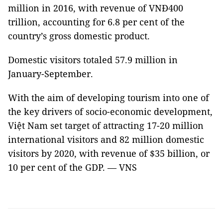
million in 2016, with revenue of VNĐ400
trillion, accounting for 6.8 per cent of the
country’s gross domestic product.
Domestic visitors totaled 57.9 million in
January-September.
With the aim of developing tourism into one of
the key drivers of socio-economic development,
Việt Nam set target of attracting 17-20 million
international visitors and 82 million domestic
visitors by 2020, with revenue of $35 billion, or
10 per cent of the GDP. — VNS