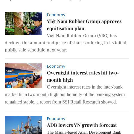
Economy
Việt Nam Rubber Group approves
equitisation plan
Việt Nam Rubber Group (VRG) has
decided the amount and price of shares offering in its initial
public sale schedule next year.
Economy
Overnight interest rates hit two-
month high
Overnight interest rates in the inter-bank
market hit a two-month high but liquidity of the banking system
remained stable, a report from SSI Retail Research showed.
Economy
ADB lowers VN growth forecast
The Manila-based Asian Development Bank