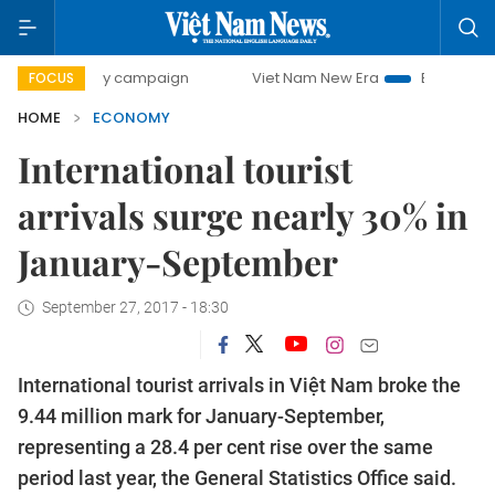
-day campaign
Viet Nam New Era
Bringing Resolutions t
FOCUS
HOME
ECONOMY
International tourist
arrivals surge nearly 30% in
January-September
September 27, 2017 - 18:30
International tourist arrivals in Việt Nam broke the
9.44 million mark for January-September,
representing a 28.4 per cent rise over the same
period last year, the General Statistics Office said.