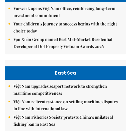
Vorwerk opens Việt Nam office, reinforcing long-term
investment commitment
Your children's journey to success begins with the right
choice today
Vạn Xuân Group named Best Mid-Market Residential
Developer at Dot Property Vietnam Awards 2026
East Sea
Việt Nam upgrades seaport network to strengthen
maritime competitiveness
Việt Nam reiterates stance on settling maritime disputes
in line with international law
Việt Nam Fisheries Society protests China’s unilateral
fishing ban in East Sea