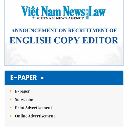
E-PAPER
E-paper
Subscribe
Print Advertisement
Online Advertisement