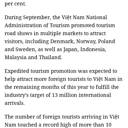
per cent.
During September, the Việt Nam National
Administration of Tourism promoted tourism
road shows in multiple markets to attract
visitors, including Denmark, Norway, Poland
and Sweden, as well as Japan, Indonesia,
Malaysia and Thailand.
Expedited tourism promotion was expected to
help attract more foreign tourists to Việt Nam in
the remaining months of this year to fulfill the
industry’s target of 13 million international
arrivals.
The number of foreign tourists arriving in Việt
Nam touched a record high of more than 10