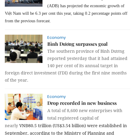
(ADB) has projected the economic growth of
Việt Nam will be 6.3 per cent this year, taking 0.2 percentage points off
from the previous forecast.
Economy
Bình Dương surpasses goal
The southern province of Bình Dương
reported yesterday that it had attained
140 per cent of its annual target in
foreign direct investment (FDI) during the first nine months
of the year.
Economy
Drop recorded in new business
A total of 8,600 new enterprises with
total registered capital of
nearly
VNĐ80.5 trillion (US$3.54 billion) were established in
September, according to the Ministry of Planning and