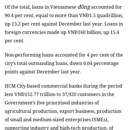
đồng
Of the total, loans in Vietnamese
accounted for
90.4 per cent, equal to more than VNĐ1.5 quadrillion,
up 13.2 per cent against December last year. Loans in
foreign currencies made up VNĐ160 billion, up 15.4
per cent.
Non-performing loans accounted for 4 per cent of the
city’s total outstanding loans, down 0.04 percentage
points against December last year.
HCM City-based commercial banks during the period
lent VNĐ152.77 trillion to 37,920 customers in the
Government’s five prioritised industries of
agricultural production, export business, production
of small and medium-sized enterprises (SMEs),
supporting industry and high-tech production, of