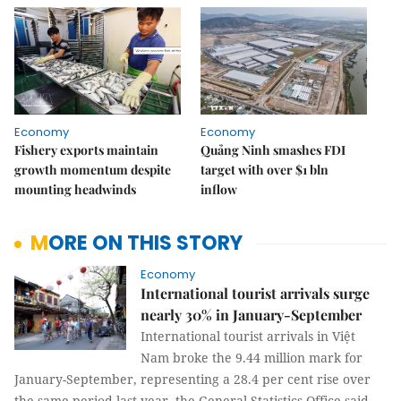
Economy
Economy
Fishery exports maintain
Quảng Ninh smashes FDI
growth momentum despite
target with over $1 bln
mounting headwinds
inflow
MORE ON THIS STORY
Economy
International tourist arrivals surge
nearly 30% in January-September
International tourist arrivals in Việt
Nam broke the 9.44 million mark for
January-September, representing a 28.4 per cent rise over
the same period last year, the General Statistics Office said.