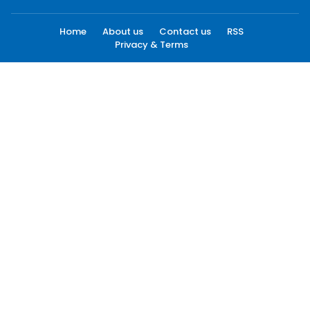
Home
About us
Contact us
RSS
Privacy & Terms