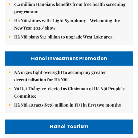
9.2 million Hanoians benefits from free health screening
programme
Hà Nội shines with ‘Light Symphony – Welcoming the
New Year 2026’ show
Hà Nội plans $1.1 billion to upgrade West Lake area
Hanoi Investment Promotion
NA urges tight oversight to accompany greater
decentralisation for Hà Nội
Vũ Đại Thắng re-elected as Chairman of Hà Nội People’s
Committee
Hà Nội attracts $336 million in FDI in first two months
Hanoi Tourism