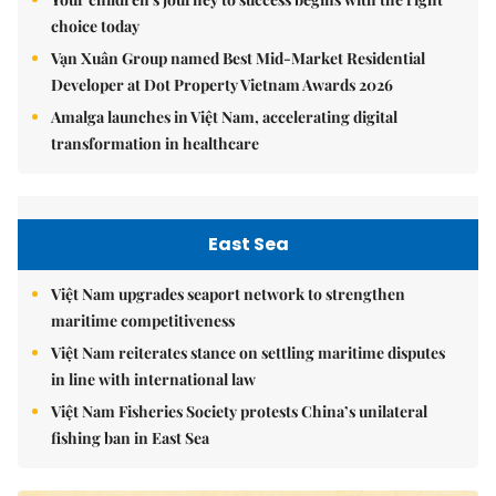
choice today
Vạn Xuân Group named Best Mid-Market Residential
Developer at Dot Property Vietnam Awards 2026
Amalga launches in Việt Nam, accelerating digital
transformation in healthcare
East Sea
Việt Nam upgrades seaport network to strengthen
maritime competitiveness
Việt Nam reiterates stance on settling maritime disputes
in line with international law
Việt Nam Fisheries Society protests China’s unilateral
fishing ban in East Sea