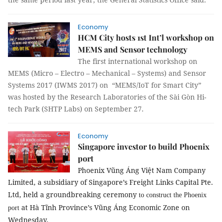
Economy
HCM City hosts 1st Int’l workshop on
MEMS and Sensor technology
The first international workshop on
MEMS (Micro – Electro – Mechanical – Systems) and Sensor
Systems 2017 (IWMS 2017) on “MEMS/IoT for Smart City”
was hosted by the Research Laboratories of the Sài Gòn Hi-
tech Park (SHTP Labs) on September 27.
Economy
Singapore investor to build Phoenix
port
Phoenix Vũng Áng Việt Nam Company
Limited, a subsidiary of Singapore’s Freight Links Capital Pte.
Ltd, held a groundbreaking ceremony
to construct the Phoenix
at Hà Tĩnh Province’s Vũng Áng Economic Zone on
port
Wednesday.