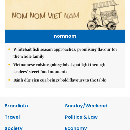
nomnom
Whitebait fish season approaches, promising flavour for
the whole family
Vietnamese cuisine gains global spotlight through
leaders’ street food moments
Bánh đúc riêu cua brings bold flavours to the table
Brandinfo
Sunday/Weekend
Travel
Politics & Law
Society
Economy