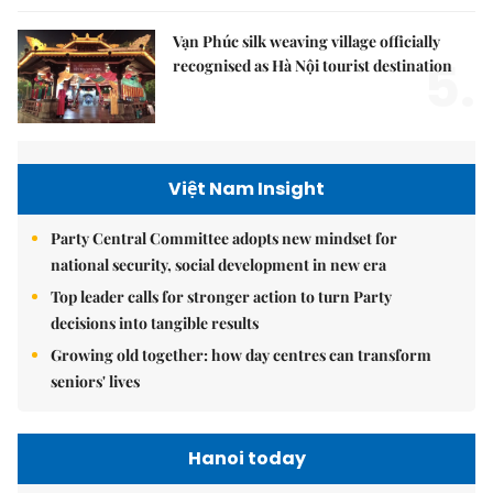
Vạn Phúc silk weaving village officially
5.
recognised as Hà Nội tourist destination
Việt Nam Insight
Party Central Committee adopts new mindset for
national security, social development in new era
Top leader calls for stronger action to turn Party
decisions into tangible results
Growing old together: how day centres can transform
seniors' lives
Hanoi today