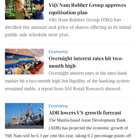
Việt Nam Rubber Group approves
equitisation plan
Việt Nam Rubber Group (VRG) has
decided the amount and price of shares offering in its initial
public sale schedule next year.
Economy
Overnight interest rates hit two-
month high
Overnight interest rates in the inter-bank
market hit a two-month high but liquidity of the banking system
remained stable, a report from SSI Retail Research showed.
Economy
ADB lowers VN growth forecast
The Manila-based Asian Development Bank
(ADB) has projected the economic growth of
Việt Nam will be 6.3 per cent this year, taking 0.2 percentage points off