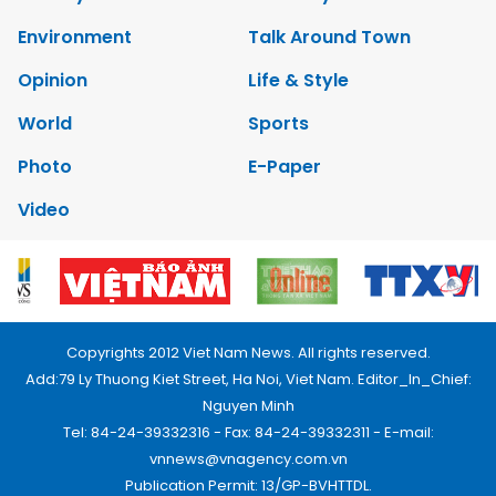
Environment
Talk Around Town
Opinion
Life & Style
World
Sports
Photo
E-Paper
Video
Copyrights 2012 Viet Nam News. All rights reserved.
Add:79 Ly Thuong Kiet Street, Ha Noi, Viet Nam. Editor_In_Chief:
Nguyen Minh
Tel: 84-24-39332316 - Fax: 84-24-39332311 - E-mail:
vnnews@vnagency.com.vn
Publication Permit: 13/GP-BVHTTDL.