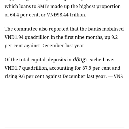
which loans to SMEs made up the highest proportion
of 64.4 per cent, or VNĐ98.44 trillion.
The committee also reported that the banks mobilised
VNĐ1.94 quadrillion in the first nine months, up 9.2
per cent against December last year.
đồng
Of the total capital, deposits in
reached over
VNĐ1.7 quadrillion, accounting for 87.9 per cent and
rising 9.6 per cent against December last year. — VNS