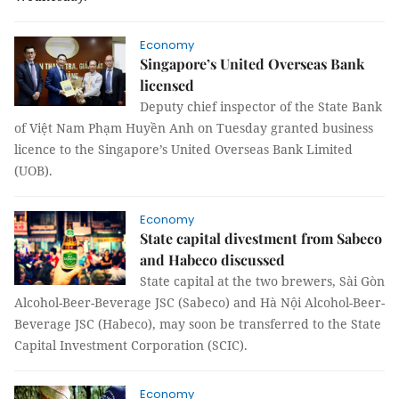
Economy
Singapore’s United Overseas Bank
licensed
Deputy chief inspector of the State Bank
of Việt Nam Phạm Huyền Anh on Tuesday granted business
licence to the Singapore’s United Overseas Bank Limited
(
UOB
)
.
Economy
State capital divestment from Sabeco
and Habeco discussed
State capital at the two brewers, Sài Gòn
Alcohol-Beer-Beverage JSC (Sabeco) and Hà Nội Alcohol-Beer-
Beverage JSC (Habeco), may soon be transferred to the State
Capital Investment Corporation (SCIC).
Economy