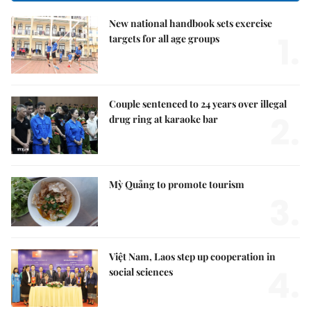
New national handbook sets exercise
1.
targets for all age groups
Couple sentenced to 24 years over illegal
2.
drug ring at karaoke bar
Mỳ Quảng to promote tourism
3.
Việt Nam, Laos step up cooperation in
4.
social sciences