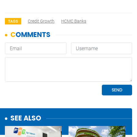
Credit Growth
HCMC Banks
TAGS
SEE ALSO