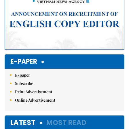
E-PAPER
E-paper
Subscribe
Print Advertisement
Online Advertisement
LATEST
MOST READ