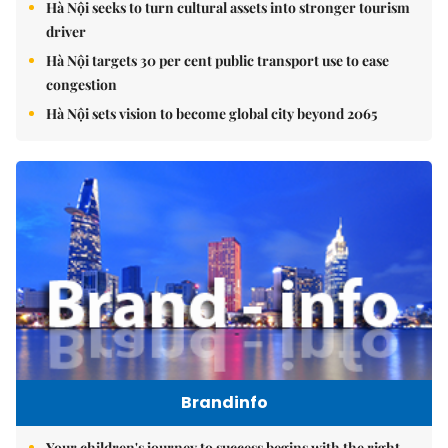
Hà Nội seeks to turn cultural assets into stronger tourism
driver
Hà Nội targets 30 per cent public transport use to ease
congestion
Hà Nội sets vision to become global city beyond 2065
Brandinfo
Your children's journey to success begins with the right