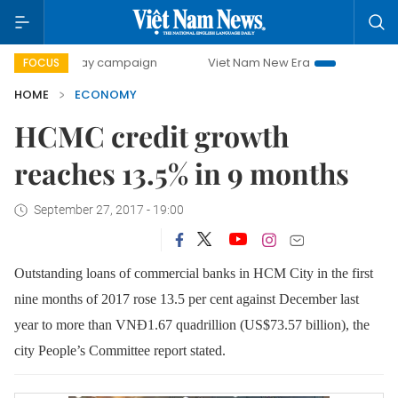
0-day campaign
Viet Nam New Era
Bringing Resolutions
FOCUS
HOME
ECONOMY
HCMC credit growth
reaches 13.5% in 9 months
September 27, 2017 - 19:00
Outstanding loans of commercial banks in HCM City in the first
nine months of 2017 rose 13.5 per cent against December last
year to more than VNĐ1.67 quadrillion (US$73.57 billion), the
city People’s Committee report stated.