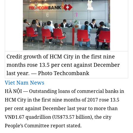
Credit growth of HCM City in the first nine
months rose 13.5 per cent against December
last year. — Photo Techcombank
Viet Nam News
HÀ NỘI — Outstanding loans of commercial banks in
HCM City in the first nine months of 2017 rose 13.5
per cent against December last year to more than
VNĐ1.67 quadrillion (US$73.57 billion), the city
People’s Committee report stated.