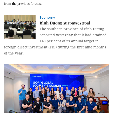
from the previous forecast.
Economy
Bình Dương surpasses goal
The southern province of Bình Dương
reported yesterday that it had attained
140 per cent of its annual target in
foreign direct investment (FDI) during the first nine months
of the year.