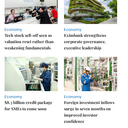
Economy
Economy
Tech stock sell-off seen as
Eximbank strengthens
valuation reset rather than
corporate governance,
weakening fundamentals
executive leadership
Economy
Economy
$8.3 billion credit package
Foreign investment inflows
for SMEs to come soon
surge in seven months on
improved investor
confidence