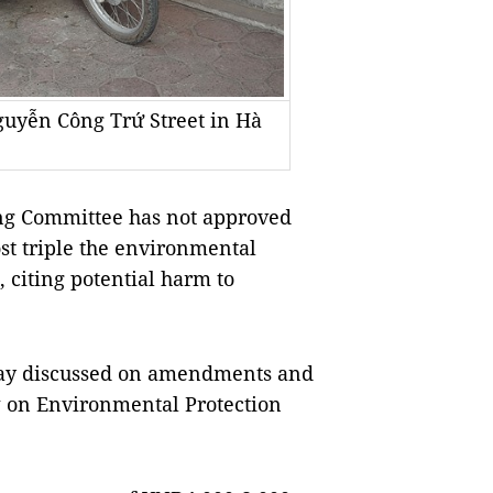
Nguyễn Công Trứ Street in Hà
g Committee has not approved
ost triple the environmental
 citing potential harm to
ay discussed on amendments and
aw on Environmental Protection