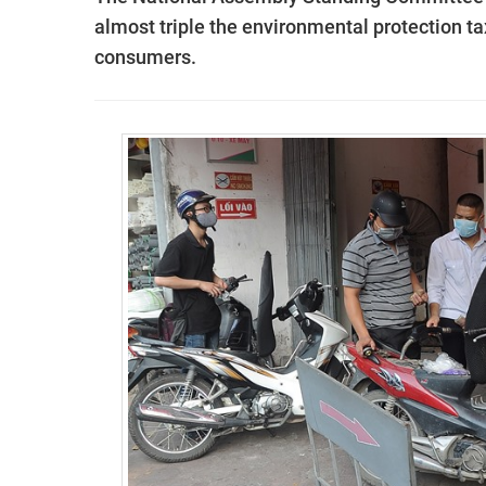
almost triple the environmental protection ta
consumers
.