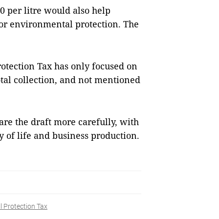
0 per litre would also help
or environmental protection. The
otection Tax has only focused on
total collection, and not mentioned
are the draft more carefully, with
y of life and business production.
 Protection Tax