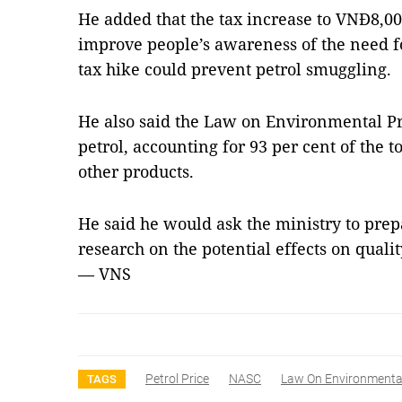
He added that the tax increase to VNĐ8,00
improve people’s awareness of the need f
tax hike could prevent petrol smuggling.
He also said the Law on Environmental Pr
petrol, accounting for 93 per cent of the 
other products
.
He said he would ask the ministry to prep
research on the potential effects on qualit
— VNS
Petrol Price
NASC
Law On Environmental
TAGS