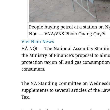
People buying petrol at a station on 
Nội. — VNA/VNS Photo Quang Quyết
Viet Nam News
HÀ NỘI — The National Assembly Standin
the Ministry of Finance’s proposal to alm
protection tax on oil and gas consumption,
consumers
.
The NA Standing Committee on Wednesd
supplements to several articles of the L
Tax
.