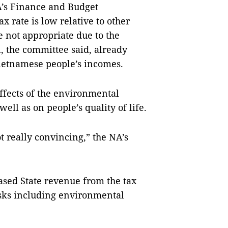
’s Finance and Budget
x rate is low relative to other
 not appropriate due to the
, the committee said, already
 Vietnamese people’s incomes.
effects of the environmental
well as on people’s quality of life.
ot really convincing,” the NA’s
ased State revenue from the tax
asks including environmental