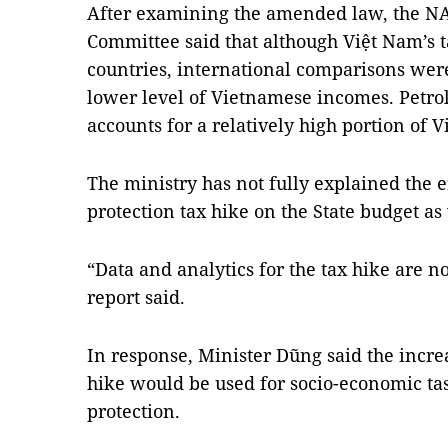
After examining the amended law, the NA
Committee said that although Việt Nam’s ta
countries, international comparisons were
lower level of Vietnamese incomes. Petrol
accounts for a relatively high portion of
The ministry has not fully explained the 
protection tax hike on the State budget as 
“Data and analytics for the tax hike are n
report said.
In response, Minister Dũng said the incre
hike would be used for socio-economic t
protection.