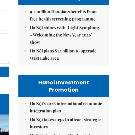
9.2 million Hanoians benefits from
free health screening programme
Hà Nội shines with ‘Light Symphony
– Welcoming the New Year 2026’
show
Hà Nội plans $1.1 billion to upgrade
West Lake area
Hanoi Investment
Promotion
Hà Nội's 2026 international economic
integration plan
Hà Nội takes steps to attract strategic
investors