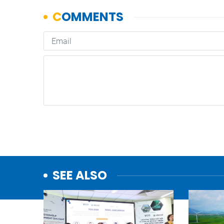
SEE ALSO