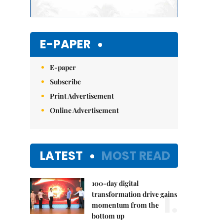
E-PAPER
E-paper
Subscribe
Print Advertisement
Online Advertisement
LATEST
MOST READ
100-day digital
1.
transformation drive gains
momentum from the
bottom up