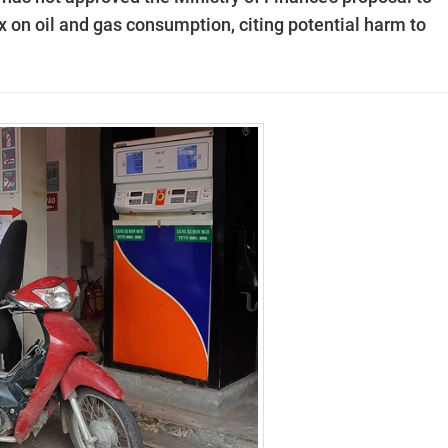
x on oil and gas consumption, citing potential harm to