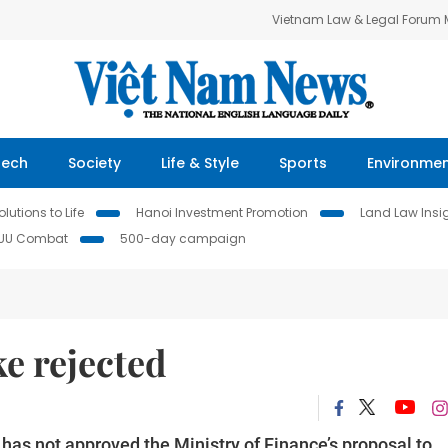
Vietnam Law & Legal Forum
Tech
Society
Life & Style
Sports
Environme
lutions to Life
Hanoi Investment Promotion
Land Law Insi
IUU Combat
500-day campaign
e rejected
s not approved the Ministry of Finance’s proposal to