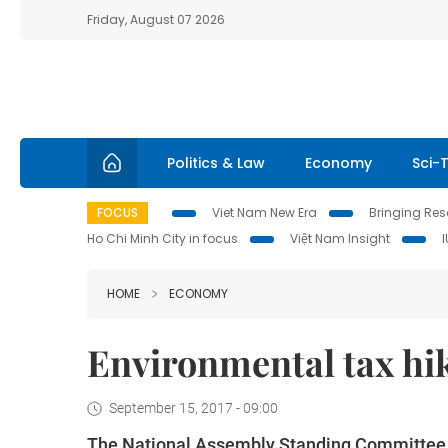
Friday, August 07 2026
Politics & Law
Economy
Sci-
FOCUS
Viet Nam New Era
Bringing Reso
Ho Chi Minh City in focus
Việt Nam Insight
HOME
ECONOMY
Environmental tax hik
September 15, 2017 - 09:00
The National Assembly Standing Committee ha