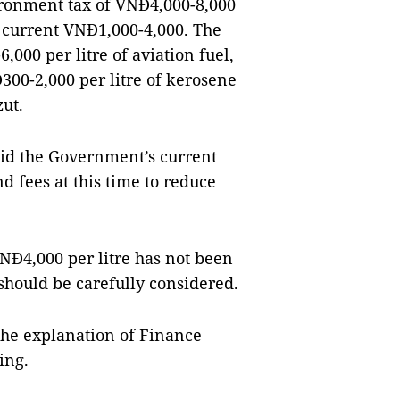
ironment tax of VNĐ4,000-8,000
e current VNĐ1,000-4,000. The
,000 per litre of aviation fuel,
Đ300-2,000 per litre of kerosene
ut.
d the Government’s current
nd fees at this time to reduce
NĐ4,000 per litre has not been
 should be carefully considered.
he explanation of Finance
ing.