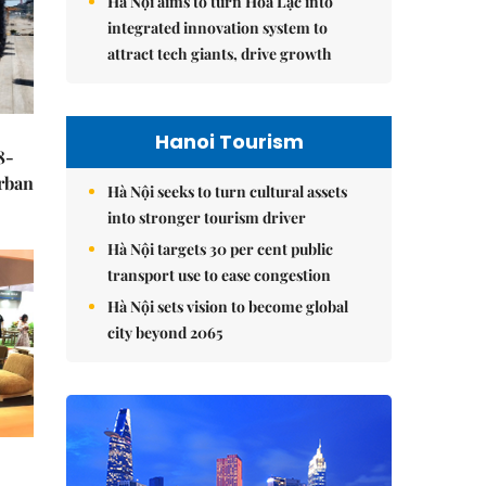
Hà Nội aims to turn Hòa Lạc into
integrated innovation system to
attract tech giants, drive growth
Hanoi Tourism
8-
urban
Hà Nội seeks to turn cultural assets
into stronger tourism driver
Hà Nội targets 30 per cent public
transport use to ease congestion
Hà Nội sets vision to become global
city beyond 2065