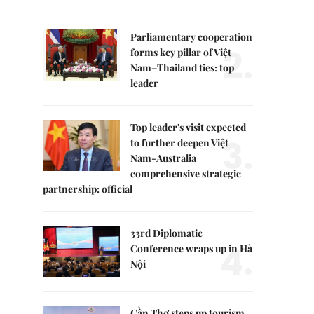
Parliamentary cooperation
2.
forms key pillar of Việt
Nam–Thailand ties: top
leader
Top leader's visit expected
3.
to further deepen Việt
Nam-Australia
comprehensive strategic
partnership: official
33rd Diplomatic
4.
Conference wraps up in Hà
Nội
Cần Thơ steps up tourism