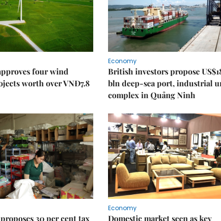
Economy
approves four wind
British investors propose US$1
ojects worth over VNĐ7.8
bln deep-sea port, industrial 
complex in Quảng Ninh
Economy
proposes 30 per cent tax
Domestic market seen as key