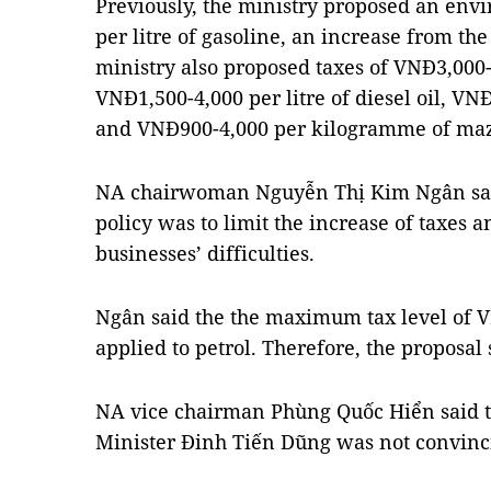
Previously, the ministry proposed an env
per litre of gasoline, an increase from th
ministry also proposed taxes of VNĐ3,000-6
VNĐ1,500-4,000 per litre of diesel oil, VN
and VNĐ900-4,000 per kilogramme of maz
NA chairwoman Nguyễn Thị Kim Ngân sai
policy was to limit the increase of taxes a
businesses’ difficulties.
Ngân said the the maximum tax level of V
applied to petrol. Therefore, the proposal
NA vice chairman Phùng Quốc Hiển said t
Minister Đinh Tiến Dũng was not convinc