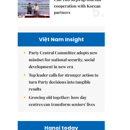
5.
cooperation with Korean
partners
Việt Nam Insight
Party Central Committee adopts new
mindset for national security, social
development in new era
Top leader calls for stronger action to
turn Party decisions into tangible
results
Growing old together: how day
centres can transform seniors' lives
Hanoi today