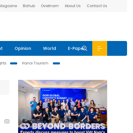
 Magazine
Bizhub
Ovietnam
About Us
Contact Us
nt
Opinion
World
E-Paper
ghts
Hanoi Tourism