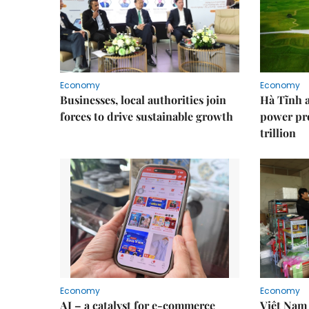
Economy
Economy
Businesses, local authorities join
Hà Tĩnh 
forces to drive sustainable growth
power pr
trillion
Economy
Economy
AI – a catalyst for e-commerce
Việt Nam 