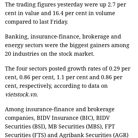
The trading figures yesterday were up 2.7 per
cent in value and 16.4 per cent in volume
compared to last Friday.
Banking, insurance-finance, brokerage and
energy sectors were the biggest gainers among
20 industries on the stock market.
The four sectors posted growth rates of 0.29 per
cent, 0.86 per cent, 1.1 per cent and 0.86 per
cent, respectively, according to data on
vietstock.vn
.
Among insurance-finance and brokerage
companies, BIDV Insurance (BIC), BIDV
Securities (BSI), MB Securities (MBS), FPT
Securities (FTS) and Agribank Securities (AGR)