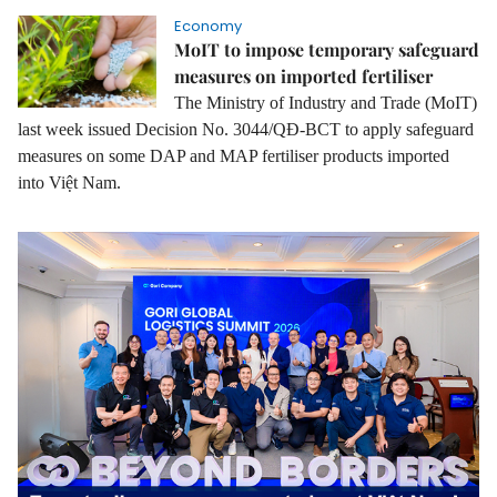
Economy
MoIT to impose temporary safeguard
measures on imported fertiliser
The Ministry of Industry and Trade (MoIT)
last week issued Decision No. 3044/QĐ-BCT to apply safeguard
measures on some DAP and MAP fertiliser products imported
into Việt Nam.