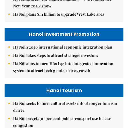
New Year 2026’ show
Hà Nội plans $1.1 billion to upgrade West Lake area
Hanoi Investment Promotion
Hà Nội's 2026 international economic integration plan
Hà Nội takes steps to attract strategic investors
Hà Nội aims to turn Hòa Lạc into integrated innovation
system to attract tech giants, drive growth
Hanoi Tourism
Hà Nội seeks to turn cultural assets into stronger tourism
driver
Hà Nội targets 30 per cent public transport use to ease
congestion