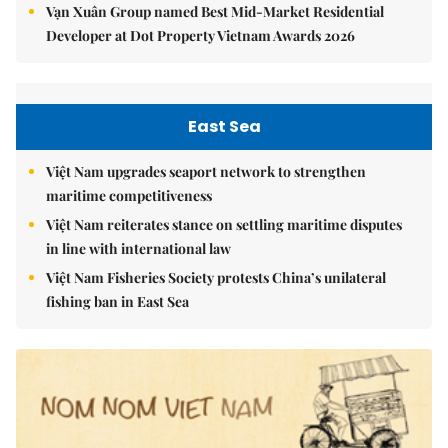
Vạn Xuân Group named Best Mid-Market Residential
Developer at Dot Property Vietnam Awards 2026
East Sea
Việt Nam upgrades seaport network to strengthen
maritime competitiveness
Việt Nam reiterates stance on settling maritime disputes
in line with international law
Việt Nam Fisheries Society protests China’s unilateral
fishing ban in East Sea