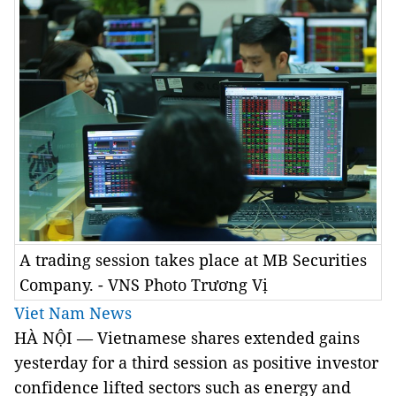
A trading session takes place at MB Securities
Company. - VNS Photo Trương Vị
Viet Nam News
HÀ NỘI — Vietnamese shares extended gains
yesterday for a third session as positive investor
confidence lifted sectors such as energy and