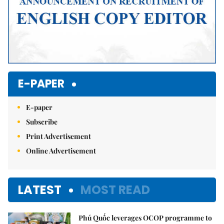
E-PAPER
E-paper
Subscribe
Print Advertisement
Online Advertisement
LATEST
MOST READ
Phú Quốc leverages OCOP programme to