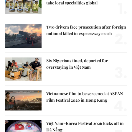
1.
take local specialities global
Two drivers face prosecution after foreign
2.
national killed in expressway crash
Six Nigerians fined, deported for
3.
overstaying in Việt Nam
Vietnamese film to be screened at ASEAN
4.
Film Festival 2026 in Hong Kong
Việt Nam–Korea Festival 2026 kicks off in
Đà Nẵng