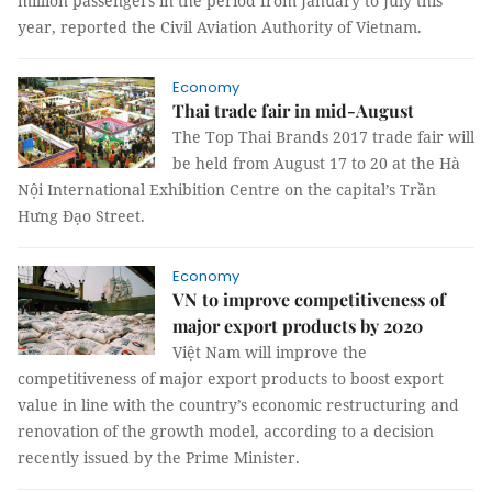
million passengers in the period from January to July this
year, reported the Civil Aviation Authority of Vietnam.
Economy
Thai trade fair in mid-August
The Top Thai Brands 2017 trade fair will
be held from August 17 to 20 at the Hà
Nội International Exhibition Centre on the capital’s Trần
Hưng Đạo Street.
Economy
VN to improve competitiveness of
major export products by 2020
Việt Nam will improve the
competitiveness of major export products to boost export
value in line with the country’s economic restructuring and
renovation of the growth model, according to a decision
recently issued by the Prime Minister.