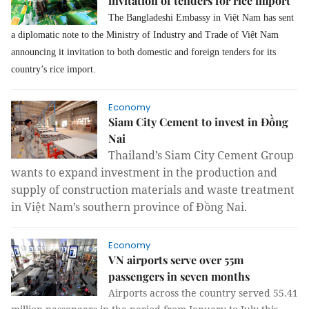
invitation of tenders for rice import
The Bangladeshi Embassy in Việt Nam has sent
a diplomatic note to the Ministry of Industry and Trade of Việt Nam
announcing it invitation to both domestic and foreign tenders for its
country’s rice import.
Economy
Siam City Cement to invest in Đồng
Nai
Thailand’s Siam City Cement Group
wants to expand investment in the production and
supply of construction materials and waste treatment
in Việt Nam’s southern province of Đồng Nai.
Economy
VN airports serve over 55m
passengers in seven months
Airports across the country served 55.41