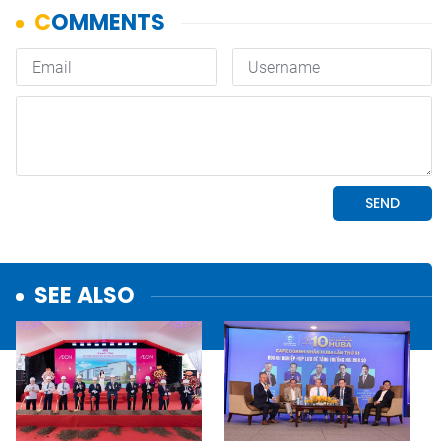
SEE ALSO