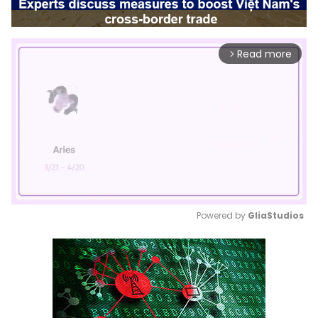
Read more
arrow_forward_ios
Powered by 
GliaStudios
Mute