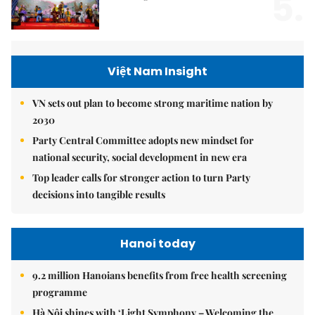
5.
Việt Nam Insight
VN sets out plan to become strong maritime nation by
2030
Party Central Committee adopts new mindset for
national security, social development in new era
Top leader calls for stronger action to turn Party
decisions into tangible results
Hanoi today
9.2 million Hanoians benefits from free health screening
programme
Hà Nội shines with ‘Light Symphony – Welcoming the