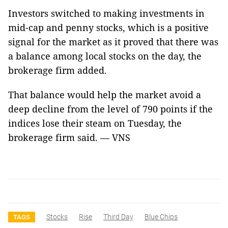
Investors switched to making investments in
mid-cap and penny stocks, which is a positive
signal for the market as it proved that there was
a balance among local stocks on the day, the
brokerage firm added.
That balance would help the market avoid a
deep decline from the level of 790 points if the
indices lose their steam on Tuesday, the
brokerage firm said. — VNS
Stocks
Rise
Third Day
Blue Chips
TAGS