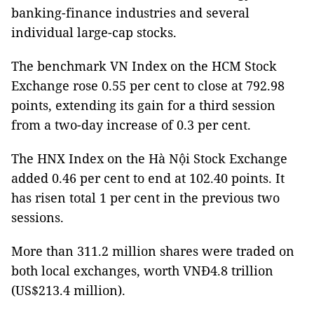
banking-finance industries and several
individual large-cap stocks.
The benchmark VN Index on the HCM Stock
Exchange rose 0.55 per cent to close at 792.98
points, extending its gain for a third session
from a two-day increase of 0.3 per cent.
The HNX Index on the Hà Nội Stock Exchange
added 0.46 per cent to end at 102.40 points. It
has risen total 1 per cent in the previous two
sessions.
More than 311.2 million shares were traded on
both local exchanges, worth VNĐ4.8 trillion
(US$213.4 million).