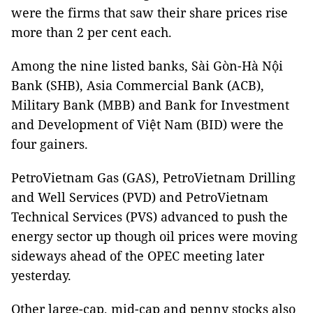
were the firms that saw their share prices rise
more than 2 per cent each.
Among the nine listed banks, Sài Gòn-Hà Nội
Bank (SHB), Asia Commercial Bank (ACB),
Military Bank (MBB) and Bank for Investment
and Development of Việt Nam (BID) were the
four gainers.
PetroVietnam Gas (GAS), PetroVietnam Drilling
and Well Services (PVD) and PetroVietnam
Technical Services (PVS) advanced to push the
energy sector up though oil prices were moving
sideways ahead of the OPEC meeting later
yesterday.
Other large-cap, mid-cap and penny stocks also