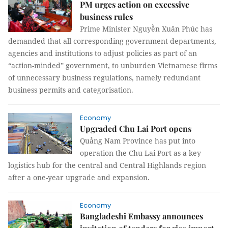
PM urges action on excessive
business rules
Prime Minister Nguyễn Xuân Phúc has
demanded that all corresponding government departments,
agencies and institutions to adjust policies as part of an
“action-minded” government, to unburden Vietnamese firms
of unnecessary business regulations, namely redundant
business permits and categorisation.
Economy
Upgraded Chu Lai Port opens
Quảng Nam Province has put into
operation the Chu Lai Port as a key
logistics hub for the central and Central Highlands region
after a one-year upgrade and expansion.
Economy
Bangladeshi Embassy announces