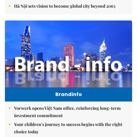
Hà Nội sets vision to become global city beyond 2065
Brandinfo
Vorwerk opens Việt Nam office, reinforcing long-term
investment commitment
Your children's journey to success begins with the right
choice today