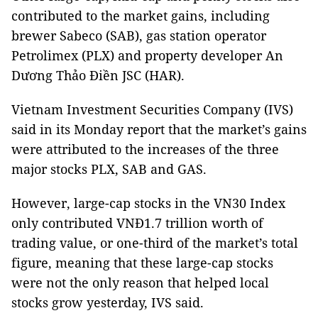
contributed to the market gains, including
brewer Sabeco (SAB), gas station operator
Petrolimex (PLX) and property developer An
Dương Thảo Điền JSC (HAR).
Vietnam Investment Securities Company (IVS)
said in its Monday report that the market’s gains
were attributed to the increases of the three
major stocks PLX, SAB and GAS.
However, large-cap stocks in the VN30 Index
only contributed VNĐ1.7 trillion worth of
trading value, or one-third of the market’s total
figure, meaning that these large-cap stocks
were not the only reason that helped local
stocks grow yesterday, IVS said.