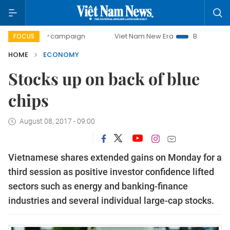
day campaign
Viet Nam New Era
Bringing Resolutions to 
FOCUS
HOME
ECONOMY
Stocks up on back of blue
chips
August 08, 2017 - 09:00
Vietnamese shares extended gains on Monday for a
third session as positive investor confidence lifted
sectors such as energy and banking-finance
industries and several individual large-cap stocks.