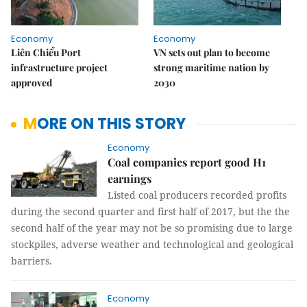
Economy
Economy
Liên Chiểu Port
VN sets out plan to become
infrastructure project
strong maritime nation by
approved
2030
MORE ON THIS STORY
Economy
Coal companies report good H1
earnings
Listed coal producers recorded profits
during the second quarter and first half of 2017, but the the
second half of the year may not be so promising due to large
stockpiles, adverse weather and technological and geological
barriers.
Economy