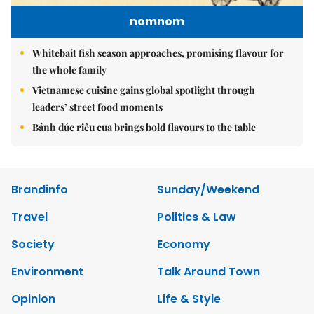
nomnom
Whitebait fish season approaches, promising flavour for
the whole family
Vietnamese cuisine gains global spotlight through
leaders’ street food moments
Bánh đúc riêu cua brings bold flavours to the table
Brandinfo
Sunday/Weekend
Travel
Politics & Law
Society
Economy
Environment
Talk Around Town
Opinion
Life & Style