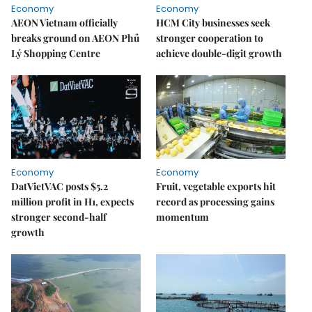
Economy
Economy
AEON Vietnam officially
HCM City businesses seek
breaks ground on AEON Phủ
stronger cooperation to
Lý Shopping Centre
achieve double-digit growth
Economy
Economy
DatVietVAC posts $5.2
Fruit, vegetable exports hit
million profit in H1, expects
record as processing gains
stronger second-half
momentum
growth