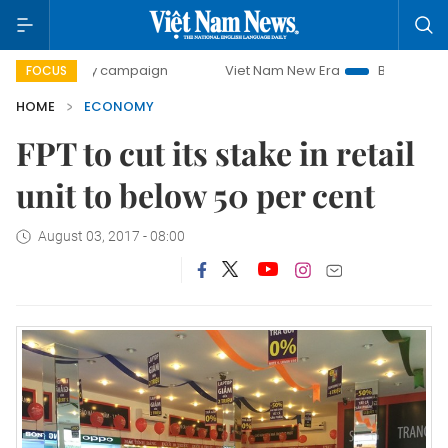
-day campaign
Viet Nam New Era
Bringing Resolutions to
FOCUS
HOME
ECONOMY
FPT to cut its stake in retail
unit to below 50 per cent
August 03, 2017 - 08:00