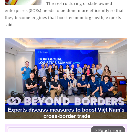
The restructuring of state-owned
enterprises (SOEs) needs to be done more efficiently so that
they become engines that boost economic growth, experts
said.
Read more
arrow_forward_ios