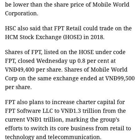
be lower than the share price of Mobile World
Corporation.
HSC also said that FPT Retail could trade on the
HCM Stock Exchange (HOSE) in 2018.
Shares of FPT, listed on the HOSE under code
FPT, closed Wednesday up 0.8 per cent at
VNĐ49,400 per share. Shares of Mobile World
Corp on the same exchange ended at VNĐ99,500
per share.
FPT also plans to increase charter capital for
FPT Software LLC to VNĐ1.3 trillion from the
current VNĐ1 trillion, marking the group’s
efforts to switch its core business from retail to
technology and telecommunication.