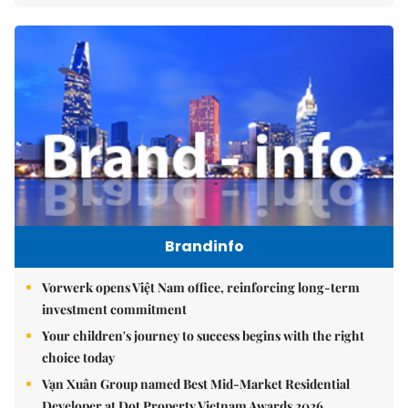
Brandinfo
Vorwerk opens Việt Nam office, reinforcing long-term
investment commitment
Your children's journey to success begins with the right
choice today
Vạn Xuân Group named Best Mid-Market Residential
Developer at Dot Property Vietnam Awards 2026