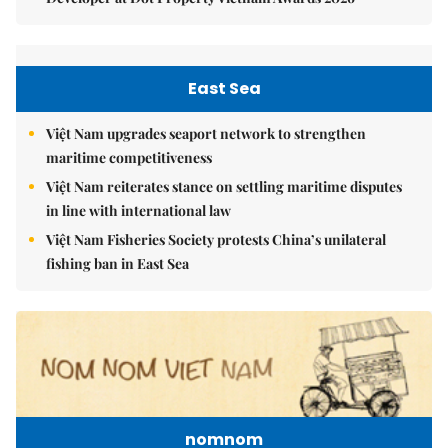
East Sea
Việt Nam upgrades seaport network to strengthen
maritime competitiveness
Việt Nam reiterates stance on settling maritime disputes
in line with international law
Việt Nam Fisheries Society protests China’s unilateral
fishing ban in East Sea
nomnom