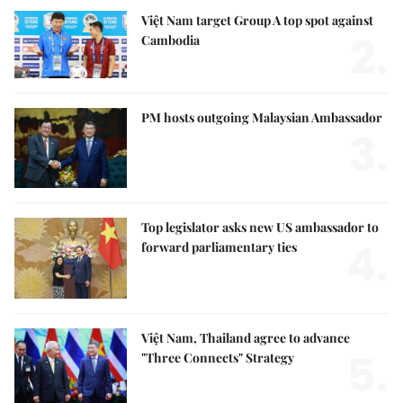
Việt Nam target Group A top spot against
2.
Cambodia
PM hosts outgoing Malaysian Ambassador
3.
Top legislator asks new US ambassador to
4.
forward parliamentary ties
Việt Nam, Thailand agree to advance
5.
"Three Connects" Strategy