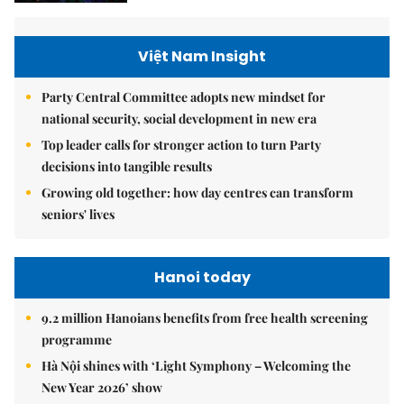
Việt Nam Insight
Party Central Committee adopts new mindset for
national security, social development in new era
Top leader calls for stronger action to turn Party
decisions into tangible results
Growing old together: how day centres can transform
seniors' lives
Hanoi today
9.2 million Hanoians benefits from free health screening
programme
Hà Nội shines with ‘Light Symphony – Welcoming the
New Year 2026’ show