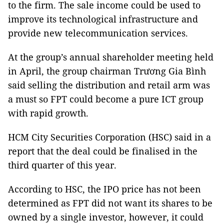
to the firm. The sale income could be used to
improve its technological infrastructure and
provide new telecommunication services.
At the group’s annual shareholder meeting held
in April, the group chairman Trương Gia Bình
said selling the distribution and retail arm was
a must so FPT could become a pure ICT group
with rapid growth.
HCM City Securities Corporation (HSC) said in a
report that the deal could be finalised in the
third quarter of this year.
According to HSC, the IPO price has not been
determined as FPT did not want its shares to be
owned by a single investor, however, it could