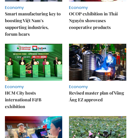
Economy
Economy
Smart manufacturing key to
OCOP exhibition in Thái
boosting Việt Nam's
Nguyên showcases
supporting industries,
cooperative products
forum hears
Economy
Economy
HCM City hosts
Revised master plan of Vũng
international F&B
Áng EZ approved
exhibition