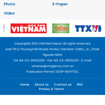
Photo
E-Paper
Video
Copyrights 2012 Viet Nam News. All rights reserved.
Add:79 Ly Thuong Kiet Street, Ha Noi, Viet Nam. Editor_In_Chief:
Nguyen Minh
Tel: 84-24-39332316 - Fax: 84-24-39332311 - E-mail:
vnnews@vnagency.com.vn
Publication Permit: 13/GP-BVHTTDL.
Home
About us
Contact us
RSS
Privacy & Terms