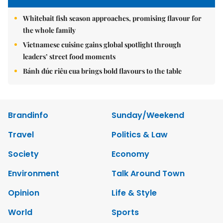
Whitebait fish season approaches, promising flavour for
the whole family
Vietnamese cuisine gains global spotlight through
leaders’ street food moments
Bánh đúc riêu cua brings bold flavours to the table
Brandinfo
Sunday/Weekend
Travel
Politics & Law
Society
Economy
Environment
Talk Around Town
Opinion
Life & Style
World
Sports