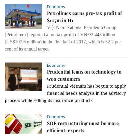
Economy
Petrolimex earns pre-tax profit of
$107m in H1
Việt Nam National Petroleum Group
(Petrolimex) reported a pre-tax profit of VNĐ2.443 trillion
(US$107.6 million) in the first half of 2017, which is 52.2 per
cent of its annual target.
Economy
Prudential leans on technology to
woo customers
Prudential Vietnam has begun to apply
financial needs analysis in the advisory
process while selling its insurance products.
Economy
SOE restructuring must be more
efficient: experts