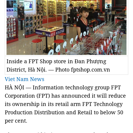
Inside a FPT Shop store in Đan Phượng
District, Hà Nội. — Photo fptshop.com.vn
Viet Nam News
HÀ NỘI — Information technology group FPT
Corporation (FPT) has announced it will reduce
its ownership in its retail arm FPT Technology
Production Distribution and Retail to below 50
per cent.