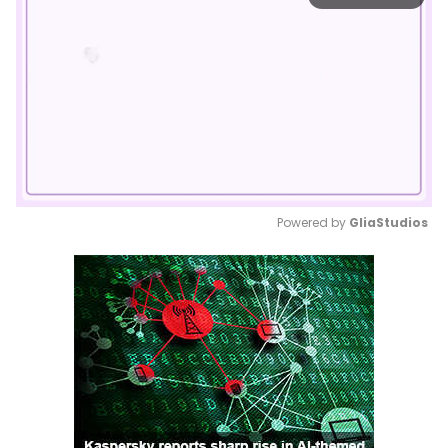
Powered by 
GliaStudios
Mute