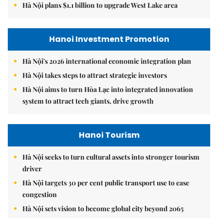
Hà Nội plans $1.1 billion to upgrade West Lake area
Hanoi Investment Promotion
Hà Nội's 2026 international economic integration plan
Hà Nội takes steps to attract strategic investors
Hà Nội aims to turn Hòa Lạc into integrated innovation
system to attract tech giants, drive growth
Hanoi Tourism
Hà Nội seeks to turn cultural assets into stronger tourism
driver
Hà Nội targets 30 per cent public transport use to ease
congestion
Hà Nội sets vision to become global city beyond 2065