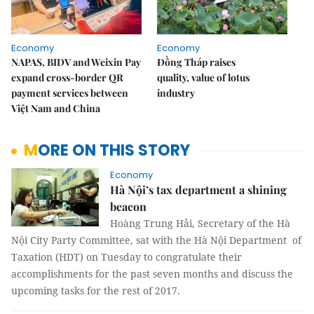
Economy
Economy
NAPAS, BIDV and Weixin Pay
Đồng Tháp raises
expand cross-border QR
quality, value of lotus
payment services between
industry
Việt Nam and China
MORE ON THIS STORY
Economy
Hà Nội’s tax department a shining
beacon
Hoàng Trung Hải, Secretary of the Hà
Nội City Party Committee, sat with the Hà Nội Department of
Taxation (HDT) on Tuesday to congratulate their
accomplishments for the past seven months and discuss the
upcoming tasks for the rest of 2017.