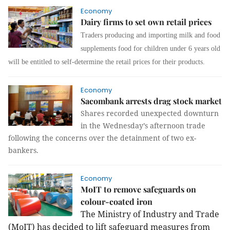
Economy
Dairy firms to set own retail prices
Traders producing and importing milk and food
supplements
food
for children under 6 years old
will be entitled to self-determine the retail prices for their products.
Economy
Sacombank arrests drag stock market
Shares recorded unexpected downturn
in the Wednesday’s afternoon trade
following the concerns over the detainment of two ex-
bankers.
Economy
MoIT to remove safeguards on
colour-coated iron
The Ministry of Industry and Trade
(MoIT) has decided to lift safeguard measures from