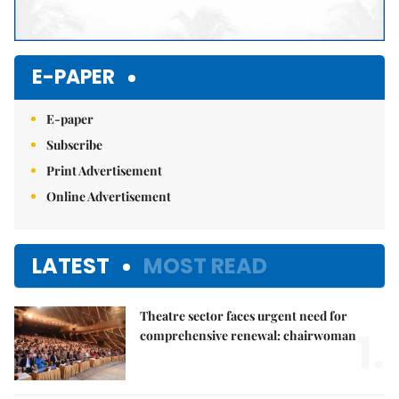
E-PAPER
E-paper
Subscribe
Print Advertisement
Online Advertisement
LATEST
MOST READ
Theatre sector faces urgent need for
1.
comprehensive renewal: chairwoman