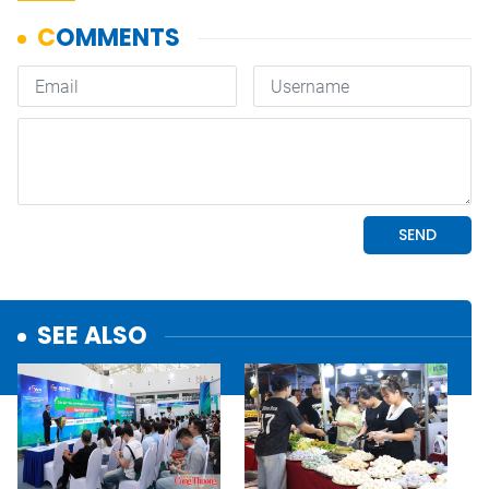
SEE ALSO