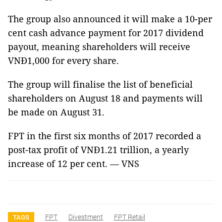
The group also announced it will make a 10-per
cent cash advance payment for 2017 dividend
payout, meaning shareholders will receive
VNĐ1,000 for every share.
The group will finalise the list of beneficial
shareholders on August 18 and payments will
be made on August 31.
FPT in the first six months of 2017 recorded a
post-tax profit of VNĐ1.21 trillion, a yearly
increase of 12 per cent. — VNS
FPT
Divestment
FPT Retail
TAGS