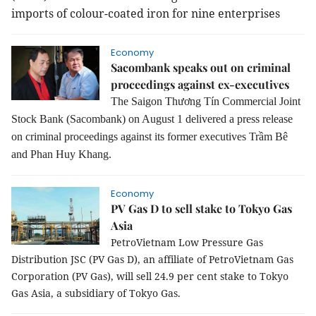
imports of colour-coated iron for nine enterprises
Economy
Sacombank speaks out on criminal
proceedings against ex-executives
The Saigon Thương Tín Commercial Joint
Stock Bank (Sacombank) on August 1 delivered a press release
on criminal proceedings against its former executives Trầm Bê
and Phan Huy Khang.
Economy
PV Gas D to sell stake to Tokyo Gas
Asia
PetroVietnam Low Pressure Gas
Distribution JSC (PV Gas D), an affiliate of PetroVietnam Gas
Corporation (PV Gas), will sell 24.9 per cent stake to Tokyo
Gas Asia, a subsidiary of Tokyo Gas.