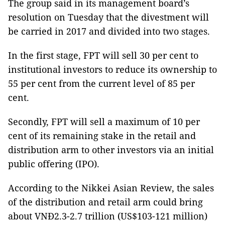
The group said in its management board’s
resolution on Tuesday that the divestment will
be carried in 2017 and divided into two stages.
In the first stage, FPT will sell 30 per cent to
institutional investors to reduce its ownership to
55 per cent from the current level of 85 per
cent.
Secondly, FPT will sell a maximum of 10 per
cent of its remaining stake in the retail and
distribution arm to other investors via an initial
public offering (IPO).
According to the Nikkei Asian Review, the sales
of the distribution and retail arm could bring
about VNĐ2.3-2.7 trillion (US$103-121 million)