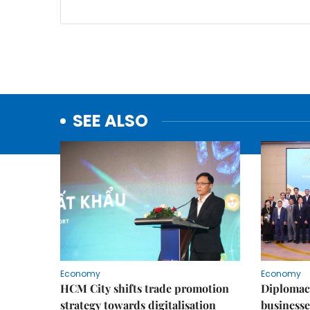
SEE ALSO
Economy
Economy
HCM City shifts trade promotion
Diplomac
strategy towards digitalisation
businesse