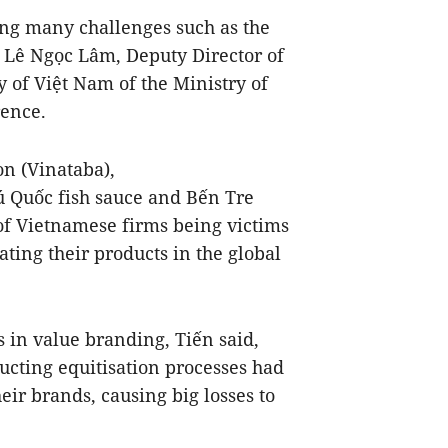
ng many challenges such as the
), Lê Ngọc Lâm, Deputy Director of
y of Việt Nam of the Ministry of
rence.
n (Vinataba),
 Quốc fish sauce and Bến Tre
of Vietnamese firms being victims
ting their products in the global
s in value branding, Tiến said,
cting equitisation processes had
eir brands, causing big losses to