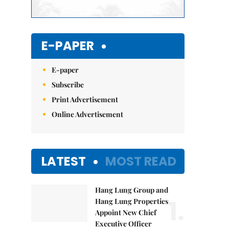
E-PAPER
E-paper
Subscribe
Print Advertisement
Online Advertisement
LATEST
MOST READ
Hang Lung Group and
1.
Hang Lung Properties
Appoint New Chief
Executive Officer