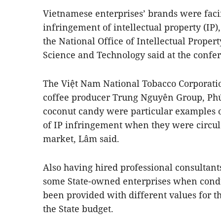
Vietnamese enterprises’ brands were faci
infringement of intellectual property (IP
the National Office of Intellectual Propert
Science and Technology said at the confe
The Việt Nam National Tobacco Corporatio
coffee producer Trung Nguyên Group, Phú
coconut candy were particular examples 
of IP infringement when they were circula
market, Lâm said.
Also having hired professional consultant
some State-owned enterprises when condu
been provided with different values for th
the State budget.