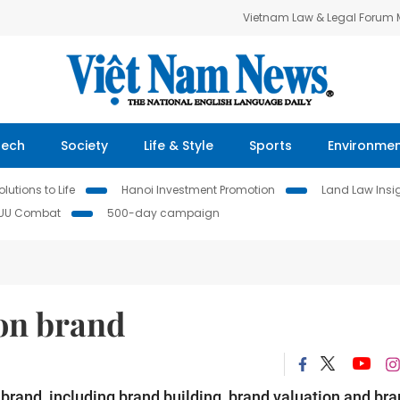
Vietnam Law & Legal Forum
Tech
Society
Life & Style
Sports
Environme
lutions to Life
Hanoi Investment Promotion
Land Law Insi
IUU Combat
500-day campaign
 on brand
r brand, including brand building, brand valuation and br