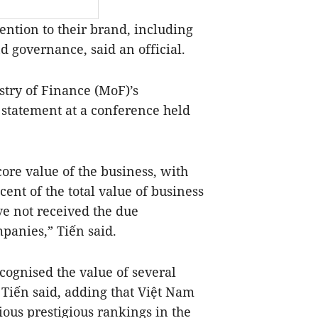
ntion to their brand, including
 governance, said an official.
stry of Finance (MoF)’s
statement at a conference held
core value of the business, with
ent of the total value of business
ve not received the due
panies,” Tiến said.
cognised the value of several
 Tiến said, adding that Việt Nam
ious prestigious rankings in the