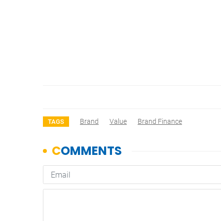
Brand
Value
Brand Finance
TAGS