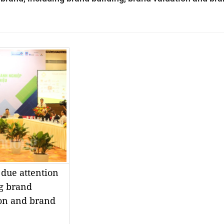
 due attention
ng brand
ion and brand