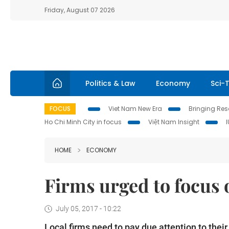
Friday, August 07 2026
Politics & Law
Economy
Sci-
FOCUS
Viet Nam New Era
Bringing Reso
Ho Chi Minh City in focus
Việt Nam Insight
HOME
ECONOMY
Firms urged to focus
July 05, 2017 - 10:22
Local firms need to pay due attention to thei