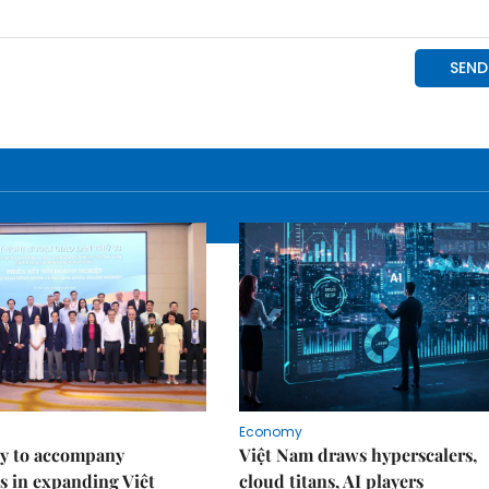
Economy
y to accompany
Việt Nam draws hyperscalers,
s in expanding Việt
cloud titans, AI players