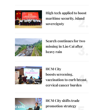
High tech applied to boost
2.
maritime security, island
sovereignty
Search continues for two
3.
missing in Lào Cai after
heavy rain
HCM City
4.
boosts screening,
vaccination to curb breast,
cervical cancer burden
HCM City shifts trade
promotion strategy