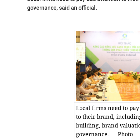
governance, said an official.
Local firms need to pay
to their brand, includi
building, brand valuat
governance. — Photo