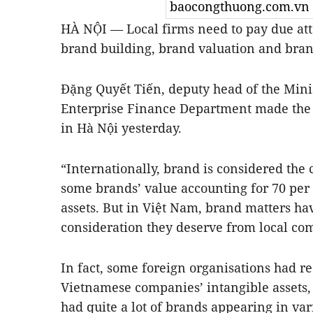
baocongthuong.com.vn
HÀ NỘI — Local firms need to pay due atte
brand building, brand valuation and brand
Đặng Quyết Tiến, deputy head of the Mini
Enterprise Finance Department made the 
in Hà Nội yesterday.
“Internationally, brand is considered the 
some brands’ value accounting for 70 per c
assets. But in Việt Nam, brand matters ha
consideration they deserve from local com
In fact, some foreign organisations had re
Vietnamese companies’ intangible assets,
had quite a lot of brands appearing in var