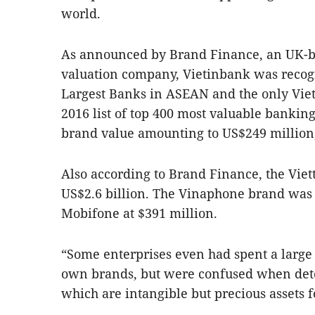
world.
As announced by Brand Finance, an UK-b
valuation company, Vietinbank was recogn
Largest Banks in ASEAN and the only Vie
2016 list of top 400 most valuable bankin
brand value amounting to US$249 million,
Also according to Brand Finance, the Viet
US$2.6 billion. The Vinaphone brand was 
Mobifone at $391 million.
“Some enterprises even had spent a large
own brands, but were confused when dete
which are intangible but precious assets f