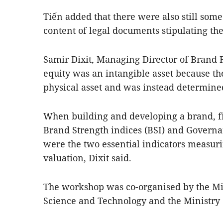
Tiến added that there were also still some
content of legal documents stipulating th
Samir Dixit, Managing Director of Brand 
equity was an intangible asset because th
physical asset and was instead determin
When building and developing a brand, fi
Brand Strength indices (BSI) and Governa
were the two essential indicators measuri
valuation, Dixit said.
The workshop was co-organised by the Min
Science and Technology and the Ministry