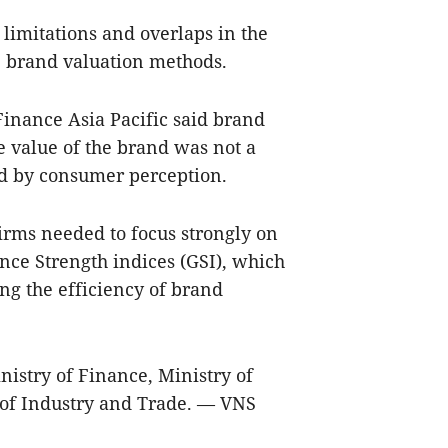
 limitations and overlaps in the
e brand valuation methods.
Finance Asia Pacific said brand
e value of the brand was not a
ed by consumer perception.
rms needed to focus strongly on
nce Strength indices (GSI), which
ng the efficiency of brand
istry of Finance, Ministry of
 of Industry and Trade. — VNS