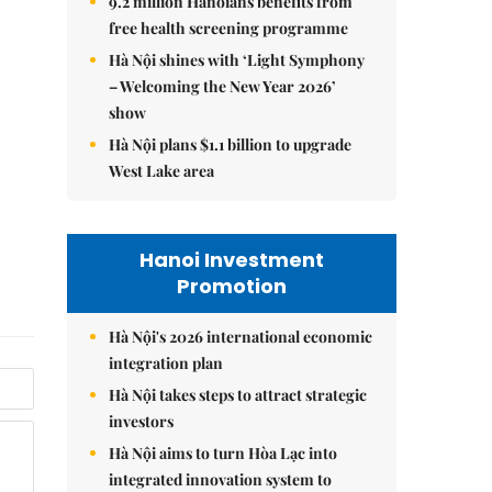
9.2 million Hanoians benefits from
free health screening programme
Hà Nội shines with ‘Light Symphony
– Welcoming the New Year 2026’
show
Hà Nội plans $1.1 billion to upgrade
West Lake area
Hanoi Investment
Promotion
Hà Nội's 2026 international economic
integration plan
Hà Nội takes steps to attract strategic
investors
Hà Nội aims to turn Hòa Lạc into
integrated innovation system to