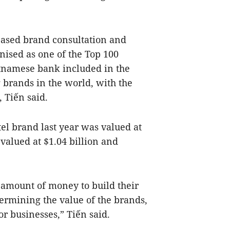
ased brand consultation and
ised as one of the Top 100
tnamese bank included in the
g brands in the world, with the
 Tiến said.
tel brand last year was valued at
valued at $1.04 billion and
 amount of money to build their
rmining the value of the brands,
or businesses,” Tiến said.