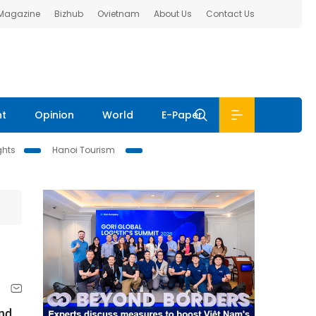
 Magazine
Bizhub
Ovietnam
About Us
Contact Us
nt
Opinion
World
E-Paper
ghts
Hanoi Tourism
and