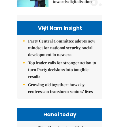
5.
towards digitalisation
Việt Nam Insight
Party Central Committee adopts new
mindset for national security, social
development in new era
Top leader calls for stronger action to
turn Party decisions into tangible
results
Growing old together: how day
centres can transform seniors' lives
Hanoi today