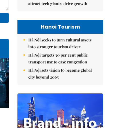
attract tech giants, drive growth
Hanoi Tourism
Hà Nội seeks to turn cultural assets
into stronger tourism driver
Hà Nội targets 30 per cent public
transport use to ease congestion
Hà Nội sets vision to become global
city beyond 2065