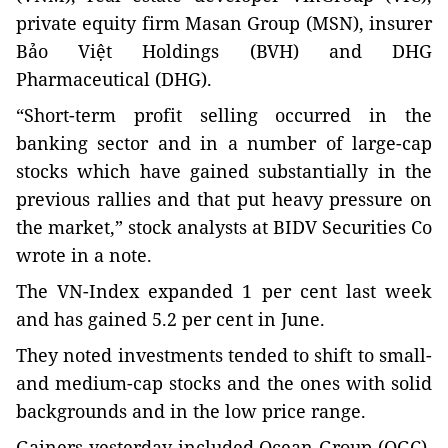
private equity firm Masan Group (MSN), insurer
Bảo Việt Holdings (BVH) and DHG
Pharmaceutical (DHG).
“Short-term profit selling occurred in the
banking sector and in a number of large-cap
stocks which have gained substantially in the
previous rallies and that put heavy pressure on
the market,” stock analysts at BIDV Securities Co
wrote in a note.
The VN-Index expanded 1 per cent last week
and has gained 5.2 per cent in June.
They noted investments tended to shift to small-
and medium-cap stocks and the ones with solid
backgrounds and in the low price range.
Gainers yesterday included Ocean Group (OGC),