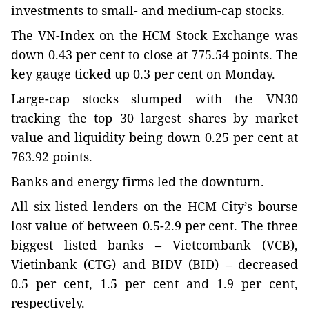
investments to small- and medium-cap stocks.
The VN-Index on the HCM Stock Exchange was
down 0.43 per cent to close at 775.54 points. The
key gauge ticked up 0.3 per cent on Monday.
Large-cap stocks slumped with the VN30
tracking the top 30 largest shares by market
value and liquidity being down 0.25 per cent at
763.92 points.
Banks and energy firms led the downturn.
All six listed lenders on the HCM City’s bourse
lost value of between 0.5-2.9 per cent. The three
biggest listed banks – Vietcombank (VCB),
Vietinbank (CTG) and BIDV (BID) – decreased
0.5 per cent, 1.5 per cent and 1.9 per cent,
respectively.