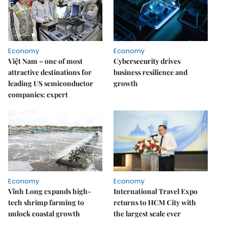
Economy
Economy
Việt Nam – one of most
Cybersecurity drives
attractive destinations for
business resilience and
leading US semiconductor
growth
companies: expert
Economy
Economy
Vĩnh Long expands high-
International Travel Expo
tech shrimp farming to
returns to HCM City with
unlock coastal growth
the largest scale ever