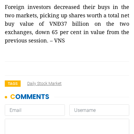
Foreign investors decreased their buys in the
two markets, picking up shares worth a total net
buy value of VNĐ37 billion on the two
exchanges, down 65 per cent in value from the
previous session. – VNS
Daily Stock Market
TAGS