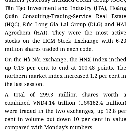
Tân Tạo Investment and Industry (ITA), Hoàng
Quân Consulting-Trading-Service Real Estate
(HQC), Đức Long Gia Lai Group (DLG) and HAI
Agrochem (HAI). They were the most active
stocks on the HCM Stock Exchange with 6-23
million shares traded in each code.
On the Hà Nội exchange, the HNX-Index inched
up 0.15 per cent to end at 100.48 points. The
northern market index increased 1.2 per cent in
the last session.
A total of 299.3 million shares worth a
combined VNĐ4.14 trillion (US$182.4 million)
were traded in the two exchanges, up 12.8 per
cent in volume but down 10 per cent in value
compared with Monday’s numbers.