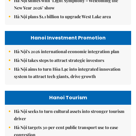
Hà Nội shines with ‘Light Symphony – Welcoming the
New Year 2026’ show
Hà Nội plans $1.1 billion to upgrade West Lake area
Hanoi Investment Promotion
Hà Nội's 2026 international economic integration plan
Hà Nội takes steps to attract strategic investors
Hà Nội aims to turn Hòa Lạc into integrated innovation
system to attract tech giants, drive growth
Hanoi Tourism
Hà Nội seeks to turn cultural assets into stronger tourism
driver
Hà Nội targets 30 per cent public transport use to ease
congestion