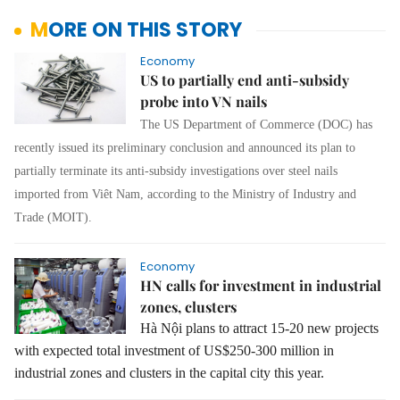
MORE ON THIS STORY
Economy
US to partially end anti-subsidy
probe into VN nails
The US Department of Commerce (DOC) has
recently issued its preliminary conclusion and announced its plan to
partially terminate its anti-subsidy investigations over steel nails
imported from Viêt Nam, according to the Ministry of Industry and
Trade (MOIT).
Economy
HN calls for investment in industrial
zones, clusters
Hà Nội plans to attract 15-20 new projects
with expected total investment of US$250-300 million in
industrial zones and clusters in the capital city this year.