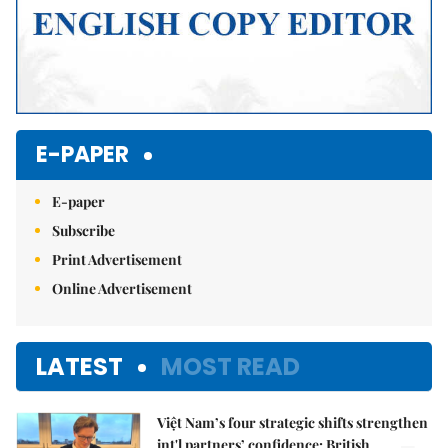
E-PAPER
E-paper
Subscribe
Print Advertisement
Online Advertisement
LATEST
MOST READ
Việt Nam’s four strategic shifts strengthen
int'l partners’ confidence: British