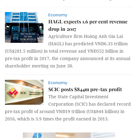
Economy
HAGL expects 1.6 per cent revenue
drop in 2017
Agriculture firm Hoàng Anh Gia Lai
(HAGL) has predicted VNĐ6.33 trillion
(US$281.5 million) in total revenue and VNĐ552 billion in
pre-tax profit in 2017, the company announced at its annual
shareholder meeting on June 30.
Economy
SCIC posts $844m pre-tax profit
The State Capital Investment
Corporation (SCIC) has declared record
pre-tax profit of around VNĐ19 trillion (US$844 billion) in
2016, which is 3.9 times the profit earned in 2013.