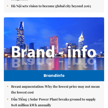
Hà Nội sets vision to become global city beyond 2065
Brandinfo
Breast augmentation: Why the lowest price may not mean
the lowest cost
Dầu Tiếng 5 Solar Power Plant breaks ground to supply
808 million kWh annually