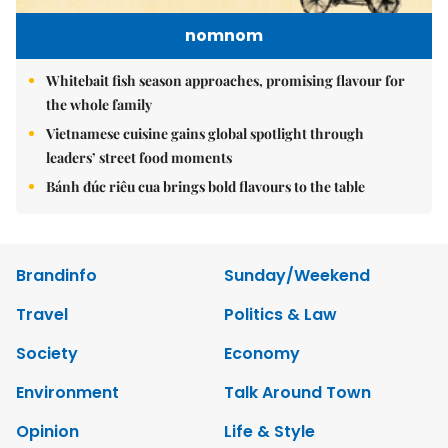
nomnom
Whitebait fish season approaches, promising flavour for
the whole family
Vietnamese cuisine gains global spotlight through
leaders’ street food moments
Bánh đúc riêu cua brings bold flavours to the table
Brandinfo
Sunday/Weekend
Travel
Politics & Law
Society
Economy
Environment
Talk Around Town
Opinion
Life & Style