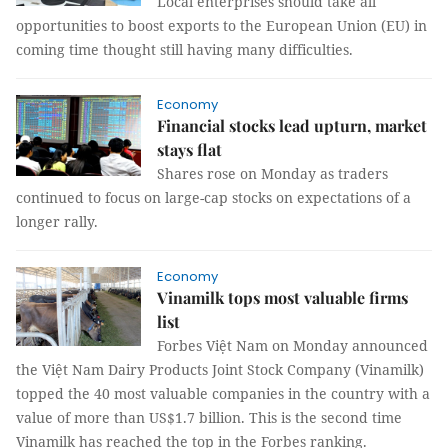
Local enterprises should take all
opportunities to boost exports to the European Union (EU) in
coming time thought still having many difficulties.
Economy
Financial stocks lead upturn, market
stays flat
Shares rose on Monday as traders
continued to focus on large-cap stocks on expectations of a
longer rally.
Economy
Vinamilk tops most valuable firms
list
Forbes Việt Nam on Monday announced
the Việt Nam Dairy Products Joint Stock Company (Vinamilk)
topped the 40 most valuable companies in the country with a
value of more than US$1.7 billion. This is the second time
Vinamilk has reached the top in the Forbes ranking.