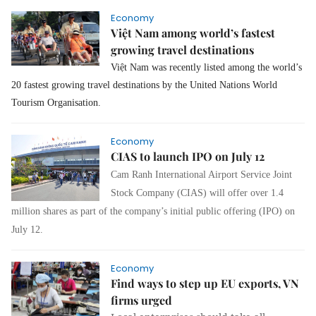
Economy
Việt Nam among world’s fastest
growing travel destinations
Việt Nam was recently listed among the world’s
20 fastest growing travel destinations by the United Nations World
Tourism Organisation.
Economy
CIAS to launch IPO on July 12
Cam Ranh International Airport Service Joint
Stock Company (CIAS) will offer over 1.4
million shares as part of the company’s initial public offering (IPO) on
July 12.
Economy
Find ways to step up EU exports, VN
firms urged