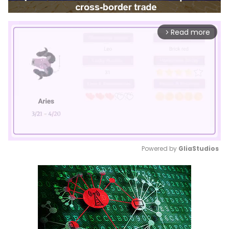
Read more
arrow_forward_ios
Powered by 
GliaStudios
Mute