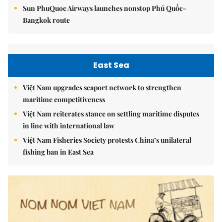
Sun PhuQuoc Airways launches nonstop Phú Quốc-
Bangkok route
East Sea
Việt Nam upgrades seaport network to strengthen
maritime competitiveness
Việt Nam reiterates stance on settling maritime disputes
in line with international law
Việt Nam Fisheries Society protests China’s unilateral
fishing ban in East Sea