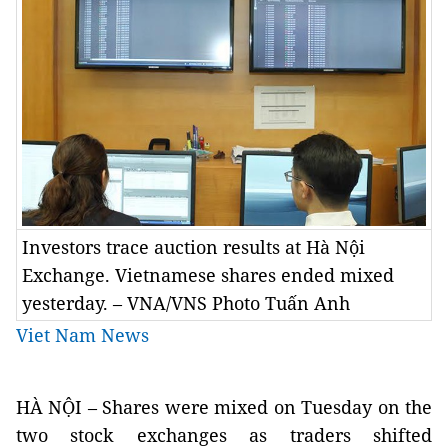
Investors trace auction results at Hà Nội
Exchange. Vietnamese shares ended mixed
yesterday. – VNA/VNS Photo Tuấn Anh
Viet Nam News
HÀ NỘI – Shares were mixed on Tuesday on the
two stock exchanges as traders shifted