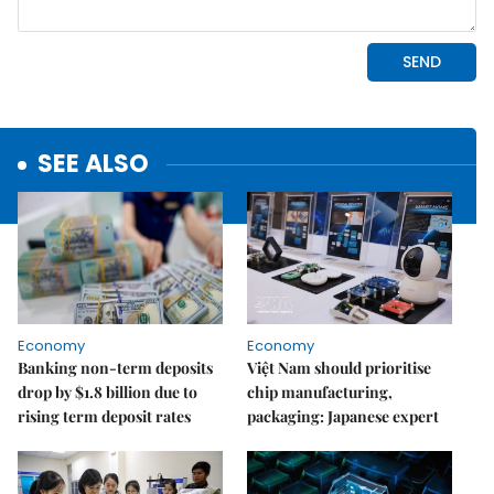
SEE ALSO
Economy
Economy
Banking non-term deposits
Việt Nam should prioritise
drop by $1.8 billion due to
chip manufacturing,
rising term deposit rates
packaging: Japanese expert