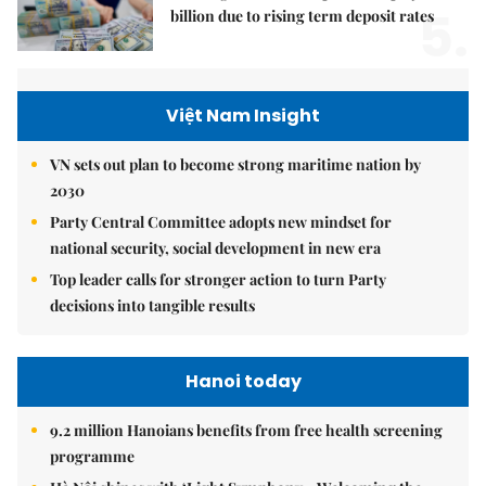
5.
billion due to rising term deposit rates
Việt Nam Insight
VN sets out plan to become strong maritime nation by
2030
Party Central Committee adopts new mindset for
national security, social development in new era
Top leader calls for stronger action to turn Party
decisions into tangible results
Hanoi today
9.2 million Hanoians benefits from free health screening
programme