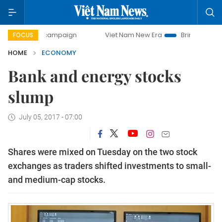
ay campaign
Viet Nam New Era
Bringing Resolutions to L
FOCUS
HOME
ECONOMY
Bank and energy stocks
slump
July 05, 2017 - 07:00
Shares were mixed on Tuesday on the two stock
exchanges as traders shifted investments to small-
and medium-cap stocks.