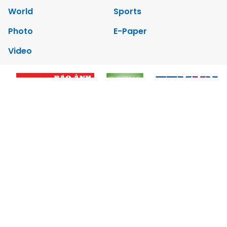
World
Sports
Photo
E-Paper
Video
Copyrights 2012 Viet Nam News. All rights reserved.
Add:79 Ly Thuong Kiet Street, Ha Noi, Viet Nam. Editor_In_Chief:
Nguyen Minh
Tel: 84-24-39332316 - Fax: 84-24-39332311 - E-mail:
vnnews@vnagency.com.vn
Publication Permit: 13/GP-BVHTTDL.
Home
About us
Contact us
RSS
Privacy & Terms