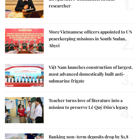
1.
researcher
More Vietnamese officers appointed to UN
2.
peacekeeping missions in South Sudan,
Abyei
Việt Nam launches construction of largest,
3.
most advanced domestically built anti-
submarine frigate
Teacher turns love of literature into a
4.
mission to preserve Lê Quý Đôn's legacy
Banking non-term deposits drop by $1.8