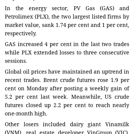
In the energy sector, PV Gas (GAS) and
Petrolimex (PLX), the two largest listed firms by
market value, sank 1.74 per cent and 1 per cent,
respectively.
GAS increased 4 per cent in the last two trades
while PLX extended losses to three consecutive
sessions.
Global oil prices have maintained an uptrend in
recent trades. Brent crude futures rose 1.9 per
cent on Monday after posting a weekly gain of
5.2 per cent last week. Meanwhile, US crude
futures closed up 2.2 per cent to reach nearly
one-month high.
Other losers included dairy giant Vinamilk
(VNM), real estate developer VinGroup (VIC),