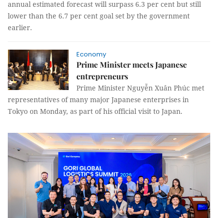
annual estimated forecast will surpass 6.3 per cent but still
lower than the 6.7 per cent goal set by the government
earlier.
Economy
Prime Minister meets Japanese
entrepreneurs
Prime Minister Nguyễn Xuân Phúc met
representatives of many major Japanese enterprises in
Tokyo on Monday, as part of his official visit to Japan.