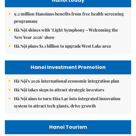
Hanoi today
9.2 million Hanoians benefits from free health screening
programme
Hà Nội shines with ‘Light Symphony – Welcoming the
New Year 2026’ show
Hà Nội plans $1.1 billion to upgrade West Lake area
Hanoi Investment Promotion
Hà Nội's 2026 international economic integration plan
Hà Nội takes steps to attract strategic investors
Hà Nội aims to turn Hòa Lạc into integrated innovation
system to attract tech giants, drive growth
Hanoi Tourism