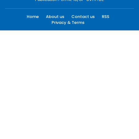
Home
About us
Contact us
RSS
Privacy & Terms