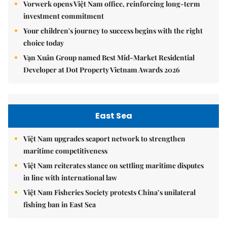
Vorwerk opens Việt Nam office, reinforcing long-term
investment commitment
Your children's journey to success begins with the right
choice today
Vạn Xuân Group named Best Mid-Market Residential
Developer at Dot Property Vietnam Awards 2026
East Sea
Việt Nam upgrades seaport network to strengthen
maritime competitiveness
Việt Nam reiterates stance on settling maritime disputes
in line with international law
Việt Nam Fisheries Society protests China’s unilateral
fishing ban in East Sea