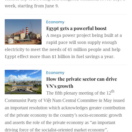
week, starting from June 9.
Economy
Egypt gets a powerful boost
A mega power project being built at a
rapid pace will soon supply enough
electricity to meet the needs of 45 million people and help
Egypt effect more than $1 billion in fuel savings a year.
Economy
How the private sector can drive
VN’s growth
th
The fifth plenary meeting of the 12
Communist Party of Việt Nam Central Committee in May issued
an important resolution which acknowledges greater contribution
of the private economy to the country’s socio-economic growth
and asserts the role of the private economy as “an important
driving force of the socialist-oriented market economy”.