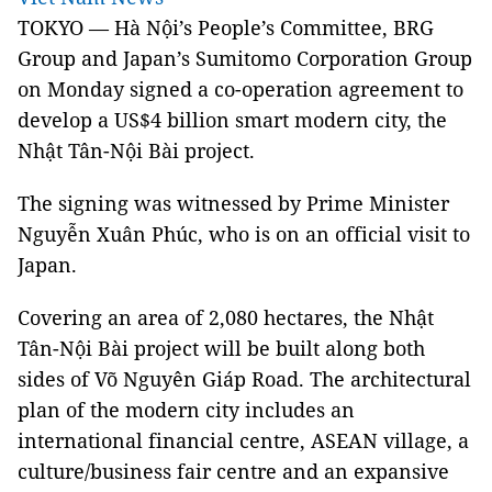
TOKYO — Hà Nội’s People’s Committee, BRG
Group and Japan’s Sumitomo Corporation Group
on Monday signed a co-operation agreement to
develop a US$4 billion smart modern city, the
Nhật Tân-Nội Bài project.
The signing was witnessed by Prime Minister
Nguyễn Xuân Phúc, who is on an official visit to
Japan.
Covering an area of 2,080 hectares, the Nhật
Tân-Nội Bài project will be built along both
sides of Võ Nguyên Giáp Road. The architectural
plan of the modern city includes an
international financial centre, ASEAN village, a
culture/business fair centre and an expansive