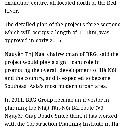
exhibition centre, all located north of the Red
River.
The detailed plan of the project’s three sections,
which will occupy a length of 11.1km, was
approved in early 2016.
Nguyễn Thị Nga, chairwoman of BRG, said the
project would play a significant role in
promoting the overall development of Hà Nội
and the country, and is expected to become
Southeast Asia’s most modern urban area.
In 2011, BRG Group became an investor in
planning the Nhật Tân-Nội Bài route (Võ
Nguyên Giáp Road). Since then, it has worked
with the Construction Planning Institute in Hà