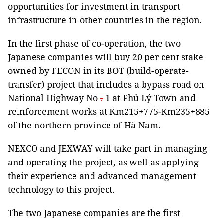
opportunities for investment in transport
infrastructure in other countries in the region.
In the first phase of co-operation, the two
Japanese companies will buy 20 per cent stake
owned by FECON in its BOT (build-operate-
transfer) project that includes a bypass road on
National Highway No
.
1 at Phủ Lý Town and
reinforcement works at Km215+775-Km235+885
of the northern province of Hà Nam.
NEXCO and JEXWAY will take part in managing
and operating the project, as well as applying
their experience and advanced management
technology to this project.
The two Japanese companies are the first