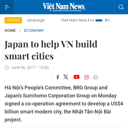
 campaign
Viet Nam New Era
Bringing Resolutions to Life
FOCUS
HOME
ECONOMY
Japan to help VN build
smart cities
June 06, 2017 - 13:00
Hà Nội’s People’s Committee, BRG Group and
Japan’s Sumitomo Corporation Group on Monday
signed a co-operation agreement to develop a US$4
billion smart modern city, the Nhật Tân-Nội Bài
project.