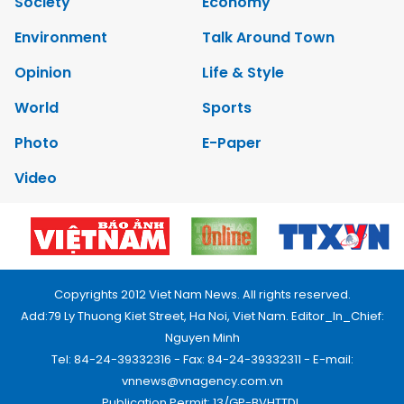
Society
Economy
Environment
Talk Around Town
Opinion
Life & Style
World
Sports
Photo
E-Paper
Video
Copyrights 2012 Viet Nam News. All rights reserved.
Add:79 Ly Thuong Kiet Street, Ha Noi, Viet Nam. Editor_In_Chief:
Nguyen Minh
Tel: 84-24-39332316 - Fax: 84-24-39332311 - E-mail:
vnnews@vnagency.com.vn
Publication Permit: 13/GP-BVHTTDL.