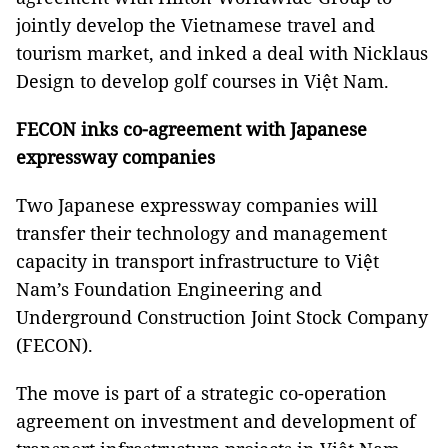
jointly develop the Vietnamese travel and
tourism market, and inked a deal with Nicklaus
Design to develop golf courses in Việt Nam.
FECON
inks co-agreement with Japanese
expressway companies
Two Japanese expressway companies will
transfer their technology and management
capacity in transport infrastructure to Việt
Nam’s Foundation Engineering and
Underground Construction Joint Stock Company
(FECON).
The move is part of a strategic co-operation
agreement on investment and development of