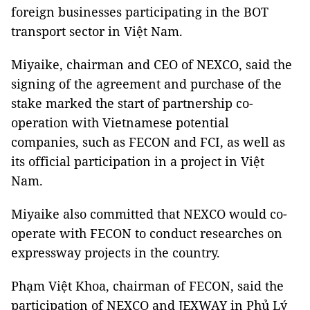
foreign businesses participating in the BOT
transport sector in Việt Nam.
Miyaike, chairman and CEO of NEXCO, said the
signing of the agreement and purchase of the
stake marked the start of partnership co-
operation with Vietnamese potential
companies, such as FECON and FCI, as well as
its official participation in a project in Việt
Nam.
Miyaike also committed that NEXCO would co-
operate with FECON to conduct researches on
expressway projects in the country.
Phạm Việt Khoa, chairman of FECON, said the
participation of NEXCO and JEXWAY in Phủ Lý