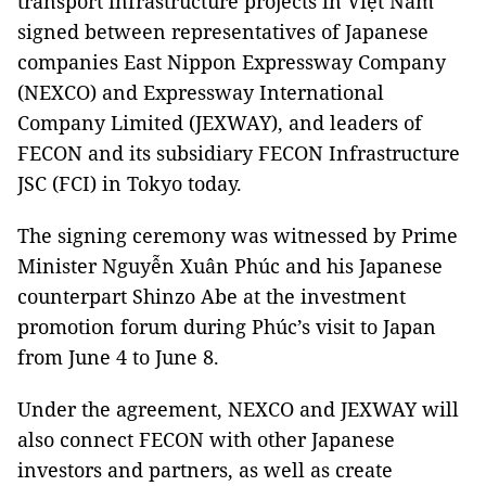
transport infrastructure projects in Việt Nam
signed between representatives of Japanese
companies East Nippon Expressway Company
(NEXCO) and Expressway International
Company Limited (JEXWAY), and leaders of
FECON and its subsidiary FECON Infrastructure
JSC (FCI) in Tokyo today.
The signing ceremony was witnessed by Prime
Minister Nguyễn Xuân Phúc and his Japanese
counterpart Shinzo Abe at the investment
promotion forum during Phúc’s visit to Japan
from June 4 to June 8.
Under the agreement, NEXCO and JEXWAY will
also connect FECON with other Japanese
investors and partners, as well as create