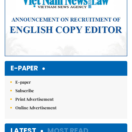
E-PAPER
E-paper
Subscribe
Print Advertisement
Online Advertisement
LATEST
MOST READ