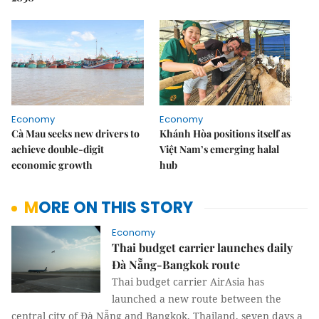
Economy
Economy
Cà Mau seeks new drivers to
Khánh Hòa positions itself as
achieve double-digit
Việt Nam’s emerging halal
economic growth
hub
MORE ON THIS STORY
Economy
Thai budget carrier launches daily
Đà Nẵng-Bangkok route
Thai budget carrier AirAsia has
launched a new route between the
central city of Đà Nẵng and Bangkok, Thailand, seven days a