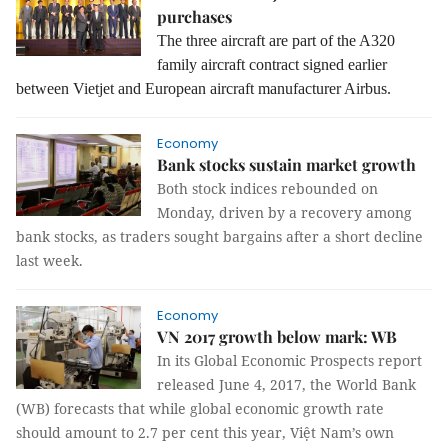
purchases
The three aircraft are part of the A320
family aircraft contract signed earlier
between Vietjet and European aircraft manufacturer Airbus.
Economy
Bank stocks sustain market growth
Both stock indices rebounded on
Monday, driven by a recovery among
bank stocks, as traders sought bargains after a short decline
last week.
Economy
VN 2017 growth below mark: WB
In its Global Economic Prospects report
released June 4, 2017, the World Bank
(WB) forecasts that while global economic growth rate
should amount to 2.7 per cent this year, Việt Nam’s own