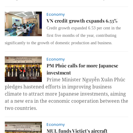
Economy
VN credit growth expands 6.53%
Credit growth expanded 6.53 per cent in the
first five months of the year, contributing
significantly to the growth of domestic production and business.
Economy
PM Phúc calls for more Japanese
investment
Prime Minister Nguyễn Xuân Phúc
pledges hastened efforts in improving business
climate to attract more Japanese investments, aiming
at a new era in the economic cooperation between the
two countries.
Economy
MUL funds Vietjet’s aircraft