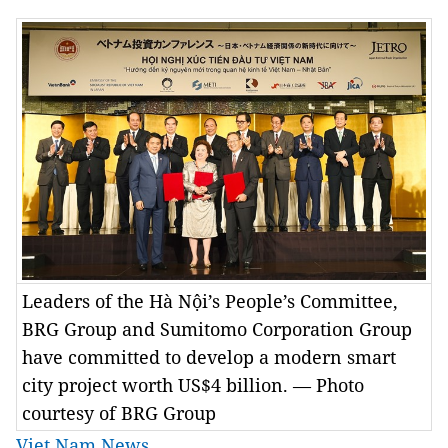
Leaders of the Hà Nội’s People’s Committee,
BRG Group and Sumitomo Corporation Group
have committed to develop a modern smart
city project worth US$4 billion. — Photo
courtesy of BRG Group
Viet Nam News