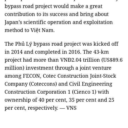
bypass road project would make a great
contribution to its success and bring about
Japan’s scientific operation and exploitation
method to Việt Nam.
The Phủ Lý bypass road project was kicked off
in 2014 and completed in 2016. The 43-km
project had more than VNĐ2.04 trillion (US$89.6
million) investment through a joint venture
among FECON, Cotec Construction Joint-Stock
Company (Coteccons) and Civil Engineering
Construction Corporation 1 (Cienco 1) with
ownership of 40 per cent, 35 per cent and 25
per cent, respectively. — VNS