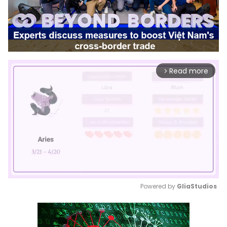
Read more
arrow_forward_ios
Powered by 
GliaStudios
Mute