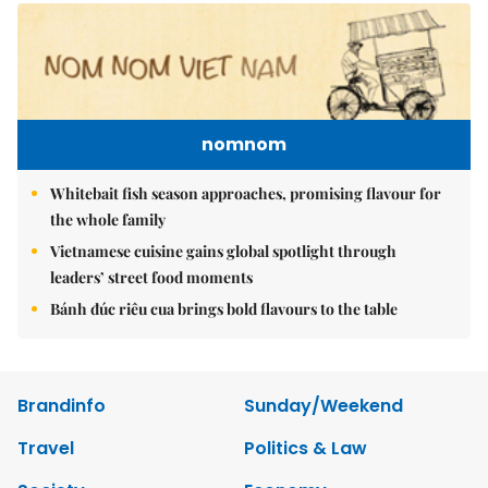
nomnom
Whitebait fish season approaches, promising flavour for
the whole family
Vietnamese cuisine gains global spotlight through
leaders’ street food moments
Bánh đúc riêu cua brings bold flavours to the table
Brandinfo
Sunday/Weekend
Travel
Politics & Law