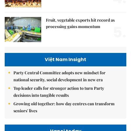
Fruit, vegetable exports hit record as
5.
processing gains momentum
Việt Nam Insight
Party Central Committee adopts new mindset for
national security, social development in new era
Top leader calls for stronger action to turn Party
decisions into tangible results
Growing old together: how day centres can transform
seniors' lives