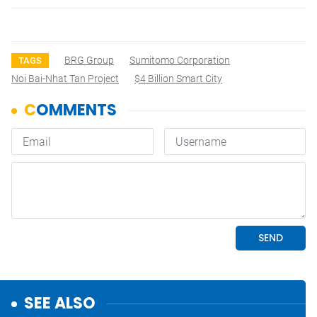
BRG Group
Sumitomo Corporation
TAGS
Noi Bai-Nhat Tan Project
$4 Billion Smart City
SEE ALSO