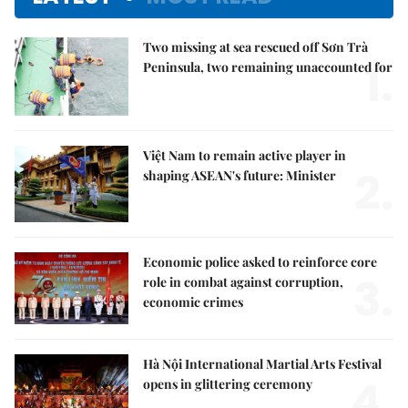
Two missing at sea rescued off Sơn Trà
1.
Peninsula, two remaining unaccounted for
Việt Nam to remain active player in
2.
shaping ASEAN's future: Minister
Economic police asked to reinforce core
3.
role in combat against corruption,
economic crimes
Hà Nội International Martial Arts Festival
4.
opens in glittering ceremony