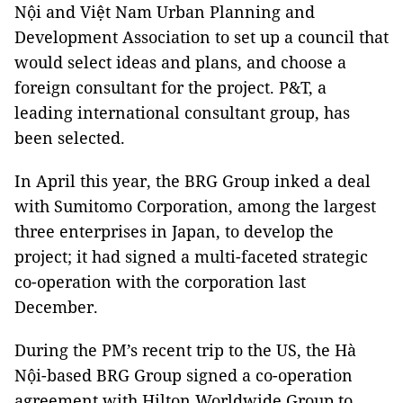
Nội and Việt Nam Urban Planning and
Development Association to set up a council that
would select ideas and plans, and choose a
foreign consultant for the project. P&T, a
leading international consultant group, has
been selected.
In April this year, the BRG Group inked a deal
with Sumitomo Corporation, among the largest
three enterprises in Japan, to develop the
project; it had signed a multi-faceted strategic
co-operation with the corporation last
December.
During the PM’s recent trip to the US, the Hà
Nội-based BRG Group signed a co-operation
agreement with Hilton Worldwide Group to