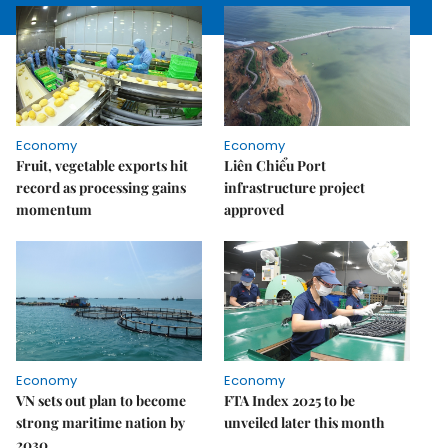
Economy
Economy
Fruit, vegetable exports hit
Liên Chiểu Port
record as processing gains
infrastructure project
momentum
approved
Economy
Economy
VN sets out plan to become
FTA Index 2025 to be
strong maritime nation by
unveiled later this month
2030