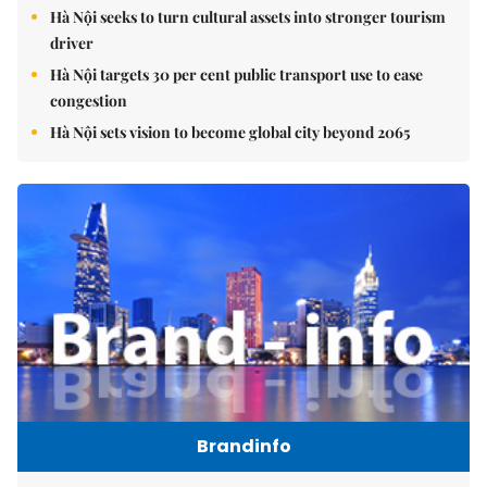
Hà Nội seeks to turn cultural assets into stronger tourism
driver
Hà Nội targets 30 per cent public transport use to ease
congestion
Hà Nội sets vision to become global city beyond 2065
Brandinfo