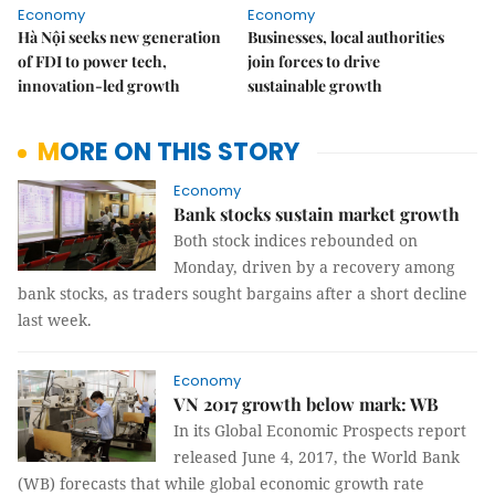
Economy
Economy
Hà Nội seeks new generation
Businesses, local authorities
of FDI to power tech,
join forces to drive
innovation-led growth
sustainable growth
MORE ON THIS STORY
Economy
Bank stocks sustain market growth
Both stock indices rebounded on
Monday, driven by a recovery among
bank stocks, as traders sought bargains after a short decline
last week.
Economy
VN 2017 growth below mark: WB
In its Global Economic Prospects report
released June 4, 2017, the World Bank
(WB) forecasts that while global economic growth rate