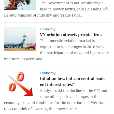
The Government is not considering a
hike in power tariffs, said Đỗ Thắng Hải,
Deputy Minister of Industry and Trade (MoIT).
Economy
VN aviation attracts private firms
The domestic aviation market is
expected to see changes in 2018 with
the participation of new and big private
investors, experts said.
Economy
Inflation low, but can central bank
cut interest rates?
Analysts said the decline in the CPI and
some other positive changes in the
economy are vital conditions for the State Bank of Việt Nam
(SBV) to think of lowering the interest rate.