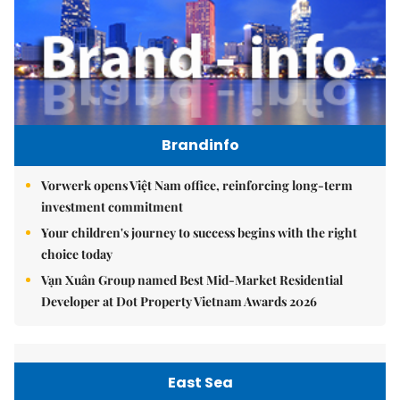
Brandinfo
Vorwerk opens Việt Nam office, reinforcing long-term
investment commitment
Your children's journey to success begins with the right
choice today
Vạn Xuân Group named Best Mid-Market Residential
Developer at Dot Property Vietnam Awards 2026
East Sea