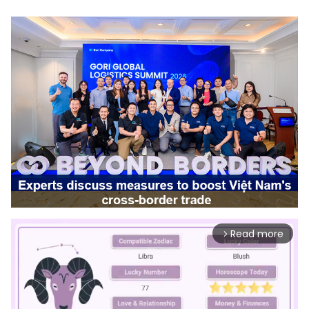
Read more
arrow_forward_ios