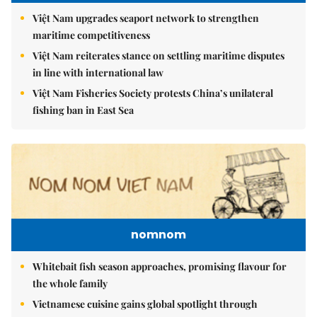
Việt Nam upgrades seaport network to strengthen
maritime competitiveness
Việt Nam reiterates stance on settling maritime disputes
in line with international law
Việt Nam Fisheries Society protests China’s unilateral
fishing ban in East Sea
nomnom
Whitebait fish season approaches, promising flavour for
the whole family
Vietnamese cuisine gains global spotlight through