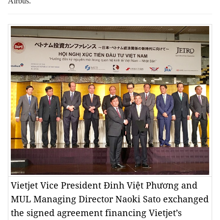
Airbus.
Vietjet Vice President Đinh Việt Phương and
MUL Managing Director Naoki Sato exchanged
the signed agreement financing Vietjet’s