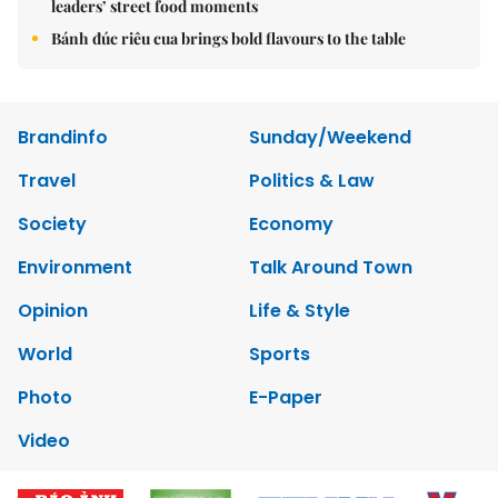
leaders’ street food moments
Bánh đúc riêu cua brings bold flavours to the table
Brandinfo
Sunday/Weekend
Travel
Politics & Law
Society
Economy
Environment
Talk Around Town
Opinion
Life & Style
World
Sports
Photo
E-Paper
Video