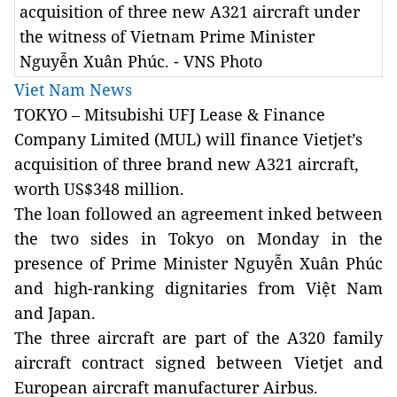
acquisition of three new A321 aircraft under
the witness of Vietnam Prime Minister
Nguyễn Xuân Phúc. - VNS Photo
Viet Nam News
TOKYO – Mitsubishi UFJ Lease & Finance
Company Limited (MUL) will finance
Vietjet’s
acquisition of three brand new A321 aircraft,
worth US$348 million.
The loan followed an agreement inked between
the two sides
in Tokyo
on Monday in the
presence
of Prime Minister Nguyễn Xuân Phúc
and high-ranking dignitaries from Việt Nam
and Japan.
The three aircraft are part of the A320 family
aircraft contract signed between Vietjet and
European aircraft manufacturer Airbus.