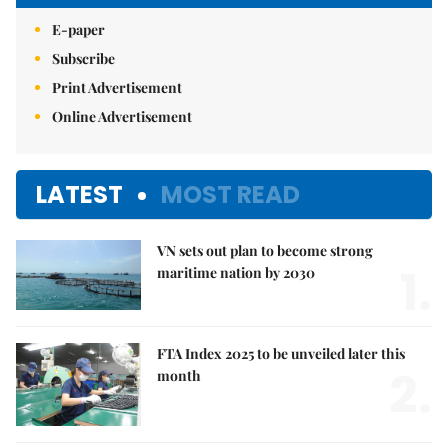
E-paper
Subscribe
Print Advertisement
Online Advertisement
LATEST
MOST READ
VN sets out plan to become strong
1.
maritime nation by 2030
FTA Index 2025 to be unveiled later this
2.
month