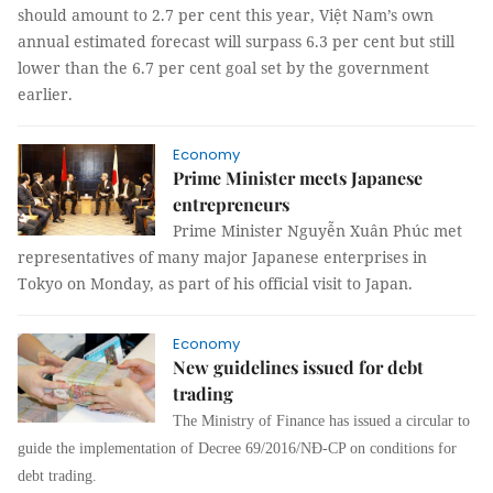
should amount to 2.7 per cent this year, Việt Nam’s own
annual estimated forecast will surpass 6.3 per cent but still
lower than the 6.7 per cent goal set by the government
earlier.
Economy
Prime Minister meets Japanese
entrepreneurs
Prime Minister Nguyễn Xuân Phúc met
representatives of many major Japanese enterprises in
Tokyo on Monday, as part of his official visit to Japan.
Economy
New guidelines issued for debt
trading
The Ministry of Finance has issued a circular to
guide the implementation of Decree 69/2016/NĐ-CP on conditions for
debt trading.