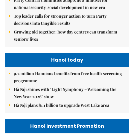
Party Central Committee adopts new mindset for
national security, social development in new era
Top leader calls for stronger action to turn Party
decisions into tangible results
Growing old together: how day centres can transform
seniors' lives
Hanoi today
9.2 million Hanoians benefits from free health screening
programme
Hà Nội shines with ‘Light Symphony – Welcoming the
New Year 2026’ show
Hà Nội plans $1.1 billion to upgrade West Lake area
Hanoi Investment Promotion