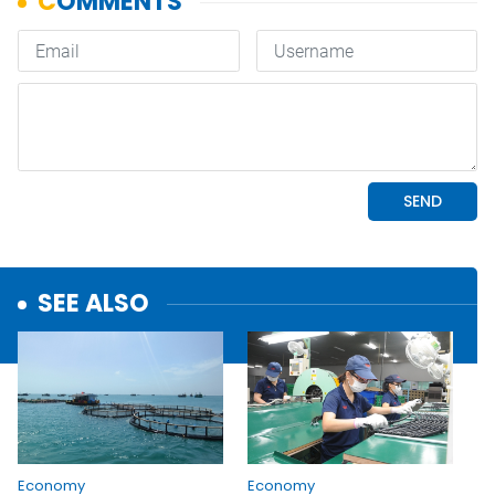
SEE ALSO
Economy
Economy