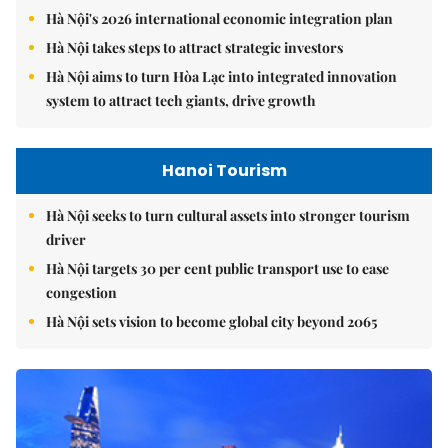
Hà Nội's 2026 international economic integration plan
Hà Nội takes steps to attract strategic investors
Hà Nội aims to turn Hòa Lạc into integrated innovation
system to attract tech giants, drive growth
Hanoi Tourism
Hà Nội seeks to turn cultural assets into stronger tourism
driver
Hà Nội targets 30 per cent public transport use to ease
congestion
Hà Nội sets vision to become global city beyond 2065