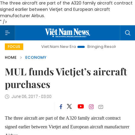
The three aircraft are part of the A320 family aircraft contract
signed earlier between Vietjet and European aircraft
manufacturer Airbus.
" />
Viet Nam New Era
Bringing Resolutions to Life
Han
FOCUS
HOME
ECONOMY
MUL funds Vietjet’s aircraft
purchases
June 06, 2017 - 03:00
The three aircraft are part of the A320 family aircraft contract
signed earlier between Vietjet and European aircraft manufacturer