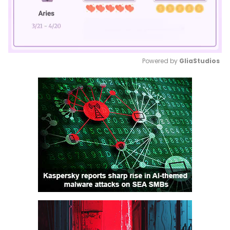
Powered by 
GliaStudios
Mute