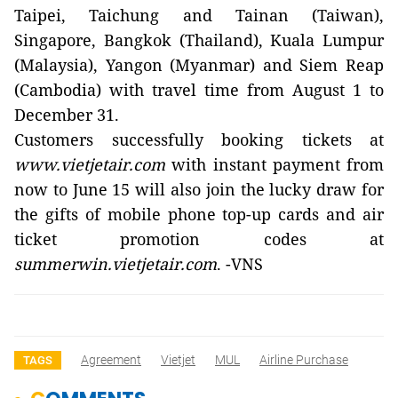
Taipei, Taichung and Tainan (Taiwan),
Singapore, Bangkok (Thailand), Kuala Lumpur
(Malaysia), Yangon (Myanmar) and Siem Reap
(Cambodia) with travel time from August 1 to
December 31.
Customers successfully booking tickets at
www.vietjetair.com
with instant payment from
now to June 15 will also join the lucky draw for
the gifts of mobile phone top-up cards and air
ticket promotion codes at
summerwin.vietjetair.com
. -VNS
Agreement
Vietjet
MUL
Airline Purchase
TAGS