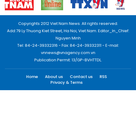
Copyrights 2012 Viet Nam News. All rights reserved.
Add:79 Ly Thuong Kiet Street, Ha Noi, Viet Nam. Editor_In_Chief:
Nguyen Minh
Tel: 84-24-39332316 - Fax: 84-24-39332311 - E-mail:
vnnews@vnagency.com.vn
Publication Permit: 13/GP-BVHTTDL.
Home
About us
Contact us
RSS
Privacy & Terms