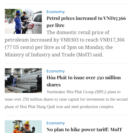
Economy
Petrol prices increased to VNĐ17,366
per litre
The domestic retail price of
petroleum increased by VNĐ303 to reach VNĐ17,366
(77 US cents) per litre as of 3pm on Monday, the
Ministry of Industry and Trade (MoIT) said.
Economy
Hòa Phát to issue over 250 million
shares
Steelmaker Hòa Phát Group (HPG) plans to
issue over 250 million shares to raise capital for investment in the second
phase of Hoà Phát Dung Quất iron and steel production complex.
Economy
No plan to hike power tariff: MoIT