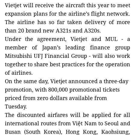
Vietjet will receive the aircraft this year to meet
expansion plans for the airline’s flight network.
The airline has so far taken delivery of more
than 20 brand new A321s and A320s.
Under the agreement, Vietjet and MUL - a
member of Japan’s leading finance group
Mitsubishi UFJ Financial Group - will also work
together to share best practices for the operation
of airlines.
On the same day, Vietjet announced a three-day
promotion, with 800,000 promotional tickets
priced from zero dollars available from
Tuesday.
The discounted airfares will be applied for all
international routes from Việt Nam to Seoul and
Busan (South Korea), Hong Kong, Kaohsiung,