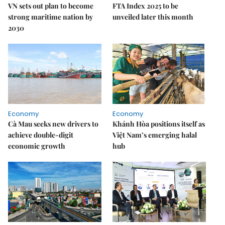
VN sets out plan to become
FTA Index 2025 to be
strong maritime nation by
unveiled later this month
2030
Economy
Economy
Cà Mau seeks new drivers to
Khánh Hòa positions itself as
achieve double-digit
Việt Nam’s emerging halal
economic growth
hub