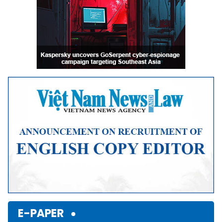
E-PAPER