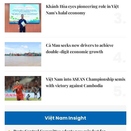
Khánh Hòa eyes pioneering role in Việt
3.
Nam's halal economy
Cà Mau seeks new drivers to achieve
4.
double-digit economic growth
Việt Nam into ASEAN Championship semis
5.
with victory against Cambodia
Việt Nam Insight