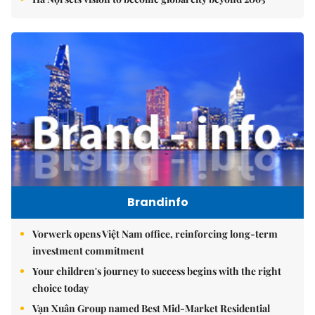
Brandinfo
Vorwerk opens Việt Nam office, reinforcing long-term
investment commitment
Your children's journey to success begins with the right
choice today
Vạn Xuân Group named Best Mid-Market Residential