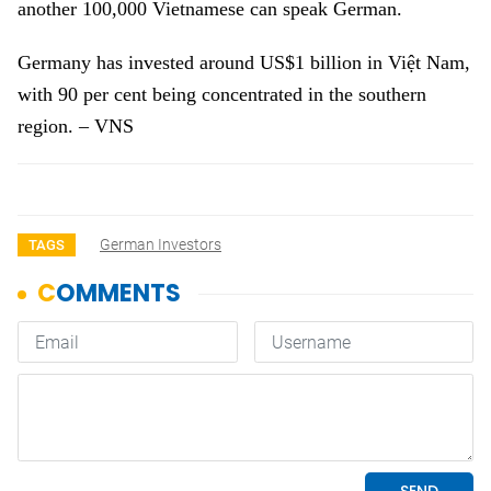
another 100,000 Vietnamese can speak German.
Germany
has invested around US$1 billion in Việt Nam,
with 90 per cent being concentrated in the southern
region. – VNS
German Investors
TAGS