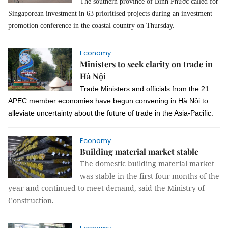
The southern province of Bình Phước called for
Singaporean investment in 63 prioritised projects during an investment
promotion conference in the coastal country on Thursday.
Economy
Ministers to seek clarity on trade in
Hà Nội
Trade Ministers and officials from the 21
APEC member economies have begun convening in Hà Nội to
alleviate uncertainty about the future of trade in the Asia-Pacific.
Economy
Building material market stable
The domestic building material market
was stable in the first four months of the
year and continued to meet demand, said the Ministry of
Construction.