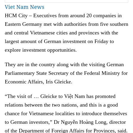
Viet Nam News
HCM
City – Executives from around 20 companies in
Eastern Germany met with authorities from five southern
and central Vietnamese cities and provinces with the
largest amount of German investment on Friday to
explore investment opportunities.
They are in the country along with the visiting German
Parliamentary State Secretary of the Federal Ministry for
Economic Affairs, Iris Gleicke.
“The visit of … Gleicke to Việt Nam has promoted
relations between the two nations, and this is a good
chance for Vietnamese localities to introduce themselves
to German investors,” Dr Nguyễn Hoàng Long, director
of the Department of Foreign Affairs for Provinces, said.