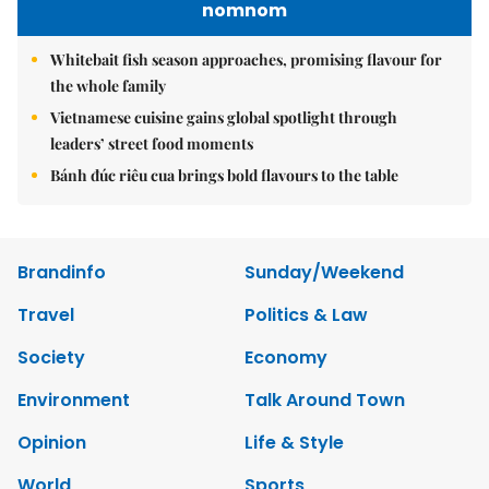
nomnom
Whitebait fish season approaches, promising flavour for
the whole family
Vietnamese cuisine gains global spotlight through
leaders’ street food moments
Bánh đúc riêu cua brings bold flavours to the table
Brandinfo
Sunday/Weekend
Travel
Politics & Law
Society
Economy
Environment
Talk Around Town
Opinion
Life & Style
World
Sports