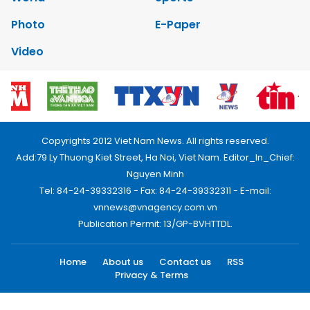
Photo
E-Paper
Video
Copyrights 2012 Viet Nam News. All rights reserved.
Add:79 Ly Thuong Kiet Street, Ha Noi, Viet Nam. Editor_In_Chief:
Nguyen Minh
Tel: 84-24-39332316 - Fax: 84-24-39332311 - E-mail:
vnnews@vnagency.com.vn
Publication Permit: 13/GP-BVHTTDL.
Home
About us
Contact us
RSS
Privacy & Terms