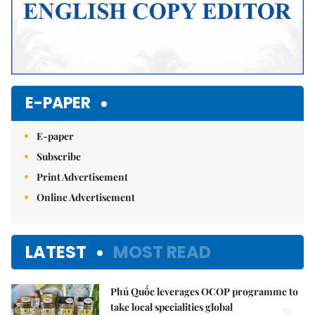
E-PAPER
E-paper
Subscribe
Print Advertisement
Online Advertisement
LATEST
MOST READ
Phú Quốc leverages OCOP programme to
take local specialities global