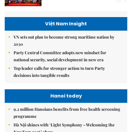
Việt Nam Insight
VN sets out plan to become strong maritime nation by
2030
Party Central Committee adopts new mindset for
national security, social development in new era
Top leader calls for stronger action to turn Party
decisions into tangible results
Hanoi today
9.2 million Hanoians benefits from free health screening
programme
Hà Nội shines with ‘Light Symphony – Welcoming the
New Year 2026’ show