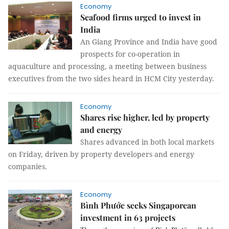
Economy
Seafood firms urged to invest in
India
An Giang Province and India have good
prospects for co-operation in
aquaculture and processing, a meeting between business
executives from the two sides heard in HCM City yesterday.
Economy
Shares rise higher, led by property
and energy
Shares advanced in both local markets
on Friday, driven by property developers and energy
companies.
Economy
Bình Phước seeks Singaporean
investment in 63 projects