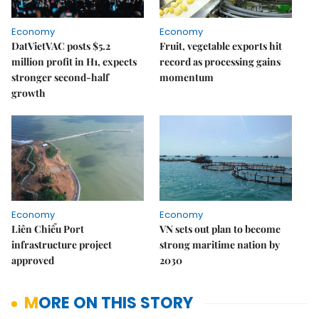
Economy
Economy
DatVietVAC posts $5.2
Fruit, vegetable exports hit
million profit in H1, expects
record as processing gains
stronger second-half
momentum
growth
Economy
Economy
Liên Chiểu Port
VN sets out plan to become
infrastructure project
strong maritime nation by
approved
2030
MORE ON THIS STORY