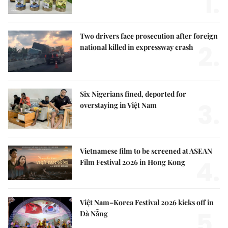
1.
Two drivers face prosecution after foreign
2.
national killed in expressway crash
Six Nigerians fined, deported for
3.
overstaying in Việt Nam
Vietnamese film to be screened at ASEAN
4.
Film Festival 2026 in Hong Kong
Việt Nam–Korea Festival 2026 kicks off in
5.
Đà Nẵng