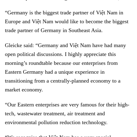
“Germany is the biggest trade partner of Việt Nam in
Europe and Việt Nam would like to become the biggest
trade partner of Germany in Southeast Asia.
Gleicke said: “Germany and Việt Nam have had many
open political discussions. I highly appreciate this
morning’s roundtable because our enterprises from
Eastern Germany had a unique experience in
transitioning from a centrally-planned economy to a
market economy.
“Our Eastern enterprises are very famous for their high-
tech, wastewater treatment, air treatment and
environmental pollution reduction technology.