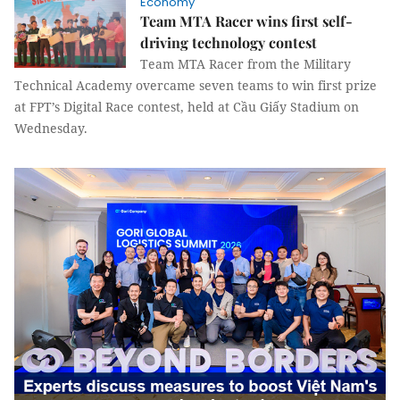
Economy
Team MTA Racer wins first self-
driving technology contest
Team MTA Racer from the Military
Technical Academy overcame seven teams to win first prize
at FPT’s Digital Race contest, held at Cầu Giấy Stadium on
Wednesday.