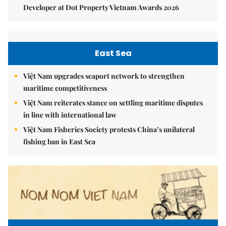
Developer at Dot Property Vietnam Awards 2026
East Sea
Việt Nam upgrades seaport network to strengthen
maritime competitiveness
Việt Nam reiterates stance on settling maritime disputes
in line with international law
Việt Nam Fisheries Society protests China’s unilateral
fishing ban in East Sea