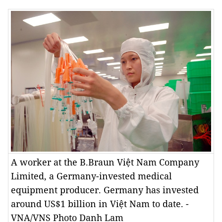
A worker at the B.Braun Việt Nam Company
Limited, a Germany-invested medical
equipment producer. Germany has invested
around US$1 billion in Việt Nam to date. -
VNA/VNS Photo Danh Lam