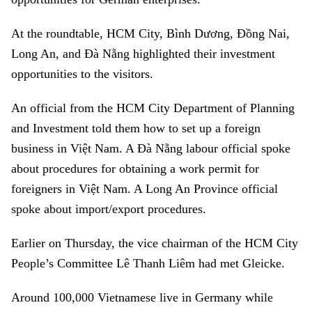
At the roundtable, HCM City, Bình Dương, Đồng Nai,
Long An, and Đà Nẵng highlighted their investment
opportunities to the visitors.
An official from the HCM City Department of Planning
and Investment told them how to set up a foreign
business in Việt Nam. A Đà Nẵng labour official spoke
about procedures for obtaining a work permit for
foreigners in Việt Nam. A Long An Province official
spoke about import/export procedures.
Earlier on Thursday, the vice chairman of the HCM City
People’s Committee Lê Thanh Liêm had met Gleicke.
Around 100,000 Vietnamese live in Germany while