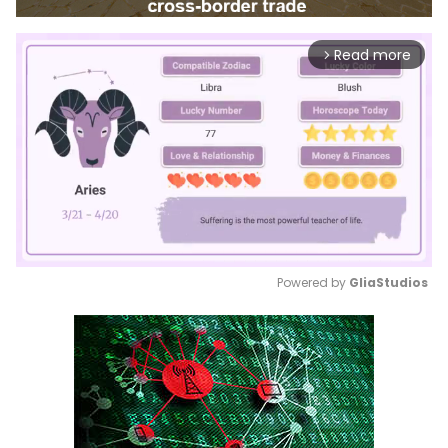
Read more
arrow_forward_ios
Powered by 
GliaStudios
Mute