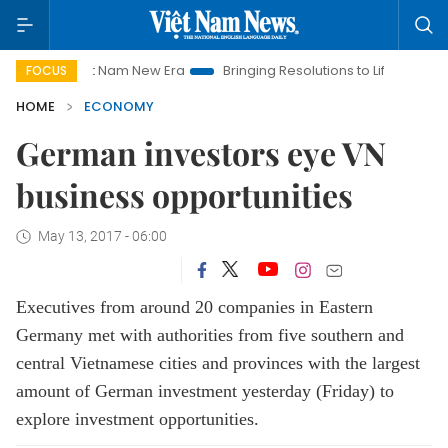
iet Nam New Era
Bringing Resolutions to Life
Hanoi Investm
FOCUS
HOME
ECONOMY
German investors eye VN
business opportunities
May 13, 2017 - 06:00
Executives from around 20 companies in Eastern
Germany met with authorities from five southern and
central Vietnamese cities and provinces with the largest
amount of German investment yesterday (Friday) to
explore investment opportunities.