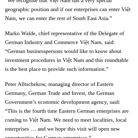
“We recognise that Việt Nam has a very special
geographic position and if our enterprises can enter Việt
Nam, we can enter the rest of South East Asia.”
Marko Walde, chief representative of the Delegate of
German Industry and Commerce Việt Nam, said:
“German businesspersons would like to know about
investment procedures in Việt Nam and this roundtable
is the best place to provide such information.”
Peter Alltschekow, managing director of Eastern
Germany, German Trade and Invest, the German
Government’s economic development agency, said:
“This is the fourth time Eastern German enterprises are
coming to Việt Nam. We need to meet localities, local
enterprises … and we hope this visit will open new
opportunities for German enterprises.”