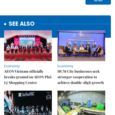
SEE ALSO
Economy
Economy
AEON Vietnam officially
HCM City businesses seek
breaks ground on AEON Phủ
stronger cooperation to
Lý Shopping Centre
achieve double-digit growth