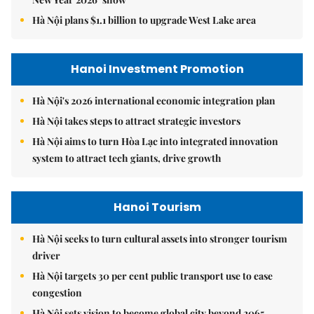
Hà Nội plans $1.1 billion to upgrade West Lake area
Hanoi Investment Promotion
Hà Nội's 2026 international economic integration plan
Hà Nội takes steps to attract strategic investors
Hà Nội aims to turn Hòa Lạc into integrated innovation
system to attract tech giants, drive growth
Hanoi Tourism
Hà Nội seeks to turn cultural assets into stronger tourism
driver
Hà Nội targets 30 per cent public transport use to ease
congestion
Hà Nội sets vision to become global city beyond 2065