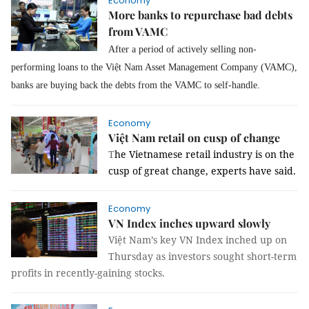
Economy
More banks to repurchase bad debts
from VAMC
After a period of actively selling non-
performing loans to the Việt Nam Asset Management Company (VAMC),
banks are buying back the debts from the VAMC to self-handle.
Economy
Việt Nam retail on cusp of change
T
he Vietnamese retail industry is on the
cusp of great change, experts have said.
Economy
VN Index inches upward slowly
Việt Nam’s key VN Index inched up on
Thursday as investors sought short-term
profits in recently-gaining stocks.