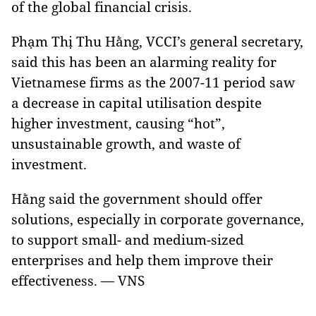
of the global financial crisis.
Phạm Thị Thu Hằng, VCCI’s general secretary,
said this has been an alarming reality for
Vietnamese firms as the 2007-11 period saw
a decrease in capital utilisation despite
higher investment, causing “hot”,
unsustainable growth, and waste of
investment.
Hằng said the government should offer
solutions, especially in corporate governance,
to support small- and medium-sized
enterprises and help them improve their
effectiveness. — VNS