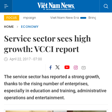
 campaign
Viet Nam New Era
Bringing Resolutions to Lif
FOCUS
HOME
ECONOMY
Service sector sees high
growth: VCCI report
April 22, 2017 - 07:00
The service sector has reported a strong growth,
thanks to the rising number of enterprises,
especially in education and training, administrative
operations and entertainment.