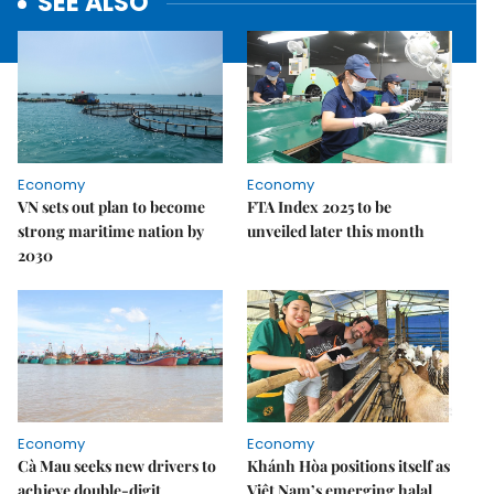
SEE ALSO
Economy
Economy
VN sets out plan to become
FTA Index 2025 to be
strong maritime nation by
unveiled later this month
2030
Economy
Economy
Cà Mau seeks new drivers to
Khánh Hòa positions itself as
achieve double-digit
Việt Nam’s emerging halal