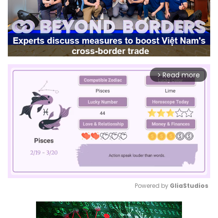
Read more
arrow_forward_ios
Powered by 
GliaStudios
Mute