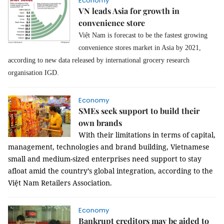
Economy
VN leads Asia for growth in
convenience store
Việt Nam is forecast to be the fastest growing
convenience stores market in Asia by 2021,
according to new data released by international grocery research
organisation IGD.
Economy
SMEs seek support to build their
own brands
With their limitations in terms of capital,
management, technologies and brand building, Vietnamese
small and medium-sized enterprises need support to stay
afloat amid the country’s global integration, according to the
Việt Nam Retailers Association.
Economy
Bankrupt creditors may be aided to