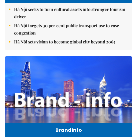
Hà Nội seeks to turn cultural assets into stronger tourism
driver
Hà Nội targets 30 per cent public transport use to ease
congestion
Hà Nội sets vision to become global city beyond 2065
Brandinfo