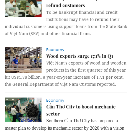
refund customers
To-be-bankrupt financial and credit
institutions may have to refund their
individual customers using support loans from the State Bank
of Việt Nam (SBV) and other financial firms.
Economy
Wood exports surge 17.1% in Q1
Việt Nam’s exports of wood and wooden
products in the first quarter of this year
hit US$1.78 billion, a year-on-year increase of 17.1 per cent,
the General Department of Việt Nam Customs reported.
Economy
Cần Thơ City to boost mechanic
sector
Southern
Cần Thơ City has prepared a
master plan to develop its mechanic sector by 2020 with a vision