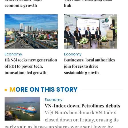
economic growth
hub
Economy
Economy
Hà Nội seeks new generation
Businesses, local authorities
of FDI to power tech,
join forces to drive
innovation-led growth
sustainable growth
MORE ON THIS STORY
Economy
VN-Index down, Petrolimex debuts
Việt Nam’s benchmark VN-Index
closed down on Friday, erasing its
early gain as large-cap shares were sent lower by