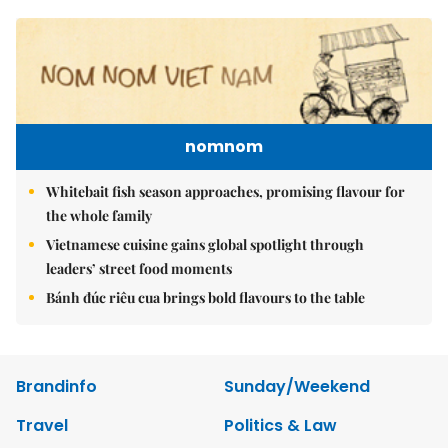
nomnom
Whitebait fish season approaches, promising flavour for
the whole family
Vietnamese cuisine gains global spotlight through
leaders’ street food moments
Bánh đúc riêu cua brings bold flavours to the table
Brandinfo
Sunday/Weekend
Travel
Politics & Law