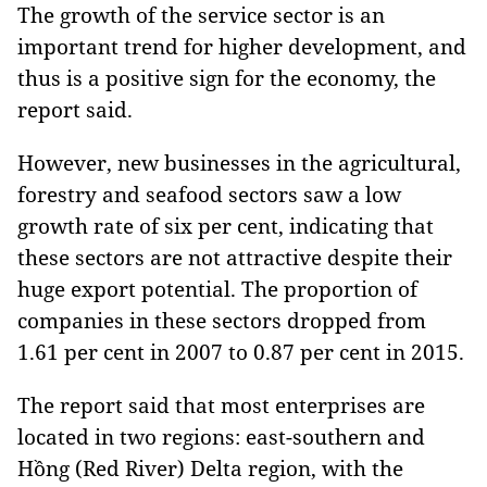
The growth of the service sector is an
important trend for higher development, and
thus is a positive sign for the economy, the
report said.
However, new businesses in the agricultural,
forestry and seafood sectors saw a low
growth rate of six per cent, indicating that
these sectors are not attractive despite their
huge export potential. The proportion of
companies in these sectors dropped from
1.61 per cent in 2007 to 0.87 per cent in 2015.
The report said that most enterprises are
located in two regions: east-southern and
Hồng (Red River) Delta region, with the