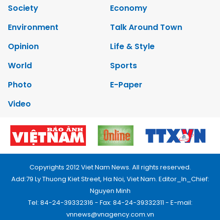
Society
Economy
Environment
Talk Around Town
Opinion
Life & Style
World
Sports
Photo
E-Paper
Video
Copyrights 2012 Viet Nam News. All rights reserved.
Add:79 Ly Thuong Kiet Street, Ha Noi, Viet Nam. Editor_In_Chief:
Nguyen Minh
Tel: 84-24-39332316 - Fax: 84-24-39332311 - E-mail:
vnnews@vnagency.com.vn