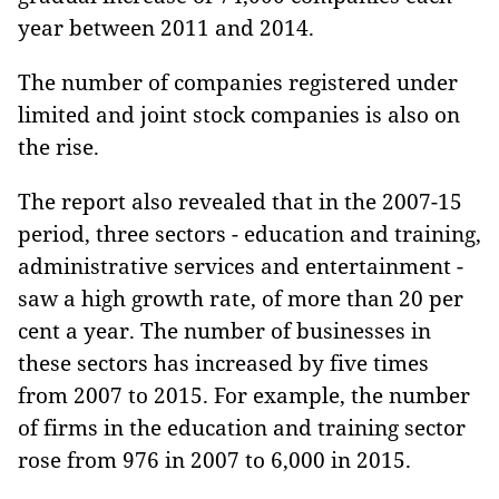
year between 2011 and 2014.
The number of companies registered under
limited and joint stock companies is also on
the rise.
The report also revealed that in the 2007-15
period, three sectors - education and training,
administrative services and entertainment -
saw a high growth rate, of more than 20 per
cent a year. The number of businesses in
these sectors has increased by five times
from 2007 to 2015. For example, the number
of firms in the education and training sector
rose from 976 in 2007 to 6,000 in 2015.