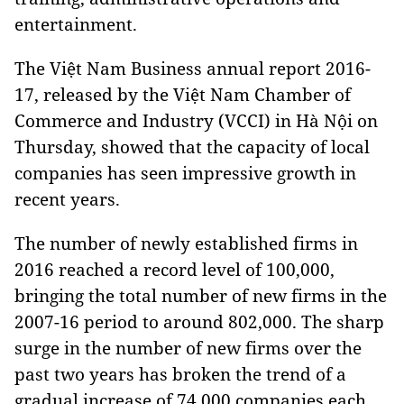
entertainment.
The Việt Nam Business annual report 2016-
17, released by the Việt Nam Chamber of
Commerce and Industry (VCCI) in Hà Nội on
Thursday, showed that the capacity of local
companies has seen impressive growth in
recent years.
The number of newly established firms in
2016 reached a record level of 100,000,
bringing the total number of new firms in the
2007-16 period to around 802,000. The sharp
surge in the number of new firms over the
past two years has broken the trend of a
gradual increase of 74,000 companies each