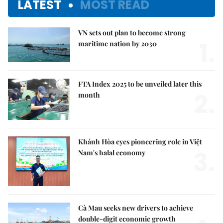
LATEST
MOST READ
VN sets out plan to become strong
1.
maritime nation by 2030
FTA Index 2025 to be unveiled later this
2.
month
Khánh Hòa eyes pioneering role in Việt
3.
Nam's halal economy
Cà Mau seeks new drivers to achieve
double-digit economic growth