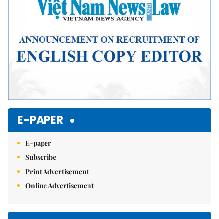
E-PAPER
E-paper
Subscribe
Print Advertisement
Online Advertisement