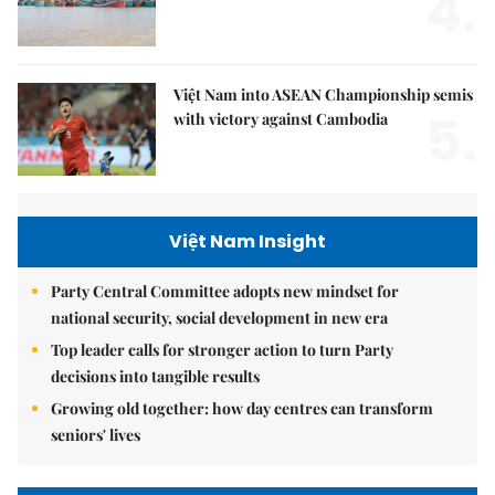
4.
Việt Nam into ASEAN Championship semis
5.
with victory against Cambodia
Việt Nam Insight
Party Central Committee adopts new mindset for
national security, social development in new era
Top leader calls for stronger action to turn Party
decisions into tangible results
Growing old together: how day centres can transform
seniors' lives