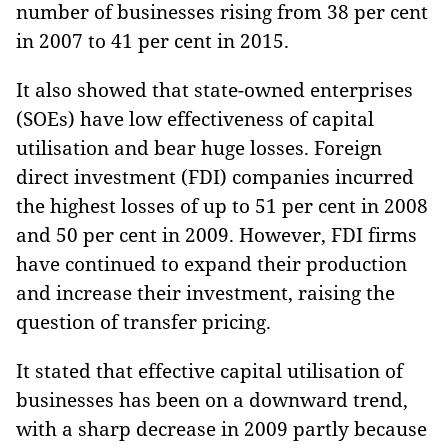
number of businesses rising from 38 per cent
in 2007 to 41 per cent in 2015.
It also showed that state-owned enterprises
(SOEs) have low effectiveness of capital
utilisation and bear huge losses. Foreign
direct investment (FDI) companies incurred
the highest losses of up to 51 per cent in 2008
and 50 per cent in 2009. However, FDI firms
have continued to expand their production
and increase their investment, raising the
question of transfer pricing.
It stated that effective capital utilisation of
businesses has been on a downward trend,
with a sharp decrease in 2009 partly because