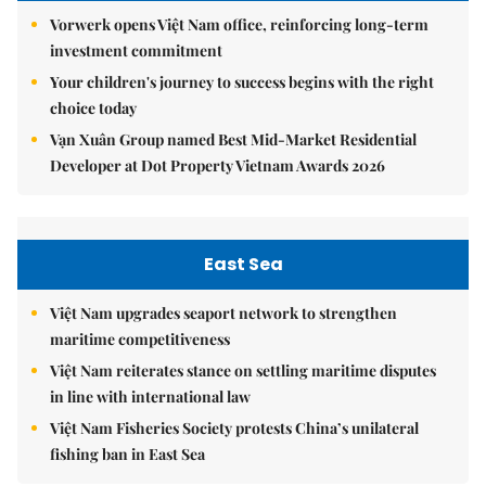
Vorwerk opens Việt Nam office, reinforcing long-term
investment commitment
Your children's journey to success begins with the right
choice today
Vạn Xuân Group named Best Mid-Market Residential
Developer at Dot Property Vietnam Awards 2026
East Sea
Việt Nam upgrades seaport network to strengthen
maritime competitiveness
Việt Nam reiterates stance on settling maritime disputes
in line with international law
Việt Nam Fisheries Society protests China’s unilateral
fishing ban in East Sea