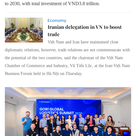
to 2030, with total investment of VND3.8 trillion.
Economy
Iranian delegation in VN to boost
trade
Việt Nam and Iran have maintained close
diplomatic relations, however, trade relations are not commensurate with
the potential of the two countries, said the chairman of the Việt Nam
Chamber of Commerce and Industry, Vũ Tiến Lộc, at the Iran-Việt Nam
Business Forum held in Hà Nội on Thursday.