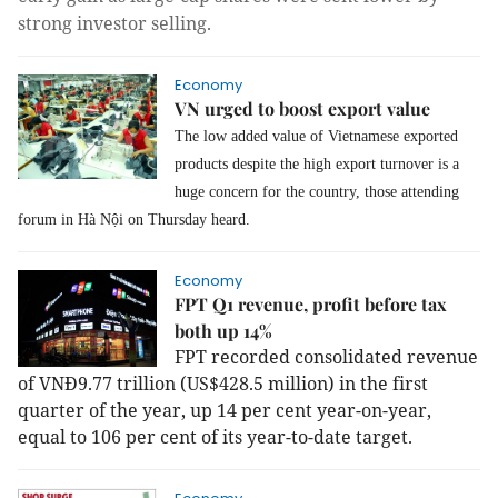
strong investor selling.
Economy
VN urged to boost export value
The low added value of Vietnamese exported
products despite the high export turnover is a
huge concern for the country, those attending
forum in Hà Nội on Thursday heard.
Economy
FPT Q1 revenue, profit before tax
both up 14%
FPT recorded consolidated revenue
of VNĐ9.77 trillion (US$428.5 million) in the first
quarter of the year, up 14 per cent year-on-year,
equal to 106 per cent of its year-to-date target.