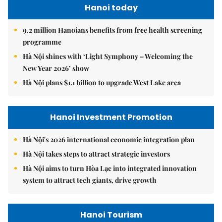
Hanoi today
9.2 million Hanoians benefits from free health screening
programme
Hà Nội shines with ‘Light Symphony – Welcoming the
New Year 2026’ show
Hà Nội plans $1.1 billion to upgrade West Lake area
Hanoi Investment Promotion
Hà Nội's 2026 international economic integration plan
Hà Nội takes steps to attract strategic investors
Hà Nội aims to turn Hòa Lạc into integrated innovation
system to attract tech giants, drive growth
Hanoi Tourism