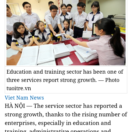
Education and training sector has been one of
three services report strong growth. — Photo
tuoitre.vn
Viet Nam News
HÀ NỘI — The service sector has reported a
strong growth, thanks to the rising number of
enterprises, especially in education and
training, administrative operations and