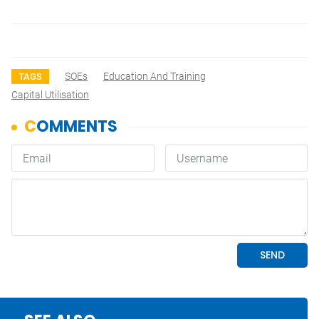
SOEs
Education And Training
TAGS
Capital Utilisation