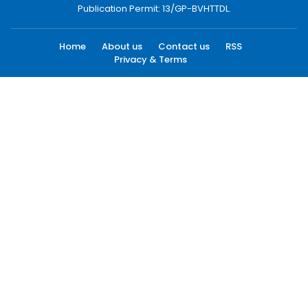
Publication Permit: 13/GP-BVHTTDL.
Home
About us
Contact us
RSS
Privacy & Terms