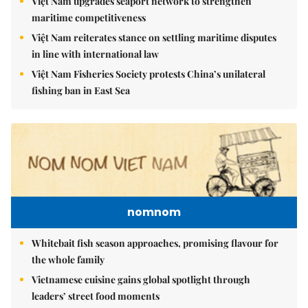
Việt Nam upgrades seaport network to strengthen
maritime competitiveness
Việt Nam reiterates stance on settling maritime disputes
in line with international law
Việt Nam Fisheries Society protests China’s unilateral
fishing ban in East Sea
nomnom
Whitebait fish season approaches, promising flavour for
the whole family
Vietnamese cuisine gains global spotlight through
leaders’ street food moments