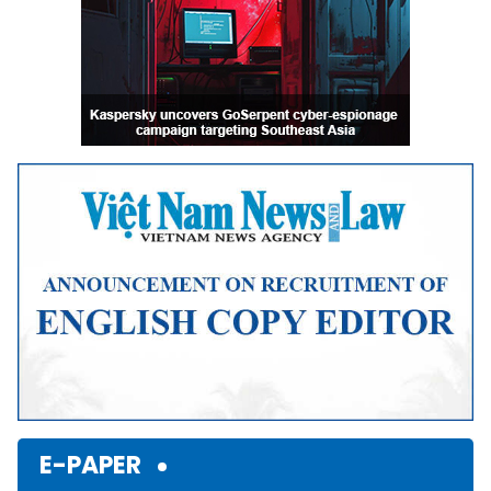
E-PAPER