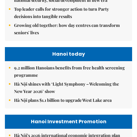
national security, social development in new era
Top leader calls for stronger action to turn Party
decisions into tangible results
Growing old together: how day centres can transform
seniors' lives
Hanoi today
9.2 million Hanoians benefits from free health screening
programme
Hà Nội shines with ‘Light Symphony – Welcoming the
New Year 2026’ show
Hà Nội plans $1.1 billion to upgrade West Lake area
Hanoi Investment Promotion
Hà Nội's 2026 international economic integration plan