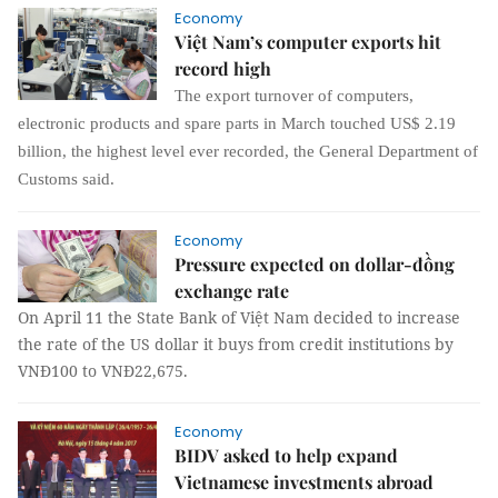
Economy
Việt Nam’s computer exports hit
record high
The export turnover of computers,
electronic products and spare parts in March touched US$ 2.19
billion, the highest level ever recorded, the General Department of
Customs said.
Economy
Pressure expected on dollar-đồng
exchange rate
On April 11 the State Bank of Việt Nam decided to increase
the rate of the US dollar it buys from credit institutions by
VNĐ100 to VNĐ22,675.
Economy
BIDV asked to help expand
Vietnamese investments abroad