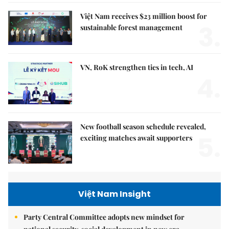
Việt Nam receives $23 million boost for
3.
sustainable forest management
VN, RoK strengthen ties in tech, AI
4.
New football season schedule revealed,
5.
exciting matches await supporters
Việt Nam Insight
Party Central Committee adopts new mindset for