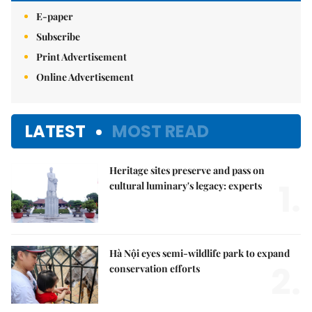
E-paper
Subscribe
Print Advertisement
Online Advertisement
LATEST
MOST READ
Heritage sites preserve and pass on
1.
cultural luminary's legacy: experts
Hà Nội eyes semi-wildlife park to expand
2.
conservation efforts