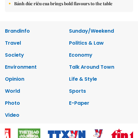
Bánh đúc riêu cua brings bold flavours to the table
Brandinfo
Sunday/Weekend
Travel
Politics & Law
Society
Economy
Environment
Talk Around Town
Opinion
Life & Style
World
Sports
Photo
E-Paper
Video