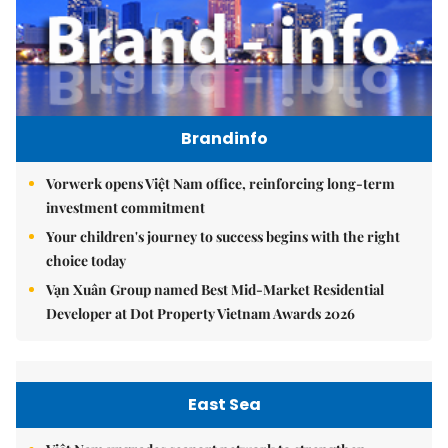
Brandinfo
Vorwerk opens Việt Nam office, reinforcing long-term
investment commitment
Your children's journey to success begins with the right
choice today
Vạn Xuân Group named Best Mid-Market Residential
Developer at Dot Property Vietnam Awards 2026
East Sea