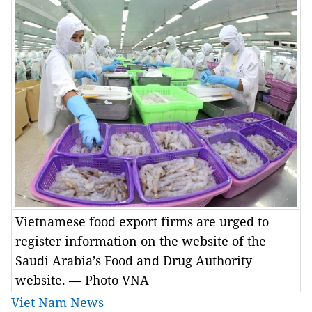
Vietnamese food export firms are urged to
register information on the website of the
Saudi Arabia’s Food and Drug Authority
website. — Photo VNA
Viet Nam News