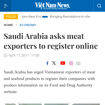
Viet Nam New Era
Bringing Resolutions to Life
Hanoi Invest
FOCUS
HOME
ECONOMY
Saudi Arabia asks meat
exporters to register online
April 17, 2017 - 17:00
Saudi Arabia has urged Vietnamese exporters of meat
and seafood products to register their companies with
product information on its Food and Drug Authority
website.