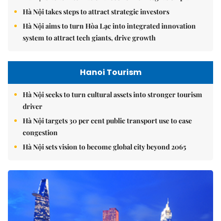
Hà Nội takes steps to attract strategic investors
Hà Nội aims to turn Hòa Lạc into integrated innovation
system to attract tech giants, drive growth
Hanoi Tourism
Hà Nội seeks to turn cultural assets into stronger tourism
driver
Hà Nội targets 30 per cent public transport use to ease
congestion
Hà Nội sets vision to become global city beyond 2065