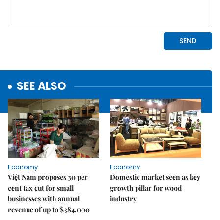
SEE ALSO
Economy
Economy
Việt Nam proposes 30 per
Domestic market seen as key
cent tax cut for small
growth pillar for wood
businesses with annual
industry
revenue of up to $384,000