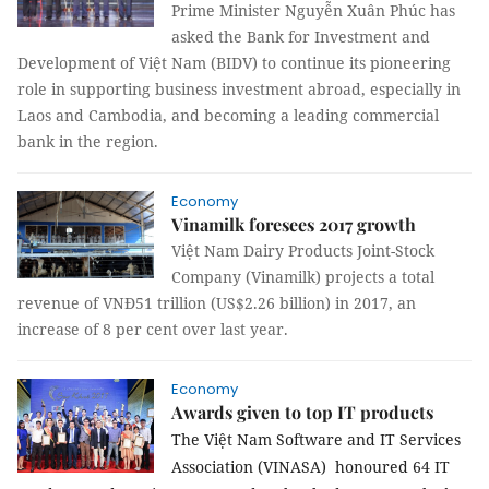
Prime Minister Nguyễn Xuân Phúc has
asked the Bank for Investment and
Development of Việt Nam (BIDV) to continue its pioneering
role in supporting business investment abroad, especially in
Laos and Cambodia, and becoming a leading commercial
bank in the region.
Economy
Vinamilk foresees 2017 growth
Việt Nam Dairy Products Joint-Stock
Company (Vinamilk) projects a total
revenue of VNĐ51 trillion (US$2.26 billion) in 2017, an
increase of 8 per cent over last year.
Economy
Awards given to top IT products
The Việt Nam Software and IT Services
Association (VINASA) honoured 64 IT