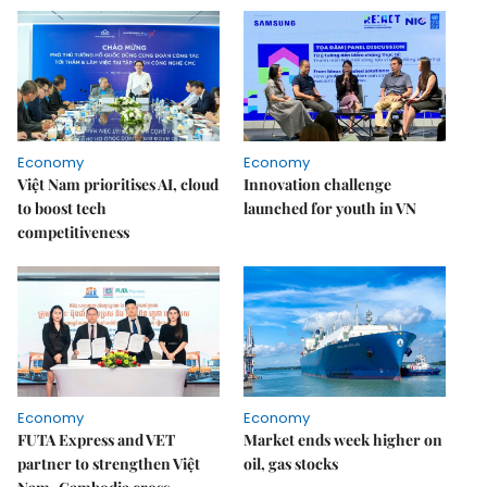
Economy
Economy
Việt Nam prioritises AI, cloud
Innovation challenge
to boost tech
launched for youth in VN
competitiveness
Economy
Economy
FUTA Express and VET
Market ends week higher on
partner to strengthen Việt
oil, gas stocks