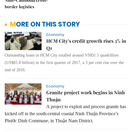
Nam–Cambodia cross-
border logistics
MORE ON THIS STORY
Economy
HCM City’s credit growth rises 3% in
Q1
Outstanding loans in HCM City totalled around VNĐ1.5 quadrillion
(US$65.8 billion) in the first quarter of 2017, a 3 per cent rise over the
end of 2016.
Economy
Granite project work begins in Ninh
Thuận
A project to exploit and process granite has
kicked off in the south-central coastal Ninh Thu
ậ
n Province’s
Phư
ớ
c Dinh Commune, in Thu
ậ
n Nam District.