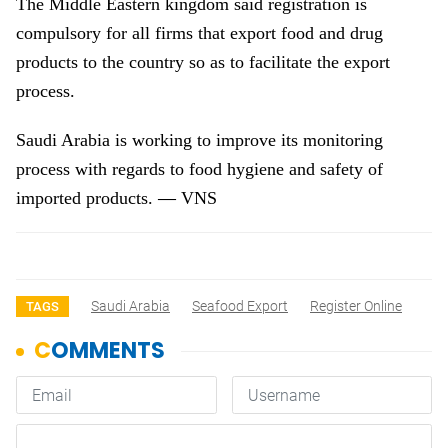
The Middle Eastern kingdom said registration is
compulsory for all firms that export food and drug
products to the country so as to facilitate the export
process.
Saudi Arabia
is working to improve its monitoring
process with regards to food hygiene and safety of
—
imported products.
VNS
Saudi Arabia
Seafood Export
Register Online
TAGS