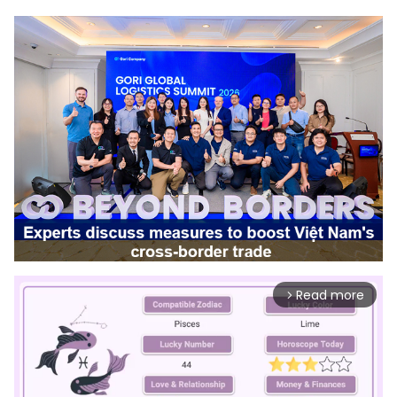
Read more
arrow_forward_ios