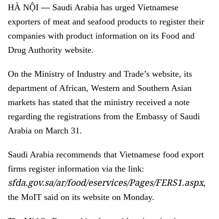
—
HÀ NỘI
Saudi Arabia has urged Vietnamese
exporters of meat and seafood products to register their
companies with product information on its Food and
Drug Authority website.
On the Ministry of Industry and Trade’s website, its
department of African, Western and Southern Asian
markets has stated that the ministry received a note
regarding the registrations from the Embassy of Saudi
Arabia on March 31.
Saudi Arabia
recommends that Vietnamese food export
firms register information via the link:
sfda.gov.sa/ar/food/eservices/Pages/FERS1.aspx
,
the MoIT said on its website on Monday.