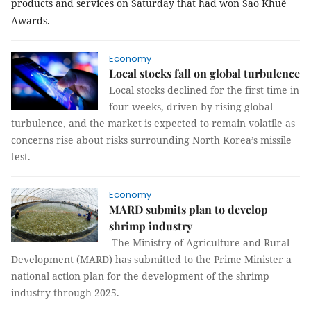
products and services on Saturday that had won Sao Khuê
Awards.
Economy
Local stocks fall on global turbulence
Local stocks declined for the first time in
four weeks, driven by rising global
turbulence, and the market is expected to remain volatile as
concerns rise about risks surrounding North Korea’s missile
test.
Economy
MARD submits plan to develop
shrimp industry
The Ministry of Agriculture and Rural
Development (MARD) has submitted to the Prime Minister a
national action plan for the development of the shrimp
industry through 2025.