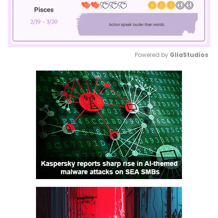
Powered by 
GliaStudios
Mute