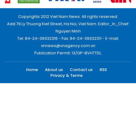
Copyrights 2012 Viet Nam News. All rights reserved.
Add:79 Ly Thuong Kiet Street, Ha Noi, Viet Nam. Editor_In_Chief:
Nguyen Minh
Tel: 84-24-39332316 - Fax: 84-24-39332311 - E-mail:
vnnews@vnagency.com.vn
Publication Permit: 13/GP-BVHTTDL.
Home
About us
Contact us
RSS
Privacy & Terms