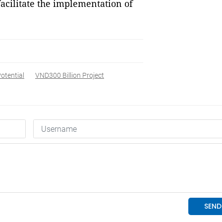
facilitate the implementation of
otential
VND300 Billion Project