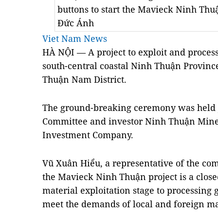
buttons to start the Mavieck Ninh Th
Đức Ánh
Viet Nam News
HÀ N
Ộ
I — A project to exploit and process
south-central coastal Ninh Thu
ậ
n Provinc
Thu
ậ
n Nam District.
The ground-breaking ceremony was held jo
Committee and investor Ninh Thu
ậ
n Mine
Investment Company.
Vũ Xuân Hi
ể
u, a representative of the com
the Mavieck Ninh Thu
ậ
n project is a clos
material exploitation stage to processing g
meet the demands of local and foreign ma