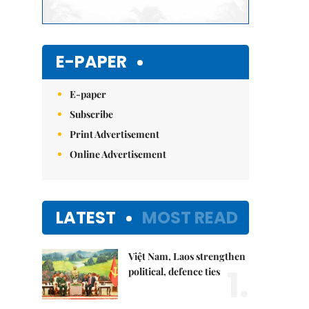
E-PAPER
E-paper
Subscribe
Print Advertisement
Online Advertisement
LATEST
MOST READ
Việt Nam, Laos strengthen
1.
political, defence ties