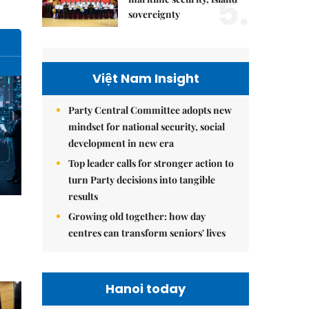
5.
sovereignty
Việt Nam Insight
Party Central Committee adopts new
mindset for national security, social
development in new era
Top leader calls for stronger action to
turn Party decisions into tangible
results
Growing old together: how day
centres can transform seniors' lives
Hanoi today