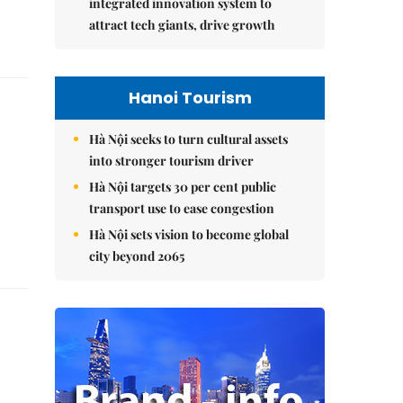
integrated innovation system to
attract tech giants, drive growth
Hanoi Tourism
Hà Nội seeks to turn cultural assets
into stronger tourism driver
Hà Nội targets 30 per cent public
transport use to ease congestion
Hà Nội sets vision to become global
city beyond 2065