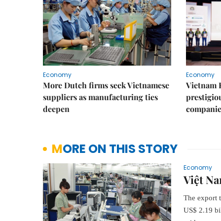
Economy
Economy
More Dutch firms seek Vietnamese
Vietnam 
suppliers as manufacturing ties
prestigiou
deepen
companie
MORE ON THIS STORY
Economy
Việt Na
The export 
US$ 2.19 bi