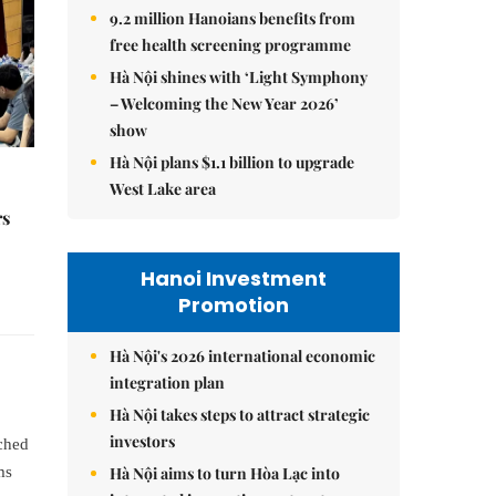
9.2 million Hanoians benefits from
free health screening programme
Hà Nội shines with ‘Light Symphony
– Welcoming the New Year 2026’
show
Hà Nội plans $1.1 billion to upgrade
West Lake area
rs
Hanoi Investment
Promotion
Hà Nội's 2026 international economic
integration plan
Hà Nội takes steps to attract strategic
investors
uched
Hà Nội aims to turn Hòa Lạc into
ms