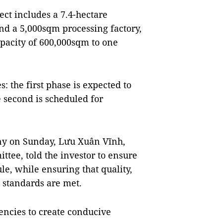
ect includes a 7.4-hectare
d a 5,000sqm processing factory,
pacity of 600,000sqm to one
: the first phase is expected to
 second is scheduled for
ny on Sunday, Lưu Xuân Vĩnh,
ttee, told the investor to ensure
le, while ensuring that quality,
 standards are met.
encies to create conducive