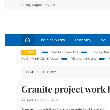
Friday, August 07 2026
Politics & Law
Economy
Sci-
FOCUS
Viet Nam New Era
Bringing Reso
Ho Chi Minh City in focus
Việt Nam Insight
HOME
ECONOMY
Granite project work
April 17, 2017 - 16:00
A project to exploit and process granite has kicked off in