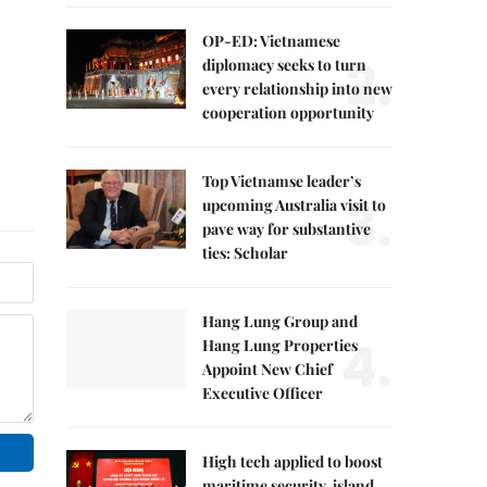
OP-ED: Vietnamese
2.
diplomacy seeks to turn
every relationship into new
cooperation opportunity
Top Vietnamse leader’s
3.
upcoming Australia visit to
pave way for substantive
ties: Scholar
Hang Lung Group and
4.
Hang Lung Properties
Appoint New Chief
Executive Officer
High tech applied to boost
maritime security, island