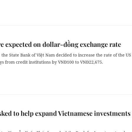
e expected on dollar-đồng exchange rate
 the State Bank of Việt Nam decided to increase the rate of the US
uys from credit institutions by VNĐ100 to VNĐ22,675.
ked to help expand Vietnamese investments