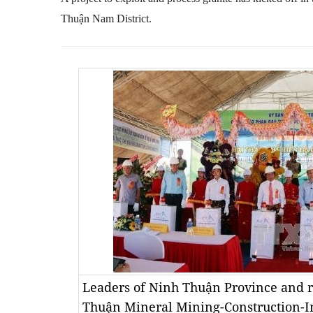
Thu
ậ
n Nam District.
Leaders of Ninh Thuận Province and r
Thuận Mineral Mining-Construction-