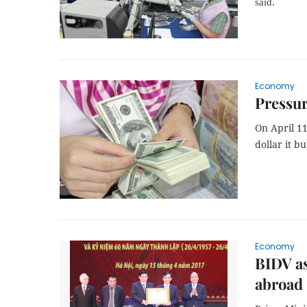
said.
Economy
Pressur
On April 11
dollar it b
Economy
BIDV as
abroad