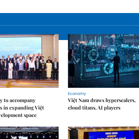
Economy
y to accompany
Việt Nam draws hyperscalers,
s in expanding Việt
cloud titans, AI players
velopment space