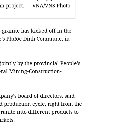
uận project. — VNA/VNS Photo
 granite has kicked off in the
e’s Phư
ớ
c Dinh Commune, in
intly by the provincial People’s
ral Mining-Construction-
pany’s board of directors, said
ed production cycle, right from the
ranite into different products to
rkets.