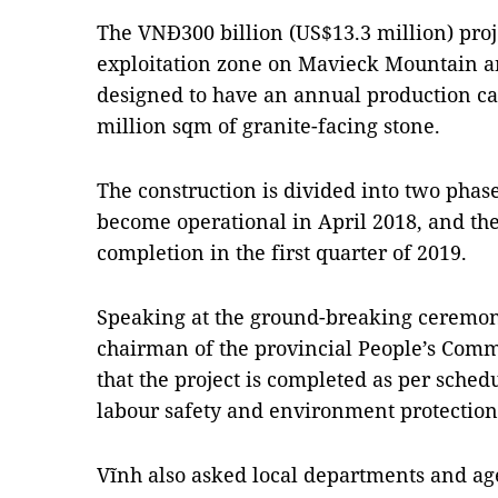
The VNĐ300 billion (US$13.3 million) proj
exploitation zone on Mavieck Mountain an
designed to have an annual production ca
million sqm of granite-facing stone.
The construction is divided into two phases
become operational in April 2018, and the
completion in the first quarter of 2019.
Speaking at the ground-breaking ceremo
chairman of the provincial People’s Commi
that the project is completed as per schedu
labour safety and environment protection
Vĩnh also asked local departments and ag