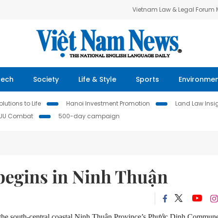
Vietnam Law & Legal Forum
Tech
Society
Life & Style
Sports
Environme
lutions to Life
Hanoi Investment Promotion
Land Law Insi
IUU Combat
500-day campaign
 begins in Ninh Thuận
 the south-central coastal Ninh Thu
ậ
n Province’s Phư
ớ
c Dinh Commune