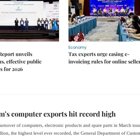
Economy
Report unveils
Tax experts urge easing e-
s, effective public
invoicing rules for online selle
s for 2026
m’s computer exports hit record high
turnover of computers, electronic products and spare parts in March to
llion, the highest level ever recorded, the General Department of Custo