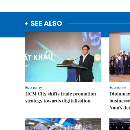
SEE ALSO
Economy
Economy
HCM City shifts trade promotion
Diplomac
strategy towards digitalisation
businesse
Nam's de