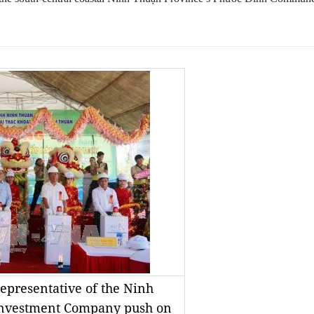
epresentative of the Ninh
Investment Company push on