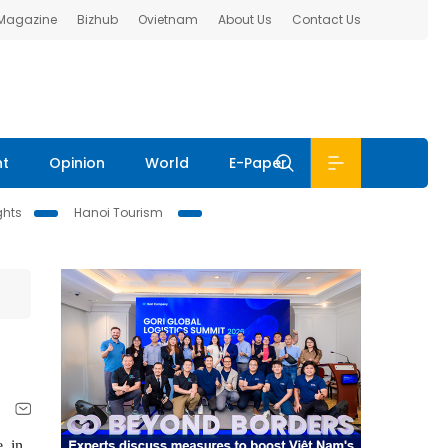
 Magazine
Bizhub
Ovietnam
About Us
Contact Us
nt
Opinion
World
E-Paper
ghts
Hanoi Tourism
, in