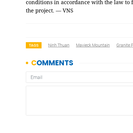
conditions in accordance with the law to 
the project. — VNS
Ninh Thuan
Mavieck Mountain
Granite P
TAGS