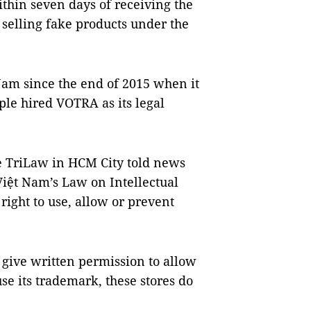
ithin seven days of receiving the
p selling fake products under the
Nam since the end of 2015 when it
ple hired VOTRA as its legal
 TriLaw in HCM City told news
Việt Nam’s Law on Intellectual
ight to use, allow or prevent
t give written permission to allow
use its trademark, these stores do