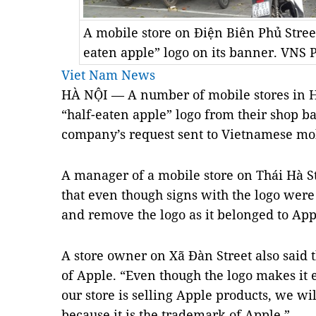
A mobile store on Điện Biên Phủ Stree
eaten apple” logo on its banner. VNS
Viet Nam News
HÀ NỘI — A number of mobile stores in 
“half-eaten apple” logo from their shop b
company’s request sent to Vietnamese mob
A manager of a mobile store on Thái Hà St
that even though signs with the logo were
and remove the logo as it belonged to Ap
A store owner on Xã Đàn Street also said th
of Apple. “Even though the logo makes it e
our store is selling Apple products, we wi
because it is the trademark of Apple.”