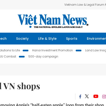
Vietnam Law & Legal Forum
Tech
Society
Life & Style
Sports
Environme
lutions to Life
Hanoi Investment Promotion
Land Law Insi
IUU Combat
500-day campaign
al VN shops
moving Apple’s “half-eaten apple” logo from their shop