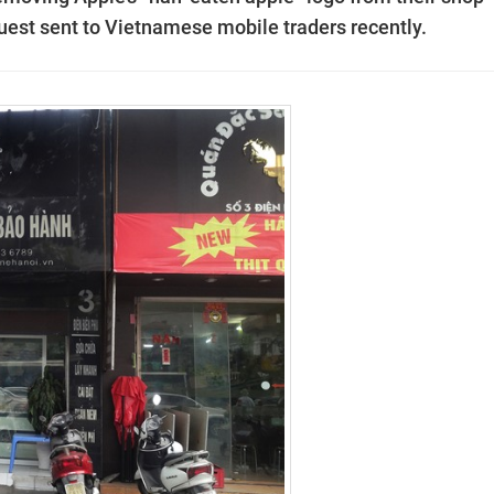
uest sent to Vietnamese mobile traders recently.