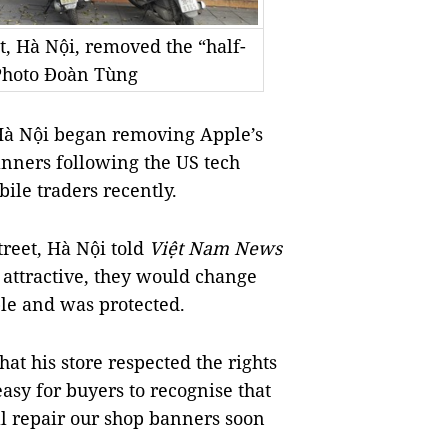
t, Hà Nội, removed the “half-
 Photo Đoàn Tùng
Hà Nội began removing Apple’s
anners following the US tech
ile traders recently.
reet, Hà Nội told
Việt Nam News
 attractive, they would change
ple and was protected.
at his store respected the rights
asy for buyers to recognise that
ll repair our shop banners soon