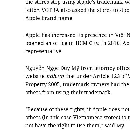
the stores stop using Apple’s trademark w
letter. VOTRA also asked the stores to sto
Apple brand name.
Apple has increased its presence in Việt 
opened an office in HCM City. In 2016, Ap
representative.
Nguyễn Ngọc Duy Mỹ from attorney office
website
ndh.vn
that under Article 123 of 
Property 2005, trademark owners had the r
others from using their trademark.
"Because of these rights, if Apple does no
others (in this case Vietnamese stores) to 
not have the right to use them,” said Mỹ.