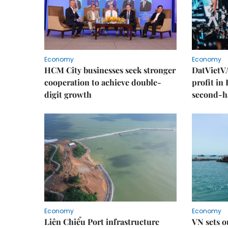
Economy
Economy
HCM City businesses seek stronger
DatVietVA
cooperation to achieve double-
profit in
digit growth
second-h
Economy
Economy
Liên Chiểu Port infrastructure
VN sets o