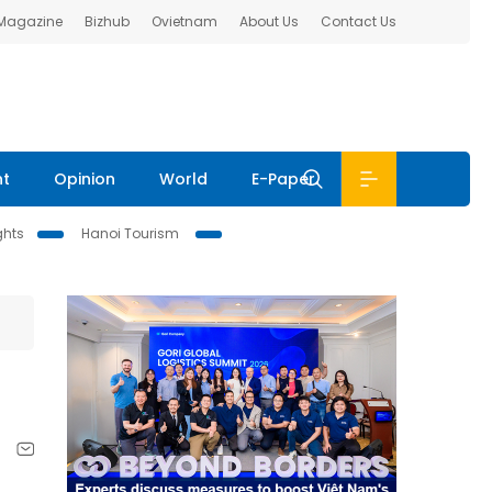
 Magazine
Bizhub
Ovietnam
About Us
Contact Us
nt
Opinion
World
E-Paper
ghts
Hanoi Tourism