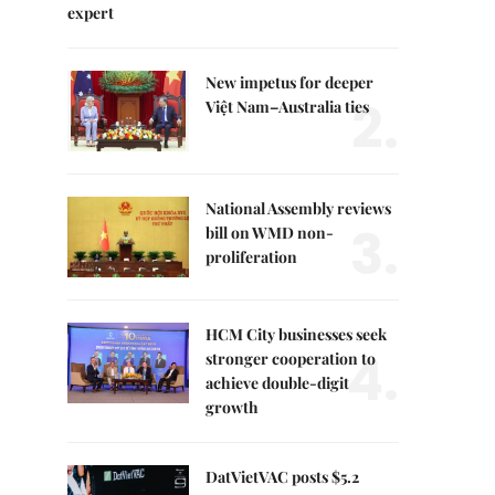
expert
New impetus for deeper
2.
Việt Nam–Australia ties
National Assembly reviews
3.
bill on WMD non-
proliferation
HCM City businesses seek
4.
stronger cooperation to
achieve double-digit
growth
DatVietVAC posts $5.2