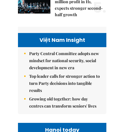
5.
million profit in H1,
expects stronger second-
half growth
Việt Nam Insight
Party Central Committee adopts new
mindset for national security, social
development in new era
Top leader calls for stronger action to
turn Party decisions into tangible
results
Growing old together: how day
centres can transform seniors' lives
Hanoi today