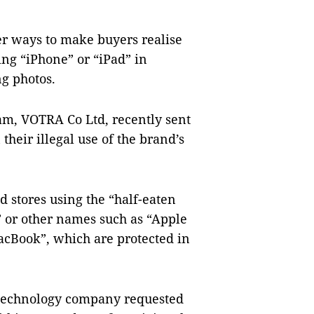
er ways to make buyers realise
ing “iPhone” or “iPad” in
ng photos.
Nam, VOTRA Co Ltd, recently sent
heir illegal use of the brand’s
 stores using the “half-eaten
” or other names such as “Apple
MacBook”, which are protected in
 technology company requested