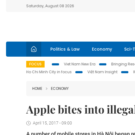
Saturday, August 08 2026
Politics & Law
Economy
Sci-
FOCUS
Viet Nam New Era
Bringing Reso
Ho Chi Minh City in focus
Việt Nam Insight
HOME
ECONOMY
Apple bites into illeg
April 15, 2017 - 09:00
A number of mobile stores in Hà Nội began re