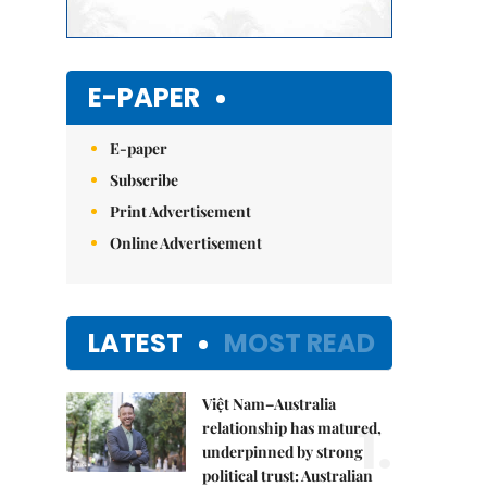
E-PAPER
E-paper
Subscribe
Print Advertisement
Online Advertisement
LATEST
MOST READ
Việt Nam–Australia
1.
relationship has matured,
underpinned by strong
political trust: Australian