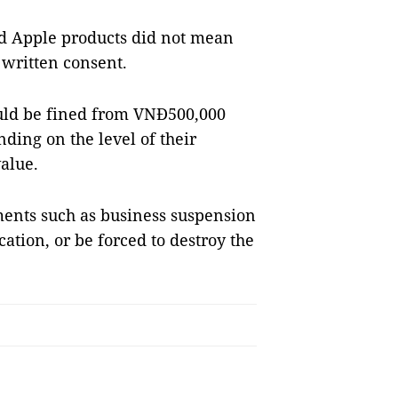
old Apple products did not mean
 written consent.
ould be fined from VNĐ500,000
ding on the level of their
alue.
ments such as business suspension
ation, or be forced to destroy the