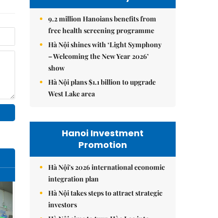
9.2 million Hanoians benefits from
free health screening programme
Hà Nội shines with ‘Light Symphony
– Welcoming the New Year 2026’
show
Hà Nội plans $1.1 billion to upgrade
West Lake area
Hanoi Investment
Promotion
Hà Nội's 2026 international economic
integration plan
Hà Nội takes steps to attract strategic
investors