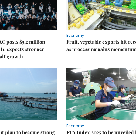
Economy
C posts $5.2 million
Fruit, vegetable exports hit re
 H1, expects stronger
as processing gains momentu
alf growth
Economy
ut plan to become strong
FTA Index 2025 to be unveiled 