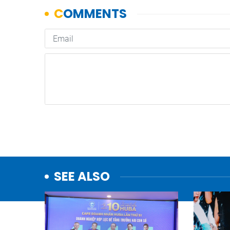
SEE ALSO