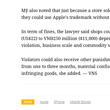
Mỹ also noted that just because a store s
they could use Apple’s trademark without
In term of fines, the lawyer said shops c
(US$22) to VNĐ250 million ($11,000) depen
violation, business scale and commodity v
Violators could also receive other punish
from one to three months, material confisc
infringing goods, she added. — VNS
Apple
IPhone
Mobile Stores
TAGS