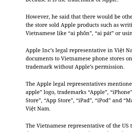
However, he said that there would be oth
the store sold Apple products such as writ
Vietnamese like “ai phôn”, “ai pát” or usi
Apple Inc’s legal representative in Việt 
documents to Vietnamese phone stores on t
trademark without Apple’s permission.
The Apple legal representatives mentioned
apple” logo, trademarks “Apple”, “iPhone
Store”, “App Store”, “iPad”, “iPod” and “
Việt Nam.
The Vietnamese representative of the US