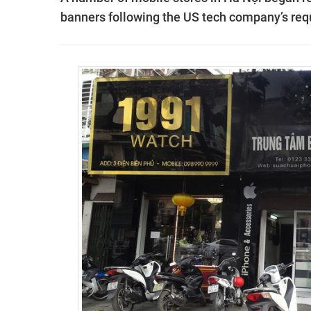
banners following the US tech company’s req