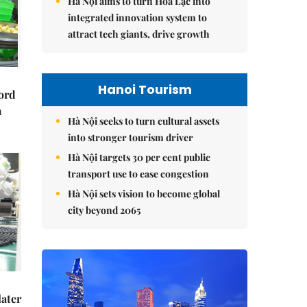
Hà Nội aims to turn Hòa Lạc into
integrated innovation system to
attract tech giants, drive growth
Hanoi Tourism
cord
m
Hà Nội seeks to turn cultural assets
into stronger tourism driver
Hà Nội targets 30 per cent public
transport use to ease congestion
Hà Nội sets vision to become global
city beyond 2065
later