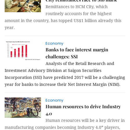
Remittances to HCM City, which
routinely accounts for the highest
amount in the country, has topped US$1 billion already this
year.
Economy
Banks to face interest margin
challenges: SSI
Analysts of the Retail Research and
Investment Advisory Division at Saigon Securities
Incorporation (SSI) have predicted 2017 will be a challenging
year for banks to increase their Net Interest Margin (NIM).
Economy
Human resources to drive Industry
4.0
Human resources will be a key driver in
manufacturing companies becoming Industry 4.0* players,