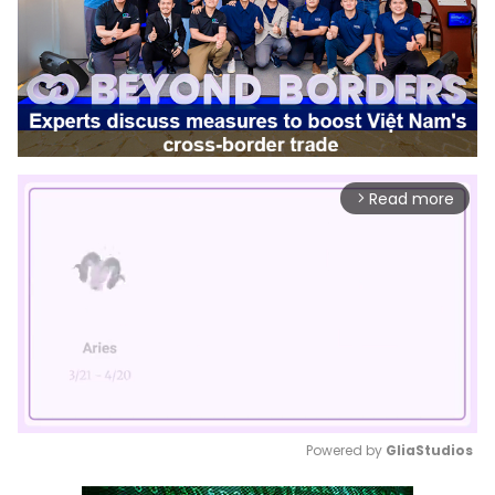
Read more
arrow_forward_ios
Powered by 
GliaStudios
Mute