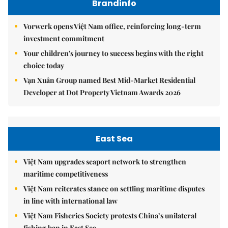
Brandinfo
Vorwerk opens Việt Nam office, reinforcing long-term
investment commitment
Your children's journey to success begins with the right
choice today
Vạn Xuân Group named Best Mid-Market Residential
Developer at Dot Property Vietnam Awards 2026
East Sea
Việt Nam upgrades seaport network to strengthen
maritime competitiveness
Việt Nam reiterates stance on settling maritime disputes
in line with international law
Việt Nam Fisheries Society protests China’s unilateral
fishing ban in East Sea