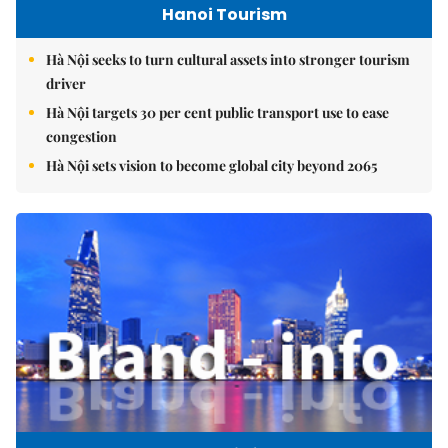
Hanoi Tourism
Hà Nội seeks to turn cultural assets into stronger tourism
driver
Hà Nội targets 30 per cent public transport use to ease
congestion
Hà Nội sets vision to become global city beyond 2065