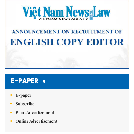
E-PAPER
E-paper
Subscribe
Print Advertisement
Online Advertisement