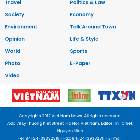
Travel
Politics & Law
Society
Economy
Environment
Talk Around Town
Opinion
Life & Style
World
Sports
Photo
E-Paper
Video
Copyrights 2012 Viet Nam News. All rights reserved.
Add:79 Ly Thuong Kiet Street, Ha Noi, Viet Nam. Editor_In_Chief:
Nguyen Minh
Tel: 84-24-39332316 - Fax: 84-24-39332311 - E-mail: