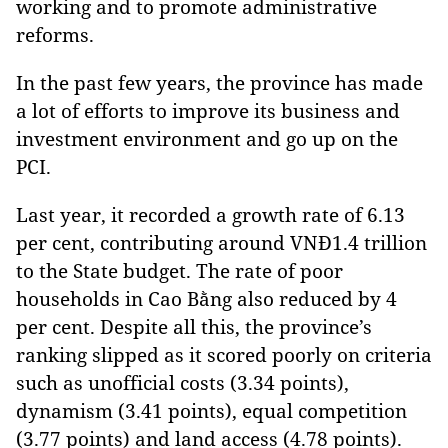
working and to promote administrative
reforms.
In the past few years, the province has made
a lot of efforts to improve its business and
investment environment and go up on the
PCI.
Last year, it recorded a growth rate of 6.13
per cent, contributing around VNĐ1.4 trillion
to the State budget. The rate of poor
households in Cao Bằng also reduced by 4
per cent. Despite all this, the province’s
ranking slipped as it scored poorly on criteria
such as unofficial costs (3.34 points),
dynamism (3.41 points), equal competition
(3.77 points) and land access (4.78 points).