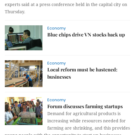
experts said at a press conference held in the capital city on
Thursday.
Economy
Blue chips drive VN stocks back up
Economy
Local reform must be hastened:
businesses
Economy
Forum discusses farming startups
Demand for agricultural products is
increasing while resources needed for
farming are shrinking, and this provides