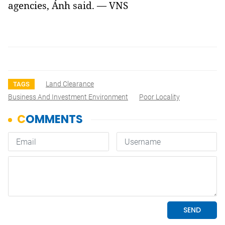
agencies, Ánh said. — VNS
Land Clearance
TAGS
Business And Investment Environment
Poor Locality