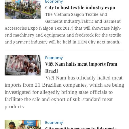
Economy
City to host textile industry expo
The Vietnam Saigon Textile and
Garment Industry/Fabric and Garment
Accessories Expo (Saigon Tex 2017) that will
showcase high-
end machinery and equipment and feedstock for the textile
and garment industry
will be held in HCM City next month.
Economy
Việt Nam halts meat imports from
Brazil
Việt Nam has officially halted meat
imports from 21 Brazilian companies, which are being
investigated for allegedly bribing state officials to
facilitate the sale and export of sub-standard meat
products.
Economy
City remittances race to $1b mark