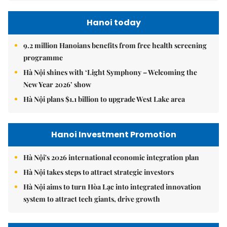
Hanoi today
9.2 million Hanoians benefits from free health screening
programme
Hà Nội shines with ‘Light Symphony – Welcoming the
New Year 2026’ show
Hà Nội plans $1.1 billion to upgrade West Lake area
Hanoi Investment Promotion
Hà Nội's 2026 international economic integration plan
Hà Nội takes steps to attract strategic investors
Hà Nội aims to turn Hòa Lạc into integrated innovation
system to attract tech giants, drive growth