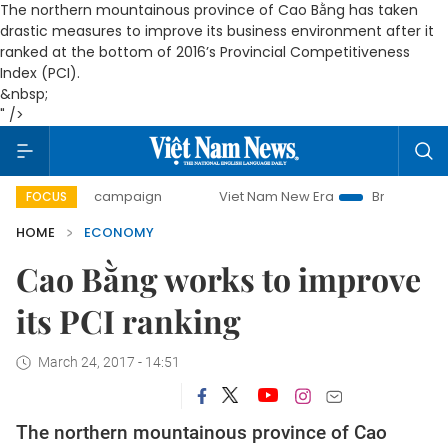
The northern mountainous province of Cao Bằng has taken
drastic measures to improve its business environment after it
ranked at the bottom of 2016’s Provincial Competitiveness
Index (PCI).
&nbsp;
" />
day campaign
Viet Nam New Era
Bringing Resolutions to
FOCUS
HOME
ECONOMY
Cao Bằng works to improve
its PCI ranking
March 24, 2017 - 14:51
The northern mountainous province of Cao