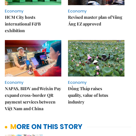
Economy
Economy
HCM City hosts
Revised master plan of Vũng
international F&B
Áng EZ approved
exhibition
Economy
Economy
NAPAS, BIDV and Weixin Pay
Đồng Tháp raises
expand cross-border QR
quality, value of lotus
payment services between
industry
Việt Nam and China
MORE ON THIS STORY