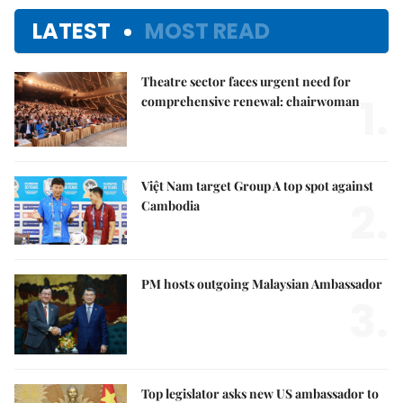
LATEST
MOST READ
Theatre sector faces urgent need for
1.
comprehensive renewal: chairwoman
Việt Nam target Group A top spot against
2.
Cambodia
PM hosts outgoing Malaysian Ambassador
3.
Top legislator asks new US ambassador to