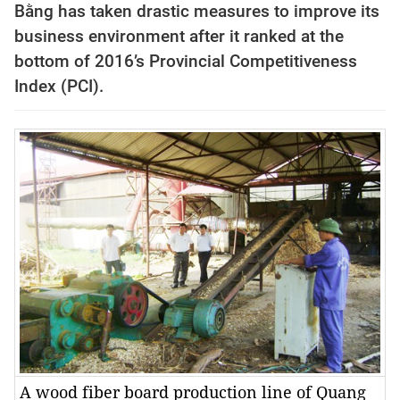
Bằng has taken drastic measures to improve its
business environment after it ranked at the
bottom of 2016’s Provincial Competitiveness
Index (PCI).
A wood fiber board production line of Quang