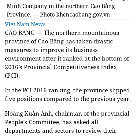
Minh Company in the northern Cao Bằng
Province. — Photo khcncaobang.gov.vn
Viet Nam News
CAO BẰNG — The northern mountainous
province of Cao Bằng has taken drastic
measures to improve its business
environment after it ranked at the bottom of
2016’s Provincial Competitiveness Index
(PCI).
In the PCI 2016 ranking, the province slipped
five positions compared to the previous year.
Hoàng Xuân Ánh, chairman of the provincial
People’s Committee, has asked all
departments and sectors to review their