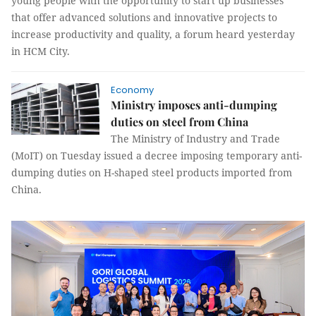
young people with the opportunity to start up businesses
that offer advanced solutions and innovative projects to
increase productivity and quality, a forum heard yesterday
in HCM City.
Economy
Ministry imposes anti-dumping
duties on steel from China
The Ministry of Industry and Trade
(MoIT) on Tuesday issued a decree imposing temporary anti-
dumping duties on H-shaped steel products imported from
China.