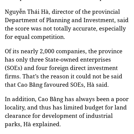
Nguyễn Thái Hà, director of the provincial
Department of Planning and Investment, said
the score was not totally accurate, especially
for equal competition.
Of its nearly 2,000 companies, the province
has only three State-owned enterprises
(SOEs) and four foreign direct investment
firms. That’s the reason it could not be said
that Cao Bằng favoured SOEs, Hà said.
In addition,
Cao Bằng has always been a poor
locality, and thus has limited budget for land
clearance for development of industrial
parks, Hà explained.