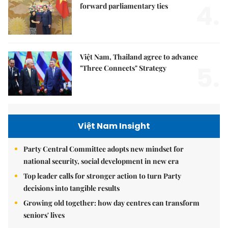
4.
forward parliamentary ties
Việt Nam, Thailand agree to advance
5.
"Three Connects" Strategy
Việt Nam Insight
Party Central Committee adopts new mindset for
national security, social development in new era
Top leader calls for stronger action to turn Party
decisions into tangible results
Growing old together: how day centres can transform
seniors' lives