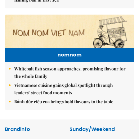
nomnom
Whitebait fish season approaches, promising flavour for
the whole family
Vietnamese cuisine gains global spotlight through
leaders’ street food moments
Bánh đúc riêu cua brings bold flavours to the table
Brandinfo
Sunday/Weekend