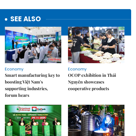
SEE ALSO
Economy
Economy
Smart manufacturing key to
OCOP exhibition in Thái
boosting Việt Nam's
Nguyên showcases
supporting industries,
cooperative products
forum hears