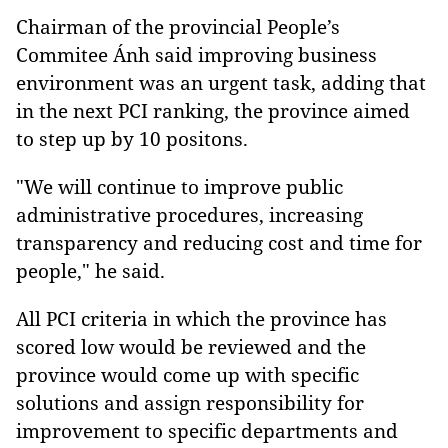
Chairman of the provincial People’s
Commitee Ánh said improving business
environment was an urgent task, adding that
in the next PCI ranking, the province aimed
to step up by 10 positons.
"We will continue to improve public
administrative procedures, increasing
transparency and reducing cost and time for
people," he said.
All PCI criteria in which the province has
scored low would be reviewed and the
province would come up with specific
solutions and assign responsibility for
improvement to specific departments and