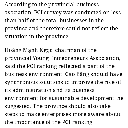
According to the provincial business
asociation, PCI survey was conducted on less
than half of the total businesses in the
province and therefore could not reflect the
situation in the province.
Hoàng Mạnh Ngọc, chairman of the
provincial Young Entrepreneurs Association,
said the PCI ranking reflected a part of the
business environment. Cao Bằng should have
synchronous solutions to improve the role of
its administration and its business
environment for sustainable development, he
suggested. The province should also take
steps to make enterprises more aware about
the importance of the PCI ranking.