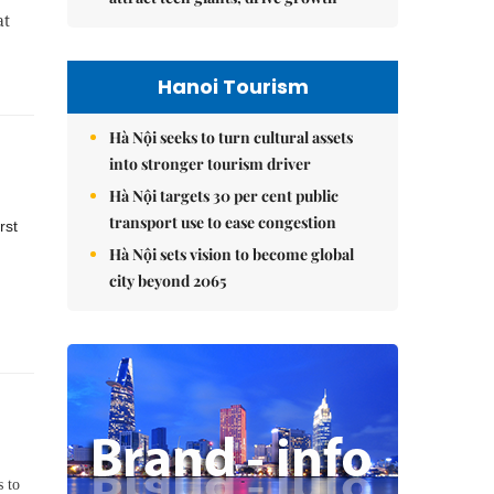
at
Hanoi Tourism
Hà Nội seeks to turn cultural assets
into stronger tourism driver
Hà Nội targets 30 per cent public
transport use to ease congestion
rst
Hà Nội sets vision to become global
city beyond 2065
s to