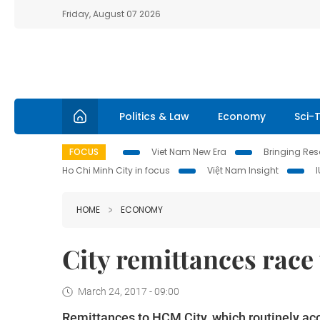
Friday, August 07 2026
Politics & Law
Economy
Sci-
FOCUS
Viet Nam New Era
Bringing Reso
Ho Chi Minh City in focus
Việt Nam Insight
HOME
ECONOMY
City remittances race
March 24, 2017 - 09:00
Remittances to HCM City, which routinely acc