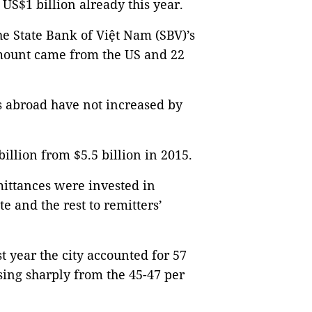
US$1 billion already this year.
e State Bank of Việt Nam (SBV)’s
 amount came from the US and 22
 abroad have not increased by
 billion from $5.5 billion in 2015.
mittances were invested in
te and the rest to remitters’
t year the city accounted for 57
ising sharply from the 45-47 per