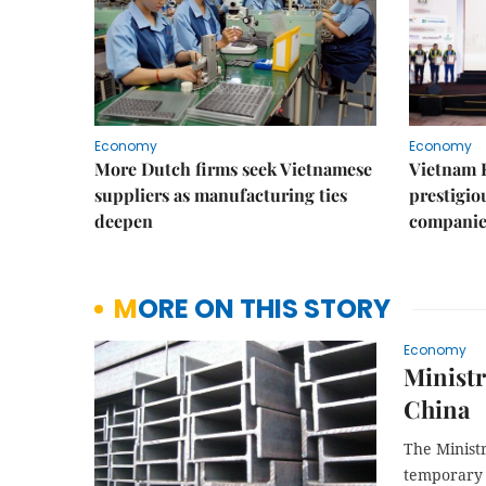
Economy
Economy
More Dutch firms seek Vietnamese
Vietnam 
suppliers as manufacturing ties
prestigiou
deepen
companie
MORE ON THIS STORY
Economy
Ministr
China
The Minist
temporary 