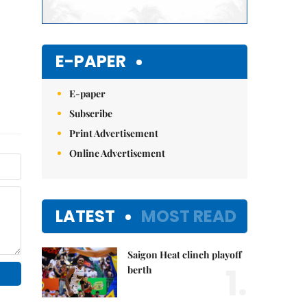
E-PAPER
E-paper
Subscribe
Print Advertisement
Online Advertisement
LATEST
MOST READ
Saigon Heat clinch playoff
1.
berth