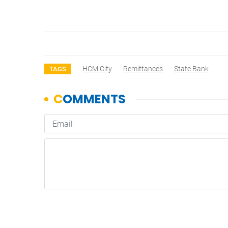
HCM City
Remittances
State Bank
TAGS