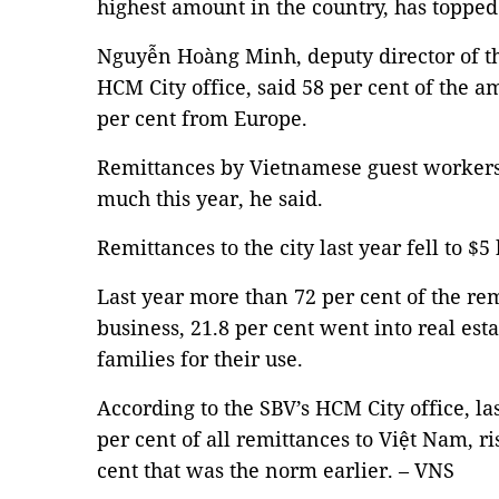
highest amount in the country, has topped 
Nguyễn Hoàng Minh, deputy director of th
HCM City office, said 58 per cent of the
per cent from Europe.
Remittances by Vietnamese guest workers
much this year, he said.
Remittances to the city last year fell to $5
Last year more than 72 per cent of the re
business, 21.8 per cent went into real esta
families for their use.
According to the SBV’s HCM City office, las
per cent of all remittances to Việt Nam, r
cent that was the norm earlier. – VNS