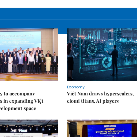
Economy
y to accompany
Việt Nam draws hyperscalers,
s in expanding Việt
cloud titans, AI players
velopment space