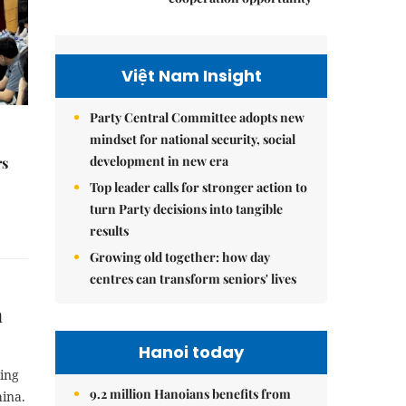
Việt Nam Insight
Party Central Committee adopts new
mindset for national security, social
development in new era
rs
Top leader calls for stronger action to
turn Party decisions into tangible
results
Growing old together: how day
centres can transform seniors' lives
m
Hanoi today
ing
9.2 million Hanoians benefits from
ina.