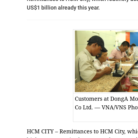
US$1 billion already this year.
Customers at DongA Mo
Co Ltd. — VNA/VNS Pho
HCM CITY – Remittances to HCM City, whic