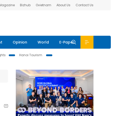
 Magazine
Bizhub
Ovietnam
About Us
Contact Us
nt
Opinion
World
E-Paper
ghts
Hanoi Tourism