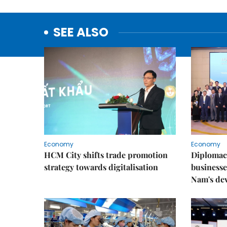
SEE ALSO
Economy
Economy
HCM City shifts trade promotion
Diplomac
strategy towards digitalisation
businesse
Nam's de