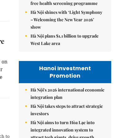
free health screening programme
Hà Nội shines with ‘Light Symphony
– Welcoming the New Year 2026’
show
Hà Nội plans $1.1 billion to upgrade
re
West Lake area
 on
Hanoi Investment
er
Promotion
he
Hà Nội's 2026 international economic
integration plan
Hà Nội takes steps to attract strategic
investors
Hà Nội aims to turn Hòa Lạc into
integrated innovation system to
ch to
attract tech giants, drive growth