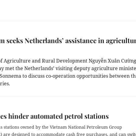
m seeks Netherlands’ assistance in agricultu
of Agriculture and Rural Development Nguyễn Xuân Cường
 met the Netherlands’ visiting deputy agriculture minist
 Sonnema to discuss co-operation opportunities between t
ries.
es hinder automated petrol stations
gas stations owned by the Vietnam National Petroleum Group
x) are designed to accommodate cash free purchases, and can swit