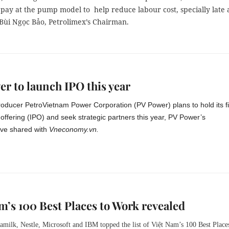
pay at the pump model to help reduce labour cost, specially late 
 Bùi Ngọc Bảo, Petrolimex’s Chairman.
r to launch IPO this year
producer PetroVietnam Power Corporation (PV Power) plans to hold its fi
ic offering (IPO) and seek strategic partners this year, PV Power’s
ive shared with
Vneconomy.vn.
m’s 100 Best Places to Work revealed
amilk, Nestle, Microsoft and IBM topped the list of Việt Nam’s 100 Best Place