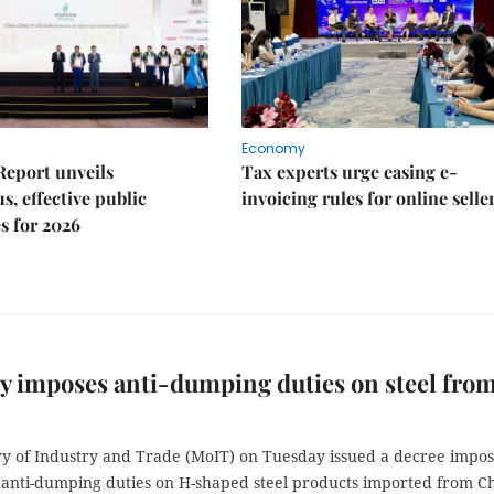
Economy
Report unveils
Tax experts urge easing e-
s, effective public
invoicing rules for online selle
s for 2026
y imposes anti-dumping duties on steel fro
ry of Industry and Trade (MoIT) on Tuesday issued a decree impos
anti-dumping duties on H-shaped steel products imported from Ch