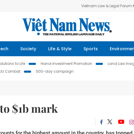
Vietnam Law & Legal Forum
Tech
Society
Life & Style
Sports
Environme
lutions to Life
Hanoi Investment Promotion
Land Law Insi
IUU Combat
500-day campaign
 to $1b mark
ounts for the highest amount in the country, has topped