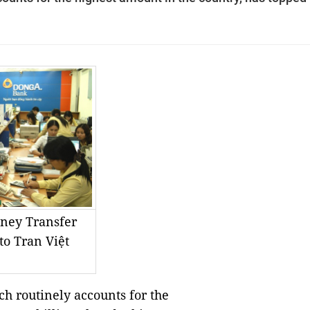
ney Transfer
to Tran Việt
h routinely accounts for the