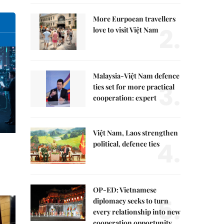
More Eurpoean travellers
2.
love to visit Việt Nam
Malaysia-Việt Nam defence
3.
ties set for more practical
cooperation: expert
Việt Nam, Laos strengthen
4.
political, defence ties
OP-ED: Vietnamese
5.
diplomacy seeks to turn
every relationship into new
cooperation opportunity