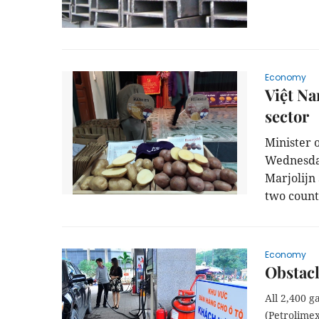
Economy
Việt Na
sector
Minister 
Wednesday
Marjolijn
two count
Economy
Obstacl
All 2,400 
(Petrolime