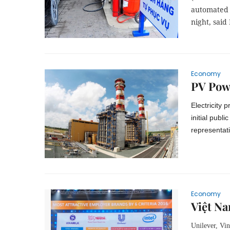
automated 
night, said
Economy
PV Powe
Electricity 
initial publ
representat
Economy
Việt Na
Unilever, Vin