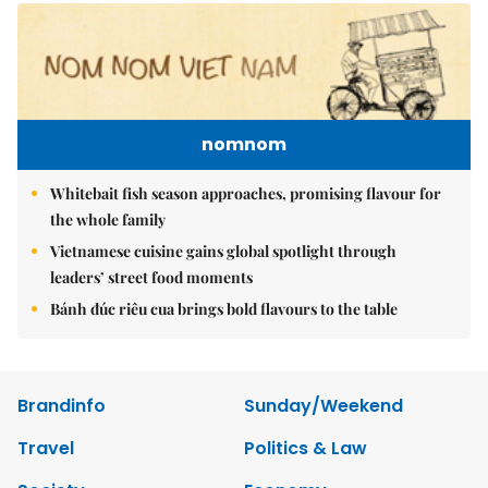
nomnom
Whitebait fish season approaches, promising flavour for
the whole family
Vietnamese cuisine gains global spotlight through
leaders’ street food moments
Bánh đúc riêu cua brings bold flavours to the table
Brandinfo
Sunday/Weekend
Travel
Politics & Law