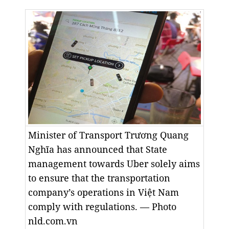
Minister of Transport Trương Quang
Nghĩa has announced that State
management towards Uber solely aims
to ensure that the transportation
company’s operations in Việt Nam
comply with regulations. — Photo
nld.com.vn