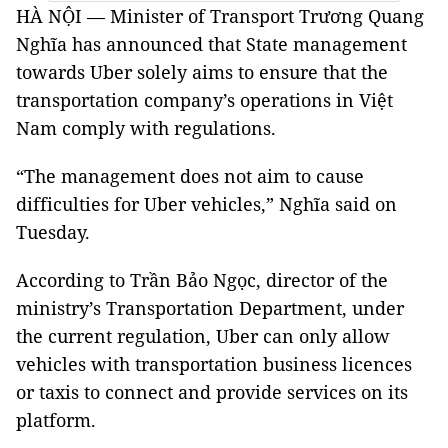
HÀ NỘI — Minister of Transport Trương Quang
Nghĩa has announced that State management
towards Uber solely aims to ensure that the
transportation company’s operations in Việt
Nam comply with regulations.
“The management does not aim to cause
difficulties for Uber vehicles,” Nghĩa said on
Tuesday.
According to Trần Bảo Ngọc, director of the
ministry’s Transportation Department, under
the current regulation, Uber can only allow
vehicles with transportation business licences
or taxis to connect and provide services on its
platform.