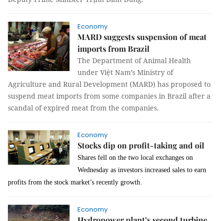
Economy
MARD suggests suspension of meat
imports from Brazil
The Department of Animal Health
under Việt Nam’s Ministry of
Agriculture and Rural Development (MARD) has proposed to
suspend meat imports from some companies in Brazil after a
scandal of expired meat from the companies.
Economy
Stocks dip on profit-taking and oil
Shares fell on the two local exchanges on
Wednesday as investors increased sales to earn
profits from the stock market’s recently growth.
Economy
Hydropower plant’s second turbine