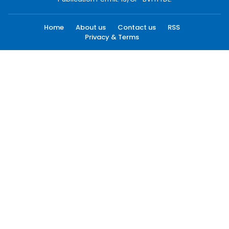
Home
About us
Contact us
RSS
Privacy & Terms