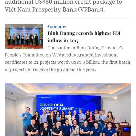
additional US$80 million credit package to
Việt Nam Prosperity Bank (VPBank).
Economy
Bình Dương records highest FDI
inflow in 2017
The southern Bình Dương Province’s
People’s Committee on Wednesday granted investment
certificates to 21 projects worth US$1.3 billion, the first batch
of projects to receive the go-ahead this year.