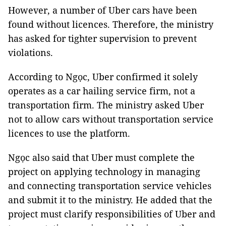
However, a number of Uber cars have been
found without licences. Therefore, the ministry
has asked for tighter supervision to prevent
violations.
According to Ngọc, Uber confirmed it solely
operates as a car hailing service firm, not a
transportation firm. The ministry asked Uber
not to allow cars without transportation service
licences to use the platform.
Ngọc also said that Uber must complete the
project on applying technology in managing
and connecting transportation service vehicles
and submit it to the ministry. He added that the
project must clarify responsibilities of Uber and