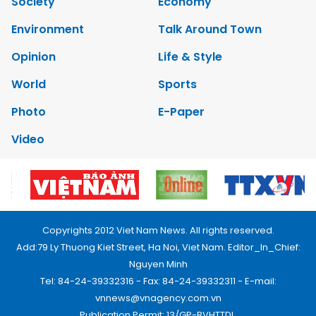
Society
Economy
Environment
Talk Around Town
Opinion
Life & Style
World
Sports
Photo
E-Paper
Video
Copyrights 2012 Viet Nam News. All rights reserved.
Add:79 Ly Thuong Kiet Street, Ha Noi, Viet Nam. Editor_In_Chief:
Nguyen Minh
Tel: 84-24-39332316 - Fax: 84-24-39332311 - E-mail:
vnnews@vnagency.com.vn
Publication Permit: 13/GP-BVHTTDL.