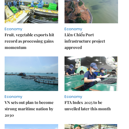
Economy
Economy
Fruit, vegetable exports hit
Liên Chiểu Port
record as processing gains
infrastructure project
momentum
approved
Economy
Economy
VN sets out plan to become
FTA Index 2025 to be
strong maritime nation by
unveiled later this month
2030