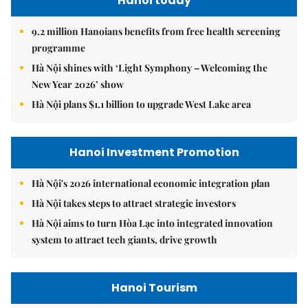
Hanoi today
9.2 million Hanoians benefits from free health screening
programme
Hà Nội shines with ‘Light Symphony – Welcoming the
New Year 2026’ show
Hà Nội plans $1.1 billion to upgrade West Lake area
Hanoi Investment Promotion
Hà Nội's 2026 international economic integration plan
Hà Nội takes steps to attract strategic investors
Hà Nội aims to turn Hòa Lạc into integrated innovation
system to attract tech giants, drive growth
Hanoi Tourism