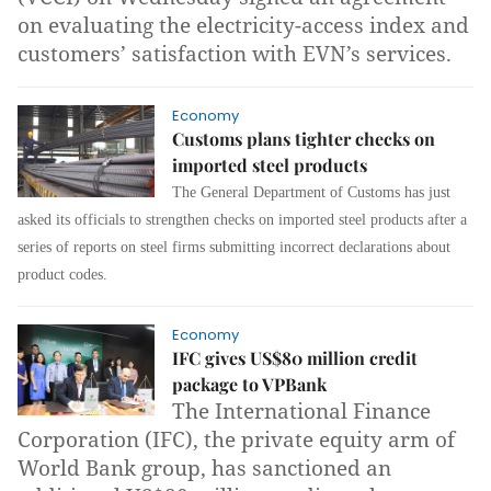
on evaluating the electricity-access index and
customers’ satisfaction with EVN’s services.
Economy
Customs plans tighter checks on
imported steel products
The General Department of Customs has just
asked its officials to strengthen checks on imported steel products after a
series of reports on steel firms submitting incorrect declarations about
product codes.
Economy
IFC gives US$80 million credit
package to VPBank
The International Finance
Corporation (IFC), the private equity arm of
World Bank group, has sanctioned an