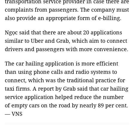
transportation service provider in case there are
complaints from passengers. The company must
also provide an appropriate form of e-billing.
Ngọc said that there are about 20 applications
similar to Uber and Grab, which aim to connect
drivers and passengers with more convenience.
The car hailing application is more efficient
than using phone calls and radio systems to
connect, which was the traditional practice for
taxi firms. A report by Grab said that car hailing
service application helped reduce the number
of empty cars on the road by nearly 89 per cent.
— VNS