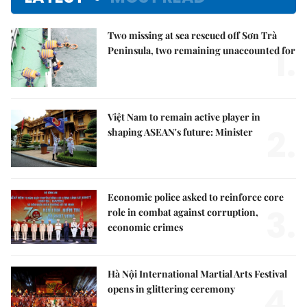
Two missing at sea rescued off Sơn Trà
1.
Peninsula, two remaining unaccounted for
Việt Nam to remain active player in
2.
shaping ASEAN's future: Minister
Economic police asked to reinforce core
3.
role in combat against corruption,
economic crimes
Hà Nội International Martial Arts Festival
4.
opens in glittering ceremony