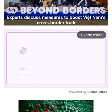
Read more
arrow_forward_ios
Powered by 
GliaStudios
Mute