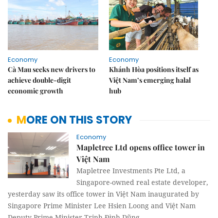
Economy
Economy
Cà Mau seeks new drivers to
Khánh Hòa positions itself as
achieve double-digit
Việt Nam’s emerging halal
economic growth
hub
MORE ON THIS STORY
Economy
Mapletree Ltd opens office tower in
Việt Nam
Mapletree Investments Pte Ltd, a
Singapore-owned real estate developer,
yesterday saw its office tower in Việt Nam inaugurated by
Singapore Prime Minister Lee Hsien Loong and Việt Nam
Deputy Prime Minister Trịnh Đình Dũng.