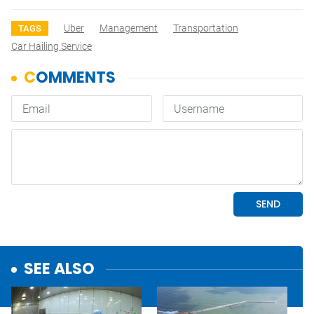
Uber
Management
Transportation
TAGS
Car Hailing Service
SEE ALSO