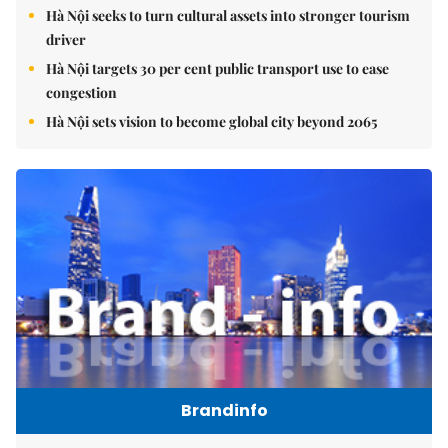
Hà Nội seeks to turn cultural assets into stronger tourism
driver
Hà Nội targets 30 per cent public transport use to ease
congestion
Hà Nội sets vision to become global city beyond 2065
Brandinfo