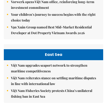
Vorwerk opens Việt Nam office, reinforcing long-term
investment commitment
Your children's journey to success begins with the right
choice today
Vạn Xuân Group named Best Mid-Market Residential
Developer at Dot Property Vietnam Awards 2026
East Sea
Việt Nam upgrades seaport network to strengthen
maritime competitiveness
Việt Nam reiterates stance on settling maritime disputes
in line with international law
Việt Nam Fisheries Society protests China’s unilateral
fishing ban in East Sea