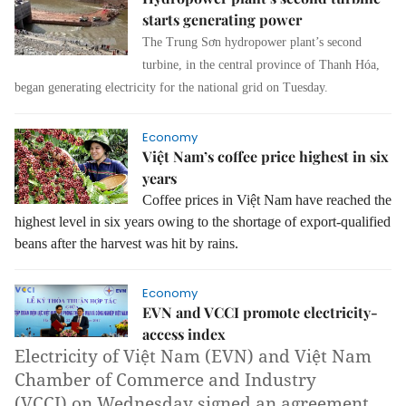
starts generating power
The Trung Sơn hydropower plant’s second
turbine, in the central province of Thanh Hóa,
began generating electricity for the national grid on Tuesday.
Economy
Việt Nam’s coffee price highest in six
years
Coffee prices in Việt Nam have reached the
highest level in six years owing to the shortage of export-qualified
beans after the harvest was hit by rains.
Economy
EVN and VCCI promote electricity-
access index
Electricity of Việt Nam (EVN) and Việt Nam
Chamber of Commerce and Industry
(VCCI) on Wednesday signed an agreement