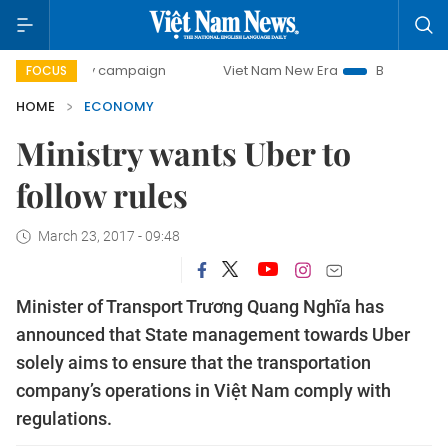
-day campaign
Viet Nam New Era
Bringing Resolutions t
FOCUS
HOME
ECONOMY
Ministry wants Uber to
follow rules
March 23, 2017 - 09:48
Minister of Transport Trương Quang Nghĩa has
announced that State management towards Uber
solely aims to ensure that the transportation
company’s operations in Việt Nam comply with
regulations.