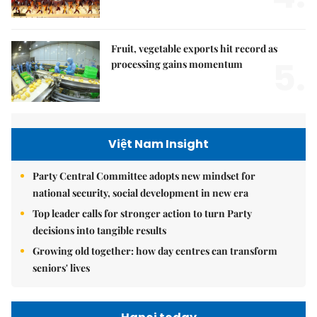
Fruit, vegetable exports hit record as
5.
processing gains momentum
Việt Nam Insight
Party Central Committee adopts new mindset for
national security, social development in new era
Top leader calls for stronger action to turn Party
decisions into tangible results
Growing old together: how day centres can transform
seniors' lives