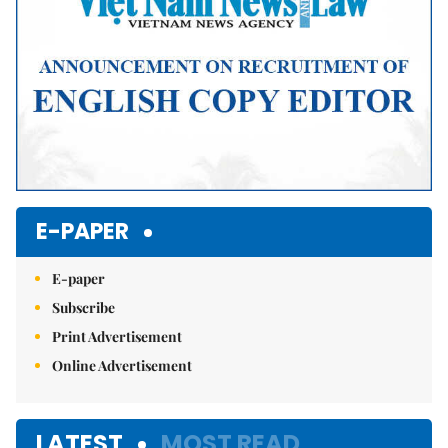
E-PAPER
E-paper
Subscribe
Print Advertisement
Online Advertisement
LATEST
MOST READ