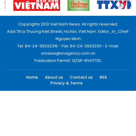
Copyrights 2012 Viet Nam News. All rights reserved.
Add:79 Ly Thuong Kiet Street, Ha Noi, Viet Nam. Editor_In_Chief:
Nguyen Minh
Tel: 84-24-39332316 - Fax: 84-24-39332311 - E-mail:
vnnews@vnagency.com.vn
Publication Permit: 13/GP-BVHTTDL.
Home
About us
Contact us
RSS
Privacy & Terms