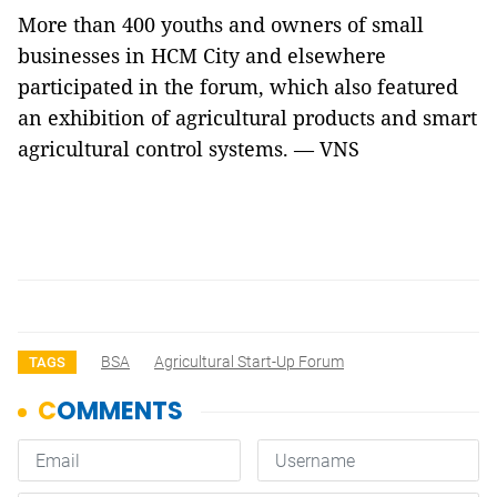
More than 400 youths and owners of small
businesses in HCM City and elsewhere
participated in the forum, which also featured
an exhibition of agricultural products and smart
agricultural control systems. — VNS
BSA
Agricultural Start-Up Forum
TAGS