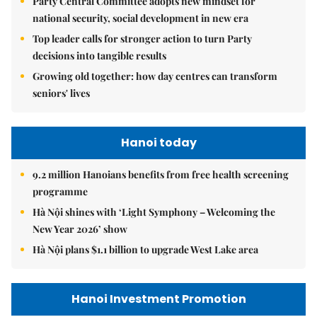
Party Central Committee adopts new mindset for
national security, social development in new era
Top leader calls for stronger action to turn Party
decisions into tangible results
Growing old together: how day centres can transform
seniors' lives
Hanoi today
9.2 million Hanoians benefits from free health screening
programme
Hà Nội shines with ‘Light Symphony – Welcoming the
New Year 2026’ show
Hà Nội plans $1.1 billion to upgrade West Lake area
Hanoi Investment Promotion