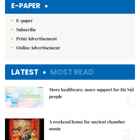
E-PAPER
E-paper
Subscribe
Print Advertisement
Online Advertisement
LATEST
MOST READ
More healthcare, more support for Hà Nội
1.
people
A weekend home for ancient chamber
2.
music