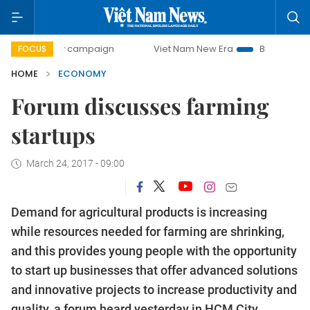
day campaign
Viet Nam New Era
Bringing Resolutions to 
FOCUS
HOME
ECONOMY
Forum discusses farming
startups
March 24, 2017 - 09:00
Demand for agricultural products is increasing
while resources needed for farming are shrinking,
and this provides young people with the opportunity
to start up businesses that offer advanced solutions
and innovative projects to increase productivity and
quality, a forum heard yesterday in HCM City.