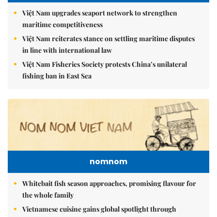
Việt Nam upgrades seaport network to strengthen
maritime competitiveness
Việt Nam reiterates stance on settling maritime disputes
in line with international law
Việt Nam Fisheries Society protests China’s unilateral
fishing ban in East Sea
nomnom
Whitebait fish season approaches, promising flavour for
the whole family
Vietnamese cuisine gains global spotlight through