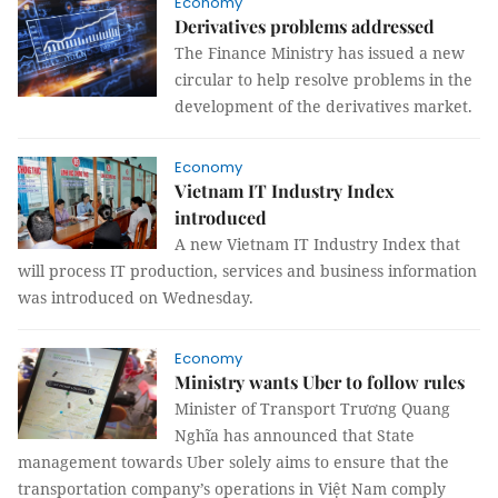
Economy
Derivatives problems addressed
The Finance Ministry has issued a new
circular to help resolve problems in the
development of the derivatives market.
Economy
Vietnam IT Industry Index
introduced
A new Vietnam IT Industry Index that
will process IT production, services and business information
was introduced on Wednesday.
Economy
Ministry wants Uber to follow rules
Minister of Transport Trương Quang
Nghĩa has announced that State
management towards Uber solely aims to ensure that the
transportation company’s operations in Việt Nam comply