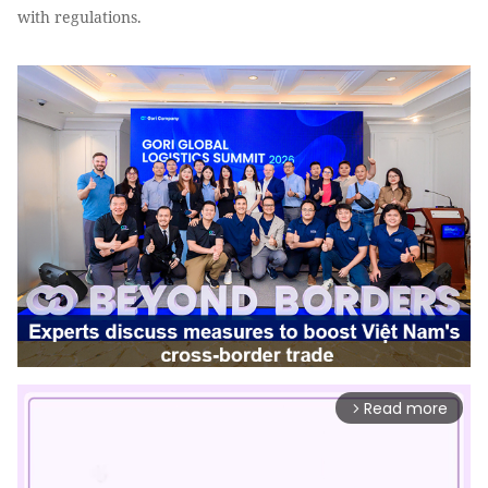
with regulations.
Read more
arrow_forward_ios