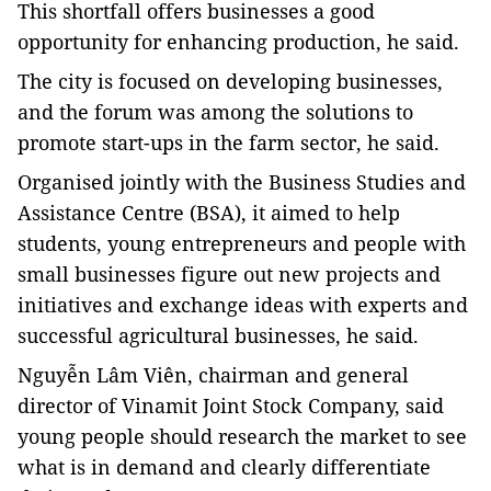
This shortfall offers businesses a good
opportunity for enhancing production, he said.
The city is focused on developing businesses
,
and the
forum
was among the solutions t
o
promote start-ups in the farm sector, he said.
Organised jointly with the Business Studies and
Assistance Centre (BSA), it aimed to help
students, young entrepreneurs and people with
small businesses figure out new projects and
initiatives and exchange ideas with experts and
successful agricultural businesses, he said.
Nguyễn Lâm Viên, chairman and general
director of Vinamit Joint Stock Company, said
young people should research the market to see
what is in demand and clearly differentiate