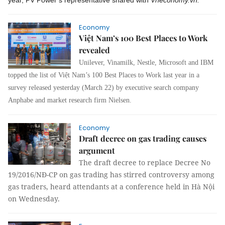
year, PV Power’s representative shared with
Vneconomy.vn.
Economy
Việt Nam’s 100 Best Places to Work
revealed
Unilever, Vinamilk, Nestle, Microsoft and IBM
topped the list of Việt Nam’s 100 Best Places to Work last year in a
survey released yesterday (March 22) by executive search company
Anphabe and market research firm Nielsen.
Economy
Draft decree on gas trading causes
argument
The draft decree to replace Decree No
19/2016/NĐ-CP on gas trading has stirred controversy among
gas traders, heard attendants at a conference held in Hà Nội
on Wednesday.