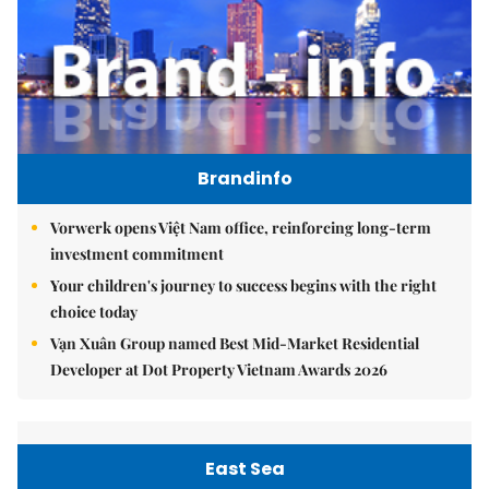
Brandinfo
Vorwerk opens Việt Nam office, reinforcing long-term
investment commitment
Your children's journey to success begins with the right
choice today
Vạn Xuân Group named Best Mid-Market Residential
Developer at Dot Property Vietnam Awards 2026
East Sea