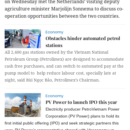
on Wednesday met the Netherlands’ visiting deputy
agriculture minister Marjolijn Sonnema to discuss co-
operation opportunities between the two countries.
Economy
Obstacles hinder automated petrol
stations
All 2,400 gas stations owned by the Vietnam National
Petroleum Group (Petrolimex) are designed to accommodate
cash free purchases, and can switch to automated pay at the
pump model to help reduce labour cost, specially late at
night, said Bùi Ngọc Bảo, Petrolimex’s Chairman.
Economy
PV Power to launch IPO this year
Electricity producer PetroVietnam Power
Corporation (PV Power) plans to hold its
first initial public offering (IPO) and seek strategic partners this