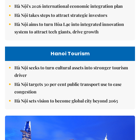
Hà Nội's 2026 international economic integration plan
Hà Nội takes steps to attract strategic investors
Hà Nội aims to turn Hòa Lạc into integrated innovation
system to attract tech giants, drive growth
Hanoi Tourism
Hà Nội seeks to turn cultural assets into stronger tourism
driver
Hà Nội targets 30 per cent public transport use to ease
congestion
Hà Nội sets vision to become global city beyond 2065