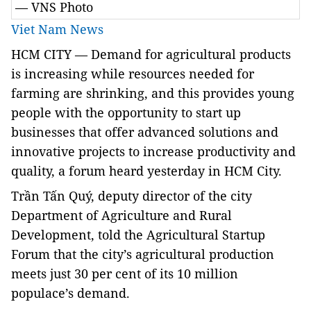
— VNS Photo
Viet Nam News
HCM CITY — Demand for agricultural products
is increasing while resources needed for
farming are shrinking, and this provides young
people with the opportunity to start up
businesses that offer advanced solutions and
innovative projects to increase productivity and
quality, a forum heard yesterday in HCM City.
Trần Tấn Quý, deputy director of the city
Department of Agriculture and Rural
Development, told the Agricultural Startup
Forum that the city’s agricultural production
meets just 30 per cent of its 10 million
populace’s demand.