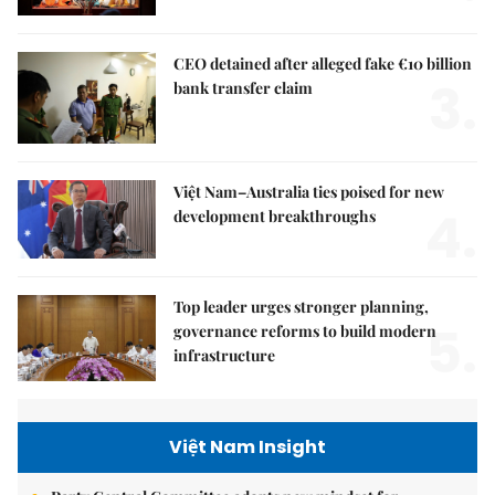
CEO detained after alleged fake €10 billion
3.
bank transfer claim
Việt Nam–Australia ties poised for new
4.
development breakthroughs
Top leader urges stronger planning,
5.
governance reforms to build modern
infrastructure
Việt Nam Insight