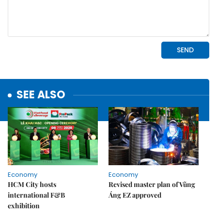
SEE ALSO
Economy
Economy
HCM City hosts
Revised master plan of Vũng
international F&B
Áng EZ approved
exhibition