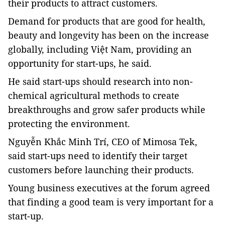
their products to attract customers.
Demand for products that are good for health,
beauty and longevity has been on the increase
globally, including Việt Nam, providing an
opportunity for start-ups, he said.
He said start-ups should research into non-
chemical agricultural methods to create
breakthroughs and grow safer products while
protecting the environment.
Nguyễn Khắc Minh Trí, CEO of Mimosa Tek,
said start-ups need to identify their target
customers before launching their products.
Young business executives at the forum agreed
that finding a good team is very important for a
start-up.