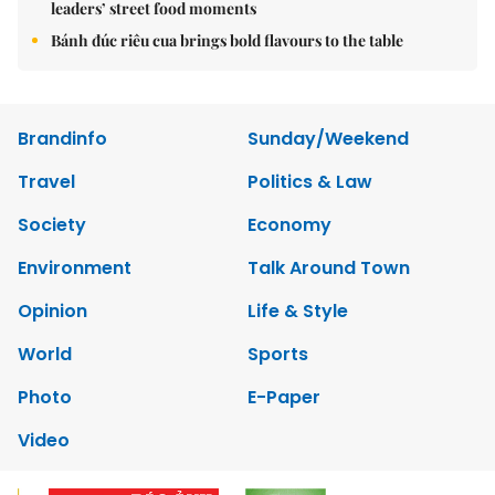
leaders’ street food moments
Bánh đúc riêu cua brings bold flavours to the table
Brandinfo
Sunday/Weekend
Travel
Politics & Law
Society
Economy
Environment
Talk Around Town
Opinion
Life & Style
World
Sports
Photo
E-Paper
Video