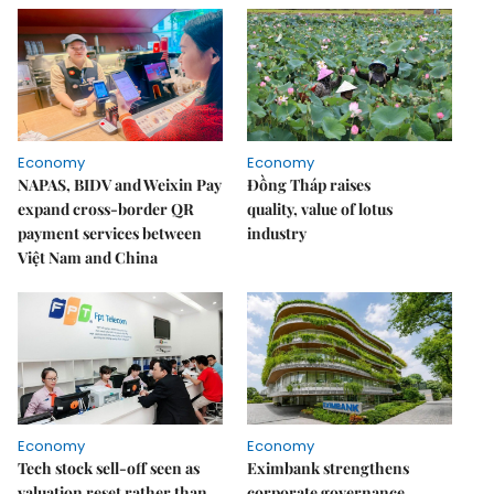
Economy
Economy
NAPAS, BIDV and Weixin Pay
Đồng Tháp raises
expand cross-border QR
quality, value of lotus
payment services between
industry
Việt Nam and China
Economy
Economy
Tech stock sell-off seen as
Eximbank strengthens
valuation reset rather than
corporate governance,