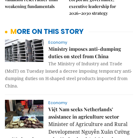
weakening fundamentals
executive leadership for
2026–2030 strategy
MORE ON THIS STORY
Economy
Ministry imposes anti-dumping
duties on steel from China
The Ministry of Industry and Trade
(MoIT) on Tuesday issued a decree imposing temporary anti-
dumping duties on H-shaped steel products imported from
China.
Economy
Việt Nam seeks Netherlands’
assistance in agriculture sector
Minister of Agriculture and Rural
Development Nguyễn Xuân Cường