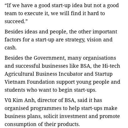
“If we have a good start-up idea but not a good
team to execute it, we will find it hard to
succeed.”
Besides ideas and people, the other important
factors for a start-up are strategy, vision and
cash.
Besides the Government, many organisations
and successful businesses like BSA, the Hi-tech
Agricultural Business Incubator and Startup
Vietnam Foundation support young people and
students who want to begin start-ups.
Vũ Kim Anh, director of BSA, said it has
organised programmes to help start-ups make
business plans, solicit investment and promote
consumption of their products.