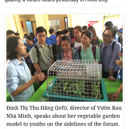
Đinh Thị Thu Hằng (left), director of Vườn Rau
Nhà Mình, speaks about her vegetable garden
model to youths on the sidelines of the forum.