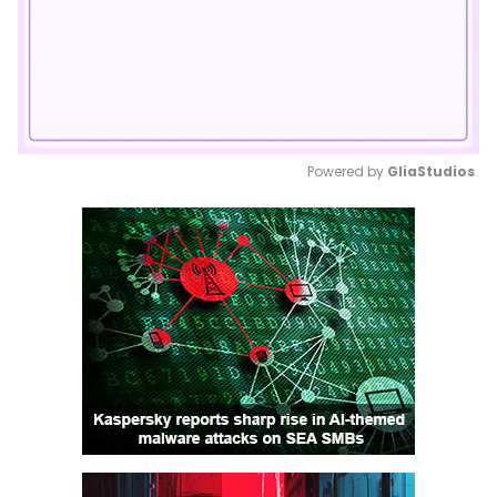
Powered by 
GliaStudios
Mute