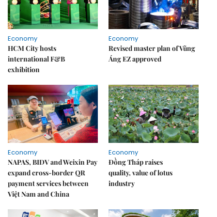
Economy
Economy
HCM City hosts
Revised master plan of Vũng
international F&B
Áng EZ approved
exhibition
Economy
Economy
NAPAS, BIDV and Weixin Pay
Đồng Tháp raises
expand cross-border QR
quality, value of lotus
payment services between
industry
Việt Nam and China