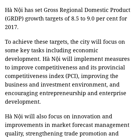
Hà Nội has set Gross Regional Domestic Product
(GRDP) growth targets of 8.5 to 9.0 per cent for
2017.
To achieve these targets, the city will focus on
some key tasks including economic
development. Hà Nội will implement measures
to improve competitiveness and its provincial
competitiveness index (PCI), improving the
business and investment environment, and
encouraging entrepreneurship and enterprise
development.
Hà Nội will also focus on innovation and
improvements in market forecast management
quality, strengthening trade promotion and