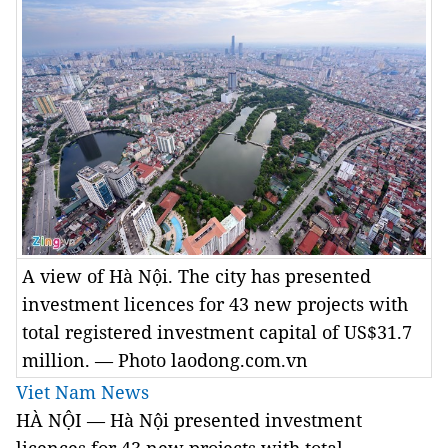
A view of Hà Nội. The city has presented
investment licences for 43 new projects with
total registered investment capital of US$31.7
million. — Photo laodong.com.vn
Viet Nam News
HÀ NỘI — Hà Nội presented investment