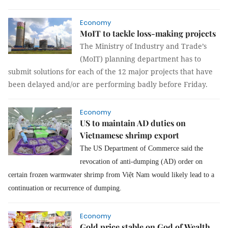
Economy
MoIT to tackle loss-making projects
The Ministry of Industry and Trade’s
(MoIT) planning department has to
submit solutions for each of the 12 major projects that have
been delayed and/or are performing badly before Friday.
Economy
US to maintain AD duties on
Vietnamese shrimp export
The US Department of Commerce said the
revocation of anti-dumping (AD) order on
certain frozen warmwater shrimp from Việt Nam would likely lead to a
continuation or recurrence of dumping.
Economy
Gold price stable on God of Wealth