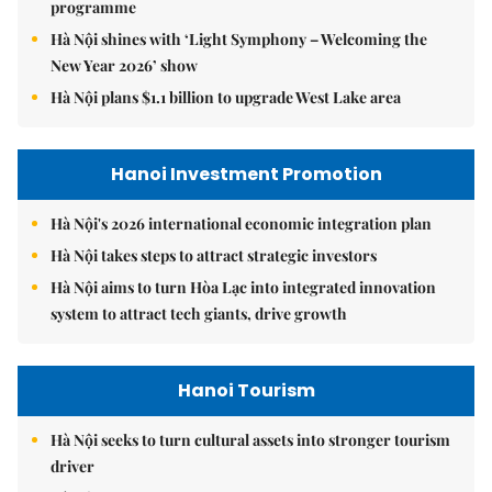
programme
Hà Nội shines with ‘Light Symphony – Welcoming the
New Year 2026’ show
Hà Nội plans $1.1 billion to upgrade West Lake area
Hanoi Investment Promotion
Hà Nội's 2026 international economic integration plan
Hà Nội takes steps to attract strategic investors
Hà Nội aims to turn Hòa Lạc into integrated innovation
system to attract tech giants, drive growth
Hanoi Tourism
Hà Nội seeks to turn cultural assets into stronger tourism
driver