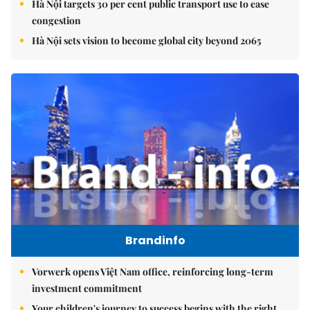
Hà Nội targets 30 per cent public transport use to ease
congestion
Hà Nội sets vision to become global city beyond 2065
Brandinfo
Vorwerk opens Việt Nam office, reinforcing long-term
investment commitment
Your children's journey to success begins with the right