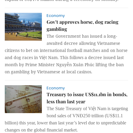
Economy
Gov’t approves horse, dog racing
gambling
The Government has issued a long-
awaited decree allowing Vietnamese
citizens to bet on international football matches and on horse
and dog races in Việt Nam. This follows a decree issued last
month by Prime Minister Nguyễn Xuân Phúc lifting the ban
on gambling by Vietnamese at local casinos.
Economy
Treasury to issue US$11.1bn in bonds,
less than last year
The State Treasury of Việt Nam is targeting
bond sales of VNĐ250 trillion (US$11.1
billion) this year, lower than last year’s level due to unpredictable
changes on the global financial market.