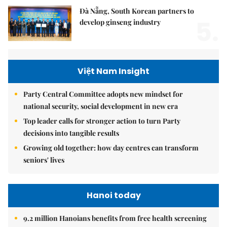
Đà Nẵng, South Korean partners to
5.
develop ginseng industry
Việt Nam Insight
Party Central Committee adopts new mindset for
national security, social development in new era
Top leader calls for stronger action to turn Party
decisions into tangible results
Growing old together: how day centres can transform
seniors' lives
Hanoi today
9.2 million Hanoians benefits from free health screening