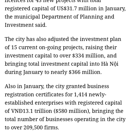
licences for 43 new projects with total
registered capital of US$31.7 million in January,
the municipal Department of Planning and
Investment said.
The city has also adjusted the investment plan
of 15 current on-going projects, raising their
investment capital to over $334 million, and
bringing total investment capital into Hà Nội
during January to nearly $366 million.
Also in January, the city granted business
registration certificates for 1,414 newly-
established enterprises with registered capital
of VNĐ13.1 trillion ($580 million), bringing the
total number of businesses operating in the city
to over 209,500 firms.