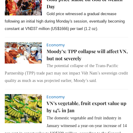
Day
Gold price witnessed a gradual decrease
following an initial high during Monday's session, eventually becoming
constant at VND37 million (US$1666) per tael (1.2 oz).
Economy
Moody’s: TPP collapse will affect VN,
but not severely
The potential collapse of the Trans-Pacific
Partnership (TPP) trade pact may not impact Việt Nam’s sovereign credit
quality as much as was projected earlier, Moody’s said.
Economy
VN’s vegetable, fruit export value up
by 14% in Jan
The domestic vegetable and fruit industry in
January witnessed a year-on-year increase of 14