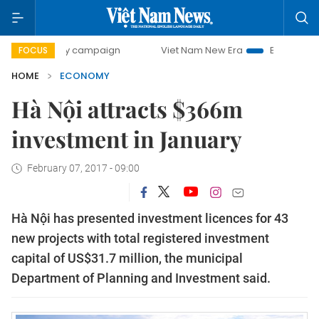
0-day campaign
Viet Nam New Era
Bringing Resolutions 
FOCUS
HOME
ECONOMY
Hà Nội attracts $366m
investment in January
February 07, 2017 - 09:00
Hà Nội has presented investment licences for 43
new projects with total registered investment
capital of US$31.7 million, the municipal
Department of Planning and Investment said.