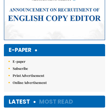
E-PAPER
E-paper
Subscribe
Print Advertisement
Online Advertisement
LATEST
MOST READ