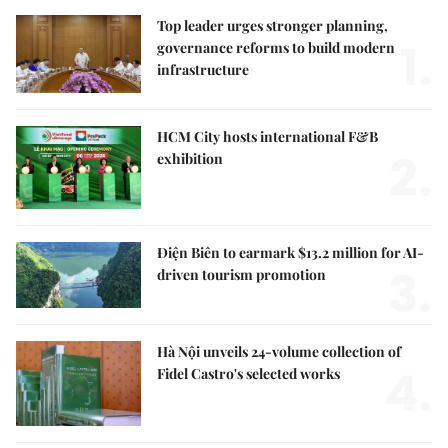
Top leader urges stronger planning,
1.
governance reforms to build modern
infrastructure
HCM City hosts international F&B
2.
exhibition
Điện Biên to earmark $13.2 million for AI-
3.
driven tourism promotion
Hà Nội unveils 24-volume collection of
4.
Fidel Castro's selected works