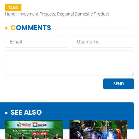
TAGS
Hanoi; Invesment Projects; Regional Domestic Product
SEE ALSO