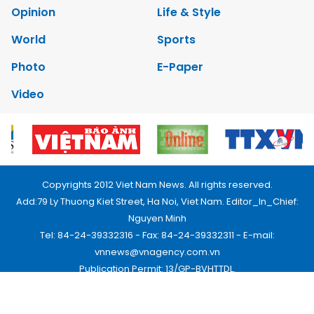
Opinion
Life & Style
World
Sports
Photo
E-Paper
Video
Copyrights 2012 Viet Nam News. All rights reserved.
Add:79 Ly Thuong Kiet Street, Ha Noi, Viet Nam. Editor_In_Chief:
Nguyen Minh
Tel: 84-24-39332316 - Fax: 84-24-39332311 - E-mail:
vnnews@vnagency.com.vn
Publication Permit: 13/GP-BVHTTDL.
Home
About us
Contact us
RSS