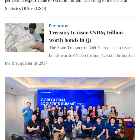
per cent in export value to US$230 million, according to the General
Statistics Office (GSO).
Economy
Treasury to issue VNĐ65 trillion-
worth bonds in Q1
The State Treasury of Việt Nam plans to issue
bonds worth VNĐ65 trillion (US$2.8 billion) in
the first quarter of 2017.