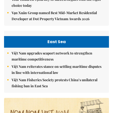
choice today
Vạn Xuân Group named Best Mid-Market Residential
Developer at Dot Property Vietnam Awards 2026
East Sea
Việt Nam upgrades seaport network to strengthen
maritime competitiveness
Việt Nam reiterates stance on settling maritime disputes
in line with international law
Việt Nam Fisheries Society protests China’s unilateral
fishing ban in East Sea