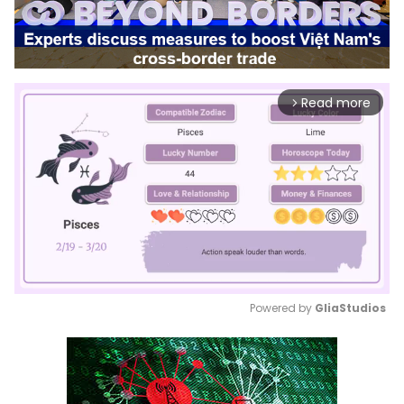
Read more
arrow_forward_ios
Powered by 
GliaStudios
Mute