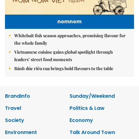
nomnom
Whitebait fish season approaches, promising flavour for
the whole family
Vietnamese cuisine gains global spotlight through
leaders’ street food moments
Bánh đúc riêu cua brings bold flavours to the table
Brandinfo
Sunday/Weekend
Travel
Politics & Law
Society
Economy
Environment
Talk Around Town