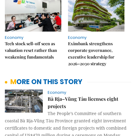
Economy
Economy
Tech stock sell-off seen as
Eximbank strengthens
valuation reset rather than
corporate governance,
weakening fundamentals
executive leadership for
2026–2030 strategy
MORE ON THIS STORY
Economy
Bà Rịa–Vũng Tàu licenses eight
projects
The People’s Committee of southern
coastal Bà Rịa-Vũng Tàu Province granted eight investment
certificates to domestic and foreign projects with combined
capital of US$470 million during a ceremony on Monday.