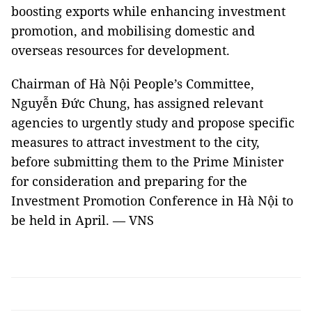
boosting exports while enhancing investment
promotion, and mobilising domestic and
overseas resources for development.
Chairman of Hà Nội People’s Committee,
Nguyễn Đức Chung, has assigned relevant
agencies to urgently study and propose specific
measures to attract investment to the city,
before submitting them to the Prime Minister
for consideration and preparing for the
Investment Promotion Conference in Hà Nội to
be held in April. — VNS