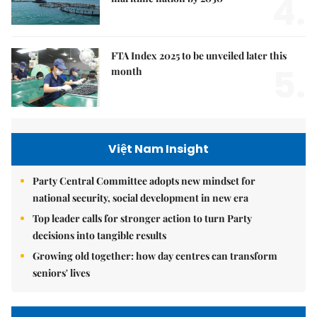
4.
FTA Index 2025 to be unveiled later this
5.
month
Việt Nam Insight
Party Central Committee adopts new mindset for
national security, social development in new era
Top leader calls for stronger action to turn Party
decisions into tangible results
Growing old together: how day centres can transform
seniors' lives