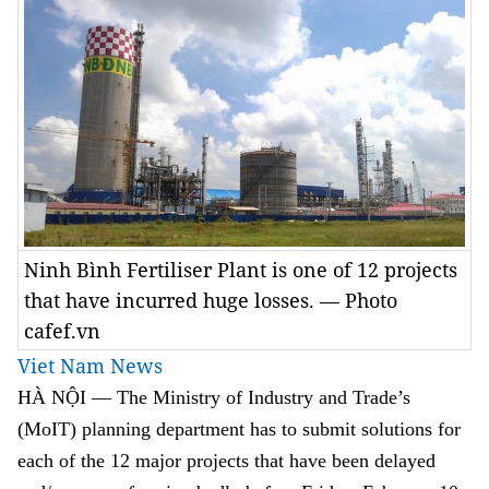
Ninh Bình Fertiliser Plant is one of 12 projects
that have incurred huge losses. — Photo
cafef.vn
Viet Nam News
HÀ NỘI — The Ministry of Industry and Trade’s
(MoIT) planning department has to submit solutions for
each of the 12 major projects that have been delayed