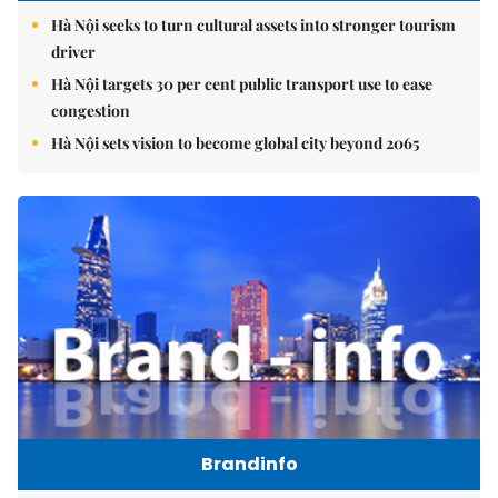
Hà Nội seeks to turn cultural assets into stronger tourism
driver
Hà Nội targets 30 per cent public transport use to ease
congestion
Hà Nội sets vision to become global city beyond 2065
Brandinfo