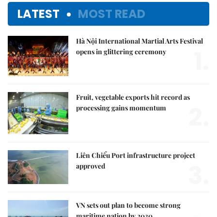
LATEST
MOST READ
Hà Nội International Martial Arts Festival
1.
opens in glittering ceremony
Fruit, vegetable exports hit record as
2.
processing gains momentum
Liên Chiểu Port infrastructure project
3.
approved
VN sets out plan to become strong
maritime nation by 2030