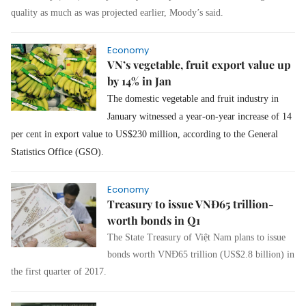
quality as much as was projected earlier, Moody’s said.
Economy
VN’s vegetable, fruit export value up
by 14% in Jan
The domestic vegetable and fruit industry in
January witnessed a year-on-year increase of 14
per cent in export value to US$230 million, according to the General
Statistics Office (GSO).
Economy
Treasury to issue VNĐ65 trillion-
worth bonds in Q1
The State Treasury of Việt Nam plans to issue
bonds worth VNĐ65 trillion (US$2.8 billion) in
the first quarter of 2017.