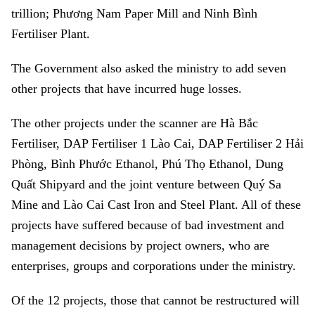
trillion; Phương Nam Paper Mill and Ninh Bình
Fertiliser Plant.
The Government also asked the ministry to add seven
other projects that have incurred huge losses.
The other projects under the scanner are Hà Bắc
Fertiliser, DAP Fertiliser 1 Lào Cai, DAP Fertiliser 2 Hải
Phòng, Bình Phước Ethanol, Phú Thọ Ethanol, Dung
Quất Shipyard and the joint venture between Quý Sa
Mine and Lào Cai Cast Iron and Steel Plant. All of these
projects have suffered because of bad investment and
management decisions by project owners, who are
enterprises, groups and corporations under the ministry.
Of the 12 projects, those that cannot be restructured will