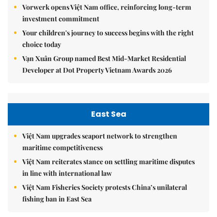
Vorwerk opens Việt Nam office, reinforcing long-term
investment commitment
Your children's journey to success begins with the right
choice today
Vạn Xuân Group named Best Mid-Market Residential
Developer at Dot Property Vietnam Awards 2026
East Sea
Việt Nam upgrades seaport network to strengthen
maritime competitiveness
Việt Nam reiterates stance on settling maritime disputes
in line with international law
Việt Nam Fisheries Society protests China’s unilateral
fishing ban in East Sea