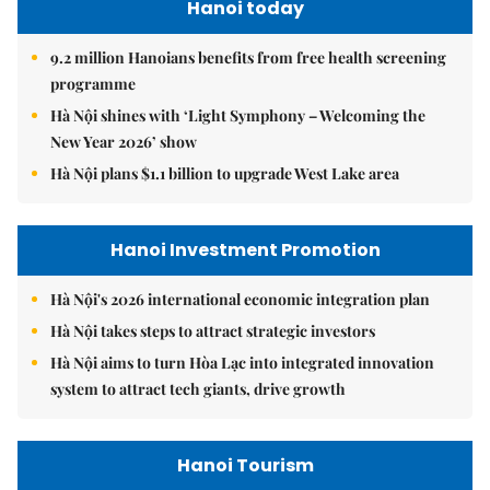
Hanoi today
9.2 million Hanoians benefits from free health screening
programme
Hà Nội shines with ‘Light Symphony – Welcoming the
New Year 2026’ show
Hà Nội plans $1.1 billion to upgrade West Lake area
Hanoi Investment Promotion
Hà Nội's 2026 international economic integration plan
Hà Nội takes steps to attract strategic investors
Hà Nội aims to turn Hòa Lạc into integrated innovation
system to attract tech giants, drive growth
Hanoi Tourism