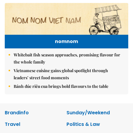
nomnom
Whitebait fish season approaches, promising flavour for
the whole family
Vietnamese cuisine gains global spotlight through
leaders’ street food moments
Bánh đúc riêu cua brings bold flavours to the table
Brandinfo
Sunday/Weekend
Travel
Politics & Law