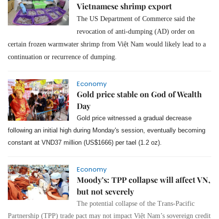
Vietnamese shrimp export
The US Department of Commerce said the
revocation of anti-dumping (AD) order on
certain frozen warmwater shrimp from Việt Nam would likely lead to a
continuation or recurrence of dumping.
Economy
Gold price stable on God of Wealth
Day
Gold price witnessed a gradual decrease
following an initial high during Monday's session, eventually becoming
constant at VND37 million (US$1666) per tael (1.2 oz).
Economy
Moody’s: TPP collapse will affect VN,
but not severely
The potential collapse of the Trans-Pacific
Partnership (TPP) trade pact may not impact Việt Nam’s sovereign credit