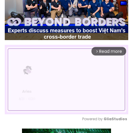
Read more
arrow_forward_ios
Powered by 
GliaStudios
Mute