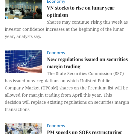
Economy
VN stocks to rise on lunar year
optimism
Shares may continue rising this week as
investor confidence increases at the beginning of the lunar
year, analysts say.
Economy
New regulations issued on securities
margin trading
The State Securities Commission (SSC)
has issued new regulations on which Unlisted Public
Company Market (UPCoM) shares on the Premium list will be
allowed for margin trading from April this year. This
decision will replace existing regulations on securities margin
transactions.
Economy
PM speeds up SOEs restructuring