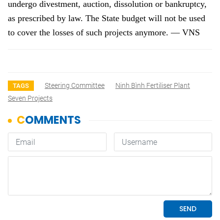
undergo divestment, auction, dissolution or bankruptcy,
as prescribed by law. The State budget will not be used
to cover the losses of such projects anymore. — VNS
Steering Committee
Ninh Bình Fertiliser Plant
TAGS
Seven Projects