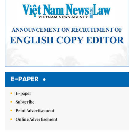
E-PAPER
E-paper
Subscribe
Print Advertisement
Online Advertisement