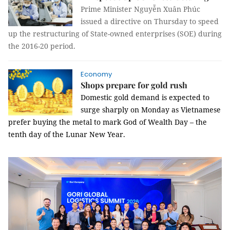
Prime Minister Nguyễn Xuân Phúc
issued a directive on Thursday to speed
up the restructuring of State-owned enterprises (SOE) during
the 2016-20 period.
Economy
Shops prepare for gold rush
Domestic gold demand is expected to
surge sharply on Monday as Vietnamese
prefer buying the metal to mark God of Wealth Day – the
tenth day of the Lunar New Year.