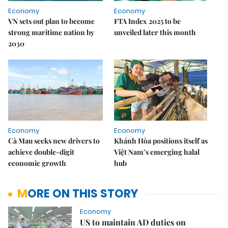
Economy
Economy
VN sets out plan to become
FTA Index 2025 to be
strong maritime nation by
unveiled later this month
2030
Economy
Economy
Cà Mau seeks new drivers to
Khánh Hòa positions itself as
achieve double-digit
Việt Nam’s emerging halal
economic growth
hub
MORE ON THIS STORY
Economy
US to maintain AD duties on