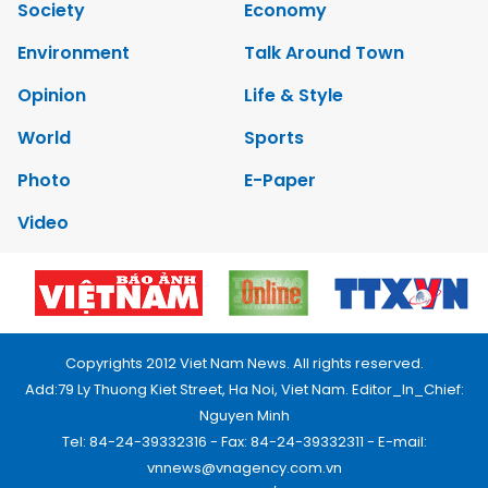
Society
Economy
Environment
Talk Around Town
Opinion
Life & Style
World
Sports
Photo
E-Paper
Video
Copyrights 2012 Viet Nam News. All rights reserved.
Add:79 Ly Thuong Kiet Street, Ha Noi, Viet Nam. Editor_In_Chief:
Nguyen Minh
Tel: 84-24-39332316 - Fax: 84-24-39332311 - E-mail:
vnnews@vnagency.com.vn