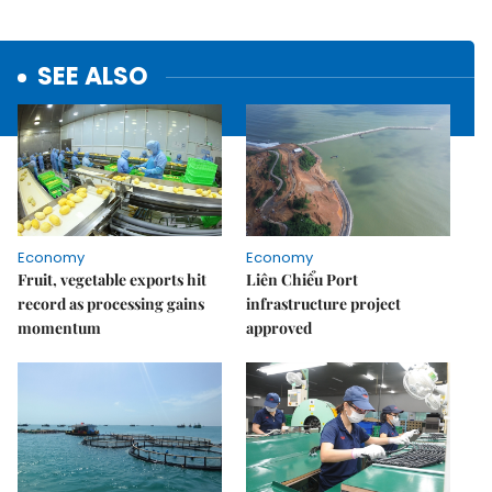
SEE ALSO
Economy
Economy
Fruit, vegetable exports hit
Liên Chiểu Port
record as processing gains
infrastructure project
momentum
approved