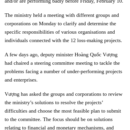
and/or are performing badly before Friday, February 10.
The ministry held a meeting with different groups and
corporations on Monday to clarify and determine the
specific responsibilities of various organisations and
individuals connected with the 12 loss-making projects.
A few days ago, deputy minister Hoàng Quốc Vượng
had chaired a steering committee meeting to tackle the
problems facing a number of under-performing projects
and enterprises.
Vượng has asked the groups and corporations to review
the ministry’s solutions to resolve the projects’
difficulties and choose the most feasible plan to submit
to the committee. The focus should be on solutions
relating to financial and monetary mechanisms, and