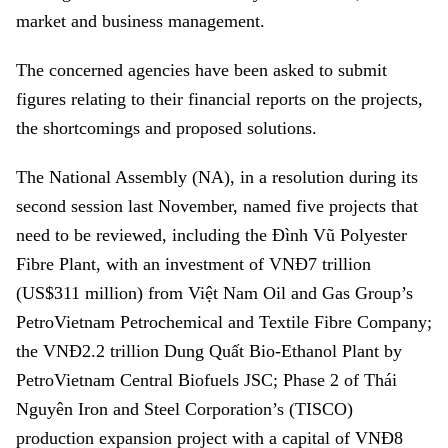
market and business management.
The concerned agencies have been asked to submit
figures relating to their financial reports on the projects,
the shortcomings and proposed solutions.
The National Assembly (NA), in a resolution during its
second session last November, named five projects that
need to be reviewed, including the Đình Vũ Polyester
Fibre Plant, with an investment of VNĐ7 trillion
(US$311 million) from Việt Nam Oil and Gas Group’s
PetroVietnam Petrochemical and Textile Fibre Company;
the VNĐ2.2 trillion Dung Quất Bio-Ethanol Plant by
PetroVietnam Central Biofuels JSC; Phase 2 of Thái
Nguyên Iron and Steel Corporation’s (TISCO)
production expansion project with a capital of VNĐ8