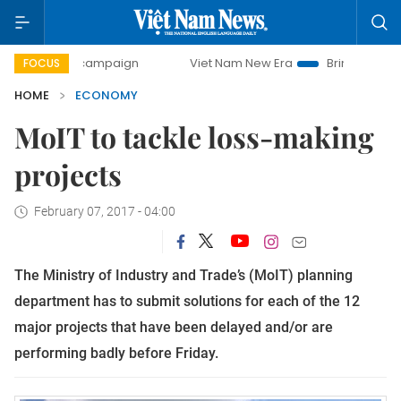
ay campaign
Viet Nam New Era
Bringing Resolutions to L
FOCUS
HOME
ECONOMY
MoIT to tackle loss-making
projects
February 07, 2017 - 04:00
The Ministry of Industry and Trade’s (MoIT) planning
department has to submit solutions for each of the 12
major projects that have been delayed and/or are
performing badly before Friday.