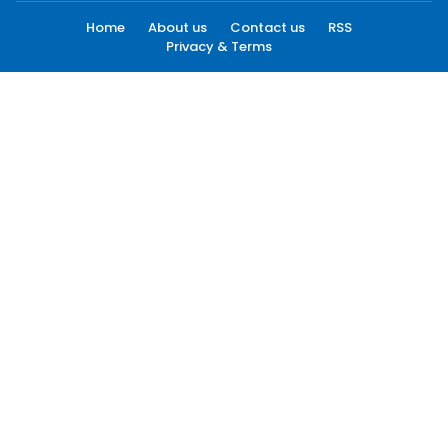
Home
About us
Contact us
RSS
Privacy & Terms