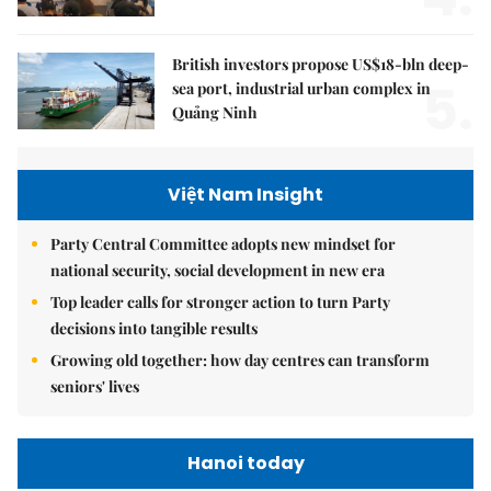
British investors propose US$18-bln deep-
5.
sea port, industrial urban complex in
Quảng Ninh
Việt Nam Insight
Party Central Committee adopts new mindset for
national security, social development in new era
Top leader calls for stronger action to turn Party
decisions into tangible results
Growing old together: how day centres can transform
seniors' lives
Hanoi today