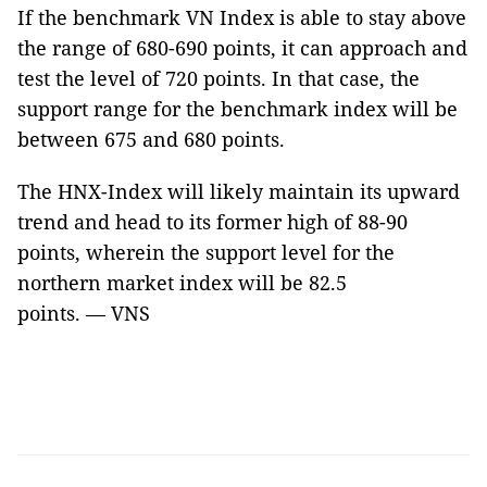
If the benchmark VN Index is able to stay above
the range of 680-690 points, it can approach and
test the level of 720 points. In that case, the
support range for the benchmark index will be
between 675 and 680 points.
The HNX-Index will likely maintain its upward
trend and head to its former high of 88-90
points, wherein the support level for the
northern market index will be 82.5
points. — VNS