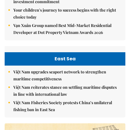
investment commitment
Your children's journey to success begins with the right
choice today
Vạn Xuân Group named Best Mid-Market Residential
Developer at Dot Property Vietnam Awards 2026
East Sea
Việt Nam upgrades seaport network to strengthen
maritime competitiveness
Việt Nam reiterates stance on settling maritime disputes
in line with international law
Việt Nam Fisheries Society protests China’s unilateral
fishing ban in East Sea