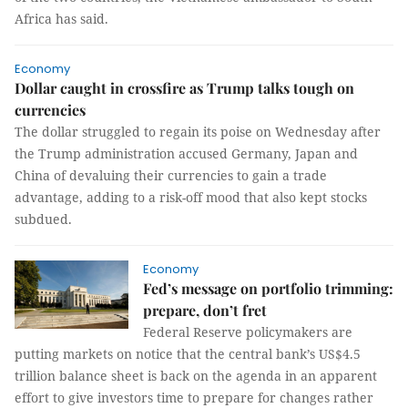
Africa has said.
Economy
Dollar caught in crossfire as Trump talks tough on
currencies
The dollar struggled to regain its poise on Wednesday after
the Trump administration accused Germany, Japan and
China of devaluing their currencies to gain a trade
advantage, adding to a risk-off mood that also kept stocks
subdued.
Economy
Fed’s message on portfolio trimming:
prepare, don’t fret
Federal Reserve policymakers are
putting markets on notice that the central bank’s US$4.5
trillion balance sheet is back on the agenda in an apparent
effort to give investors time to prepare for changes rather