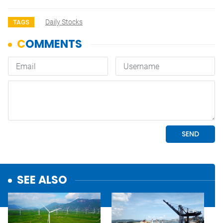
Daily Stocks
TAGS
SEE ALSO