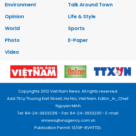
Environment
Talk Around Town
Opinion
Life & Style
World
Sports
Photo
E-Paper
Video
Copyrights 2012 Viet Nam News. All rights reserved.
Add:79 Ly Thuong Kiet Street, Ha Noi, Viet Nam. Editor_In_Chief:
Nguyen Minh
Tel: 84-24-39332316 - Fax: 84-24-39332311 - E-mail:
vnnews@vnagency.com.vn
Publication Permit: 13/GP-BVHTTDL.