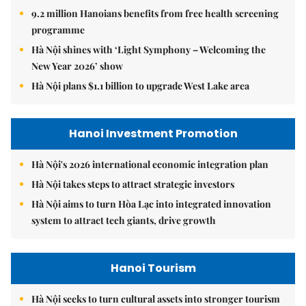
9.2 million Hanoians benefits from free health screening
programme
Hà Nội shines with ‘Light Symphony – Welcoming the
New Year 2026’ show
Hà Nội plans $1.1 billion to upgrade West Lake area
Hanoi Investment Promotion
Hà Nội's 2026 international economic integration plan
Hà Nội takes steps to attract strategic investors
Hà Nội aims to turn Hòa Lạc into integrated innovation
system to attract tech giants, drive growth
Hanoi Tourism
Hà Nội seeks to turn cultural assets into stronger tourism