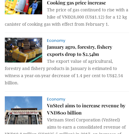
Cooking gas price increase
The price of gas continued to rise with a
hike of VNĐ28,000 (US$1.12) for a 12 kg
canister of cooking gas with effect from February 1.
Economy
January agro, forestry, fishery
exports drop to $2.54bn
The export value of agricultural,
forestry and fishery products in January is estimated to
witness a year-on-year decrease of 1.4 per cent to US$2.54
billion.
Economy
VnSteel aims to increase revenue by
VNĐ800 billion
Vietnam Steel Corporation (VnSteel)
aims to earn a consolidated revenue of