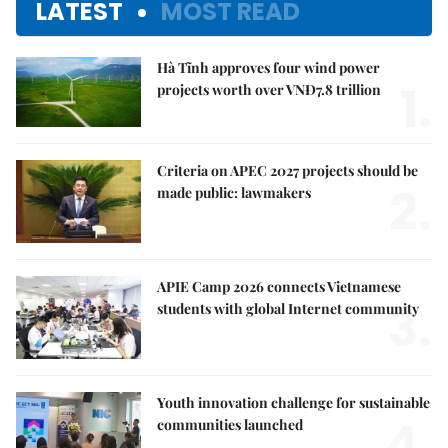
LATEST
MOST READ
Hà Tĩnh approves four wind power
1.
projects worth over VNĐ7.8 trillion
Criteria on APEC 2027 projects should be
2.
made public: lawmakers
APIE Camp 2026 connects Vietnamese
3.
students with global Internet community
Youth innovation challenge for sustainable
4.
communities launched