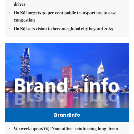
driver
Hà Nội targets 30 per cent public transport use to ease
congestion
Hà Nội sets vision to become global city beyond 2065
Brandinfo
Vorwerk opens Việt Nam office, reinforcing long-term