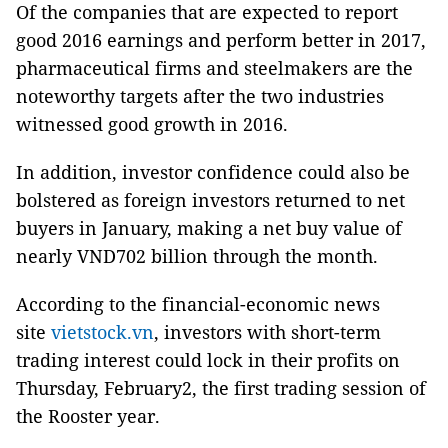
Of the companies that are expected to report
good 2016 earnings and perform better in 2017,
pharmaceutical firms and steelmakers are the
noteworthy targets after the two industries
witnessed good growth in 2016.
In addition, investor confidence could also be
bolstered as foreign investors returned to net
buyers in January, making a net buy value of
nearly VND702 billion through the month.
According to the financial-economic news
site
vietstock.vn
, investors with short-term
trading interest could lock in their profits on
Thursday, February2, the first trading session of
the Rooster year.