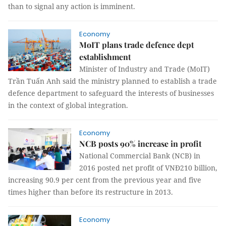
than to signal any action is imminent.
Economy
MoIT plans trade defence dept
establishment
Minister of Industry and Trade (MoIT)
Trần Tuấn Anh said the ministry planned to establish a trade
defence department to safeguard the interests of businesses
in the context of global integration.
Economy
NCB posts 90% increase in profit
National Commercial Bank (NCB) in
2016 posted net profit of VNĐ210 billion,
increasing 90.9 per cent from the previous year and five
times higher than before its restructure in 2013.
Economy