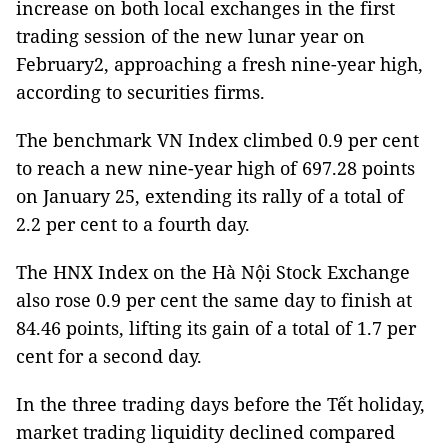
increase on both local exchanges in the first
trading session of the new lunar year on
February2, approaching a fresh nine-year high,
according to securities firms.
The benchmark VN Index climbed 0.9 per cent
to reach a new nine-year high of 697.28 points
on January 25, extending its rally of a total of
2.2 per cent to a fourth day.
The HNX Index on the Hà Nội Stock Exchange
also rose 0.9 per cent the same day to finish at
84.46 points, lifting its gain of a total of 1.7 per
cent for a second day.
In the three trading days before the Tết holiday,
market trading liquidity declined compared