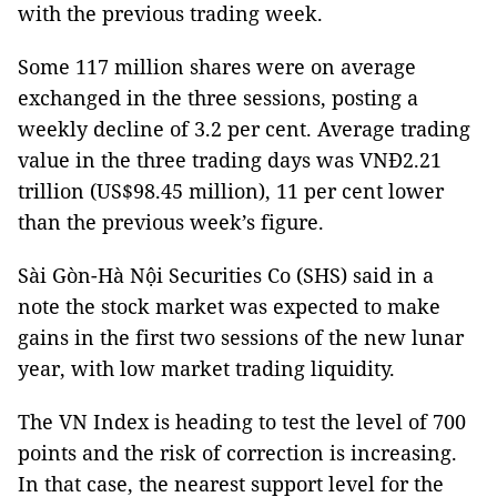
with the previous trading week.
Some 117 million shares were on average
exchanged in the three sessions, posting a
weekly decline of 3.2 per cent. Average trading
value in the three trading days was VNĐ2.21
trillion (US$98.45 million), 11 per cent lower
than the previous week’s figure.
Sài Gòn-Hà Nội Securities Co (SHS) said in a
note the stock market was expected to make
gains in the first two sessions of the new lunar
year, with low market trading liquidity.
The VN Index is heading to test the level of 700
points and the risk of correction is increasing.
In that case, the nearest support level for the