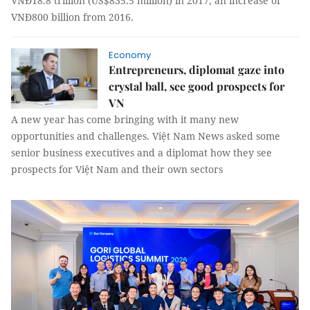
VNĐ18.8 trillion (US$835.5 million) in 2017, an increase of
VNĐ800 billion from 2016.
Economy
Entrepreneurs, diplomat gaze into
crystal ball, see good prospects for
VN
A new year has come bringing with it many new
opportunities and challenges. Việt Nam News asked some
senior business executives and a diplomat how they see
prospects for Việt Nam and their own sectors