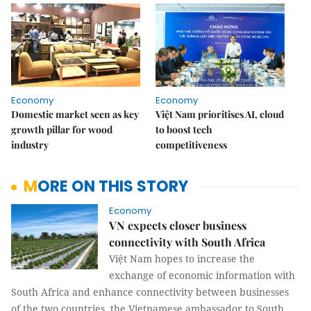
Economy
Economy
Domestic market seen as key
Việt Nam prioritises AI, cloud
growth pillar for wood
to boost tech
industry
competitiveness
MORE ON THIS STORY
Economy
VN expects closer business
connectivity with South Africa
Việt Nam hopes to increase the
exchange of economic information with
South Africa and enhance connectivity between businesses
of the two countries, the Vietnamese ambassador to South