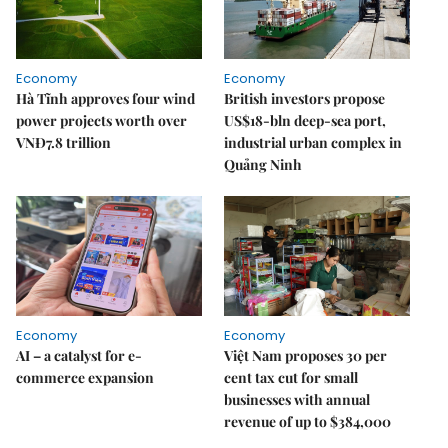
Economy
Economy
Hà Tĩnh approves four wind
British investors propose
power projects worth over
US$18-bln deep-sea port,
VNĐ7.8 trillion
industrial urban complex in
Quảng Ninh
Economy
Economy
AI – a catalyst for e-
Việt Nam proposes 30 per
commerce expansion
cent tax cut for small
businesses with annual
revenue of up to $384,000