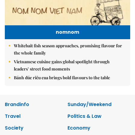
nomnom
Whitebait fish season approaches, promising flavour for
the whole family
Vietnamese cuisine gains global spotlight through
leaders’ street food moments
Bánh đúc riêu cua brings bold flavours to the table
Brandinfo
Sunday/Weekend
Travel
Politics & Law
Society
Economy