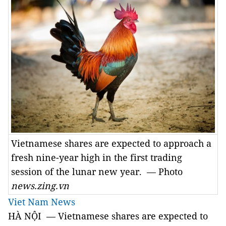
Vietnamese shares are expected to approach a
fresh nine-year high in the first trading
session of the lunar new year. — Photo
news.zing.vn
Viet Nam News
HÀ NỘI — Vietnamese shares are expected to