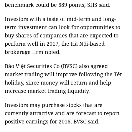
benchmark could be 689 points, SHS said.
Investors with a taste of mid-term and long-
term investment can look for opportunities to
buy shares of companies that are expected to
perform well in 2017, the Hà Nội-based
brokerage firm noted.
Bảo Việt Securities Co (BVSC) also agreed
market trading will improve following the Tết
holiday, since money will return and help
increase market trading liquidity.
Investors may purchase stocks that are
currently attractive and are forecast to report
positive earnings for 2016, BVSC said.