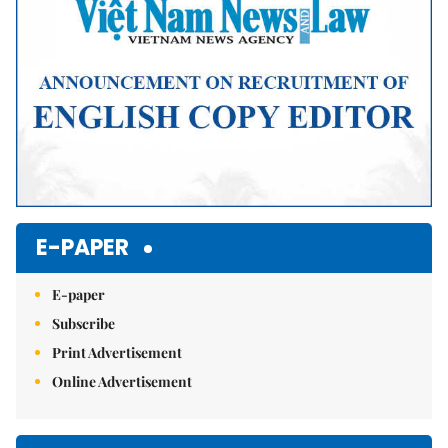
E-PAPER
E-paper
Subscribe
Print Advertisement
Online Advertisement