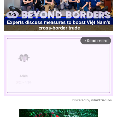
Read more
arrow_forward_ios
Powered by 
GliaStudios
Mute