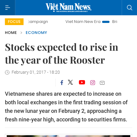
ay campaign
Viet Nam New Era
Bringing Resolutions to L
FOCUS
HOME
ECONOMY
Stocks expected to rise in
the year of the Rooster
February 01, 2017 - 18:20
Vietnamese shares are expected to increase on
both local exchanges in the first trading session of
the new lunar year on February 2, approaching a
fresh nine-year high, according to securities firms.