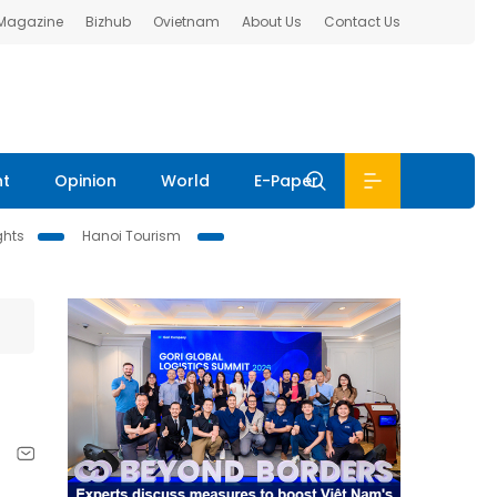
 Magazine
Bizhub
Ovietnam
About Us
Contact Us
nt
Opinion
World
E-Paper
ghts
Hanoi Tourism