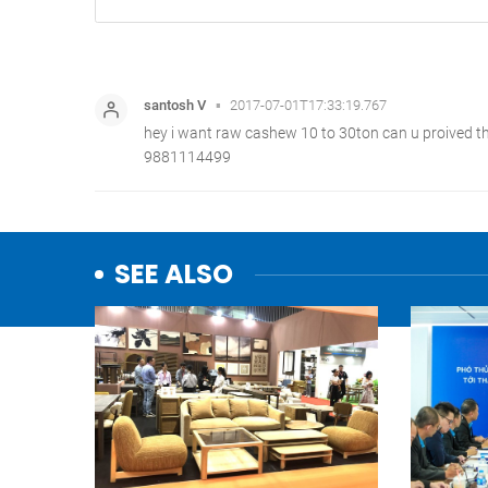
SEE ALSO