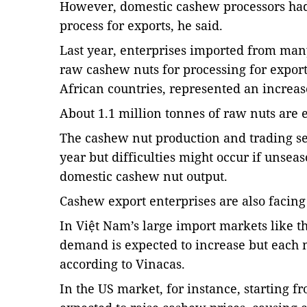
However, domestic cashew processors had
process for exports, he said.
Last year, enterprises imported from many
raw cashew nuts for processing for export
African countries, represented an increas
About 1.1 million tonnes of raw nuts are 
The cashew nut production and trading sec
year but difficulties might occur if unsea
domestic cashew nut output.
Cashew export enterprises are also facing
In Việt Nam’s large import markets like t
demand is expected to increase but each m
according to Vinacas.
In the US market, for instance, starting 