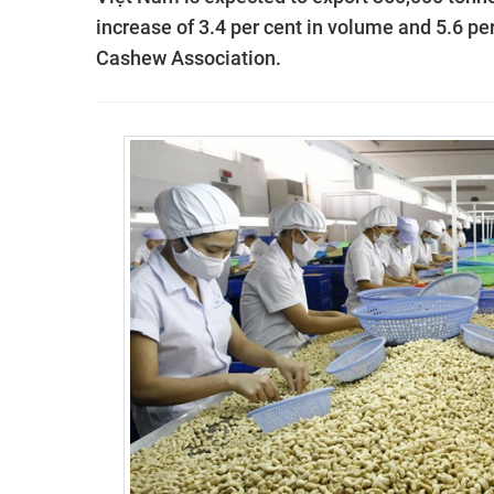
increase of 3.4 per cent in volume and 5.6 per
Cashew Association.