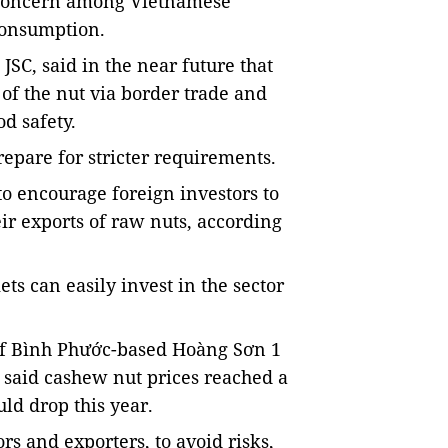
g concern among Vietnamese
consumption.
JSC, said in the near future that
 of the nut via border trade and
d safety.
epare for stricter requirements.
to encourage foreign investors to
eir exports of raw nuts, according
ts can easily invest in the sector
of Bình Phước-based Hoàng Sơn 1
said cashew nut prices reached a
uld drop this year.
s and exporters, to avoid risks,