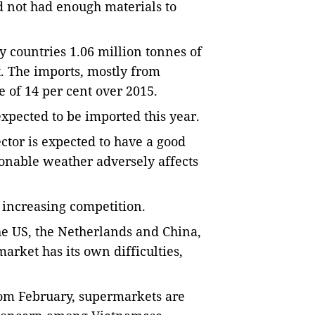
 not had enough materials to
 countries 1.06 million tonnes of
. The imports, mostly from
e of 14 per cent over 2015.
expected to be imported this year.
tor is expected to have a good
sonable weather adversely affects
 increasing competition.
he US, the Netherlands and China,
arket has its own difficulties,
from February, supermarkets are