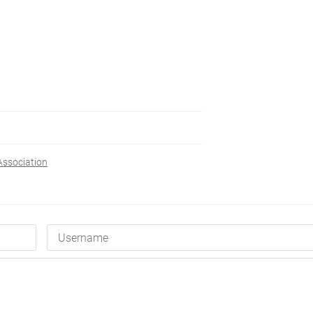
ssociation