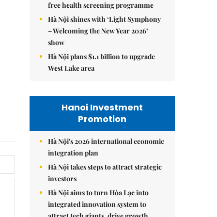
free health screening programme
Hà Nội shines with ‘Light Symphony
– Welcoming the New Year 2026’
show
Hà Nội plans $1.1 billion to upgrade
West Lake area
Hanoi Investment
Promotion
Hà Nội's 2026 international economic
integration plan
Hà Nội takes steps to attract strategic
investors
Hà Nội aims to turn Hòa Lạc into
integrated innovation system to
attract tech giants, drive growth