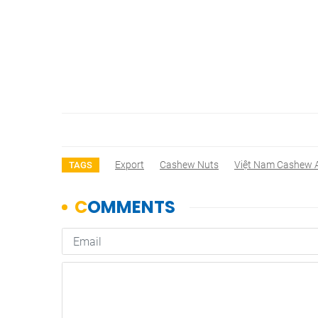
Export
Cashew Nuts
Việt Nam Cashew A
TAGS