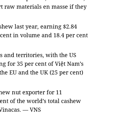
t raw materials en masse if they
shew last year, earning $2.84
r cent in volume and 18.4 per cent
 and territories, with the US
ng for 35 per cent of Việt Nam’s
the EU and the UK (25 per cent)
hew nut exporter for 11
ent of the world’s total cashew
 Vinacas.
— VNS