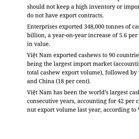
should not keep a high inventory or impor
do not have export contracts.
Enterprises exported 348,000 tonnes of ca
billion, a year-on-year increase of 5.6 pe
in value.
Việt Nam exported cashews to 90 countries
being the largest import market (accounti
total cashew export volume), followed by 
and China (18 per cent).
Việt Nam has been the world’s largest cas
consecutive years, accounting for 42 per c
nut export volume last year, according to