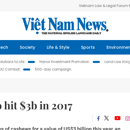
Vietnam Law & Legal Forum
Tech
Society
Life & Style
Sports
Environme
lutions to Life
Hanoi Investment Promotion
Land Law Insi
IUU Combat
500-day campaign
 hit $3b in 2017
 of cashews for a value of US$3 billion this year, an