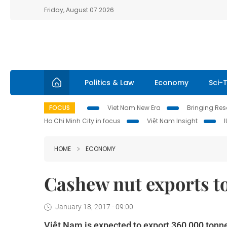
Friday, August 07 2026
Politics & Law
Economy
Sci-
FOCUS
Viet Nam New Era
Bringing Reso
Ho Chi Minh City in focus
Việt Nam Insight
HOME
ECONOMY
Cashew nut exports to
January 18, 2017 - 09:00
Việt Nam is expected to export 360,000 tonnes