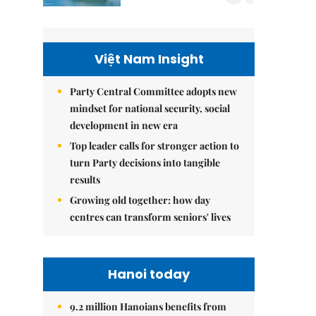
Việt Nam Insight
Party Central Committee adopts new
mindset for national security, social
development in new era
Top leader calls for stronger action to
turn Party decisions into tangible
results
Growing old together: how day
centres can transform seniors' lives
Hanoi today
9.2 million Hanoians benefits from