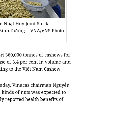
he Nhật Huy Joint Stock
 Bình Dương. - VNA/VNS Photo
rt 360,000 tonnes of cashews for
ease of 3.4 per cent in volume and
rding to the Việt Nam Cashew
onday, Vinacas chairman Nguyễn
 kinds of nuts was expected to
ly reported health benefits of