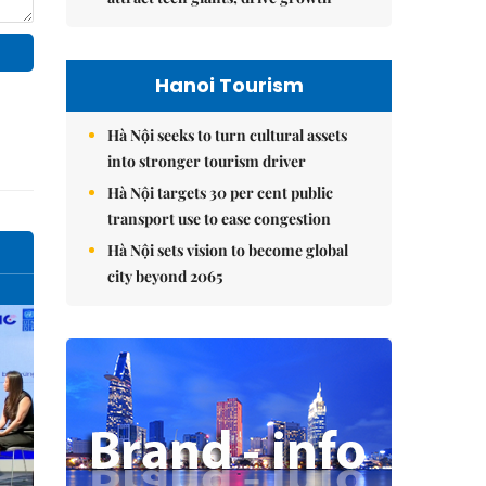
Hanoi Tourism
Hà Nội seeks to turn cultural assets
into stronger tourism driver
Hà Nội targets 30 per cent public
transport use to ease congestion
Hà Nội sets vision to become global
city beyond 2065