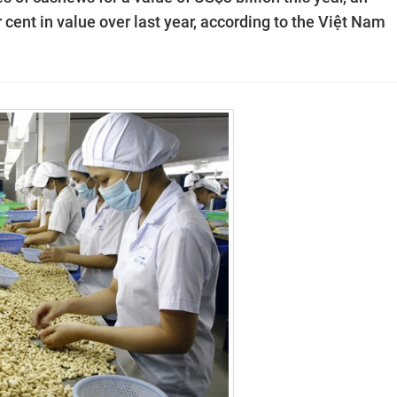
 cent in value over last year, according to the Việt Nam