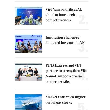
Việt Nam prioritises AI,
2.
cloud to boost tech
competitiveness
Innovation challenge
3.
launched for youth in VN
FUTA Express and VET
4.
partner to strengthen Việt
Nam–Cambodia cross-
border logistics
Market ends week higher
5.
on oil, gas stocks