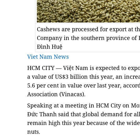
Cashews are processed for export at t
Company in the southern province of
Đình Huệ
Viet Nam News
HCM
CITY — Việt Nam is expected to expo
a value of US$3 billion this year, an incr
5.6 per cent in value over last year, acco
Association (Vinacas).
Speaking at a meeting in HCM City on M
Đức Thanh said that global demand for all
remain high this year because of the wide
nuts.