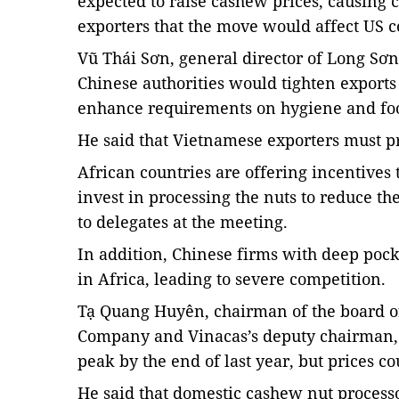
expected to raise cashew prices, causin
exporters that the move would affect US 
Vũ Thái Sơn, general director of Long Sơn 
Chinese authorities would tighten exports
enhance requirements on hygiene and foo
He said that Vietnamese exporters must pr
African countries are offering incentives 
invest in processing the nuts to reduce th
to delegates at the meeting.
In addition, Chinese firms with deep pocke
in Africa, leading to severe competition.
Tạ Quang Huyên, chairman of the board 
Company and Vinacas’s deputy chairman, 
peak by the end of last year, but prices co
He said that domestic cashew nut processor