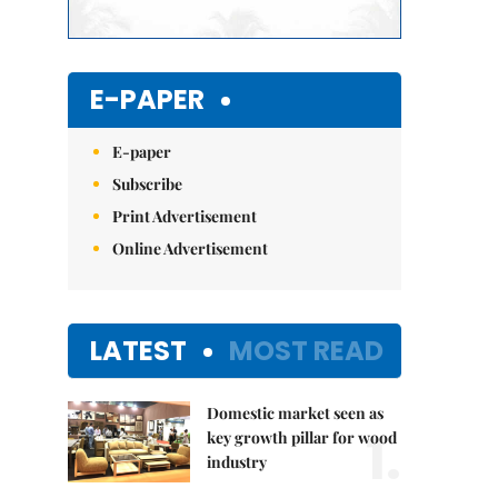
E-PAPER
E-paper
Subscribe
Print Advertisement
Online Advertisement
LATEST
MOST READ
Domestic market seen as
1.
key growth pillar for wood
industry