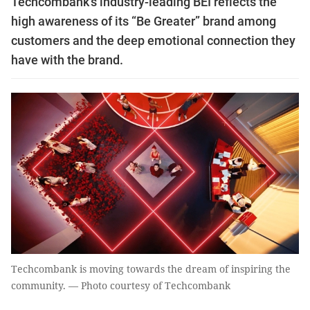
Techcombank’s industry-leading BEI reflects the
high awareness of its “Be Greater” brand among
customers and the deep emotional connection they
have with the brand.
Techcombank is moving towards the dream of inspiring the
community. — Photo courtesy of Techcombank