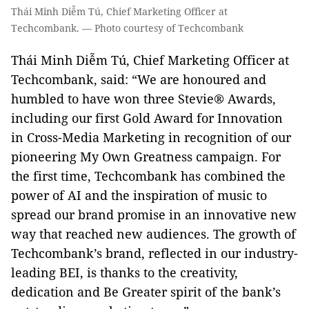
Thái Minh Diễm Tú, Chief Marketing Officer at
Techcombank. — Photo courtesy of Techcombank
Thái Minh Diễm Tú, Chief Marketing Officer at
Techcombank, said: “We are honoured and
humbled to have won three Stevie® Awards,
including our first Gold Award for Innovation
in Cross-Media Marketing in recognition of our
pioneering My Own Greatness campaign. For
the first time, Techcombank has combined the
power of AI and the inspiration of music to
spread our brand promise in an innovative new
way that reached new audiences. The growth of
Techcombank’s brand, reflected in our industry-
leading BEI, is thanks to the creativity,
dedication and Be Greater spirit of the bank’s