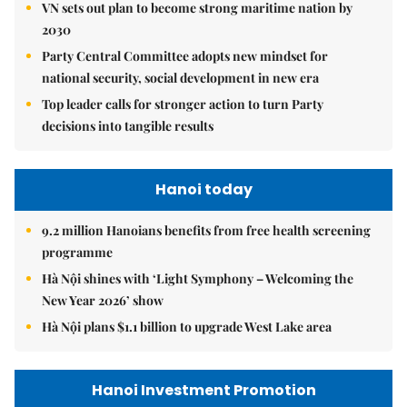
VN sets out plan to become strong maritime nation by
2030
Party Central Committee adopts new mindset for
national security, social development in new era
Top leader calls for stronger action to turn Party
decisions into tangible results
Hanoi today
9.2 million Hanoians benefits from free health screening
programme
Hà Nội shines with ‘Light Symphony – Welcoming the
New Year 2026’ show
Hà Nội plans $1.1 billion to upgrade West Lake area
Hanoi Investment Promotion