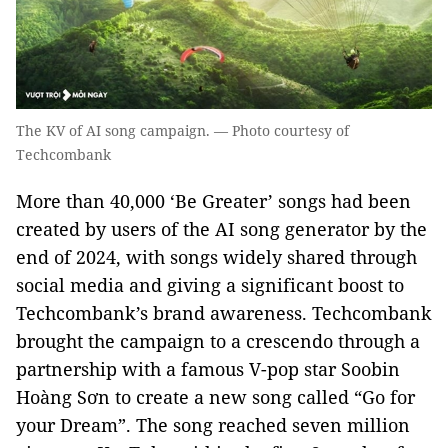
The KV of AI song campaign. — Photo courtesy of
Techcombank
More than 40,000 ‘Be Greater’ songs had been
created by users of the AI song generator by the
end of 2024, with songs widely shared through
social media and giving a significant boost to
Techcombank’s brand awareness. Techcombank
brought the campaign to a crescendo through a
partnership with a famous V-pop star Soobin
Hoàng Sơn to create a new song called “Go for
your Dream”. The song reached seven million