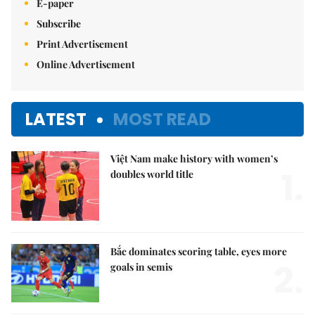
E-paper
Subscribe
Print Advertisement
Online Advertisement
LATEST
MOST READ
Việt Nam make history with women’s
1.
doubles world title
Bắc dominates scoring table, eyes more
2.
goals in semis