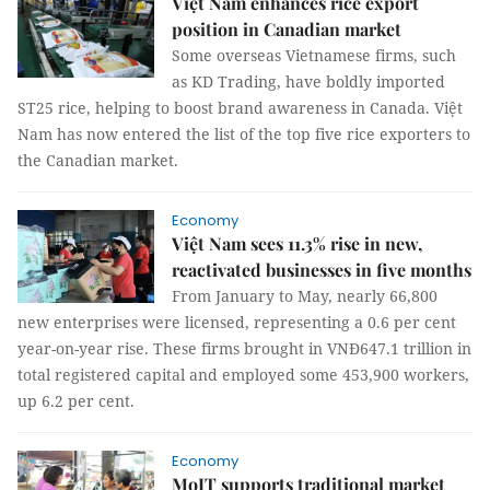
Việt Nam enhances rice export
position in Canadian market
Some overseas Vietnamese firms, such
as KD Trading, have boldly imported
ST25 rice, helping to boost brand awareness in Canada. Việt
Nam has now entered the list of the top five rice exporters to
the Canadian market.
Economy
Việt Nam sees 11.3% rise in new,
reactivated businesses in five months
From January to May, nearly 66,800
new enterprises were licensed, representing a 0.6 per cent
year-on-year rise. These firms brought in VNĐ647.1 trillion in
total registered capital and employed some 453,900 workers,
up 6.2 per cent.
Economy
MoIT supports traditional market