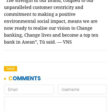
“The strength of our brand, coupled to our
unparalleled customer centricity and
commitment to making a positive
environmental social impact, means we are
now ready to realise our vision to Change
banking, Change lives and become a top ten
bank in Asean”, Tú said. — VNS
TAGS