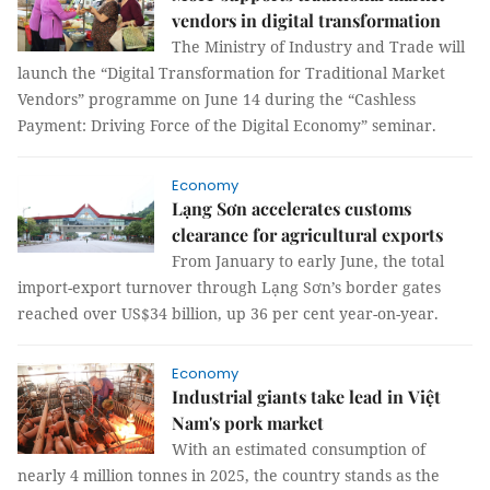
vendors in digital transformation
The Ministry of Industry and Trade will
launch the “Digital Transformation for Traditional Market
Vendors” programme on June 14 during the “Cashless
Payment: Driving Force of the Digital Economy” seminar.
Economy
Lạng Sơn accelerates customs
clearance for agricultural exports
From January to early June, the total
import-export turnover through Lạng Sơn’s border gates
reached over US$34 billion, up 36 per cent year-on-year.
Economy
Industrial giants take lead in Việt
Nam's pork market
With an estimated consumption of
nearly 4 million tonnes in 2025, the country stands as the