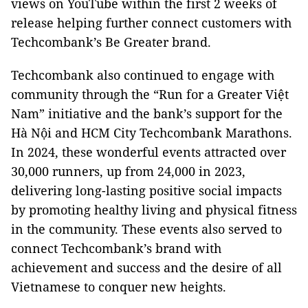
views on YouTube within the first 2 weeks of
release helping further connect customers with
Techcombank’s Be Greater brand.
Techcombank also continued to engage with
community through the “Run for a Greater Việt
Nam” initiative and the bank’s support for the
Hà Nội and HCM City Techcombank Marathons.
In 2024, these wonderful events attracted over
30,000 runners, up from 24,000 in 2023,
delivering long-lasting positive social impacts
by promoting healthy living and physical fitness
in the community. These events also served to
connect Techcombank’s brand with
achievement and success and the desire of all
Vietnamese to conquer new heights.