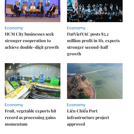
Economy
Economy
HCM City businesses seek
DatVietVAC posts $5.2
stronger cooperation to
million profit in H1, expects
achieve double-digit growth
stronger second-half
growth
Economy
Economy
Fruit, vegetable exports hit
Liên Chiểu Port
record as processing gains
infrastructure project
momentum
approved