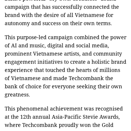
campaign that has successfully connected the
brand with the desire of all Vietnamese for
autonomy and success on their own terms.
This purpose-led campaign combined the power
of AI and music, digital and social media,
prominent Vietnamese artists, and community
engagement initiatives to create a holistic brand
experience that touched the hearts of millions
of Vietnamese and made Techcombank the
bank of choice for everyone seeking their own
greatness.
This phenomenal achievement was recognised
at the 12th annual Asia-Pacific Stevie Awards,
where Techcombank proudly won the Gold