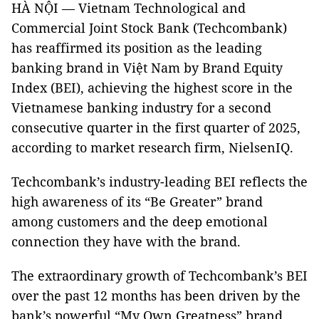
HÀ NỘI — Vietnam Technological and
Commercial Joint Stock Bank (Techcombank)
has reaffirmed its position as the leading
banking brand in Việt Nam by Brand Equity
Index (BEI), achieving the highest score in the
Vietnamese banking industry for a second
consecutive quarter in the first quarter of 2025,
according to market research firm, NielsenIQ.
Techcombank’s industry-leading BEI reflects the
high awareness of its “Be Greater” brand
among customers and the deep emotional
connection they have with the brand.
The extraordinary growth of Techcombank’s BEI
over the past 12 months has been driven by the
bank’s powerful “My Own Greatness” brand