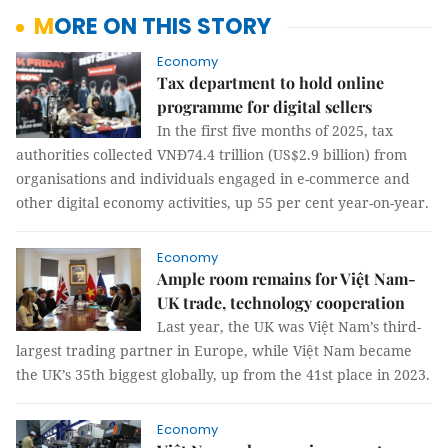
MORE ON THIS STORY
Economy
Tax department to hold online
programme for digital sellers
In the first five months of 2025, tax
authorities collected VNĐ74.4 trillion (US$2.9 billion) from
organisations and individuals engaged in e-commerce and
other digital economy activities, up 55 per cent year-on-year.
Economy
Ample room remains for Việt Nam-
UK trade, technology cooperation
Last year, the UK was Việt Nam’s third-
largest trading partner in Europe, while Việt Nam became
the UK’s 35th biggest globally, up from the 41st place in 2023.
Economy