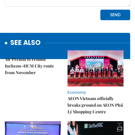
SEE ALSO
Economy
Air Premia to resume
Incheon–HCM City route
from November
Economy
AEON Vietnam officially
breaks ground on AEON Phủ
Lý Shopping Centre