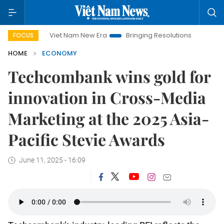
Viet Nam New Era
Bringing Resolutions to Life
Hanoi Inv
FOCUS
HOME
ECONOMY
Techcombank wins gold for
innovation in Cross-Media
Marketing at the 2025 Asia-
Pacific Stevie Awards
June 11, 2025 - 16:09