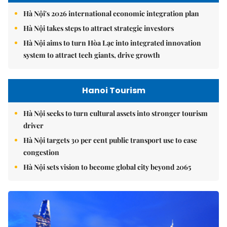
Hà Nội's 2026 international economic integration plan
Hà Nội takes steps to attract strategic investors
Hà Nội aims to turn Hòa Lạc into integrated innovation
system to attract tech giants, drive growth
Hanoi Tourism
Hà Nội seeks to turn cultural assets into stronger tourism
driver
Hà Nội targets 30 per cent public transport use to ease
congestion
Hà Nội sets vision to become global city beyond 2065