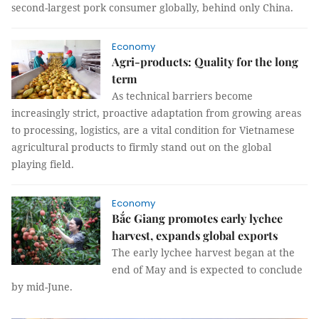
second-largest pork consumer globally, behind only China.
Economy
Agri-products: Quality for the long
term
As technical barriers become
increasingly strict, proactive adaptation from growing areas
to processing, logistics, are a vital condition for Vietnamese
agricultural products to firmly stand out on the global
playing field.
Economy
Bắc Giang promotes early lychee
harvest, expands global exports
The early lychee harvest began at the
end of May and is expected to conclude
by mid-June.