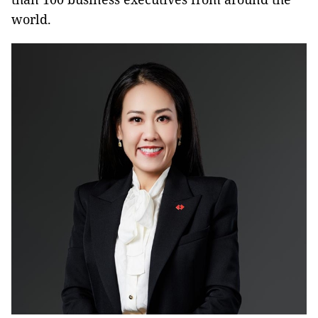
world.