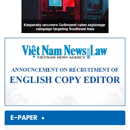
E-PAPER