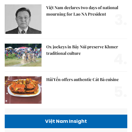
Việt Nam declares two days of national
3.
mourning for Lao NA President
Ox jockeys in Bảy Núi preserve Khmer
4.
traditional culture
Hải Yến offers authentic Cát Bà cuisine
5.
Việt Nam Insight