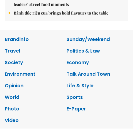
leaders’ street food moments
Bánh đúc riêu cua brings bold flavours to the table
Brandinfo
Sunday/Weekend
Travel
Politics & Law
Society
Economy
Environment
Talk Around Town
Opinion
Life & Style
World
Sports
Photo
E-Paper
Video