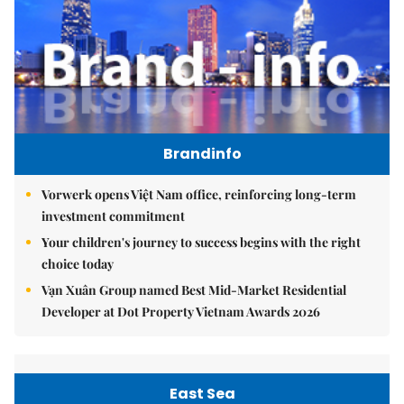
Brandinfo
Vorwerk opens Việt Nam office, reinforcing long-term
investment commitment
Your children's journey to success begins with the right
choice today
Vạn Xuân Group named Best Mid-Market Residential
Developer at Dot Property Vietnam Awards 2026
East Sea