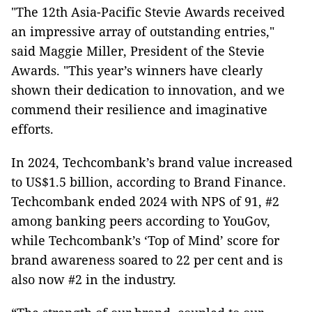
"The 12th Asia-Pacific Stevie Awards received
an impressive array of outstanding entries,"
said Maggie Miller, President of the Stevie
Awards. "This year’s winners have clearly
shown their dedication to innovation, and we
commend their resilience and imaginative
efforts.
In 2024, Techcombank’s brand value increased
to US$1.5 billion, according to Brand Finance.
Techcombank ended 2024 with NPS of 91, #2
among banking peers according to YouGov,
while Techcombank’s ‘Top of Mind’ score for
brand awareness soared to 22 per cent and is
also now #2 in the industry.