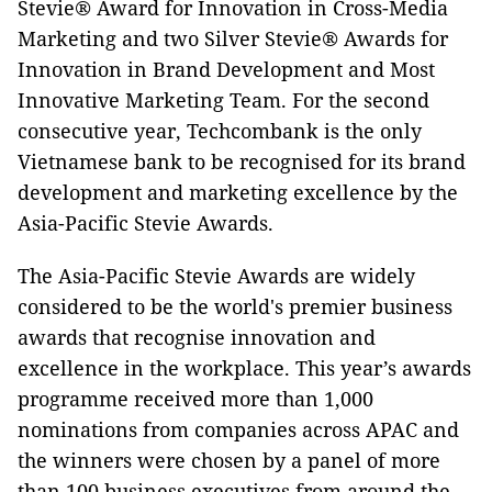
Stevie® Award for Innovation in Cross-Media
Marketing and two Silver Stevie® Awards for
Innovation in Brand Development and Most
Innovative Marketing Team. For the second
consecutive year, Techcombank is the only
Vietnamese bank to be recognised for its brand
development and marketing excellence by the
Asia-Pacific Stevie Awards.
The Asia-Pacific Stevie Awards are widely
considered to be the world's premier business
awards that recognise innovation and
excellence in the workplace. This year’s awards
programme received more than 1,000
nominations from companies across APAC and
the winners were chosen by a panel of more
than 100 business executives from around the