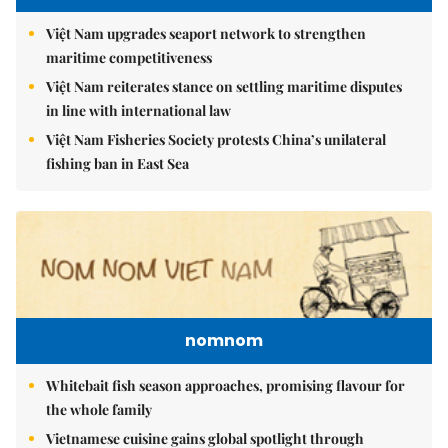
Việt Nam upgrades seaport network to strengthen
maritime competitiveness
Việt Nam reiterates stance on settling maritime disputes
in line with international law
Việt Nam Fisheries Society protests China’s unilateral
fishing ban in East Sea
nomnom
Whitebait fish season approaches, promising flavour for
the whole family
Vietnamese cuisine gains global spotlight through