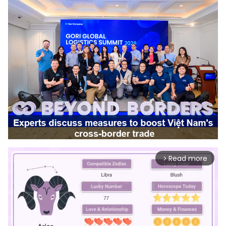
Read more
arrow_forward_ios