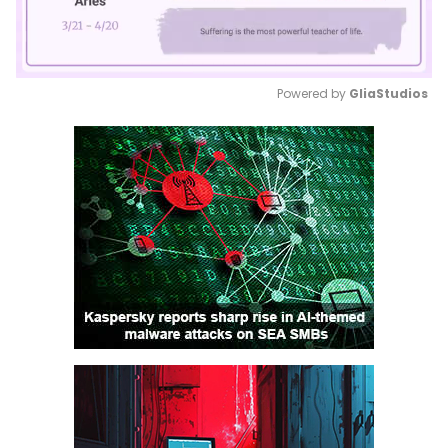
Powered by 
GliaStudios
Mute