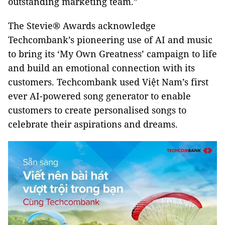
outstanding marketing team.”
The Stevie® Awards acknowledge
Techcombank’s pioneering use of AI and music
to bring its ‘My Own Greatness’ campaign to life
and build an emotional connection with its
customers. Techcombank used Việt Nam’s first
ever AI-powered song generator to enable
customers to create personalised songs to
celebrate their aspirations and dreams.