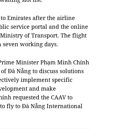
 to Emirates after the airline
lic service portal and the online
inistry of Transport. The flight
n seven working days.
 Prime Minister Phạm Minh Chính
 of Đà Nẵng to discuss solutions
ectively implement specific
development and make
hính requested the CAAV to
 to fly to Đà Nẵng International