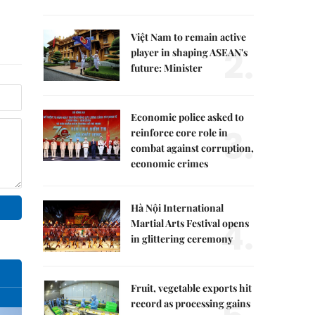
Việt Nam to remain active
2.
player in shaping ASEAN's
future: Minister
Economic police asked to
3.
reinforce core role in
combat against corruption,
economic crimes
Hà Nội International
4.
Martial Arts Festival opens
in glittering ceremony
Fruit, vegetable exports hit
record as processing gains