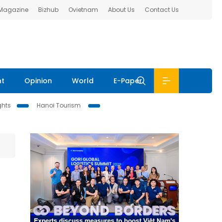
 Magazine
Bizhub
Ovietnam
About Us
Contact Us
nt
Opinion
World
E-Paper
ghts
Hanoi Tourism