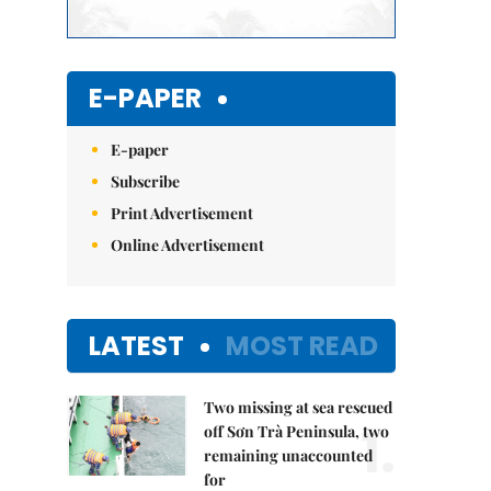
E-PAPER
E-paper
Subscribe
Print Advertisement
Online Advertisement
LATEST
MOST READ
Two missing at sea rescued
1.
off Sơn Trà Peninsula, two
remaining unaccounted
for