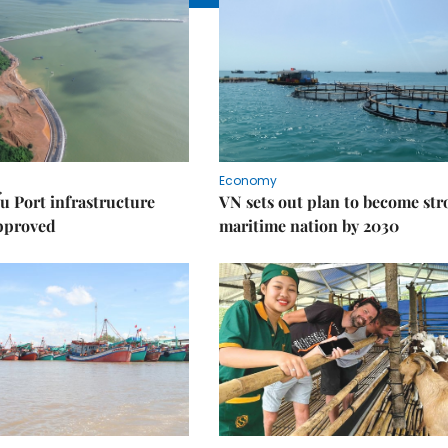
Economy
u Port infrastructure
VN sets out plan to become st
approved
maritime nation by 2030