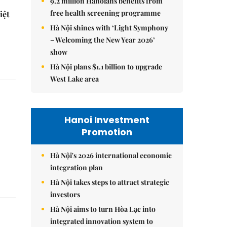
9.2 million Hanoians benefits from
free health screening programme
iệt
Hà Nội shines with ‘Light Symphony
– Welcoming the New Year 2026’
show
Hà Nội plans $1.1 billion to upgrade
West Lake area
Hanoi Investment
Promotion
Hà Nội's 2026 international economic
integration plan
Hà Nội takes steps to attract strategic
investors
Hà Nội aims to turn Hòa Lạc into
integrated innovation system to