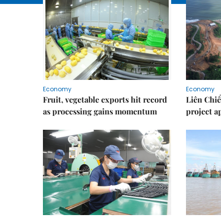
Economy
Economy
Fruit, vegetable exports hit record
Liên Chiể
as processing gains momentum
project 