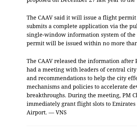
The CAAV said it will issue a flight permit
submits a complete application via the pub
single-window information system of the M
permit will be issued within no more tha
The CAAV released the information after
had a meeting with leaders of central city
and recommendations to help the city eff
mechanisms and policies to accelerate 
breakthroughs. During the meeting, PM C
immediately grant flight slots to Emirates
Airport. — VNS