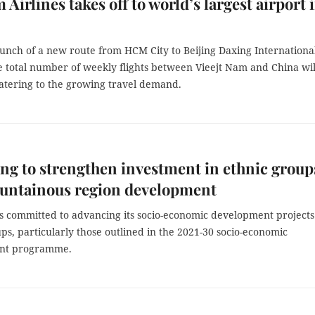
 Airlines takes off to world’s largest airport 
aunch of a new route from HCM City to Beijing Daxing Internationa
e total number of weekly flights between Vieejt Nam and China wil
catering to the growing travel demand.
ng to strengthen investment in ethnic group
untainous region development
is committed to advancing its socio-economic development projects
ps, particularly those outlined in the 2021-30 socio-economic
nt programme.