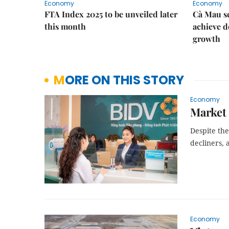
Economy
Economy
FTA Index 2025 to be unveiled later
Cà Mau se
this month
achieve d
growth
MORE ON THIS STORY
Economy
Market 
Despite the
decliners,
Economy