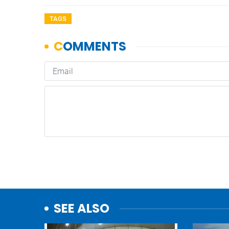
TAGS
SEE ALSO