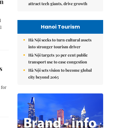
in
attract tech giants, drive growth
l
Hanoi Tourism
l
Hà Nội seeks to turn cultural assets
into stronger tourism driver
Hà Nội targets 30 per cent public
transport use to ease congestion
s
Hà Nội sets vision to become global
city beyond 2065
 for