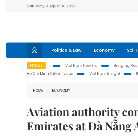
Saturday, August 08 2026
Politics & Law
Economy
Sci-
FOCUS
Viet Nam New Era
Bringing Reso
Ho Chi Minh City in focus
Việt Nam Insight
HOME
ECONOMY
Aviation authority com
Emirates at Đà Nẵng 