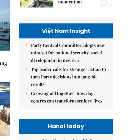
5.
momentum
Việt Nam Insight
Party Central Committee adopts new
mindset for national security, social
development in new era
rong
Top leader calls for stronger action to
turn Party decisions into tangible
results
Growing old together: how day
centres can transform seniors' lives
Hanoi today