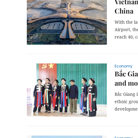
Vietnam
China
With the l
Airport, th
reach 40, 
Economy
Bắc Gia
and mo
Bắc Giang 
ethnic grou
developme