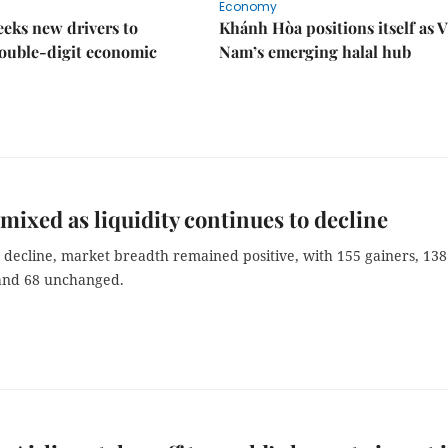
Economy
eks new drivers to
Khánh Hòa positions itself as V
ouble-digit economic
Nam’s emerging halal hub
mixed as liquidity continues to decline
 decline, market breadth remained positive, with 155 gainers, 138
 and 68 unchanged.