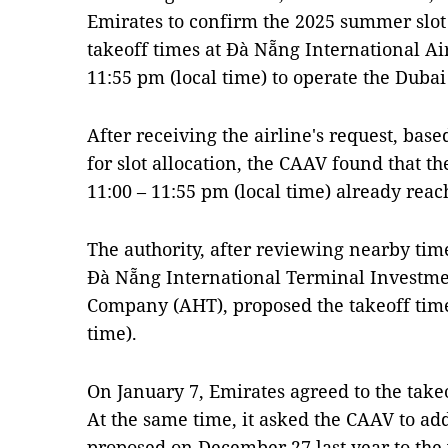
Emirates to confirm the 2025 summer slot
takeoff times at Đà Nẵng International Ai
11:55 pm (local time) to operate the Duba
After receiving the airline's request, bas
for slot allocation, the CAAV found that th
11:00 – 11:55 pm (local time) already reach
The authority, after reviewing nearby tim
Đà Nẵng International Terminal Investme
Company (AHT), proposed the takeoff time 
time).
On January 7, Emirates agreed to the take
At the same time, it asked the CAAV to add
proposed on December 27 last year to the w