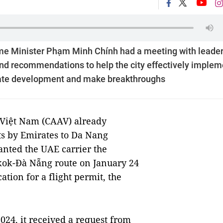
me Minister Phạm Minh Chính had a meeting with leader
 and recommendations to help the city effectively implem
rate development and make breakthroughs
 Việt Nam (CAAV) already
hts by Emirates to Da Nang
anted the UAE carrier the
kok-Đà Nẵng route on January 24
ation for a flight permit, the
24, it received a request from