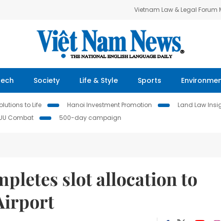
Vietnam Law & Legal Forum
Tech
Society
Life & Style
Sports
Environme
lutions to Life
Hanoi Investment Promotion
Land Law Insi
IUU Combat
500-day campaign
pletes slot allocation to
Airport