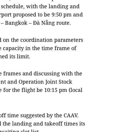
 schedule, with the landing and
rport proposed to be 9:50 pm and
i – Bangkok – Đà Nẵng route.
ed on the coordination parameters
e capacity in the time frame of
ed its limit.
e frames and discussing with the
nt and Operation Joint Stock
for the flight be 10:15 pm (local
off time suggested by the CAAV.
 the landing and takeoff times its
aiting slot list.