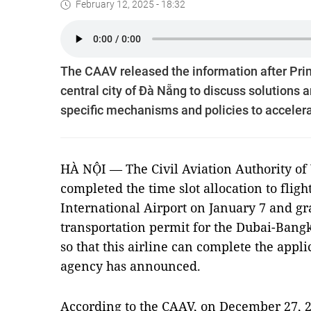
February 12, 2025 - 18:32
The CAAV released the information after Pri
central city of Đà Nẵng to discuss solutions
specific mechanisms and policies to accele
HÀ NỘI — The Civil Aviation Authority of
completed the time slot allocation to flig
International Airport on January 7 and gr
transportation permit for the Dubai-Bang
so that this airline can complete the applic
agency has announced.
According to the CAAV, on December 27, 20