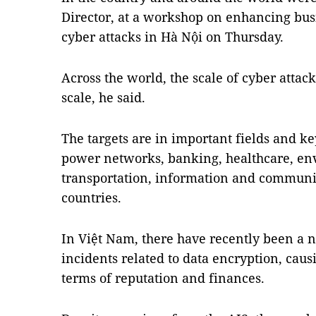
Director, at a workshop on enhancing busi
cyber attacks in Hà Nội on Thursday.
Across the world, the scale of cyber attac
scale, he said.
The targets are in important fields and ke
power networks, banking, healthcare, en
transportation, information and commun
countries.
In Việt Nam, there have recently been a n
incidents related to data encryption, cau
terms of reputation and finances.