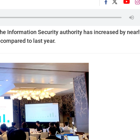
he Information Security authority has increased by nearl
r compared to last year.