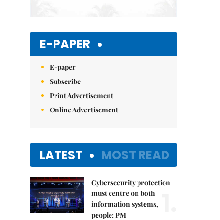
E-PAPER
E-paper
Subscribe
Print Advertisement
Online Advertisement
LATEST
MOST READ
Cybersecurity protection
1.
must centre on both
information systems,
people: PM