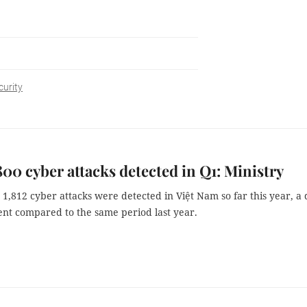
urity
800 cyber attacks detected in Q1: Ministry
1,812 cyber attacks were detected in Việt Nam so far this year, a
ent compared to the same period last year.