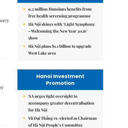
9.2 million Hanoians benefits from
free health screening programme
nuary
Hà Nội shines with ‘Light Symphony
– Welcoming the New Year 2026’
show
Hà Nội plans $1.1 billion to upgrade
West Lake area
Hanoi Investment
Promotion
by
NA urges tight oversight to
accompany greater decentralisation
for Hà Nội
Vũ Đại Thắng re-elected as Chairman
of Hà Nội People’s Committee