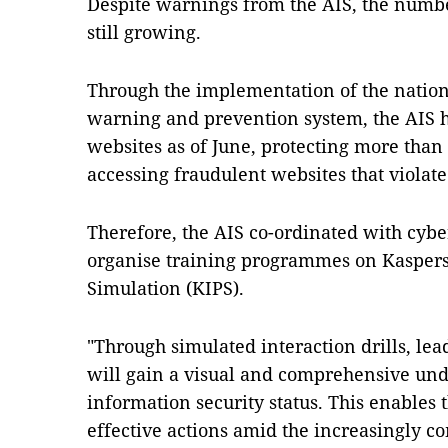
Despite warnings from the AIS, the number
still growing.
Through the implementation of the natio
warning and prevention system, the AIS h
websites as of June, protecting more than
accessing fraudulent websites that violate
Therefore, the AIS co-ordinated with cyb
organise training programmes on Kaspersk
Simulation (KIPS).
"Through simulated interaction drills, le
will gain a visual and comprehensive unde
information security status. This enables
effective actions amid the increasingly c