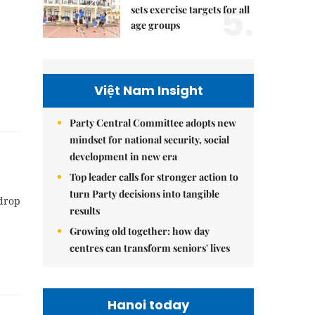
5.
sets exercise targets for all
age groups
Việt Nam Insight
Party Central Committee adopts new
mindset for national security, social
development in new era
Top leader calls for stronger action to
turn Party decisions into tangible
 drop
results
Growing old together: how day
centres can transform seniors' lives
Hanoi today