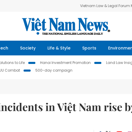
Vietnam Law & Legal Forum
Tech
Society
Life & Style
Sports
Environme
lutions to Life
Hanoi Investment Promotion
Land Law Insi
IUU Combat
500-day campaign
incidents in Việt Nam rise b