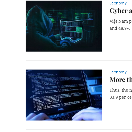
Economy
Cyber a
Việt Nam p
and 48.9% 
Economy
More th
Thus, the 
33.9 per ce