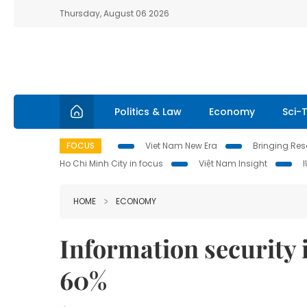
Thursday, August 06 2026
Politics & Law
Economy
Sci-
FOCUS
Viet Nam New Era
Bringing Reso
Ho Chi Minh City in focus
Việt Nam Insight
HOME
ECONOMY
Information security 
60%