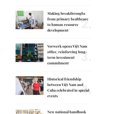
Making breakthroughs
2.
from primary healthcare
to human resource
development
Vorwerk opens Việt Nam
3.
office, reinforcing long-
term investment
commitment
Historical friendship
4.
between Việt Nam and
Cuba celebrated in special
events
New national handbook