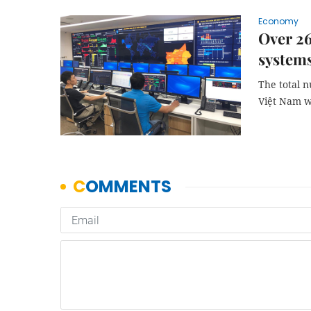
Economy
Over 26
system
The total 
Việt Nam wa