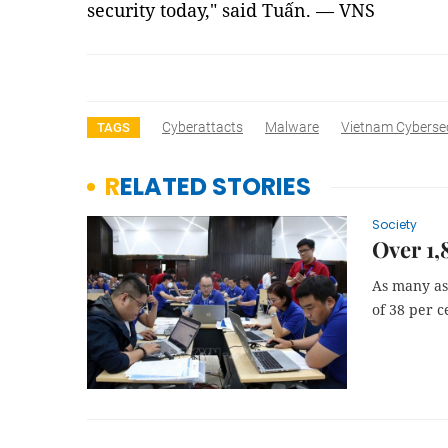
security today," said Tuấn. — VNS
Cyberattacts
Malware
Vietnam Cybersec
TAGS
RELATED STORIES
Society
Over 1,
As many as 
of 38 per c