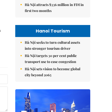
Hà Nội attracts $336 million in FDI in
first two months
Hanoi Tourism
n
Hà Nội seeks to turn cultural assets
into stronger tourism driver
Hà Nội targets 30 per cent public
transport use to ease congestion
Hà Nội sets vision to become global
city beyond 2065