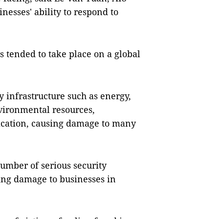
nesses' ability to respond to
ks tended to take place on a global
y infrastructure such as energy,
vironmental resources,
ication, causing damage to many
umber of serious security
sing damage to businesses in