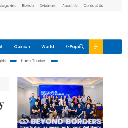
 Magazine
Bizhub
Ovietnam
About Us
Contact Us
nt
Opinion
World
E-Paper
ghts
Hanoi Tourism
y