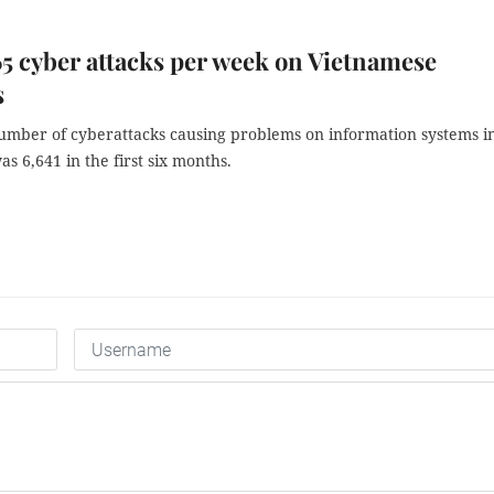
5 cyber attacks per week on Vietnamese
s
number of cyberattacks causing problems on information systems i
s 6,641 in the first six months.