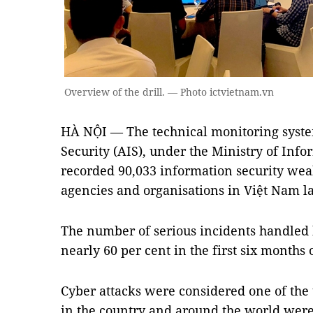
Overview of the drill. — Photo ictvietnam.vn
HÀ NỘI — The technical monitoring system
Security (AIS), under the Ministry of In
recorded 90,033 information security wea
agencies and organisations in Việt Nam l
The number of serious incidents handled 
nearly 60 per cent in the first six months 
Cyber attacks were considered one of the 
in the country and around the world were