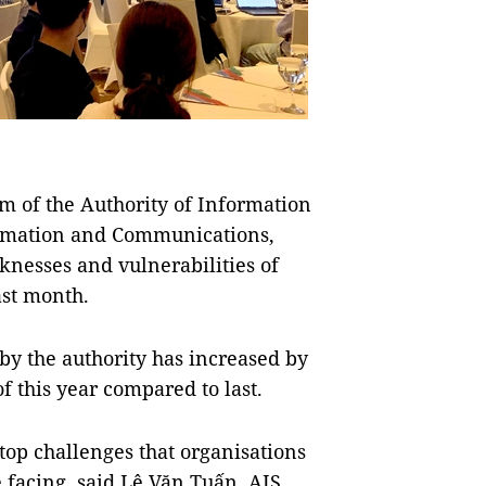
 of the Authority of Information
formation and Communications,
knesses and vulnerabilities of
ast month.
by the authority has increased by
of this year compared to last.
top challenges that organisations
 facing, said Lê Văn Tuấn, AIS