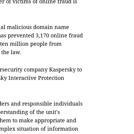
 of victims of online fraud is
nal malicious domain name
as prevented 3,170 online fraud
 ten million people from
 the law.
ersecurity company Kaspersky to
y Interactive Protection
aders and responsible individuals
rstanding of the unit's
 them to make appropriate and
omplex situation of information