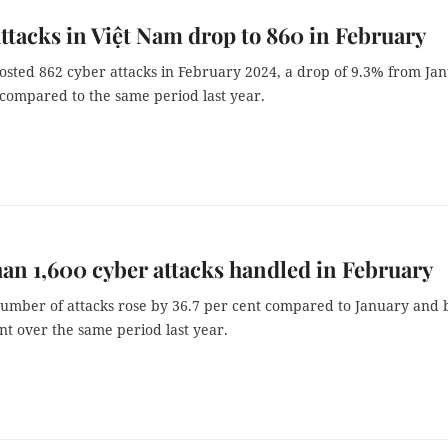
ttacks in Việt Nam drop to 860 in February
osted 862 cyber attacks in February 2024, a drop of 9.3% from Ja
compared to the same period last year.
an 1,600 cyber attacks handled in February
number of attacks rose by 36.7 per cent compared to January and 
nt over the same period last year.