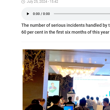
July 25, 2024 - 15:42
The number of serious incidents handled by t
60 per cent in the first six months of this yea