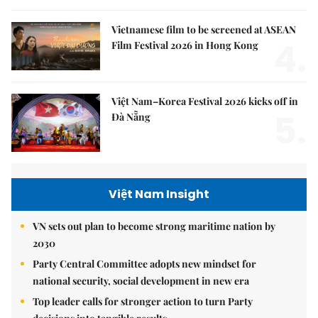
Vietnamese film to be screened at ASEAN
4.
Film Festival 2026 in Hong Kong
Việt Nam–Korea Festival 2026 kicks off in
5.
Đà Nẵng
Việt Nam Insight
VN sets out plan to become strong maritime nation by
2030
Party Central Committee adopts new mindset for
national security, social development in new era
Top leader calls for stronger action to turn Party