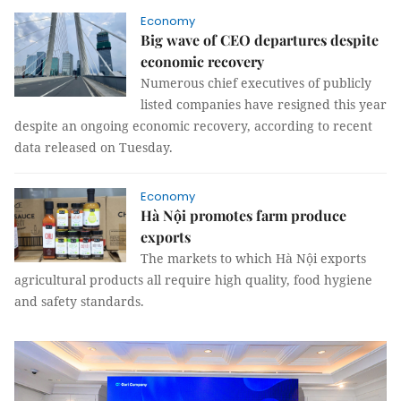
Economy
Big wave of CEO departures despite
economic recovery
Numerous chief executives of publicly
listed companies have resigned this year
despite an ongoing economic recovery, according to recent
data released on Tuesday.
Economy
Hà Nội promotes farm produce
exports
The markets to which Hà Nội exports
agricultural products all require high quality, food hygiene
and safety standards.