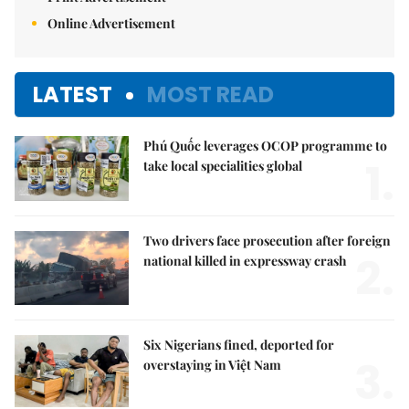
Online Advertisement
LATEST
MOST READ
Phú Quốc leverages OCOP programme to
1.
take local specialities global
Two drivers face prosecution after foreign
2.
national killed in expressway crash
Six Nigerians fined, deported for
3.
overstaying in Việt Nam