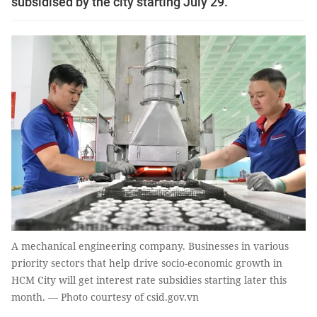
subsidised by the city starting July 29.
A mechanical engineering company. Businesses in various
priority sectors that help drive socio-economic growth in
HCM City will get interest rate subsidies starting later this
month. — Photo courtesy of csid.gov.vn