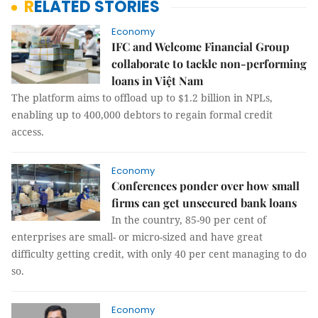
RELATED STORIES
Economy
IFC and Welcome Financial Group
collaborate to tackle non-performing
loans in Việt Nam
The platform aims to offload up to $1.2 billion in NPLs,
enabling up to 400,000 debtors to regain formal credit
access.
Economy
Conferences ponder over how small
firms can get unsecured bank loans
In the country, 85-90 per cent of
enterprises are small- or micro-sized and have great
difficulty getting credit, with only 40 per cent managing to do
so.
Economy