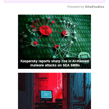
Powered by 
GliaStudios
Mute