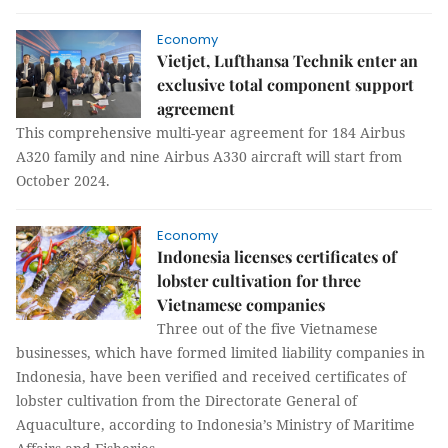
Economy
Vietjet, Lufthansa Technik enter an
exclusive total component support
agreement
This comprehensive multi-year agreement for 184 Airbus
A320 family and nine Airbus A330 aircraft will start from
October 2024.
Economy
Indonesia licenses certificates of
lobster cultivation for three
Vietnamese companies
Three out of the five Vietnamese
businesses, which have formed limited liability companies in
Indonesia, have been verified and received certificates of
lobster cultivation from the Directorate General of
Aquaculture, according to Indonesia’s Ministry of Maritime