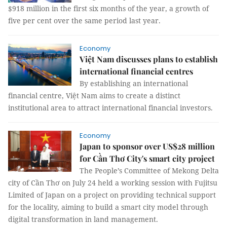
$918 million in the first six months of the year, a growth of
five per cent over the same period last year.
Economy
Việt Nam discusses plans to establish
international financial centres
By establishing an international
financial centre, Việt Nam aims to create a distinct
institutional area to attract international financial investors.
Economy
Japan to sponsor over US$28 million
for Cần Thơ City's smart city project
The People’s Committee of Mekong Delta
city of Cần Thơ on July 24 held a working session with Fujitsu
Limited of Japan on a project on providing technical support
for the locality, aiming to build a smart city model through
digital transformation in land management.