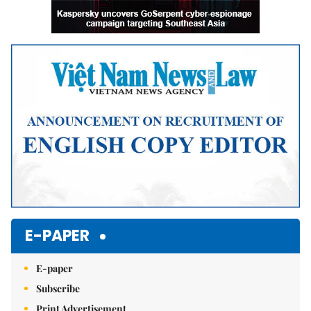
E-PAPER
E-paper
Subscribe
Print Advertisement