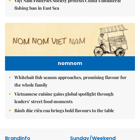
Việt Nam Fisheries Society protests China’s unilateral
fishing ban in East Sea
nomnom
Whitebait fish season approaches, promising flavour for
the whole family
Vietnamese cuisine gains global spotlight through
leaders’ street food moments
Bánh đúc riêu cua brings bold flavours to the table
Brandinfo
Sunday/Weekend