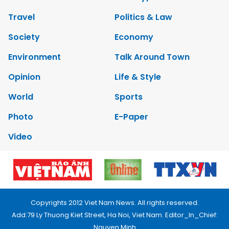
Travel
Politics & Law
Society
Economy
Environment
Talk Around Town
Opinion
Life & Style
World
Sports
Photo
E-Paper
Video
Copyrights 2012 Viet Nam News. All rights reserved.
Add:79 Ly Thuong Kiet Street, Ha Noi, Viet Nam. Editor_In_Chief:
Nguyen Minh