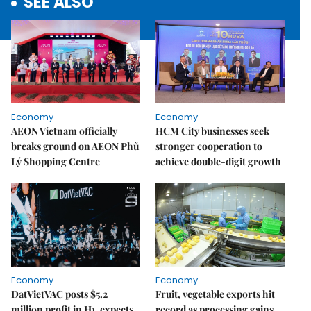
SEE ALSO
Economy
Economy
AEON Vietnam officially
HCM City businesses seek
breaks ground on AEON Phủ
stronger cooperation to
Lý Shopping Centre
achieve double-digit growth
Economy
Economy
DatVietVAC posts $5.2
Fruit, vegetable exports hit
million profit in H1, expects
record as processing gains