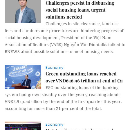
Challenges persist in disbursing
social housing loans, urgent
solutions needed
Challenges in site clearance, land use
fees and cumbersome procedures are hindering progress of
social housing development, President of the Việt Nam
Association of Realtors (VARS) Nguyễn Văn Đínhtalks talked to
BNEWS about possible solutions to meet housing needs.
Economy
Green outstanding loans reached
over VNĐ636.96 trillion at end of Q1
ESG outstanding loans of the banking
system had grown steadily over the years, reaching about
VNĐ2.9 quadrillion by the end of the first quarter this year,
accounting for more than 21 per cent of the total.
Economy