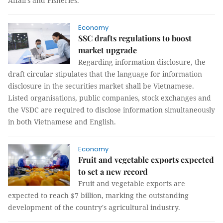
Affairs and Fisheries.
Economy
SSC drafts regulations to boost
market upgrade
Regarding information disclosure, the
draft circular stipulates that the language for information
disclosure in the securities market shall be Vietnamese.
Listed organisations, public companies, stock exchanges and
the VSDC are required to disclose information simultaneously
in both Vietnamese and English.
Economy
Fruit and vegetable exports expected
to set a new record
Fruit and vegetable exports are
expected to reach $7 billion, marking the outstanding
development of the country's agricultural industry.