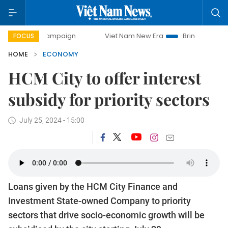
y campaign
Viet Nam New Era
Bringing Resolutions to Lif
FOCUS
HOME
ECONOMY
HCM City to offer interest
subsidy for priority sectors
July 25, 2024 - 15:00
Loans given by the HCM City Finance and
Investment State-owned Company to priority
sectors that drive socio-economic growth will be