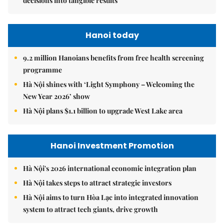
decisions into tangible results
Hanoi today
9.2 million Hanoians benefits from free health screening
programme
Hà Nội shines with ‘Light Symphony – Welcoming the
New Year 2026’ show
Hà Nội plans $1.1 billion to upgrade West Lake area
Hanoi Investment Promotion
Hà Nội's 2026 international economic integration plan
Hà Nội takes steps to attract strategic investors
Hà Nội aims to turn Hòa Lạc into integrated innovation
system to attract tech giants, drive growth