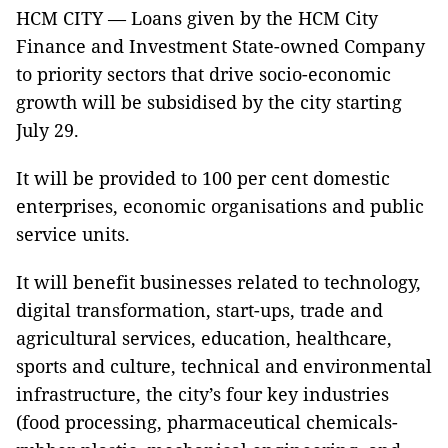
HCM CITY — Loans given by the HCM City
Finance and Investment State-owned Company
to priority sectors that drive socio-economic
growth will be subsidised by the city starting
July 29.
It will be provided to 100 per cent domestic
enterprises, economic organisations and public
service units.
It will benefit businesses related to technology,
digital transformation, start-ups, trade and
agricultural services, education, healthcare,
sports and culture, technical and environmental
infrastructure, the city’s four key industries
(food processing, pharmaceutical chemicals-