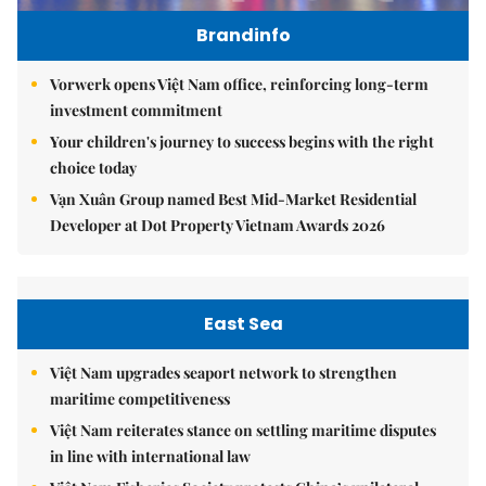
Brandinfo
Vorwerk opens Việt Nam office, reinforcing long-term
investment commitment
Your children's journey to success begins with the right
choice today
Vạn Xuân Group named Best Mid-Market Residential
Developer at Dot Property Vietnam Awards 2026
East Sea
Việt Nam upgrades seaport network to strengthen
maritime competitiveness
Việt Nam reiterates stance on settling maritime disputes
in line with international law