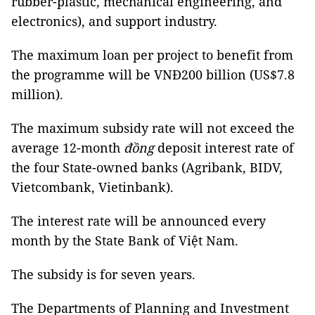
rubber-plastic, mechanical engineering, and
electronics), and support industry.
The maximum loan per project to benefit from
the programme will be VNĐ200 billion (US$7.8
million).
The maximum subsidy rate will not exceed the
average 12-month
đồng
deposit interest rate of
the four State-owned banks (Agribank, BIDV,
Vietcombank, Vietinbank).
The interest rate will be announced every
month by the State Bank of Việt Nam.
The subsidy is for seven years.
The Departments of Planning and Investment