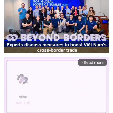
Read more
arrow_forward_ios