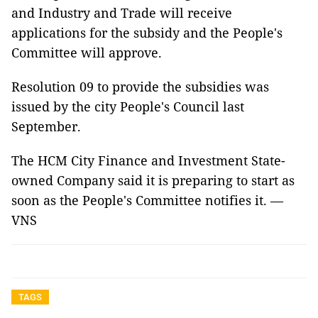
and Industry and Trade will receive
applications for the subsidy and the People's
Committee will approve.
Resolution 09 to provide the subsidies was
issued by the city People's Council last
September.
The HCM City Finance and Investment State-
owned Company said it is preparing to start as
soon as the People's Committee notifies it. —
VNS
TAGS