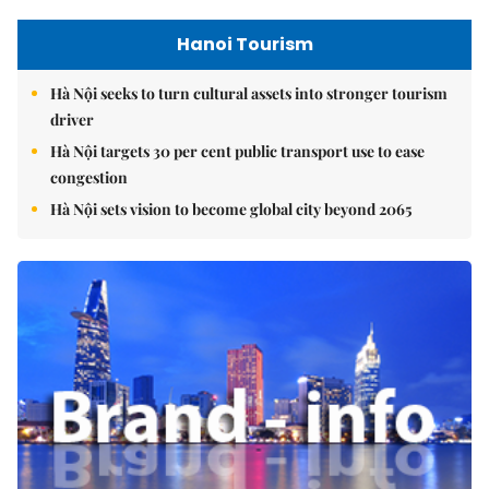
Hanoi Tourism
Hà Nội seeks to turn cultural assets into stronger tourism
driver
Hà Nội targets 30 per cent public transport use to ease
congestion
Hà Nội sets vision to become global city beyond 2065