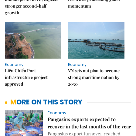
stronger second-half
momentum
growth
Economy
Economy
Liên Chiểu Port
VN sets out plan to become
infrastructure project
strong maritime nation by
approved
2030
MORE ON THIS STORY
Economy
Pangasius exports expected to
recover in the last months of the year
Pangasius export turnover reached