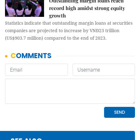
Outstanding margin loans reach
record high amidst strong equity
growth
Statistics indicate that outstanding margin loans at securities
companies are projected to increase by VNĐ23 trillion
(US$903.7 million) compared to the end of 2023.